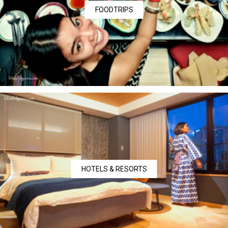
FOODTRIPS
HOTELS & RESORTS