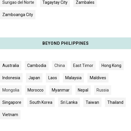
Surigao del Norte
Tagaytay City
Zambales
Zamboanga City
BEYOND PHILIPPINES
Australia
Cambodia
China
East Timor
Hong Kong
Indonesia
Japan
Laos
Malaysia
Maldives
Mongolia
Morocco
Myanmar
Nepal
Russia
Singapore
South Korea
Sri Lanka
Taiwan
Thailand
Vietnam