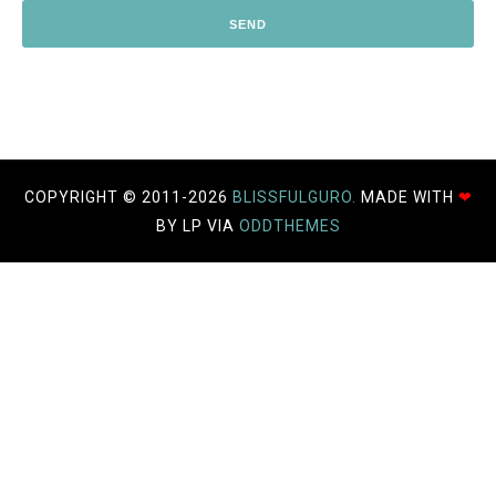
COPYRIGHT © 2011-
2026
BLISSFULGURO.
MADE WITH
❤
BY LP VIA
ODDTHEMES