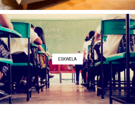
ESKWELA