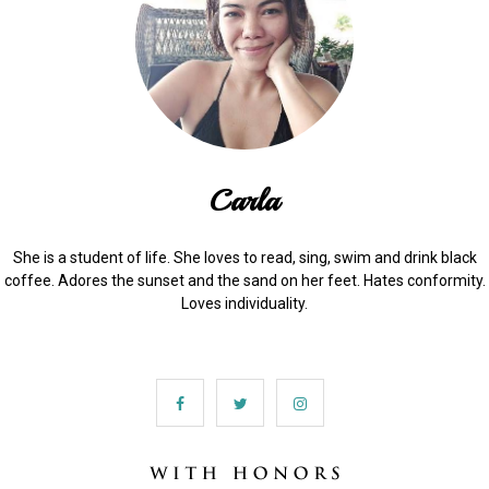
Carla
She is a student of life. She loves to read, sing, swim and drink black
coffee. Adores the sunset and the sand on her feet. Hates conformity.
Loves individuality.