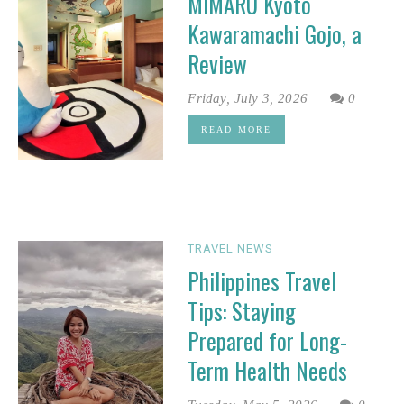
MIMARU Kyoto
Kawaramachi Gojo, a
Review
Friday, July 3, 2026
0
READ MORE
TRAVEL NEWS
Philippines Travel
Tips: Staying
Prepared for Long-
Term Health Needs