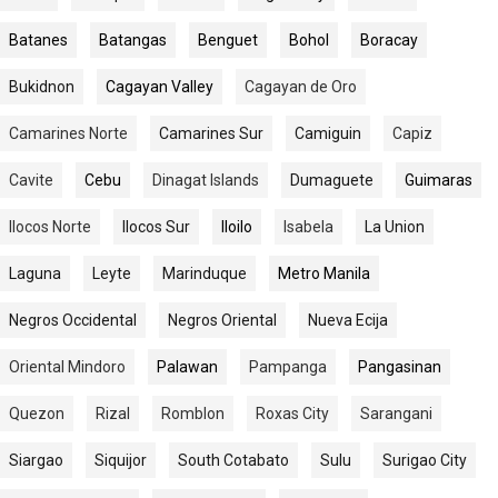
Batanes
Batangas
Benguet
Bohol
Boracay
Bukidnon
Cagayan Valley
Cagayan de Oro
Camarines Norte
Camarines Sur
Camiguin
Capiz
Cavite
Cebu
Dinagat Islands
Dumaguete
Guimaras
Ilocos Norte
Ilocos Sur
Iloilo
Isabela
La Union
Laguna
Leyte
Marinduque
Metro Manila
Negros Occidental
Negros Oriental
Nueva Ecija
Oriental Mindoro
Palawan
Pampanga
Pangasinan
Quezon
Rizal
Romblon
Roxas City
Sarangani
Siargao
Siquijor
South Cotabato
Sulu
Surigao City