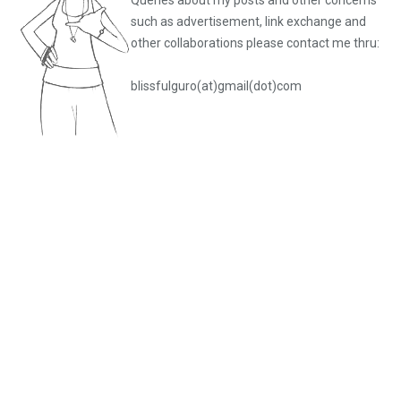
such as advertisement, link exchange and
other collaborations please
contact me thru:
blissfulguro(at)gmail(dot)com