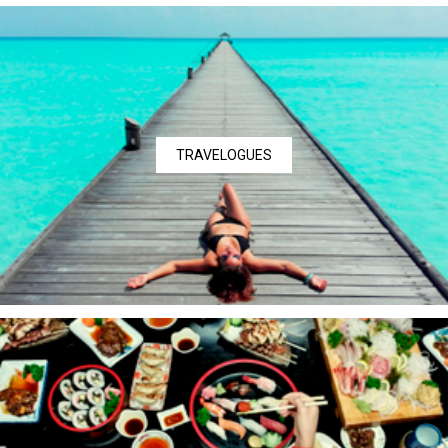
TRAVELOGUES