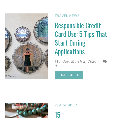
TRAVEL NEWS
Responsible Credit
Card Use: 5 Tips That
Start During
Applications
Monday, March 2, 2026
0
READ MORE
YEAR-ENDER
15