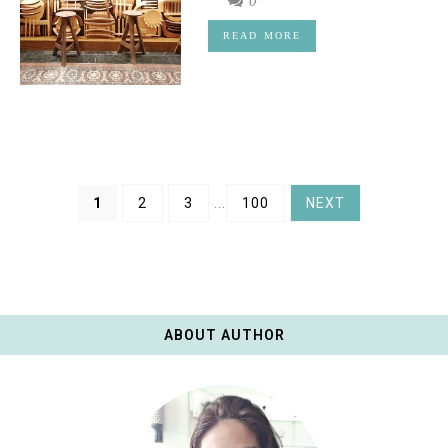
0
READ MORE
1
2
3
...
100
NEXT
ABOUT AUTHOR