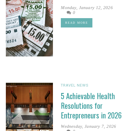
Monday, January 12, 2026
0
READ MORE
TRAVEL NEWS
5 Achievable Health
Resolutions for
Entrepreneurs in 2026
Wednesday, January 7, 2026