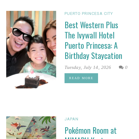
PUERTO PRINCESA CITY
Best Western Plus
The Ivywall Hotel
Puerto Princesa: A
Birthday Staycation
Tuesday, July 14, 2026
0
READ MORE
JAPAN
Pokémon Room at