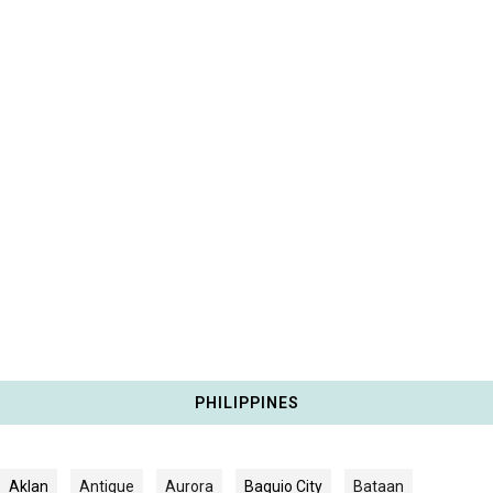
PHILIPPINES
Aklan
Antique
Aurora
Baguio City
Bataan