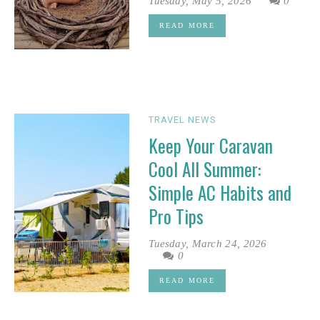
Tuesday, May 5, 2026
0
READ MORE
TRAVEL NEWS
Keep Your Caravan
Cool All Summer:
Simple AC Habits and
Pro Tips
Tuesday, March 24, 2026
0
READ MORE