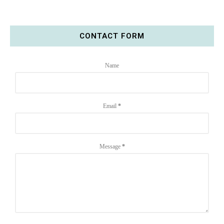
CONTACT FORM
Name
Email
*
Message
*