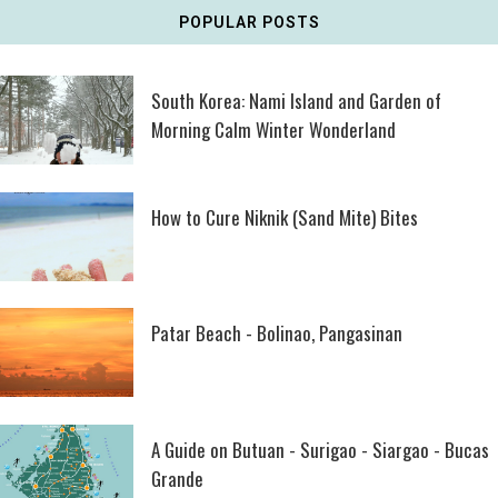
POPULAR POSTS
South Korea: Nami Island and Garden of
Morning Calm Winter Wonderland
How to Cure Niknik (Sand Mite) Bites
Patar Beach - Bolinao, Pangasinan
A Guide on Butuan - Surigao - Siargao - Bucas
Grande