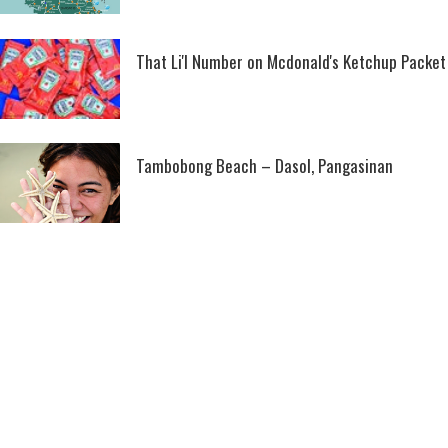
That Li'l Number on Mcdonald's Ketchup Packet
Tambobong Beach – Dasol, Pangasinan