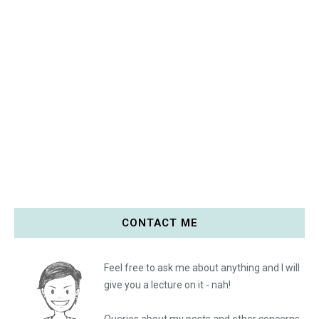
CONTACT ME
Feel free to ask me about anything and I will
give you a lecture on it - nah!
Queries about my posts and other concerns