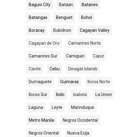
Baguio City
Bataan
Batanes
Batangas
Benguet
Bohol
Boracay
Bukidnon
Cagayan Valley
Cagayan de Oro
Camarines Norte
Camarines Sur
Camiguin
Capiz
Cavite
Cebu
Dinagat Islands
Dumaguete
Guimaras
Ilocos Norte
Ilocos Sur
Iloilo
Isabela
La Union
Laguna
Leyte
Marinduque
Metro Manila
Negros Occidental
Negros Oriental
Nueva Ecija