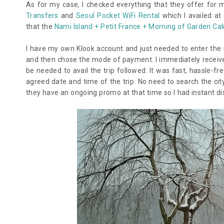
As for my case, I checked everything that they offer for
Transfers
and
Seoul Pocket WiFi Rental
which I availed at
that the
Nami Island + Petit France + Morning of Garden Ca
I have my own Klook account and just needed to enter the sp
and then chose the mode of payment. I immediately receive
be needed to avail the trip followed. It was fast, hassle-f
agreed date and time of the trip. No need to search the cit
they have an ongoing promo at that time so I had instant di