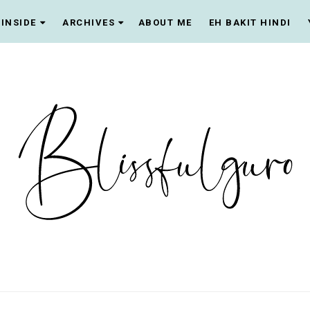
INSIDE
ARCHIVES
ABOUT ME
EH BAKIT HINDI