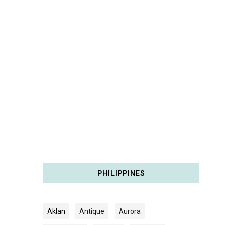
PHILIPPINES
Aklan
Antique
Aurora