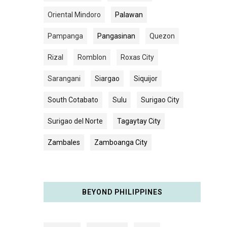
Oriental Mindoro
Palawan
Pampanga
Pangasinan
Quezon
Rizal
Romblon
Roxas City
Sarangani
Siargao
Siquijor
South Cotabato
Sulu
Surigao City
Surigao del Norte
Tagaytay City
Zambales
Zamboanga City
BEYOND PHILIPPINES