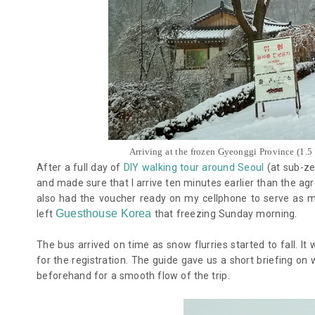
Arriving at the frozen Gyeonggi Province (1.5
After a full day of
DIY walking tour around Seoul
(at sub-ze
and made sure that I arrive ten minutes earlier than the a
also had the voucher ready on my cellphone to serve as m
Guesthouse Korea
left
that freezing Sunday morning.
The bus arrived on time as snow flurries started to fall. I
for the registration. The guide gave us a short briefing o
beforehand for a smooth flow of the trip.