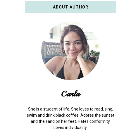
ABOUT AUTHOR
Carla
She is a student of life. She loves to read, sing,
swim and drink black coffee. Adores the sunset
and the sand on her feet. Hates conformity.
Loves individuality.