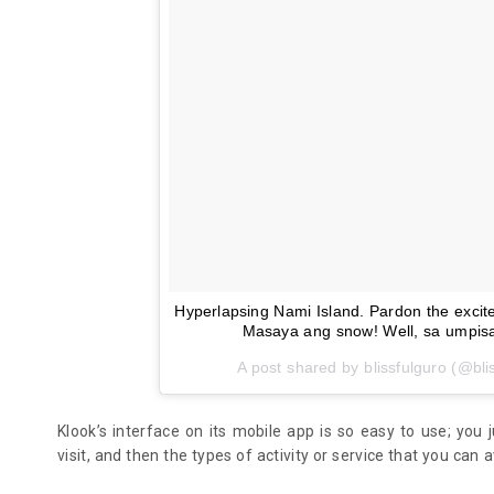
Hyperlapsing Nami Island. Pardon the exciteme
Masaya ang snow! Well, sa umpisa
A post shared by blissfulguro (@bli
Klook’s interface on its mobile app is so easy to use; you 
visit, and then the types of activity or service that you can a