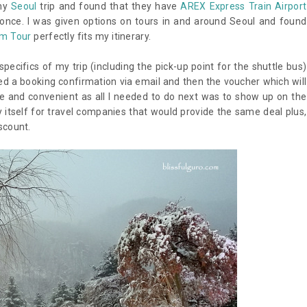
 my
Seoul
trip and found that they have
AREX Express Train Airport
 once. I was given options on tours in and around Seoul and found
lm Tour
perfectly fits my itinerary.
ecifics of my trip (including the pick-up point for the shuttle bus)
d a booking confirmation via email and then the voucher which will
ree and convenient as all I needed to do next was to show up on the
y itself for travel companies that would provide the same deal plus,
scount.