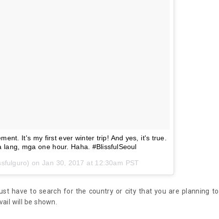
nt. It's my first ever winter trip! And yes, it's true.
 lang, mga one hour. Haha. #BlissfulSeoul
ssfulguro) on
Jan 30, 2017 at 12:30am PST
just have to search for the country or city that you are planning to
vail will be shown.