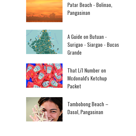
Patar Beach - Bolinao,
Pangasinan
A Guide on Butuan -
Surigao - Siargao - Bucas
Grande
That Li'l Number on
Mcdonald's Ketchup
Packet
Tambobong Beach –
Dasol, Pangasinan