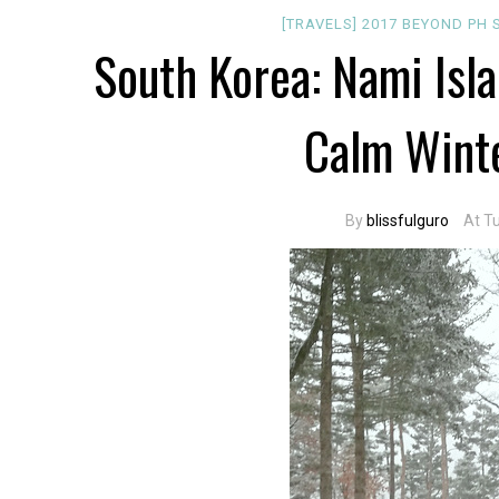
[TRAVELS]
2017
BEYOND PH
South Korea: Nami Isl
Calm Wint
By
blissfulguro
At T