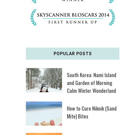
POPULAR POSTS
South Korea: Nami Island
and Garden of Morning
Calm Winter Wonderland
How to Cure Niknik (Sand
Mite) Bites