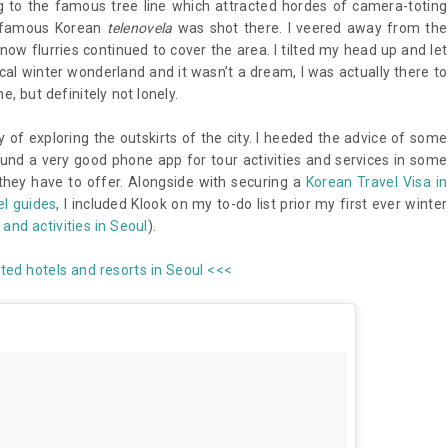
g to the famous tree line which attracted hordes of camera-toting
in famous Korean
telenovela
was shot there. I veered away from the
w flurries continued to cover the area. I tilted my head up and let
al winter wonderland and it wasn’t a dream, I was actually there to
e, but definitely not lonely.
y of exploring the outskirts of the city. I heeded the advice of some
 found a very good phone app for tour activities and services in some
hey have to offer. Alongside with securing a
Korean Travel Visa in
el guides
, I included Klook on my to-do list prior my first ever winter
and activities in Seoul
)
.
ted hotels and resorts in Seoul <<<