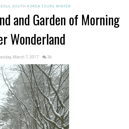
SEOUL
SOUTH KOREA
TOURS
WINTER
and and Garden of Morning
er Wonderland
uesday, March 7, 2017
36