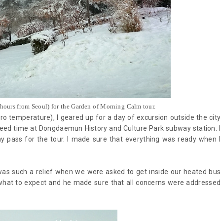
 hours from Seoul) for the Garden of Morning Calm tour.
ro temperature), I geared up for a day of excursion outside the city
greed time at Dongdaemun History and Culture Park subway station. I
y pass for the tour. I made sure that everything was ready when I
t was such a relief when we were asked to get inside our heated bus
n what to expect and he made sure that all concerns were addressed