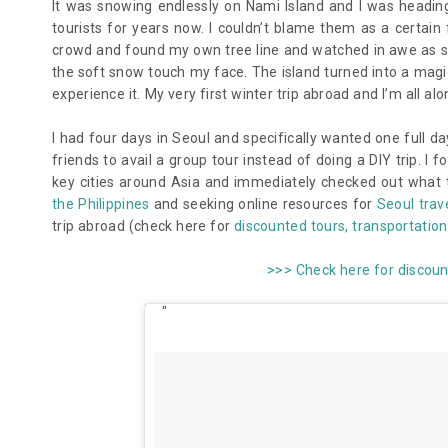
It was snowing endlessly on Nami Island and I was headin
tourists for years now. I couldn’t blame them as a certa
crowd and found my own tree line and watched in awe as sno
the soft snow touch my face. The island turned into a magic
experience it. My very first winter trip abroad and I’m all alon
I had four days in Seoul and specifically wanted one full da
friends to avail a group tour instead of doing a DIY trip. I
key cities around Asia and immediately checked out what t
the Philippines
and seeking online resources for
Seoul trav
trip abroad
(check here for
discounted tours, transportation 
>>> Check here for discoun