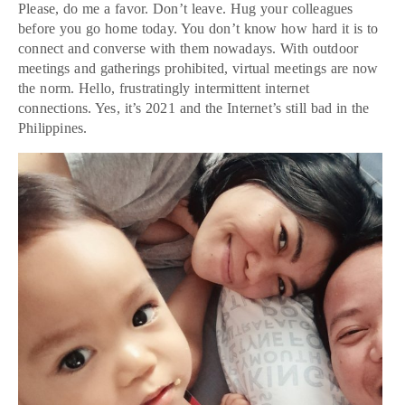
Please, do me a favor. Don’t leave. Hug your colleagues
before you go home today. You don’t know how hard it is to
connect and converse with them nowadays. With outdoor
meetings and gatherings prohibited, virtual meetings are now
the norm. Hello, frustratingly intermittent internet
connections. Yes, it’s 2021 and the Internet’s still bad in the
Philippines.