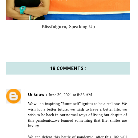
Blissfulguro, Speaking Up
18 COMMENTS :
Unknown
June 30, 2021 at 8:33 AM
Wow... an inspiring "future self" ignites to be a real one. We
wish for a better future, we wish to have a better life, we
wish to be back in our normal ways of living but despite of
this pandemic...we learned something that life, smiles are
luxury.
We can defeat this battle of pandemic...after this, life will