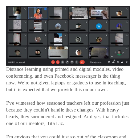
Distance learning using printed and digital modules, video
conferencing, and even Facebook messenger is the thing
now. We’re not given laptops or gadgets to use in teaching,
but it is expected that we provide this on our own.
I’ve witnessed how seasoned teachers left our profession just
because they couldn't handle these changes. With heavy
hearts, they surrendered and resigned. And yes, that includes
one of our mentors, Tita Liz.
I’m envious that you could just go out of the classroom and