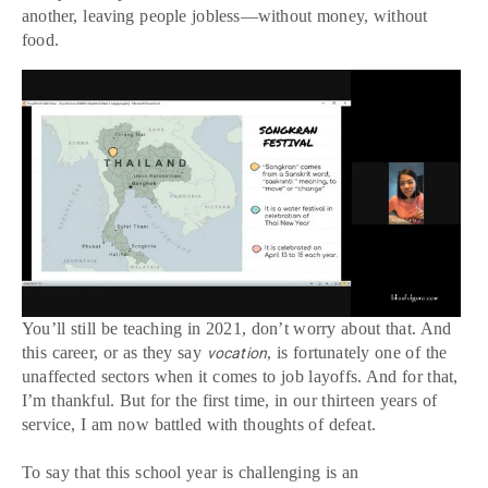
another, leaving people jobless—without money, without
food.
You’ll still be teaching in 2021, don’t worry about that. And
this career, or as they say
, is fortunately one of the
vocation
unaffected sectors when it comes to job layoffs. And for that,
I’m thankful. But for the first time, in our thirteen years of
service, I am now battled with thoughts of defeat.
To say that this school year is challenging is an