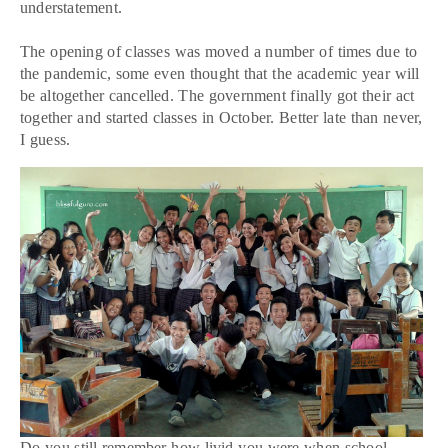
understatement.
The opening of classes was moved a number of times due to
the pandemic, some even thought that the academic year will
be altogether cancelled. The government finally got their act
together and started classes in October. Better late than never,
I guess.
Do you still remember how livid you were when school