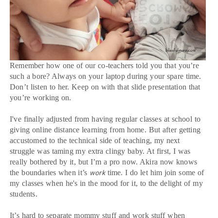
Remember how one of our co-teachers told you that you’re
such a bore? Always on your laptop during your spare time.
Don’t listen to her. Keep on with that slide presentation that
you’re working on.
I've finally adjusted from having regular classes at school to
giving online distance learning from home. But after getting
accustomed to the technical side of teaching, my next
struggle was taming my extra clingy baby. At first, I was
really bothered by it, but I’m a pro now. Akira now knows
the boundaries when it’s
time. I do let him join some of
work
my classes when he's in the mood for it, to the delight of my
students.
It’s hard to separate mommy stuff and work stuff when