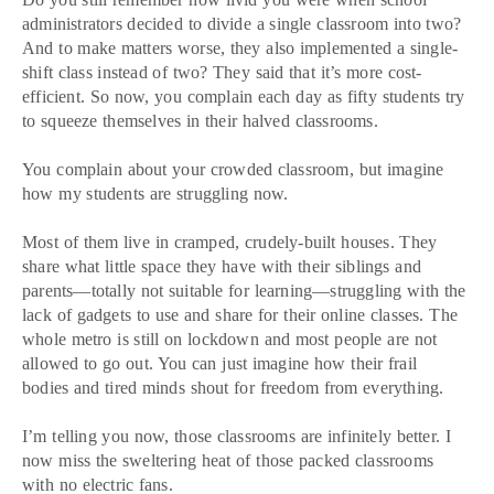
administrators decided to divide a single classroom into two?
And to make matters worse, they also implemented a single-
shift class instead of two? They said that it’s more cost-
efficient. So now, you complain each day as fifty students try
to squeeze themselves in their halved classrooms.
You complain about your crowded classroom, but imagine
how my students are struggling now.
Most of them live in cramped, crudely-built houses. They
share what little space they have with their siblings and
parents—totally not suitable for learning—struggling with the
lack of gadgets to use and share for their online classes. The
whole metro is still on lockdown and most people are not
allowed to go out. You can just imagine how their frail
bodies and tired minds shout for freedom from everything.
I’m telling you now, those classrooms are infinitely better. I
now miss the sweltering heat of those packed classrooms
with no electric fans.