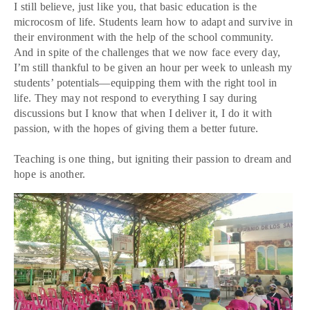
I still believe, just like you, that basic education is the
microcosm of life. Students learn how to adapt and survive in
their environment with the help of the school community.
And in spite of the challenges that we now face every day,
I’m still thankful to be given an hour per week to unleash my
students’ potentials—equipping them with the right tool in
life. They may not respond to everything I say during
discussions but I know that when I deliver it, I do it with
passion, with the hopes of giving them a better future.
Teaching is one thing, but igniting their passion to dream and
hope is another.