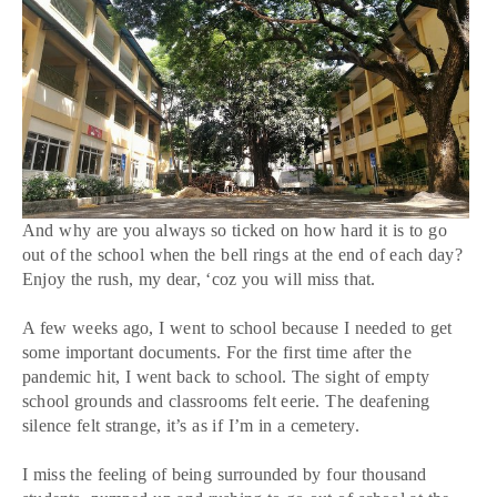
And why are you always so ticked on how hard it is to go
out of the school when the bell rings at the end of each day?
Enjoy the rush, my dear, ‘coz you will miss that.
A few weeks ago, I went to school because I needed to get
some important documents. For the first time after the
pandemic hit, I went back to school. The sight of empty
school grounds and classrooms felt eerie. The deafening
silence felt strange, it’s as if I’m in a cemetery.
I miss the feeling of being surrounded by four thousand