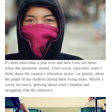
It's been more than a year now and here I am, not better
when this pandemic started. I feel worse, especially when I
think about the country’s education sector—or plainly, about
the plight of my students during these trying times. Maybe I
worry too much, grieving about what’s familiar and
struggling with the unknown.