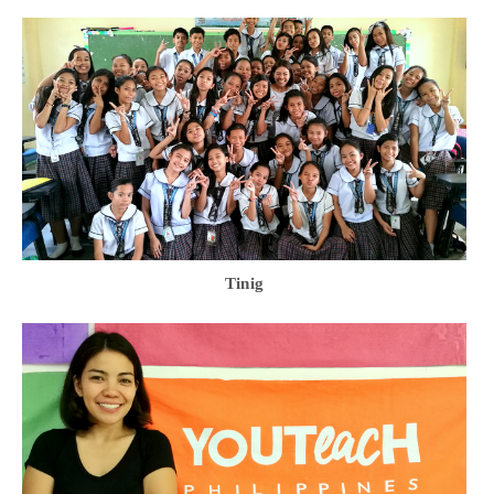
Tinig