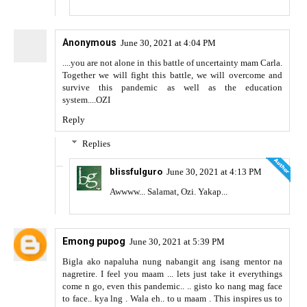
Anonymous
June 30, 2021 at 4:04 PM
....you are not alone in this battle of uncertainty mam Carla.
Together we will fight this battle, we will overcome and
survive this pandemic as well as the education
system....OZI
Reply
Replies
blissfulguro
June 30, 2021 at 4:13 PM
Awwww... Salamat, Ozi. Yakap...
Emong pupog
June 30, 2021 at 5:39 PM
Bigla ako napaluha nung nabangit ang isang mentor na
nagretire. I feel you maam ... lets just take it everythings
come n go, even this pandemic.. .. gisto ko nang mag face
to face.. kya lng . Wala eh.. to u maam . This inspires us to