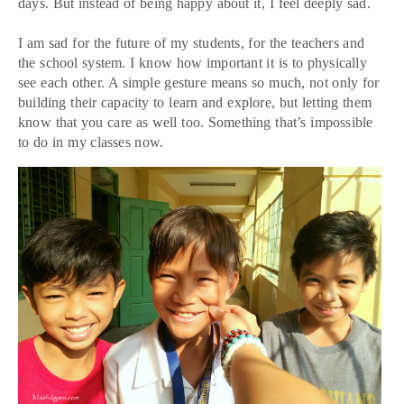
days. But instead of being happy about it, I feel deeply sad.
I am sad for the future of my students, for the teachers and
the school system. I know how important it is to physically
see each other. A simple gesture means so much, not only for
building their capacity to learn and explore, but letting them
know that you care as well too. Something that’s impossible
to do in my classes now.