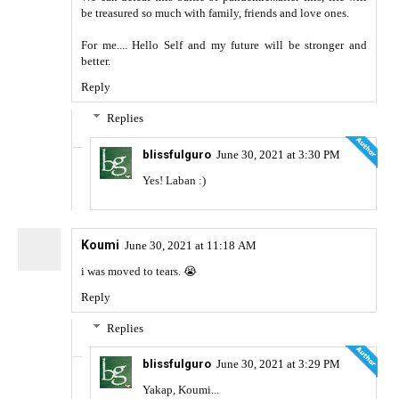
be treasured so much with family, friends and love ones.
For me.... Hello Self and my future will be stronger and
better.
Reply
Replies
blissfulguro
June 30, 2021 at 3:30 PM
Yes! Laban :)
Koumi
June 30, 2021 at 11:18 AM
i was moved to tears. 😭
Reply
Replies
blissfulguro
June 30, 2021 at 3:29 PM
Yakap, Koumi...