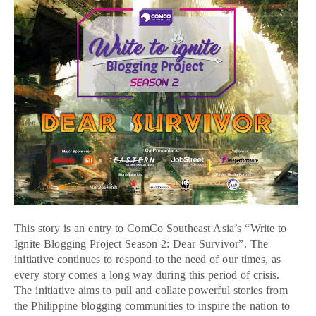
This story is an entry to ComCo Southeast Asia’s “Write to
Ignite Blogging Project Season 2: Dear Survivor”. The
initiative continues to respond to the need of our times, as
every story comes a long way during this period of crisis.
The initiative aims to pull and collate powerful stories from
the Philippine blogging communities to inspire the nation to