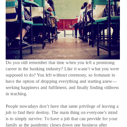
Do you still remember that time when you left a promising
career in the banking industry? Like it wasn’t what you were
supposed to do? You left without ceremony, so fortunate to
have the option of dropping everything and starting anew—
seeking happiness and fulfilment, and finally finding stillness
in teaching.
People nowadays don’t have that same privilege of leaving a
job to find their destiny. The main thing on everyone’s mind
is to simply survive. To have a job that can provide for your
family as the pandemic closes down one business after