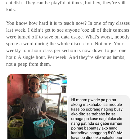
childish. They can be playful at times, but hey, they’re still
kids.
You know how hard it is to teach now? In one of my classes
last week, I didn’t get to see anyone 'coz all of their cameras
were turned off to save on data usage. What's worst, nobody
spoke a word during the whole discussion. Not one. Your
weekly four-hour class per section is now down to just one
hour. A single hour. Per week. And they’re silent as lambs,
not a peep from them.