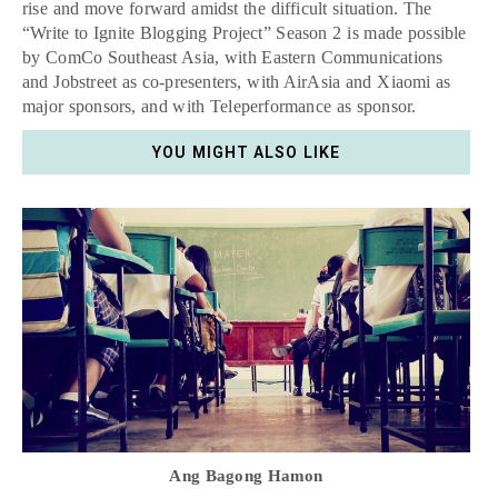
rise and move forward amidst the difficult situation. The
“Write to Ignite Blogging Project” Season 2 is made possible
by ComCo Southeast Asia, with Eastern Communications
and Jobstreet as co-presenters, with AirAsia and Xiaomi as
major sponsors, and with Teleperformance as sponsor.
YOU MIGHT ALSO LIKE
Ang Bagong Hamon