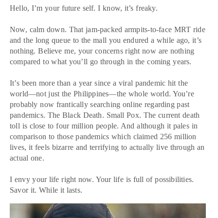
Hello, I’m your future self. I know, it’s freaky.
Now, calm down. That jam-packed armpits-to-face MRT ride
and the long queue to the mall you endured a while ago, it’s
nothing. Believe me, your concerns right now are nothing
compared to what you’ll go through in the coming years.
It’s been more than a year since a viral pandemic hit the
world—not just the Philippines—the whole world. You’re
probably now frantically searching online regarding past
pandemics. The Black Death. Small Pox. The current death
toll is close to four million people. And although it pales in
comparison to those pandemics which claimed 256 million
lives, it feels bizarre and terrifying to actually live through an
actual one.
I envy your life right now. Your life is full of possibilities.
Savor it. While it lasts.