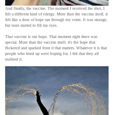
And finally, the vaccine. The moment I received the shot, I
felt a different kind of energy. More than the vaccine itself, it
felt like a dose of hope ran through my veins. It was strange,
but tears started to fill my eyes.
That vaccine is our hope. That moment right there was
special. More than the vaccine itself, it's the hope that
flickered and sparked from it that matters. Whatever it is that
people who lined up were hoping for, I felt that they all
realized it.