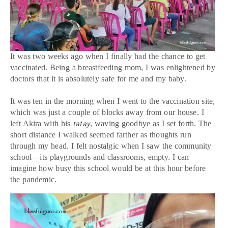
It was two weeks ago when I finally had the chance to get
vaccinated. Being a breastfeeding mom, I was enlightened by
doctors that it is absolutely safe for me and my baby.
It was ten in the morning when I went to the vaccination site,
which was just a couple of blocks away from our house. I
left Akira with his
, waving goodbye as I set forth. The
tatay
short distance I walked seemed farther as thoughts run
through my head. I felt nostalgic when I saw the community
school—its playgrounds and classrooms, empty. I can
imagine how busy this school would be at this hour before
the pandemic.