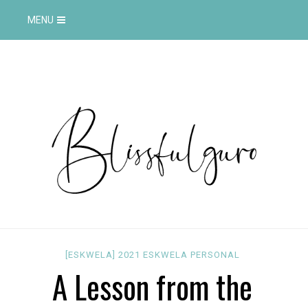
MENU
[ESKWELA]
2021
ESKWELA
PERSONAL
A Lesson from the