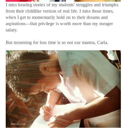
I miss hearing stories of my students' struggles and triumphs
from their childlike version of real life. I miss those times,
when I get to momentarily hold on to their dreams and
aspirations—that privilege is worth more than my meager
salary.
But mourning for loss time is so not our mantra, Carla.