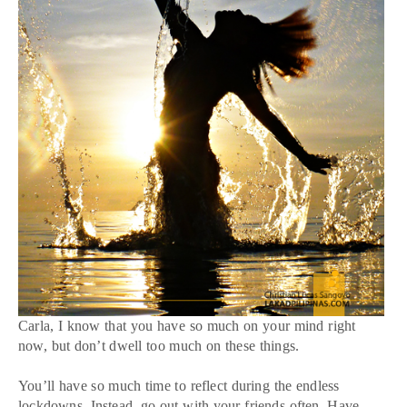
Carla, I know that you have so much on your mind right
now, but don’t dwell too much on these things.
You’ll have so much time to reflect during the endless
lockdowns. Instead, go out with your friends often. Have