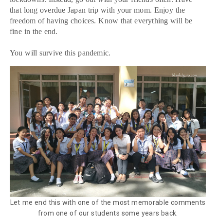
that long overdue Japan trip with your mom. Enjoy the
freedom of having choices. Know that everything will be
fine in the end.
You will survive this pandemic.
Let me end this with one of the most memorable comments
from one of our students some years back.