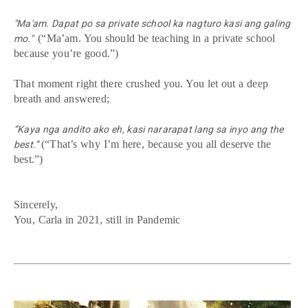
"Ma'am. Dapat po sa private school ka nagturo kasi ang galing
(“Ma’am. You should be teaching in a private school
mo."
because you’re good.”)
That moment right there crushed you. You let out a deep
breath and answered;
“Kaya nga andito ako eh, kasi nararapat lang sa inyo ang the
(“That’s why I’m here, because you all deserve the
best.”
best.”)
Sincerely,
You, Carla in 2021, still in Pandemic