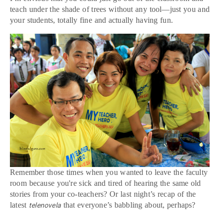
teach under the shade of trees without any tool—just you and
your students, totally fine and actually having fun.
Remember those times when you wanted to leave the faculty
room because you're sick and tired of hearing the same old
stories from your co-teachers? Or last night’s recap of the
latest
that everyone’s babbling about, perhaps?
telenovela