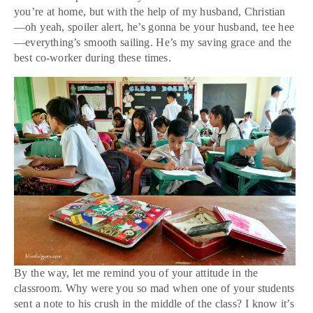
you’re at home, but with the help of my husband, Christian
—oh yeah, spoiler alert, he’s gonna be your husband, tee hee
—everything’s smooth sailing. He’s my saving grace and the
best co-worker during these times.
By the way, let me remind you of your attitude in the
classroom. Why were you so mad when one of your students
sent a note to his crush in the middle of the class? I know it’s