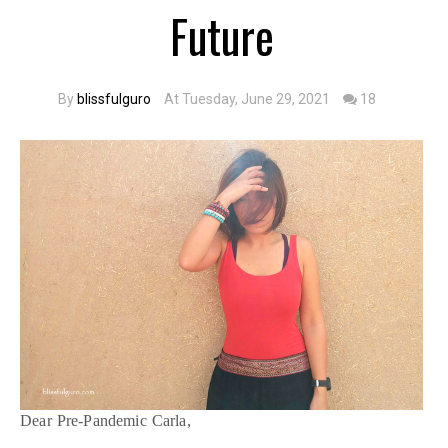
Future
By
blissfulguro
At Tuesday, June 29, 2021
18
Dear Pre-Pandemic Carla,