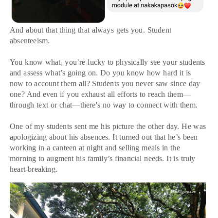
And about that thing that always gets you. Student
absenteeism.
You know what, you’re lucky to physically see your students
and assess what’s going on. Do you know how hard it is
now to account them all? Students you never saw since day
one? And even if you exhaust all efforts to reach them—
through text or chat—there's no way to connect with them.
One of my students sent me his picture the other day. He was
apologizing about his absences. It turned out that he’s been
working in a canteen at night and selling meals in the
morning to augment his family’s financial needs. It is truly
heart-breaking.