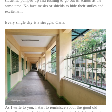
students, pumped up and rushing to go out of school at the
same time. No face masks or shields to hide their smiles and
excitement.
Every single day is a struggle, Carla.
As I write to you, I start to reminisce about the good old