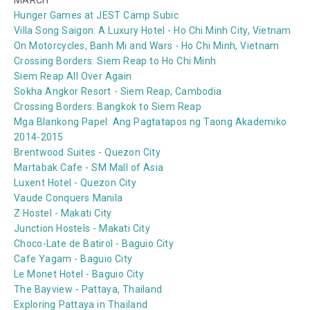
MARCH
Hunger Games at JEST Camp Subic
Villa Song Saigon: A Luxury Hotel - Ho Chi Minh City, Vietnam
On Motorcycles, Banh Mi and Wars - Ho Chi Minh, Vietnam
Crossing Borders: Siem Reap to Ho Chi Minh
Siem Reap All Over Again
Sokha Angkor Resort - Siem Reap, Cambodia
Crossing Borders: Bangkok to Siem Reap
Mga Blankong Papel: Ang Pagtatapos ng Taong Akademiko
2014-2015
Brentwood Suites - Quezon City
Martabak Cafe - SM Mall of Asia
Luxent Hotel - Quezon City
Vaude Conquers Manila
Z Hostel - Makati City
Junction Hostels - Makati City
Choco-Late de Batirol - Baguio City
Cafe Yagam - Baguio City
Le Monet Hotel - Baguio City
The Bayview - Pattaya, Thailand
Exploring Pattaya in Thailand