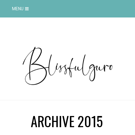
MENU
ARCHIVE 2015