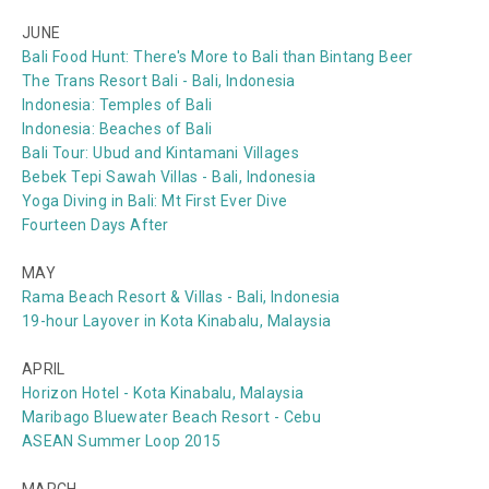
JUNE
Bali Food Hunt: There's More to Bali than Bintang Beer
The Trans Resort Bali - Bali, Indonesia
Indonesia: Temples of Bali
Indonesia: Beaches of Bali
Bali Tour: Ubud and Kintamani Villages
Bebek Tepi Sawah Villas - Bali, Indonesia
Yoga Diving in Bali: Mt First Ever Dive
Fourteen Days After
MAY
Rama Beach Resort & Villas - Bali, Indonesia
19-hour Layover in Kota Kinabalu, Malaysia
APRIL
Horizon Hotel - Kota Kinabalu, Malaysia
Maribago Bluewater Beach Resort - Cebu
ASEAN Summer Loop 2015