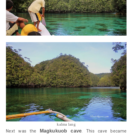
kalma lang
Magkukuob cave
Next was the
. This cave became