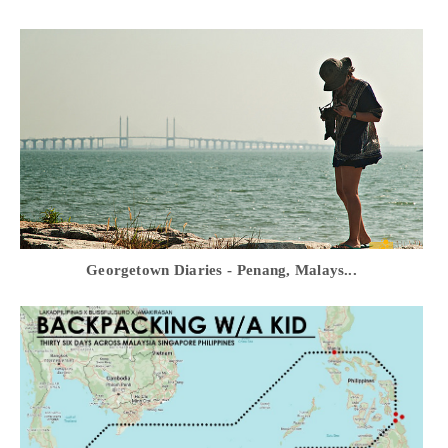
Georgetown Diaries - Penang, Malays...