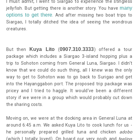
I must admit, I went to Siargao to experience the stingless
many
jellyfish. But getting there is another story.
You have
options to get there
. And after missing two boat trips to
Siargao, I totally ditched the idea of seeing the wondrous
creatures.
Kuya Lito
0907.310.3333
But then
(
) offered a tour
package which includes a Siargao 3-island hopping plus a
trip to Sohoton coming from General Luna, Siargao. I didn't
know that we could do such thing, all I knew was the only
way to get to Sohoton was to go back to Surigao and get
into the Hayanggabon port. The proposed trip package was
pricey and I tried to haggle. It would've been a different
story if we were in a group which would probably cut down
the sharing costs.
Moving on, we were at the docking area in General Luna at
around 6:45 a.m. We asked Kuya Lito to cook lunch for us -
he personally prepared grilled tuna and chicken
adobo
(which I totally loved).
On board our very posh and
feeling