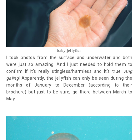
baby jellyfish
I took photos from the surface and underwater and both
were just so amazing. And I just needed to hold them to
confirm if it's really stingless/harmless and it's true.
Ang
galing
! Apparently, the jellyfish can only be seen during the
months of January to December (according to their
brochure) but just to be sure, go there between March to
May.