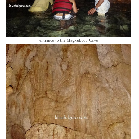
entrance to the Magkukuob Cave