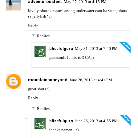
adventurousfeet
May 27, 2013 at 4:15 PM
lovely photos maam! anong underwater cam ba yung phots
sa jellyfish? :)
Reply
Replies
blissfulguro
May 31, 2013 at 7:46 PM
panasonic lumix ts-3 CA :)
mountainsnbeyond
June 26, 2013 at 4:41 PM
great shots :)
Reply
Replies
blissfulguro
June 26, 2013 at 4:55 PM
thanks naman... :)