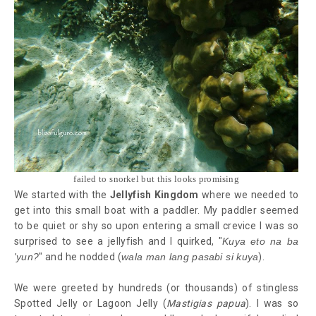
failed to snorkel but this looks promising
We started with the
Jellyfish Kingdom
where we needed to
get into this small boat with a paddler. My paddler seemed
to be quiet or shy so upon entering a small crevice I was so
surprised to see a jellyfish and I quirked, "
Kuya eto na ba
'yun?
" and he nodded (
wala man lang pasabi si kuya
).
We were greeted by hundreds (or thousands) of stingless
Spotted Jelly or Lagoon Jelly (
Mastigias papua
). I was so