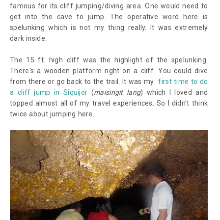
famous for its cliff jumping/diving area. One would need to
get into the cave to jump. The operative word here is
spelunking which is not my thing really. It was extremely
dark inside.
The 15 ft. high cliff was the highlight of the spelunking.
There's a wooden platform right on a cliff. You could dive
from there or go back to the trail. It was my
first time to do
a cliff jump in Siquijor
(
maisingit lang
) which I loved and
topped almost all of my travel experiences. So I didn't think
twice about jumping here.