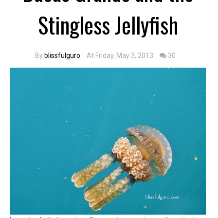
Stingless Jellyfish
By
blissfulguro
At Friday, May 3, 2013
30