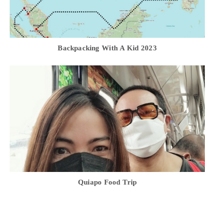
Backpacking With A Kid 2023
Quiapo Food Trip