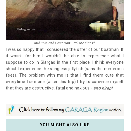
and this ends our tour... *slow claps*
I was so happy that I considered the offer of our boatman. If
it wasn't for him I wouldn't be able to experience what I
suppose to do in Siargao in the first place. I think everyone
should experience the stingless jellyfish (sans the numerous
fees). The problem with me is that I find them cute that
everytime I see one (after this trip) I try to convince myself
that they are destructive, fatal and noxious -
ang hirap!
YOU MIGHT ALSO LIKE