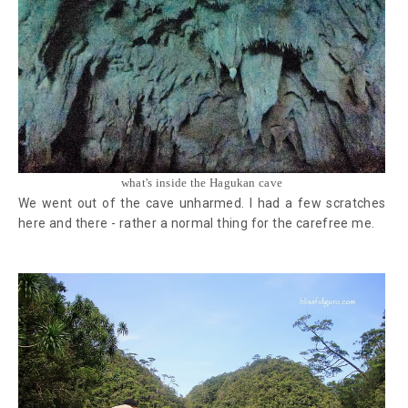
what's inside the Hagukan cave
We went out of the cave unharmed. I had a few scratches
here and there - rather a normal thing for the carefree me.