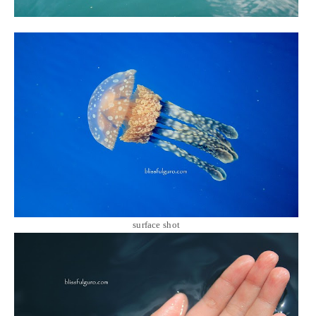
surface shot