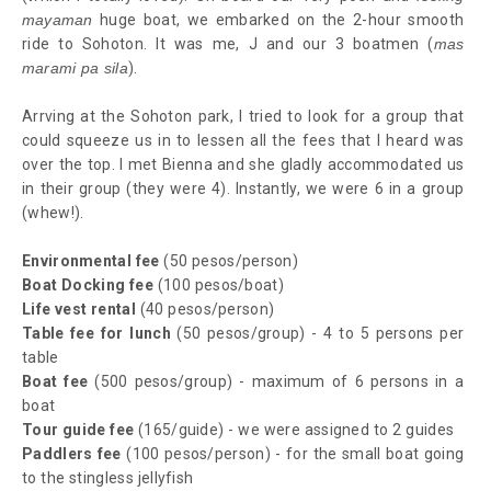
mayaman
huge boat, we embarked on the 2-hour smooth
ride to Sohoton. It was me, J and our 3 boatmen (
mas
marami pa sila
).
Arrving at the Sohoton park, I tried to look for a group that
could squeeze us in to lessen all the fees that I heard was
over the top. I met Bienna and she gladly accommodated us
in their group (they were 4). Instantly, we were 6 in a group
(whew!).
Environmental fee
(50 pesos/person)
Boat Docking fee
(100 pesos/boat)
Life vest rental
(40 pesos/person)
Table fee for lunch
(50 pesos/group) - 4 to 5 persons per
table
Boat fee
(500 pesos/group) - maximum of 6 persons in a
boat
Tour guide fee
(165/guide) - we were assigned to 2 guides
Paddlers fee
(100 pesos/person) - for the small boat going
to the stingless jellyfish