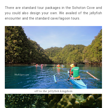
There are standard tour packages in the Sohoton Cove and
you could also design your own. We availed of the jellyfish
encounter and the standard cave/lagoon tours.
off to the jellyfish kingdom