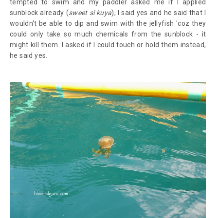
tempted to swim and my paddler asked me if I applied
sunblock already (
sweet si kuya
), I said yes and he said that I
wouldn't be able to dip and swim with the jellyfish 'coz they
could only take so much chemicals from the sunblock - it
might kill them. I asked if I could touch or hold them instead,
he said yes.