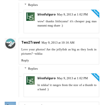
Replies
blissfulguro
May 9, 2013 at 1:02 PM
wow! thanks littleyana! it's cheaper pag mas
marami mag share :)
Two2Travel
May 9, 2013 at 10:16 AM
Love your photos! Are the jellyfish as big as they look in
pictures? ~nikka
Reply
Replies
blissfulguro
May 9, 2013 at 1:02 PM
hi nikka! it ranges from the size of a thumb to
a hand :)