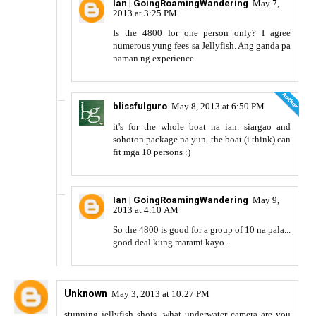
Ian | GoingRoamingWandering
May 7,
2013 at 3:25 PM
Is the 4800 for one person only? I agree
numerous yung fees sa Jellyfish. Ang ganda pa
naman ng experience.
blissfulguro
May 8, 2013 at 6:50 PM
it's for the whole boat na ian. siargao and
sohoton package na yun. the boat (i think) can
fit mga 10 persons :)
Ian | GoingRoamingWandering
May 9,
2013 at 4:10 AM
So the 4800 is good for a group of 10 na pala...
good deal kung marami kayo...
Unknown
May 3, 2013 at 10:27 PM
stunning jellyfish shots, what underwater camera are you