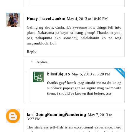
Pinay Travel Junkie
May 4, 2013 at 10:40 PM
Galing ng shots, Carla. It's awesome how things fell into
place. Nakasama pa kayo sa isang group! Thanks to you,
pag nakapunta ako someday, aalalahanin ko na wag
magsunblock. Lol.
Reply
Replies
blissfulguro
May 5, 2013 at 6:29 PM
thanks gay! korek. pag sinabi mo na du ka ag
sunblock papayagan ka siguro mag swim with
them. i should've known that before. tsss
Ian | GoingRoamingWandering
May 7, 2013 at
3:27 PM
The stingless jellyfish is an exceptional experience. Pero