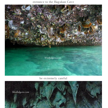
entrance to the Hagukan Cave
be extremely careful