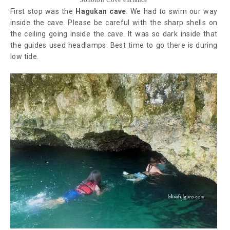
First stop was the
Hagukan cave
. We had to swim our way
inside the cave. Please be careful with the sharp shells on
the ceiling going inside the cave. It was so dark inside that
the guides used headlamps. Best time to go there is during
low tide.