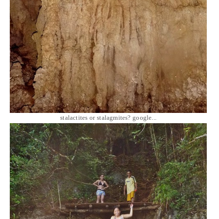
stalactites or stalagmites? google...