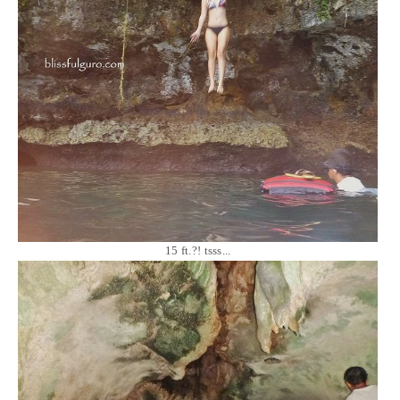
15 ft.?! tsss...