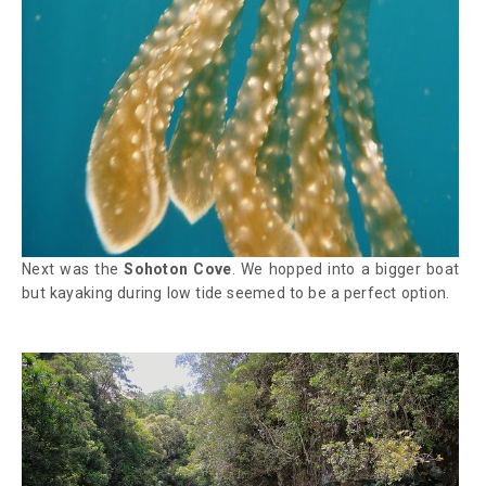
Next was the
Sohoton Cove
. We hopped into a bigger boat
but kayaking during low tide seemed to be a perfect option.