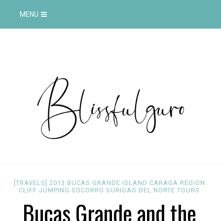
MENU
[TRAVELS]
2013
BUCAS GRANDE ISLAND
CARAGA REGION
CLIFF JUMPING
SOCORRO
SURIGAO DEL NORTE
TOURS
Bucas Grande and the