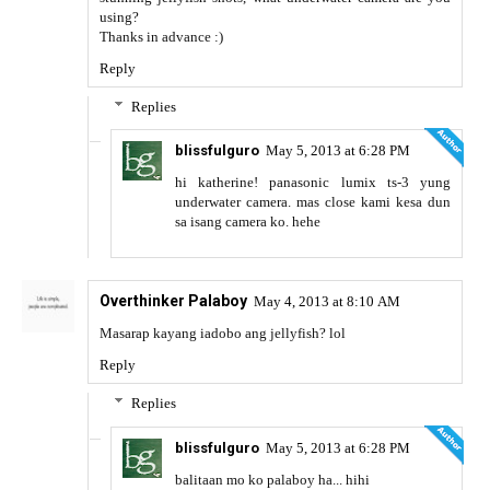
using?
Thanks in advance :)
Reply
Replies
blissfulguro
May 5, 2013 at 6:28 PM
hi katherine! panasonic lumix ts-3 yung
underwater camera. mas close kami kesa dun
sa isang camera ko. hehe
Overthinker Palaboy
May 4, 2013 at 8:10 AM
Masarap kayang iadobo ang jellyfish? lol
Reply
Replies
blissfulguro
May 5, 2013 at 6:28 PM
balitaan mo ko palaboy ha... hihi