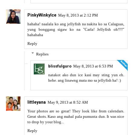
PinkyWinkyIce
May 8, 2013 at 2:12 PM
hahaha! naalala ko ang jellyfish na nakita ko sa Calaguas,
yung bonggang sigaw ko na "Carla! Jellyfish oh!!!!"
hahahaha
Reply
Replies
blissfulguro
May 8, 2013 at 6:53 PM
natakot ako dun ice kasi may sting yun eh.
hehe. ang linawng mata mo sa jellyfish ha! :)
littleyana
May 9, 2013 at 8:52 AM
Your photos are so great! They look like from calendars.
Great shots. Kaso ang mahal pala pumunta dun. It was nice
to drop by your blog...
Reply