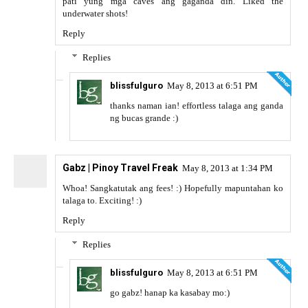
pati yung mga caves ang gaganda din. Liked the
underwater shots!
Reply
Replies
blissfulguro
May 8, 2013 at 6:51 PM
thanks naman ian! effortless talaga ang ganda
ng bucas grande :)
Gabz | Pinoy Travel Freak
May 8, 2013 at 1:34 PM
Whoa! Sangkatutak ang fees! :) Hopefully mapuntahan ko
talaga to. Exciting! :)
Reply
Replies
blissfulguro
May 8, 2013 at 6:51 PM
go gabz! hanap ka kasabay mo:)