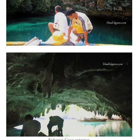
Sohoton Cove entrance