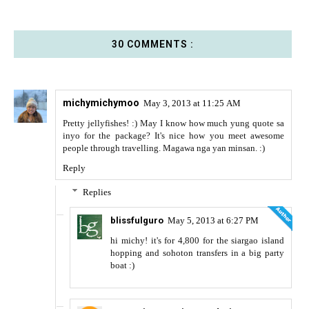
30 COMMENTS :
michymichymoo
May 3, 2013 at 11:25 AM
Pretty jellyfishes! :) May I know how much yung quote sa
inyo for the package? It's nice how you meet awesome
people through travelling. Magawa nga yan minsan. :)
Reply
Replies
blissfulguro
May 5, 2013 at 6:27 PM
hi michy! it's for 4,800 for the siargao island
hopping and sohoton transfers in a big party
boat :)