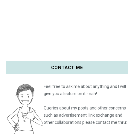
CONTACT ME
Feel free to ask me about anything and I will
give you a lecture on it - nah!
Queries about my posts and other concerns
such as advertisement, link exchange and
other collaborations please
contact me thru: