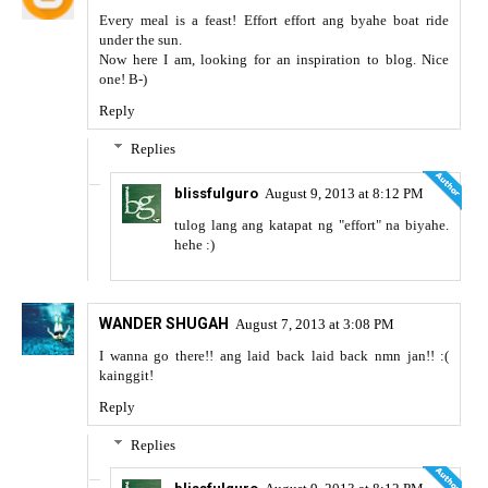
Every meal is a feast! Effort effort ang byahe boat ride
under the sun.
Now here I am, looking for an inspiration to blog. Nice
one! B-)
Reply
Replies
blissfulguro
August 9, 2013 at 8:12 PM
tulog lang ang katapat ng "effort" na biyahe.
hehe :)
WANDER SHUGAH
August 7, 2013 at 3:08 PM
I wanna go there!! ang laid back laid back nmn jan!! :(
kainggit!
Reply
Replies