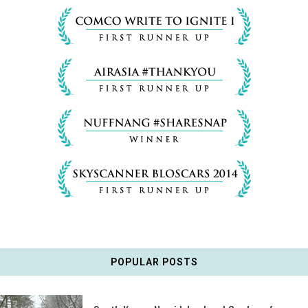
POPULAR POSTS