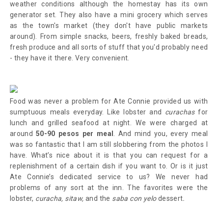
weather conditions although the homestay has its own
generator set. They also have a mini grocery which serves
as the town's market (they don't have public markets
around). From simple snacks, beers, freshly baked breads,
fresh produce and all sorts of stuff that you'd probably need
- they have it there. Very convenient.
Food was never a problem for Ate Connie provided us with
sumptuous meals everyday. Like lobster and
curachas
for
lunch and grilled seafood at night. We were charged at
around
50-90 pesos per meal
. And mind you, every meal
was so fantastic that I am still slobbering from the photos I
have. What’s nice about it is that you can request for a
replenishment of a certain dish if you want to. Or is it just
Ate Connie’s dedicated service to us? We never had
problems of any sort at the inn. The favorites were the
lobster,
curacha,
sitaw,
and the
saba con yelo
dessert
.