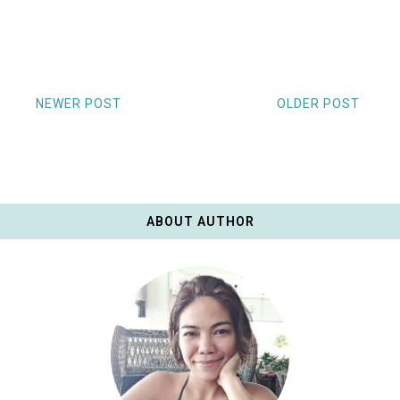
NEWER POST
OLDER POST
ABOUT AUTHOR