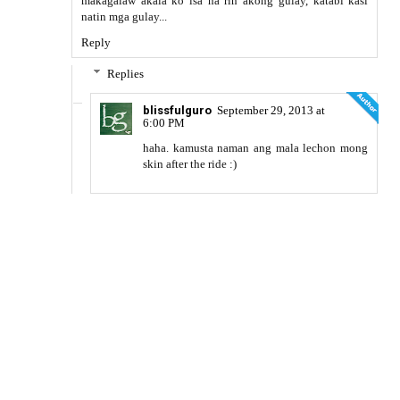
makagalaw akala ko isa na rin akong gulay, katabi kasi
natin mga gulay...
Reply
Replies
blissfulguro
September 29, 2013 at
6:00 PM
haha. kamusta naman ang mala lechon mong
skin after the ride :)