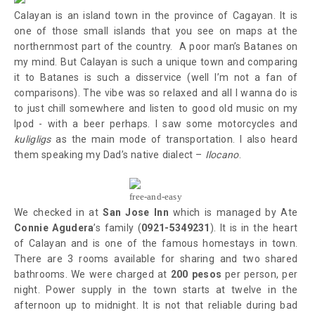
Calayan is an island town in the province of Cagayan. It is
one of those small islands that you see on maps at the
northernmost part of the country. A poor man’s Batanes on
my mind. But Calayan is such a unique town and comparing
it to Batanes is such a disservice (well I’m not a fan of
comparisons). The vibe was so relaxed and all I wanna do is
to just chill somewhere and listen to good old music on my
Ipod - with a beer perhaps. I saw some motorcycles and
kuligligs
as the main mode of transportation. I also heard
them speaking my Dad’s native dialect –
Ilocano
.
free-and-easy
We checked in at
San Jose Inn
which is managed by Ate
Connie Agudera
’s family (
0921-5349231
). It is in the heart
of Calayan and is one of the famous homestays in town.
There are 3 rooms available for sharing and two shared
bathrooms. We were charged at
200 pesos
per person, per
night. Power supply in the town
starts at twelve in the
afternoon up to midnight.
It
is not that reliable during bad