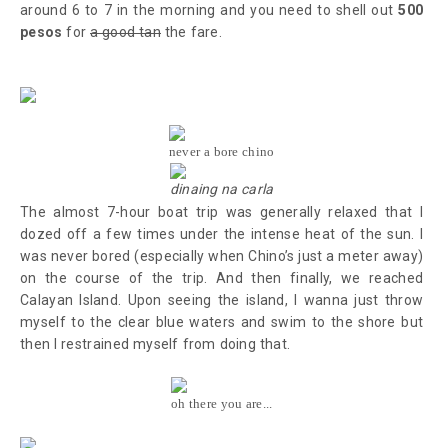
around 6 to 7 in the morning and you need to shell out
500
pesos
for
a good tan
the fare.
never a bore chino
dinaing na carla
The almost 7-hour boat trip was generally relaxed that I
dozed off a few times under the intense heat of the sun. I
was never bored (especially when Chino’s just a meter away)
on the course of the trip. And then finally, we reached
Calayan Island. Upon seeing the island, I wanna just throw
myself to the clear blue waters and swim to the shore but
then I restrained myself from doing that.
oh there you are...