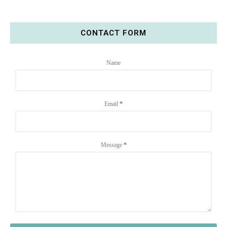
CONTACT FORM
Name
Email
*
Message
*