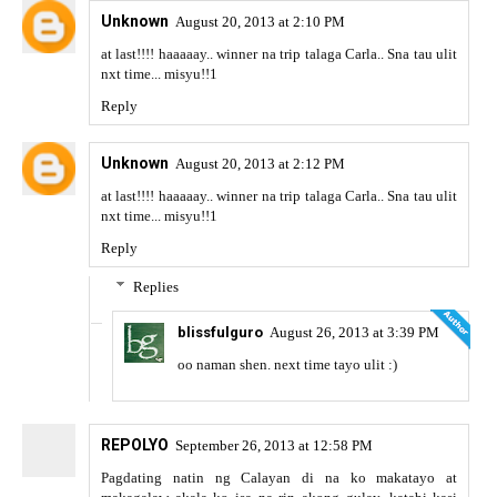
Unknown
August 20, 2013 at 2:10 PM
at last!!!! haaaaay.. winner na trip talaga Carla.. Sna tau ulit
nxt time... misyu!!1
Reply
Unknown
August 20, 2013 at 2:12 PM
at last!!!! haaaaay.. winner na trip talaga Carla.. Sna tau ulit
nxt time... misyu!!1
Reply
Replies
blissfulguro
August 26, 2013 at 3:39 PM
oo naman shen. next time tayo ulit :)
REPOLYO
September 26, 2013 at 12:58 PM
Pagdating natin ng Calayan di na ko makatayo at