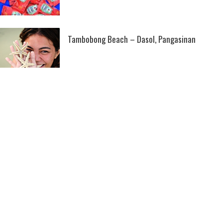
Tambobong Beach – Dasol, Pangasinan