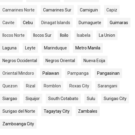
Camarines Norte
Camarines Sur
Camiguin
Capiz
Cavite
Cebu
Dinagat Islands
Dumaguete
Guimaras
Ilocos Norte
Ilocos Sur
Iloilo
Isabela
La Union
Laguna
Leyte
Marinduque
Metro Manila
Negros Occidental
Negros Oriental
Nueva Ecija
Oriental Mindoro
Palawan
Pampanga
Pangasinan
Quezon
Rizal
Romblon
Roxas City
Sarangani
Siargao
Siquijor
South Cotabato
Sulu
Surigao City
Surigao del Norte
Tagaytay City
Zambales
Zamboanga City