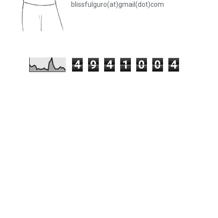
blissfulguro(at)gmail(dot)com
4
9
4
1
0
0
4