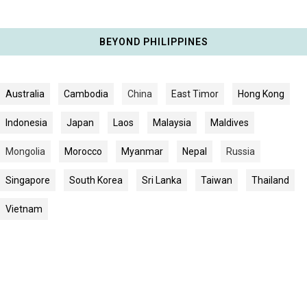
BEYOND PHILIPPINES
Australia
Cambodia
China
East Timor
Hong Kong
Indonesia
Japan
Laos
Malaysia
Maldives
Mongolia
Morocco
Myanmar
Nepal
Russia
Singapore
South Korea
Sri Lanka
Taiwan
Thailand
Vietnam