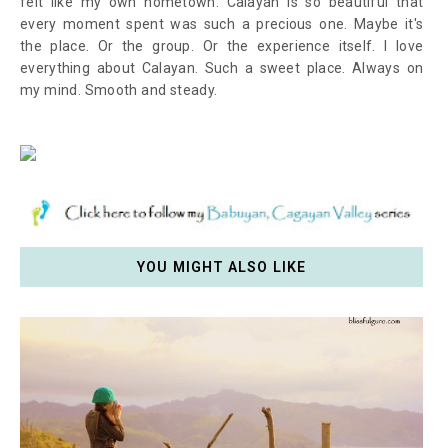
felt like my own hometown. Calayan is so beautiful that
every moment spent was such a precious one. Maybe it's
the place. Or the group. Or the experience itself. I love
everything about Calayan. Such a sweet place. Always on
my mind. Smooth and steady.
YOU MIGHT ALSO LIKE