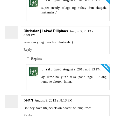
blissfulguro
August 9, 2013 at 8:12 PM
super steady talaga ng buhay dun shugah.
kakamiss :)
Christian | Lakad Pilipinas
August 9, 2013 at
3:09 PM
wow ako yung nasa last photo ah :)
Reply
Replies
blissfulguro
August 9, 2013 at 8:13 PM
ay ikaw ba yun? teka. pano nga ulit ang
remove photo... hmm...
bertN
August 9, 2013 at 8:13 PM
Do they have lifejackets on board the lampitaw?
Reply