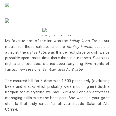
every meal is a feast
My favorite part of the inn was the
bahay kubo
. For all our
meals, for those catnaps and the
tambay-inuman
sessions
at night, the
bahay kubo
was the perfect place to chill, we've
probably spent more time there than in our rooms. Sleepless
nights and countless stories about anything. Five nights of
fun
inuman
sessions.
Tambay. Steady. Swabe.
The incurred bill for 5 days was 1,600 pesos only (excluding
beers and snacks which probably were much higher). Such a
bargain for everything we had. But Ate Connie’s effortless
managing skills were the best part. She was like your good
old tita that truly cares for all your needs. Salamat Ate
Connie.