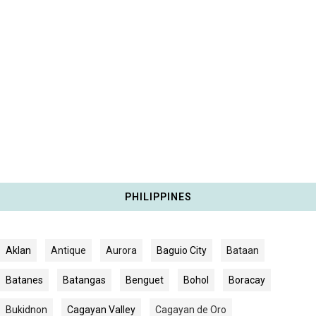
PHILIPPINES
Aklan
Antique
Aurora
Baguio City
Bataan
Batanes
Batangas
Benguet
Bohol
Boracay
Bukidnon
Cagayan Valley
Cagayan de Oro