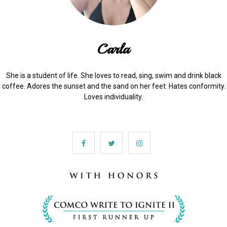
Carla
She is a student of life. She loves to read, sing, swim and drink black
coffee. Adores the sunset and the sand on her feet. Hates conformity.
Loves individuality.