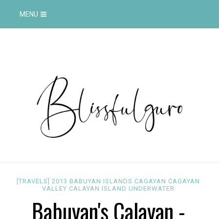
MENU
[TRAVELS]
2013
BABUYAN ISLANDS
CAGAYAN
CAGAYAN
VALLEY
CALAYAN ISLAND
UNDERWATER
Babuyan's Calayan -