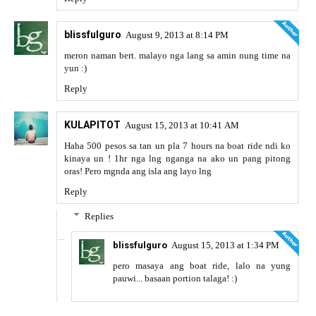
blissfulguro
August 9, 2013 at 8:14 PM
meron naman bert. malayo nga lang sa amin nung time na
yun :)
Reply
KULAPITOT
August 15, 2013 at 10:41 AM
Haha 500 pesos sa tan un pla 7 hours na boat ride ndi ko
kinaya un ! 1hr nga lng nganga na ako un pang pitong
oras! Pero mgnda ang isla ang layo lng
Reply
Replies
blissfulguro
August 15, 2013 at 1:34 PM
pero masaya ang boat ride, lalo na yung
pauwi... basaan portion talaga! :)