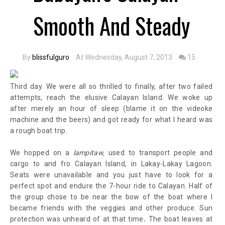
Smooth And Steady
By
blissfulguro
At Wednesday, August 7, 2013
15
Third day. We were all so thrilled to finally, after two failed
attempts, reach the elusive Calayan Island. We woke up
after merely an hour of sleep (blame it on the videoke
machine and the beers) and got ready for what I heard was
a rough boat trip.
We hopped on a
lampitaw,
used to transport people and
cargo to and fro Calayan Island,
in Lakay-Lakay Lagoon
.
Seats were unavailable and you just have to look for a
perfect spot and endure the 7-hour ride to Calayan. Half of
the group chose to be near the bow of the boat where I
became friends with the veggies and other produce. Sun
.
protection was unheard of at that time
The boat leaves at