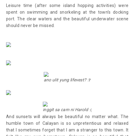
Leisure time (after some island hopping activities)
were
spent on
swimming and snorkeling at the town's docking
port. The clear waters and the beautiful underwater scene
should never be missed.
ano ulit yung lifevest?
:P
inggit sa cam ni Harold
:(
And sunsets will always be beautiful no matter what. The
humble town of Calayan is so unpretentious and relaxed
that I sometimes forget that I am a stranger to this town. It