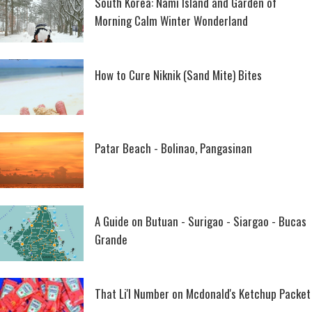
South Korea: Nami Island and Garden of
Morning Calm Winter Wonderland
How to Cure Niknik (Sand Mite) Bites
Patar Beach - Bolinao, Pangasinan
A Guide on Butuan - Surigao - Siargao - Bucas
Grande
That Li'l Number on Mcdonald's Ketchup Packet