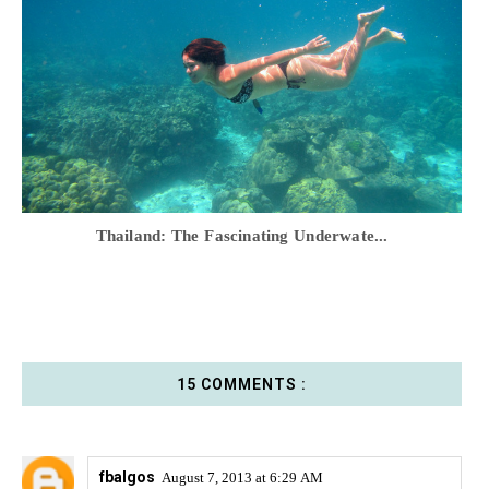
Thailand: The Fascinating Underwate...
15 COMMENTS :
fbalgos
August 7, 2013 at 6:29 AM