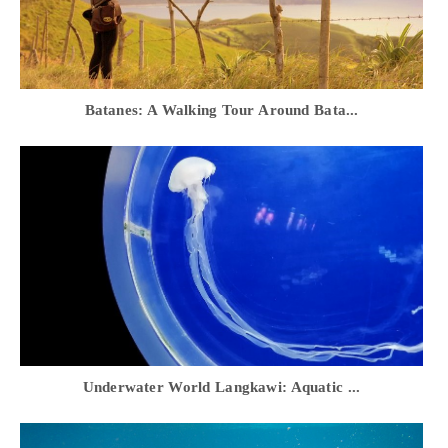
Batanes: A Walking Tour Around Bata...
Underwater World Langkawi: Aquatic ...