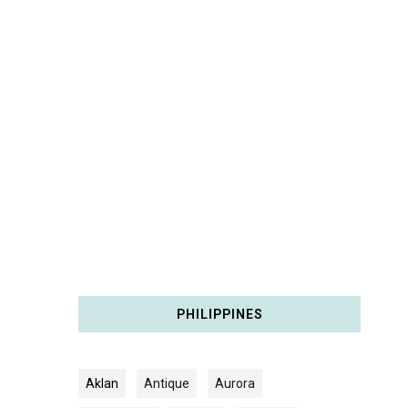
PHILIPPINES
Aklan
Antique
Aurora