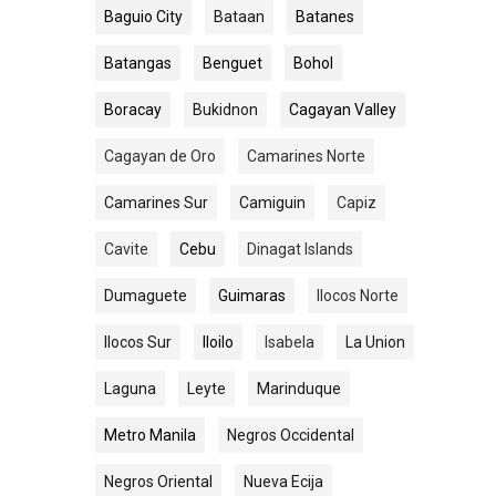
Baguio City
Bataan
Batanes
Batangas
Benguet
Bohol
Boracay
Bukidnon
Cagayan Valley
Cagayan de Oro
Camarines Norte
Camarines Sur
Camiguin
Capiz
Cavite
Cebu
Dinagat Islands
Dumaguete
Guimaras
Ilocos Norte
Ilocos Sur
Iloilo
Isabela
La Union
Laguna
Leyte
Marinduque
Metro Manila
Negros Occidental
Negros Oriental
Nueva Ecija