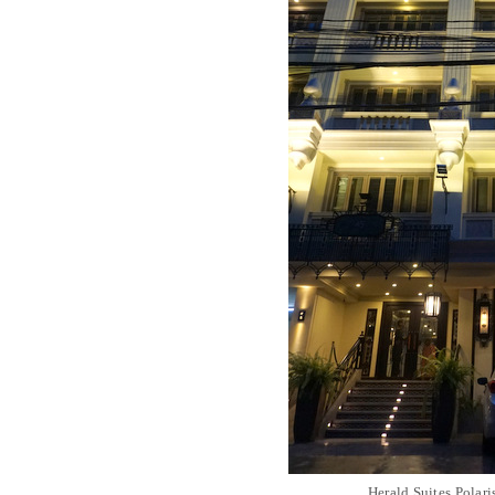
Herald Suites Polari