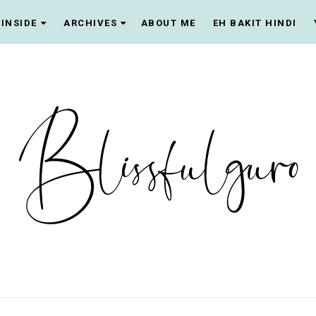
INSIDE
ARCHIVES
ABOUT ME
EH BAKIT HINDI