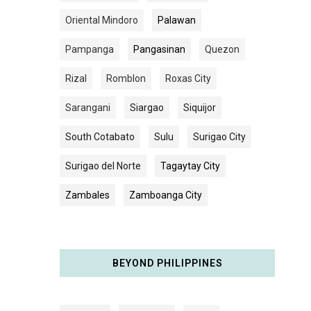
Oriental Mindoro
Palawan
Pampanga
Pangasinan
Quezon
Rizal
Romblon
Roxas City
Sarangani
Siargao
Siquijor
South Cotabato
Sulu
Surigao City
Surigao del Norte
Tagaytay City
Zambales
Zamboanga City
BEYOND PHILIPPINES