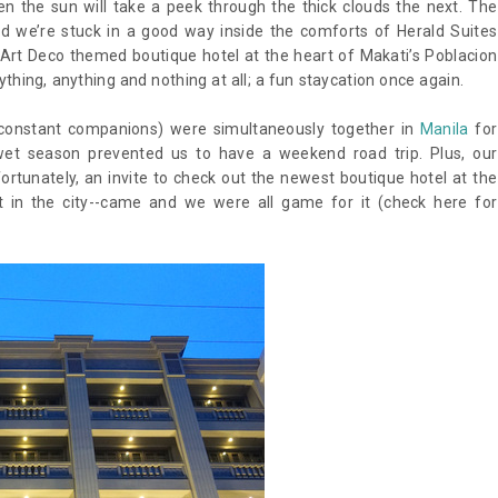
n the sun will take a peek through the thick clouds the next. The
d we’re stuck in a good way inside the comforts of Herald Suites
Art Deco themed boutique hotel at the heart of Makati’s Poblacion
thing, anything and nothing at all; a fun staycation once again.
 constant companions) were simultaneously together in
Manila
for
wet season prevented us to have a weekend road trip. Plus, our
ortunately, an invite to check out the newest boutique hotel at the
t in the city--came and we were all game for it (check here for