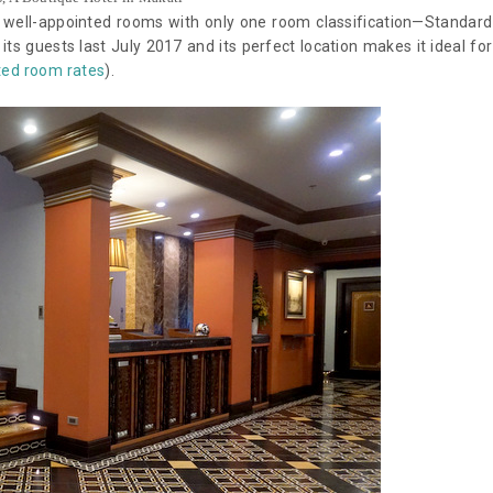
0 well-appointed rooms with only one room classification—Standard
ts guests last July 2017 and its perfect location makes it ideal for
ted room rates
).