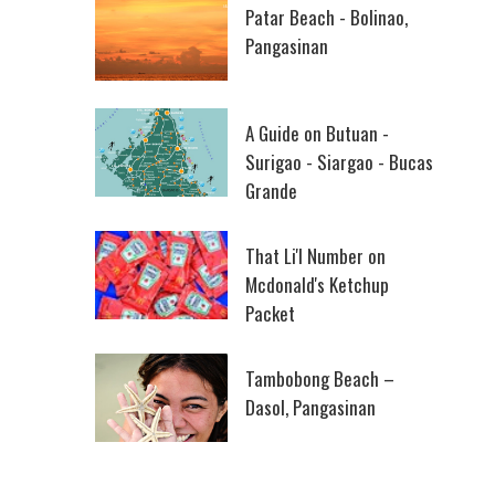
Patar Beach - Bolinao,
Pangasinan
A Guide on Butuan -
Surigao - Siargao - Bucas
Grande
That Li'l Number on
Mcdonald's Ketchup
Packet
Tambobong Beach –
Dasol, Pangasinan