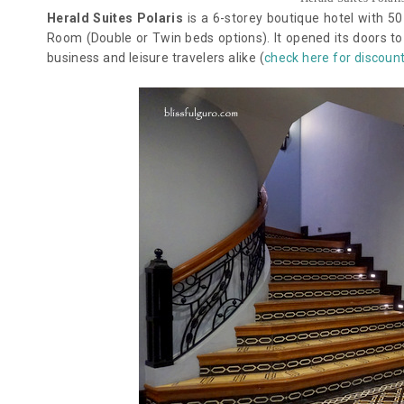
Herald Suites Polaris
is a 6-storey boutique hotel with 5
Room (Double or Twin beds options). It opened its doors to i
business and leisure travelers alike (
check here for discoun