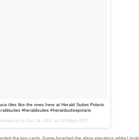
a tiles like the ones here at Herald Suites Polaris.
aldsuites #heraldsuites #heraldsuitespolaris
ssfulguro) on
Oct 14, 2017 at 10:49pm PDT
nded the key cards. Some boarded the glass elevators while I took