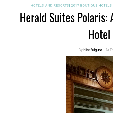
[HOTELS AND RESORTS]
2017
BOUTIQUE
HOTELS
Herald Suites Polaris
Hotel
By
blissfulguro
At F