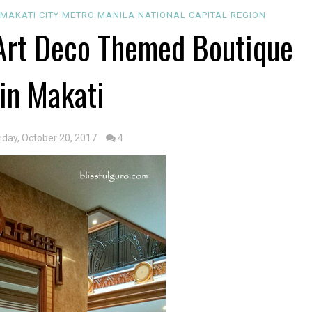
MAKATI CITY
METRO MANILA
NATIONAL CAPITAL REGION
: Art Deco Themed Boutique
 in Makati
riday, October 20, 2017
4