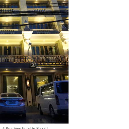
s, A Boutique Hotel in Makati