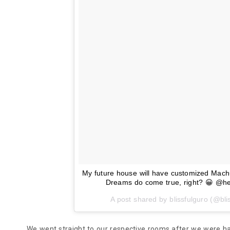
My future house will have customized Machuc
Dreams do come true, right? 😀 @her
A post shared by blissfulguro (@bli
We went straight to our respective rooms after we were ha