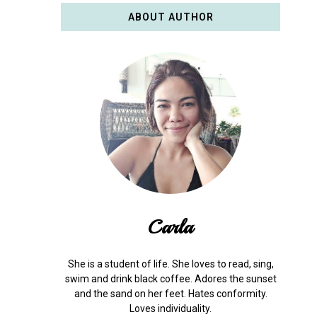
ABOUT AUTHOR
Carla
She is a student of life. She loves to read, sing,
swim and drink black coffee. Adores the sunset
and the sand on her feet. Hates conformity.
Loves individuality.