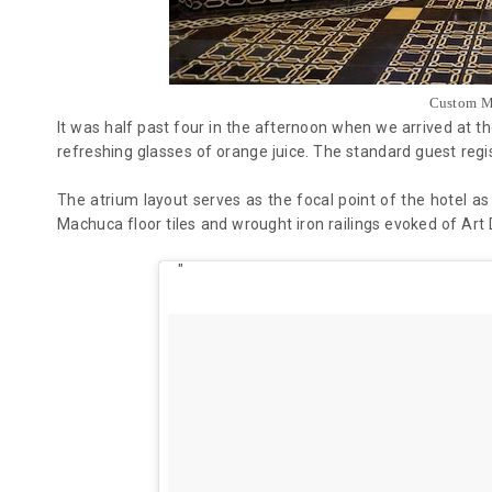
Custom M
It was half past four in the afternoon when we arrived at 
refreshing glasses of orange juice. The
standard
guest regi
The atrium layout serves as the focal point of the hotel as
Machuca floor tiles and wrought iron railings evoked of Art