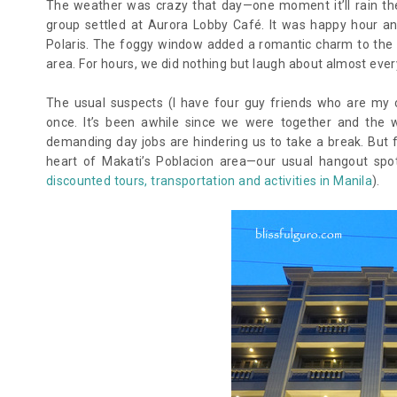
The weather was crazy that day—one moment it’ll rain the
group settled at Aurora Lobby Café. It was happy hour an
Polaris. The foggy window added a romantic charm to the 
area. For hours, we did nothing but laugh about almost every
The usual suspects (I have four guy friends who are my
once. It’s been awhile since we were together and the 
demanding day jobs are hindering us to take a break. But f
heart of Makati’s Poblacion area—our usual hangout spo
discounted tours, transportation and activities in Manila
).