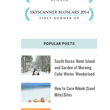
POPULAR POSTS
South Korea: Nami Island
and Garden of Morning
Calm Winter Wonderland
How to Cure Niknik (Sand
Mite) Bites