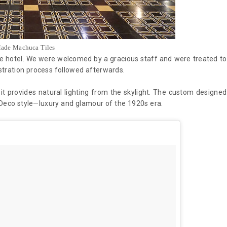
ade Machuca Tiles
the hotel. We were welcomed by a gracious staff and were treated to
stration process followed afterwards.
 it provides natural lighting from the skylight. The custom designed
 Deco style—luxury and glamour of the 1920s era.