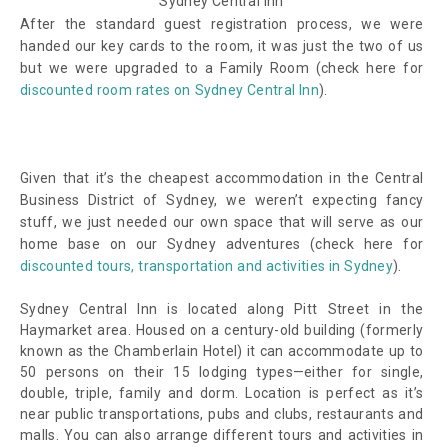
Sydney Central Inn
After the standard guest registration process, we were
handed our key cards to the room, it was just the two of us
but we were upgraded to a Family Room (check here for
discounted room rates on Sydney Central Inn
).
Given that it’s the cheapest accommodation in the Central
Business District of Sydney, we weren’t expecting fancy
stuff, we just needed our own space that will serve as our
home base on our Sydney adventures (check here for
discounted tours, transportation and activities in Sydney
).
Sydney Central Inn is located along Pitt Street in the
Haymarket area. Housed on a century-old building (formerly
known as the Chamberlain Hotel) it can accommodate up to
50 persons on their 15 lodging types—either for single,
double, triple, family and dorm. Location is perfect as it’s
near public transportations, pubs and clubs, restaurants and
malls. You can also arrange different tours and activities in