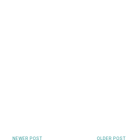
NEWER POST
OLDER POST