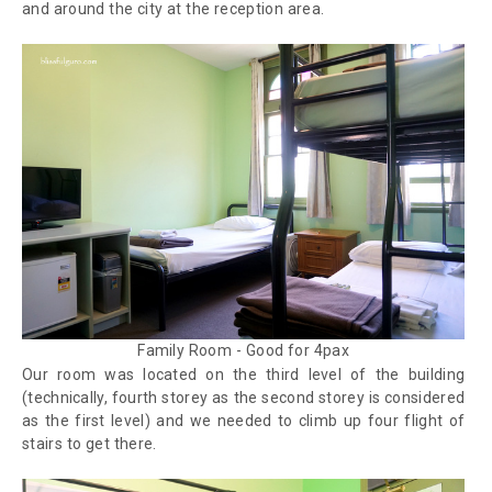
and around the city at the reception area.
Family Room - Good for 4pax
Our room was located on the third level of the building
(technically, fourth storey as the second storey is considered
as the first level) and we needed to climb up four flight of
stairs to get there.