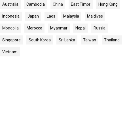
Australia
Cambodia
China
East Timor
Hong Kong
Indonesia
Japan
Laos
Malaysia
Maldives
Mongolia
Morocco
Myanmar
Nepal
Russia
Singapore
South Korea
Sri Lanka
Taiwan
Thailand
Vietnam