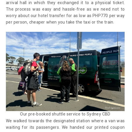
arrival hall in which they exchanged it to a physical ticket.
The process was easy and hassle-free as we need not to
worry about our hotel transfer for as low as PHP770 per way
per person, cheaper when you take the taxi or the train.
Our pre-booked shuttle service to Sydney CBD
We walked towards the designated station where a van was
waiting for its passengers. We handed our printed coupon