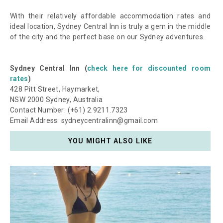
With their relatively affordable accommodation rates and
ideal location, Sydney Central Inn is truly a gem in the middle
of the city and the perfect base on our Sydney adventures.
Sydney Central Inn (
check here for discounted room
rates
)
428 Pitt Street, Haymarket,
NSW 2000 Sydney, Australia
Contact Number: (+61) 2.9211.7323
Email Address: sydneycentralinn@gmail.com
YOU MIGHT ALSO LIKE