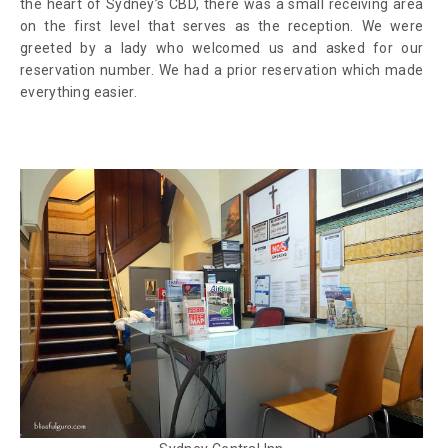
the heart of Sydney’s CBD, there was a small receiving area
on the first level that serves as the reception. We were
greeted by a lady who welcomed us and asked for our
reservation number. We had a prior reservation which made
everything easier.