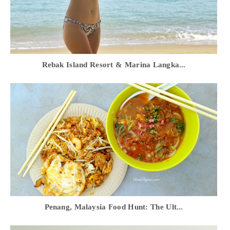
Rebak Island Resort & Marina Langka...
Penang, Malaysia Food Hunt: The Ult...