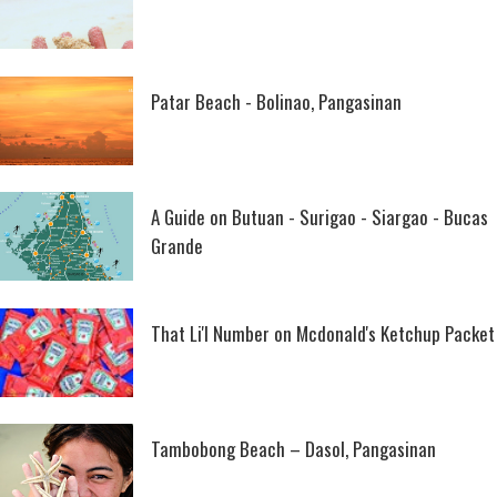
Patar Beach - Bolinao, Pangasinan
A Guide on Butuan - Surigao - Siargao - Bucas
Grande
That Li'l Number on Mcdonald's Ketchup Packet
Tambobong Beach – Dasol, Pangasinan