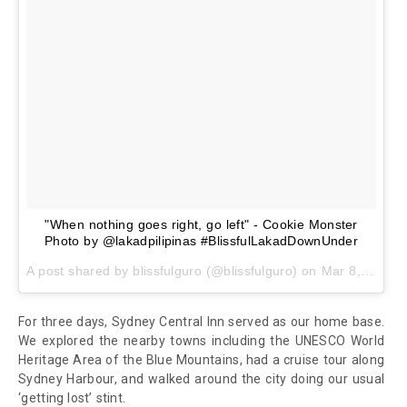
"When nothing goes right, go left" - Cookie Monster
Photo by @lakadpilipinas #BlissfulLakadDownUnder
A post shared by
blissfulguro
(@blissfulguro) on
Mar 8, 2018 at 1:17am PST
For three days, Sydney Central Inn served as our home base.
We explored the nearby towns including the UNESCO World
Heritage Area of the Blue Mountains, had a cruise tour along
Sydney Harbour, and walked around the city doing our usual
‘getting lost’ stint.