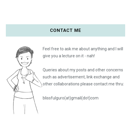
CONTACT ME
Feel free to ask me about anything and I will
give you a lecture on it - nah!
Queries about my posts and other concerns
such as advertisement, link exchange and
other collaborations please
contact me thru:
blissfulguro(at)gmail(dot)com