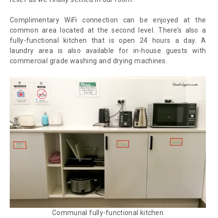
Complimentary WiFi connection can be enjoyed at the
common area located at the second level. There’s also a
fully-functional kitchen that is open 24 hours a day. A
laundry area is also available for in-house guests with
commercial grade washing and drying machines.
Communal fully-functional kitchen