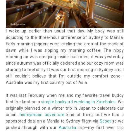
I woke up earlier than usual that day. My body was still
adjusting to the three-hour difference of Sydney to Manila.
Early morning joggers were circling the area at the crack of
dawn while I was sipping my morning coffee. The nippy
morning air was creeping inside our room, it was yesterday
since autumn was officially declared and our cozy room was
starting to feel chilly. It was our first morning in Sydney and I
still couldn’t believe that I’m outside my comfort zone—
Australia was my first country out of Asia.
It was last February when me and my favorite travel buddy
tied the knot on a
simple backyard wedding in Zambales
. We
originally planned on a winter trip in Japan to celebrate our
union,
honeymoon adventure
kind of thing, but we had a
sponsored deal on a Manila to Sydney flight via
Scoot
so we
pushed through with our
Australia
trip
—
my first ever trip