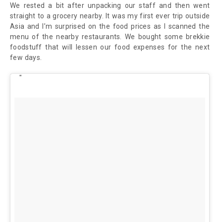
We rested a bit after unpacking our staff and then went
straight to a grocery nearby. It was my first ever trip outside
Asia and I’m surprised on the food prices as I scanned the
menu of the nearby restaurants. We bought some brekkie
foodstuff that will lessen our food expenses for the next
few days.