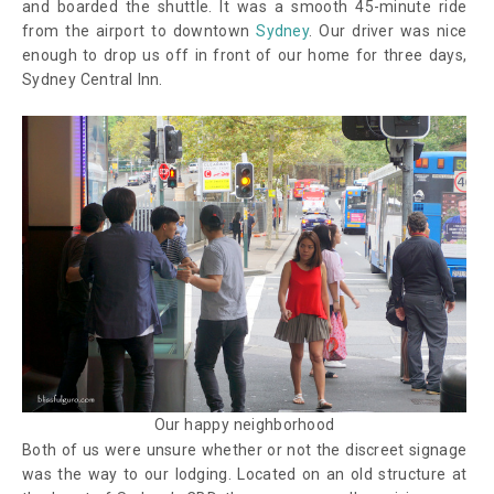
and boarded the shuttle. It was a smooth 45-minute ride
from the airport to downtown
Sydney
. Our driver was nice
enough to drop us off in front of our home for three days,
Sydney Central Inn.
Our happy neighborhood
Both of us were unsure whether or not the discreet signage
was the way to our lodging. Located on an old structure at