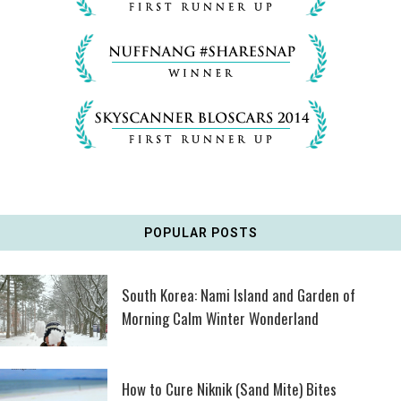
POPULAR POSTS
South Korea: Nami Island and Garden of
Morning Calm Winter Wonderland
How to Cure Niknik (Sand Mite) Bites