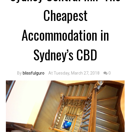
Cheapest
Accommodation in
Sydney’s CBD
By
blissfulguro
At Tuesday, March 27, 2018
0