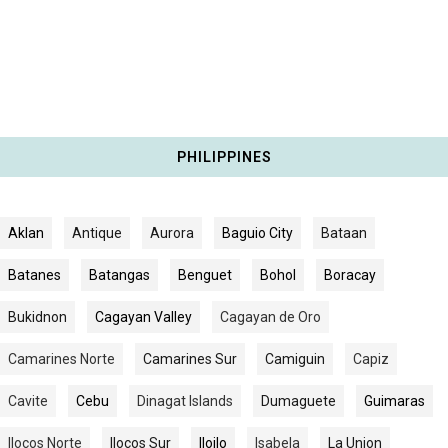
PHILIPPINES
Aklan
Antique
Aurora
Baguio City
Bataan
Batanes
Batangas
Benguet
Bohol
Boracay
Bukidnon
Cagayan Valley
Cagayan de Oro
Camarines Norte
Camarines Sur
Camiguin
Capiz
Cavite
Cebu
Dinagat Islands
Dumaguete
Guimaras
Ilocos Norte
Ilocos Sur
Iloilo
Isabela
La Union