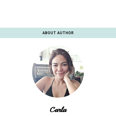
ABOUT AUTHOR
Carla