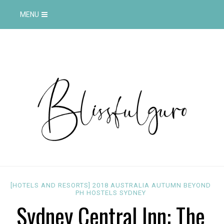
MENU
[HOTELS AND RESORTS]
2018
AUSTRALIA
AUTUMN
BEYOND
PH
HOSTELS
SYDNEY
Sydney Central Inn: The