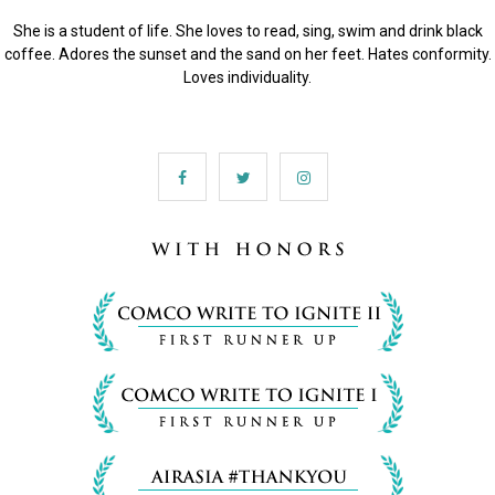
She is a student of life. She loves to read, sing, swim and drink black
coffee. Adores the sunset and the sand on her feet. Hates conformity.
Loves individuality.