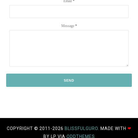
Email
*
Message
*
COPYRIGHT © 2011-
2026
BLISSFULGURO.
MADE WITH
❤
BY LP VIA
ODDTHEMES