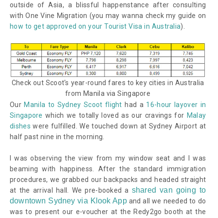
outside of Asia,
a blissful happenstance after consulting
with One Vine Migration (you may wanna check my guide on
how to get approved on your Tourist Visa in Australia
).
Check out Scoot's year-round fares to key cities in Australia
from Manila via Singapore
Our
Manila to Sydney Scoot flight
had a
16-hour layover in
Singapore
which we totally loved as our cravings for
Malay
dishes
were fulfilled. We touched down at Sydney Airport at
half past nine in the morning.
I was observing the view from my window seat and I was
beaming with happiness. After the standard immigration
procedures, we grabbed our backpacks and headed straight
shared van going to
at the arrival hall. We pre-booked a
downtown Sydney via Klook App
and all we needed to do
was to present our e-voucher at the Redy2go booth at the