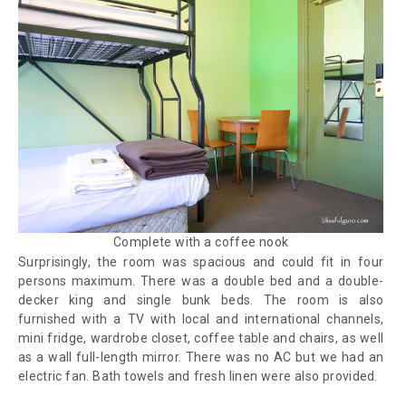
Complete with a coffee nook
Surprisingly, the room was spacious and could fit in four
persons maximum. There was a double bed and a double-
decker king and single bunk beds. The room is also
furnished with a TV with local and international channels,
mini fridge, wardrobe closet, coffee table and chairs, as well
as a wall full-length mirror. There was no AC but we had an
electric fan. Bath towels and fresh linen were also provided.