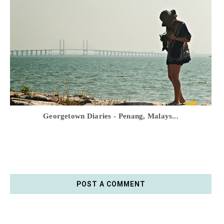
Georgetown Diaries - Penang, Malays...
POST A COMMENT