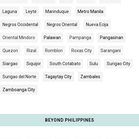
Laguna
Leyte
Marinduque
Metro Manila
Negros Occidental
Negros Oriental
Nueva Ecija
Oriental Mindoro
Palawan
Pampanga
Pangasinan
Quezon
Rizal
Romblon
Roxas City
Sarangani
Siargao
Siquijor
South Cotabato
Sulu
Surigao City
Surigao del Norte
Tagaytay City
Zambales
Zamboanga City
BEYOND PHILIPPINES