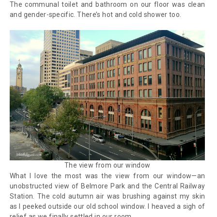
The communal toilet and bathroom on our floor was clean
and gender-specific. There’s hot and cold shower too.
The view from our window
What I love the most was the view from our window—an
unobstructed view of Belmore Park and the Central Railway
Station. The cold autumn air was brushing against my skin
as I peeked outside our old school window. I heaved a sigh of
relief as we finally settled in our room.