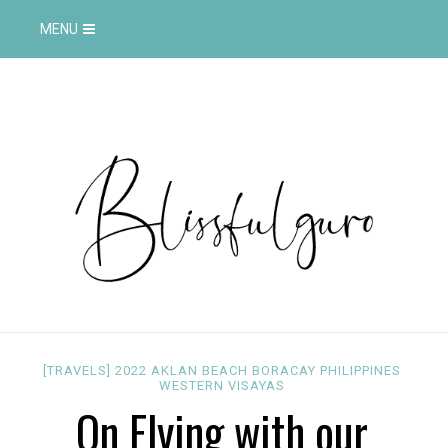
MENU
[TRAVELS]
2022
AKLAN
BEACH
BORACAY
PHILIPPINES
WESTERN VISAYAS
On Flying with our