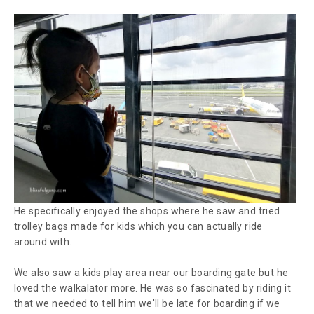
He specifically enjoyed the shops where he saw and tried
trolley bags made for kids which you can actually ride
around with.
We also saw a kids play area near our boarding gate but he
loved the walkalator more. He was so fascinated by riding it
that we needed to tell him we'll be late for boarding if we