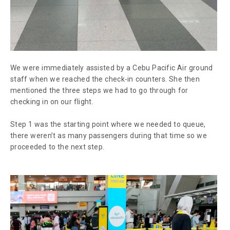
We were immediately assisted by a Cebu Pacific Air ground
staff when we reached the check-in counters. She then
mentioned the three steps we had to go through for
checking in on our flight.
Step 1 was the starting point where we needed to queue,
there weren’t as many passengers during that time so we
proceeded to the next step.