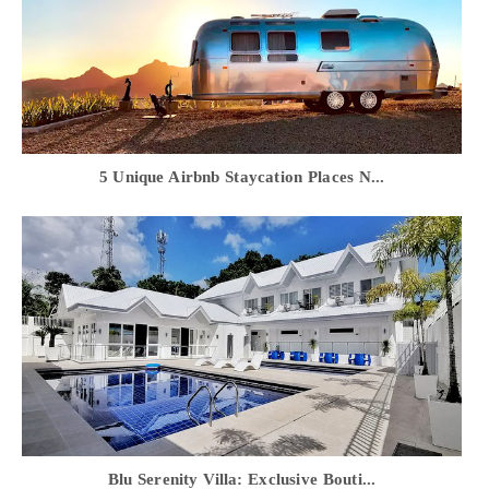
5 Unique Airbnb Staycation Places N...
Blu Serenity Villa: Exclusive Bouti...