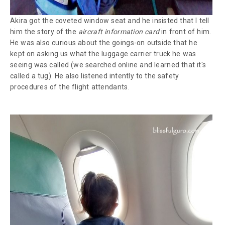
Akira got the coveted window seat and he insisted that I tell
him the story of the
aircraft information card
in front of him.
He was also curious about the goings-on outside that he
kept on asking us what the luggage carrier truck he was
seeing was called (we searched online and learned that it's
called a tug). He also listened intently to the safety
procedures of the flight attendants.