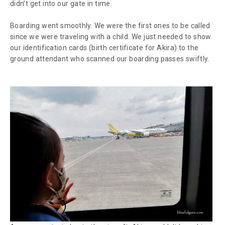
didn’t get into our gate in time.
Boarding went smoothly. We were the first ones to be called
since we were traveling with a child. We just needed to show
our identification cards (birth certificate for Akira) to the
ground attendant who scanned our boarding passes swiftly.