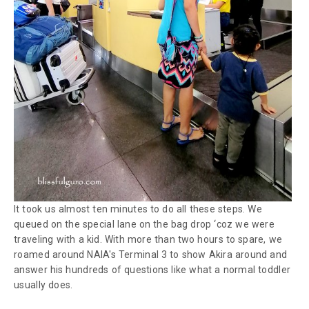
It took us almost ten minutes to do all these steps. We
queued on the special lane on the bag drop ‘coz we were
traveling with a kid. With more than two hours to spare, we
roamed around NAIA's Terminal 3 to show Akira around and
answer his hundreds of questions like what a normal toddler
usually does.