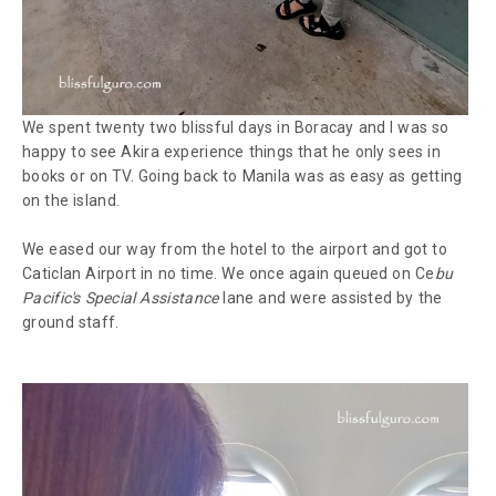
We spent twenty two blissful days in Boracay and I was so
happy to see Akira experience things that he only sees in
books or on TV. Going back to Manila was as easy as getting
on the island.
We eased our way from the hotel to the airport and got to
Caticlan Airport in no time. We once again queued on Ce
bu
Pacific's Special Assistance
lane and were assisted by the
ground staff.