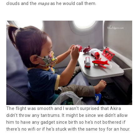
clouds and the
maps
as he would call them.
The flight was smooth and I wasn't surprised that Akira
didn't throw any tantrums. It might be since we didn't allow
him to have any gadget since birth so he's not bothered if
there's no wifi or if he's stuck with the same toy for an hour.