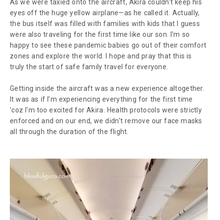
As we were taxied onto the aircraft, Akira couldn't keep his
eyes off the huge yellow airplane—as he called it. Actually,
the bus itself was filled with families with kids that I guess
were also traveling for the first time like our son. I'm so
happy to see these pandemic babies go out of their comfort
zones and explore the world. I hope and pray that this is
truly the start of safe family travel for everyone.
Getting inside the aircraft was a new experience
altogether
.
It was as if I’m experiencing everything for the first time
'coz I'm too excited for Akira. Health protocols were strictly
enforced and on our end, we didn't remove our face masks
all through the duration of the flight.