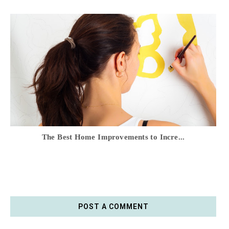
The Best Home Improvements to Incre...
POST A COMMENT