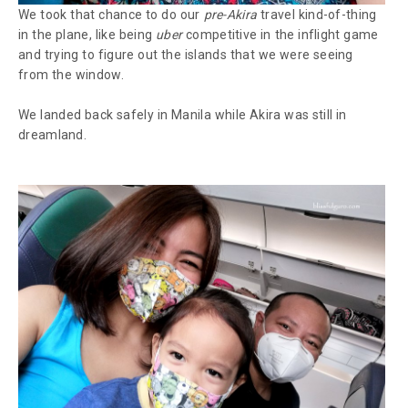
We took that chance to do our
pre-Akira
travel kind-of-thing
in the plane, like being
uber
competitive in the inflight game
and trying to figure out the islands that we were seeing
from the window.
We landed back safely in Manila while Akira was still in
dreamland.