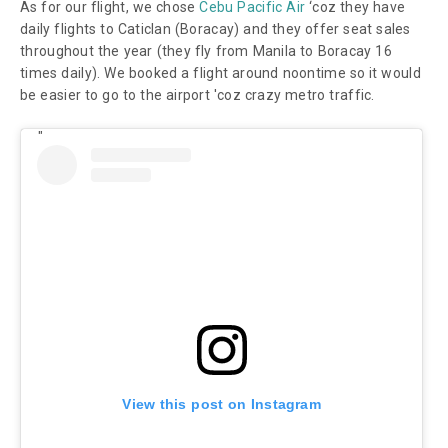
As for our flight, we chose
Cebu Pacific Air
‘coz they have
daily flights to Caticlan (Boracay) and they offer seat sales
throughout the year (they fly from Manila to Boracay 16
times daily). We booked a flight around noontime so it would
be easier to go to the airport 'coz crazy metro traffic.
View this post on Instagram