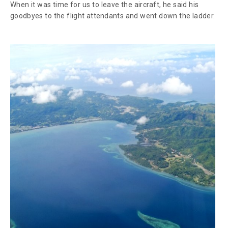
When it was time for us to leave the aircraft, he said his
goodbyes to the flight attendants and went down the ladder.