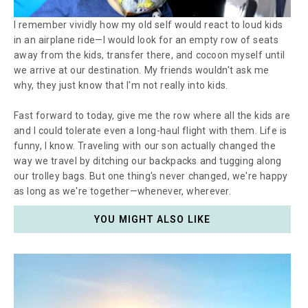
I remember vividly how my old self would react to loud kids
in an airplane ride—I would look for an empty row of seats
away from the kids, transfer there, and cocoon myself until
we arrive at our destination. My friends wouldn't ask me
why, they just know that I'm not really into kids.
Fast forward to today, give me the row where all the kids are
and I could tolerate even a long-haul flight with them. Life is
funny, I know. Traveling with our son actually changed the
way we travel by ditching our backpacks and tugging along
our trolley bags. But one thing's never changed, we're happy
as long as we're together
—
whenever, wherever.
YOU MIGHT ALSO LIKE