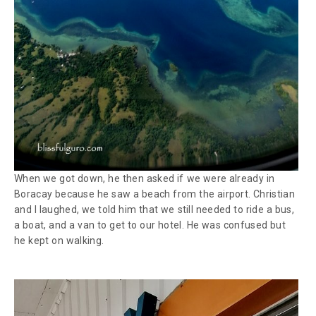
When we got down, he then asked if we were already in
Boracay because he saw a beach from the airport. Christian
and I laughed, we told him that we still needed to ride a bus,
a boat, and a van to get to our hotel. He was confused but
he kept on walking.