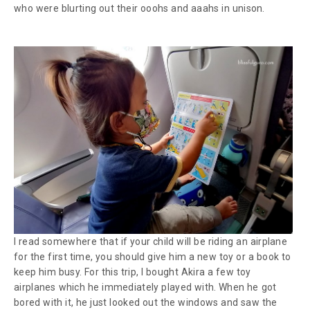
who were blurting out their
ooohs
and
aaahs
in unison.
I read somewhere that if your child will be riding an airplane
for the first time, you should give him a new toy or a book to
keep him busy. For this trip, I bought Akira a few toy
airplanes which he immediately played with. When he got
bored with it, he just looked out the windows and saw the