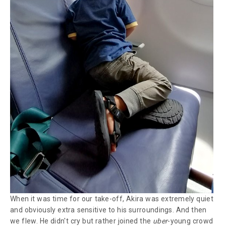
When it was time for our take-off, Akira was extremely quiet
and obviously extra sensitive to his surroundings. And then
we flew. He didn't cry but rather joined the
uber
-young crowd