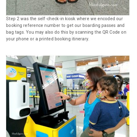
Step 2 was the
self-check-in
kiosk where we encoded our
booking reference number to get our boarding passes and
bag tags. You may also do this by scanning the QR Code on
your phone or a printed booking itinerary.