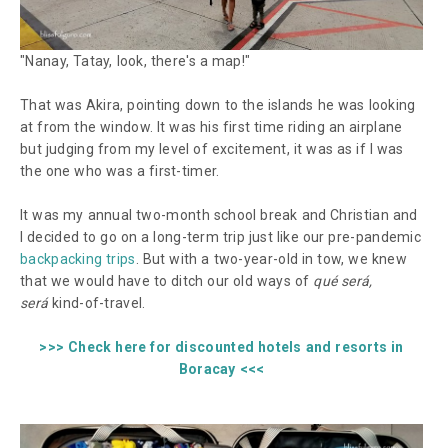
"Nanay, Tatay, look, there's a map!"
That was Akira, pointing down to the islands he was looking
at from the window. It was his first time riding an airplane
but judging from my level of excitement, it was as if I was
the one who was a first-timer.
It was my annual two-month school break and Christian and
I decided to go on a long-term trip just like our pre-pandemic
backpacking trips
. But with a two-year-old in tow, we knew
that we would have to ditch our old ways of
qué será,
será
kind-of-travel.
>>> Check here for discounted hotels and resorts in
Boracay <<<