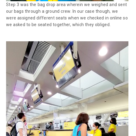
Step 3 was the bag drop area wherein we weighed and sent
our bags through a ground crew. In our case though, we
were assigned different seats when we checked in online so
we asked to be seated together, which they obliged.