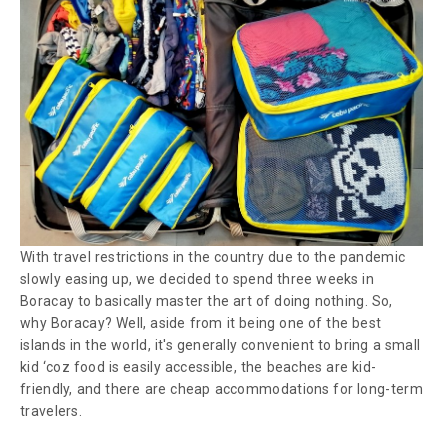
With travel restrictions in the country due to the pandemic
slowly easing up, we decided to spend three weeks in
Boracay to basically master the art of doing nothing. So,
why Boracay? Well, aside from it being one of the best
islands in the world, it's generally convenient to bring a small
kid ‘coz food is easily accessible, the beaches are kid-
friendly, and there are cheap accommodations for long-term
travelers.