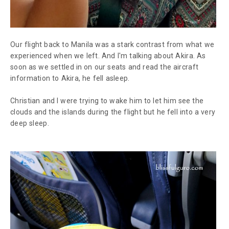
Our flight back to Manila was a stark contrast from what we
experienced when we left. And I'm talking about Akira. As
soon as we settled in on our seats and read the aircraft
information to Akira, he fell asleep.
Christian and I were trying to wake him to let him see the
clouds and the islands during the flight but he fell into a very
deep sleep.