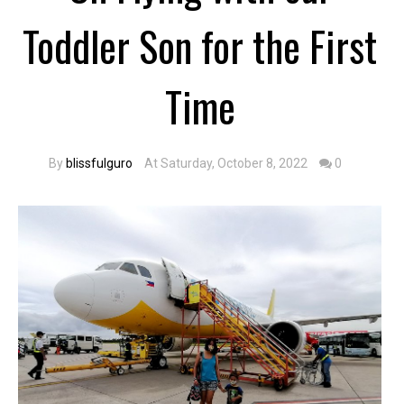
Toddler Son for the First
Time
By
blissfulguro
At Saturday, October 8, 2022
0