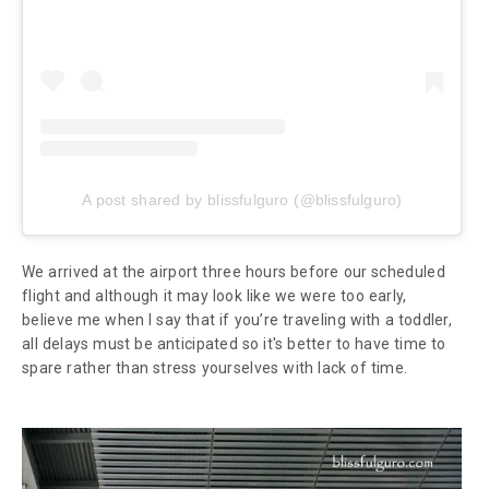
A post shared by blissfulguro (@blissfulguro)
We arrived at the airport three hours before our scheduled
flight and although it may look like we were too early,
believe me when I say that if you’re traveling with a toddler,
all delays must be anticipated so it's better to have time to
spare rather than stress yourselves with lack of time.