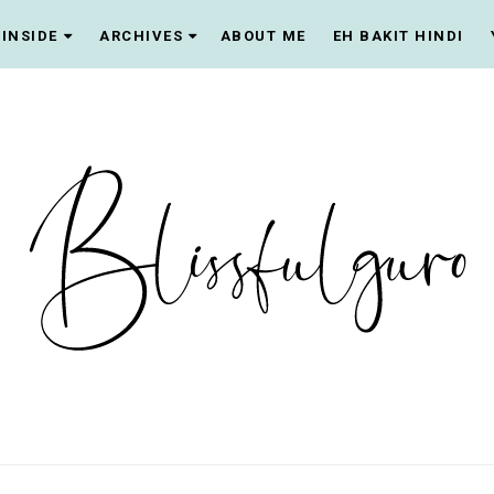
INSIDE
ARCHIVES
ABOUT ME
EH BAKIT HINDI