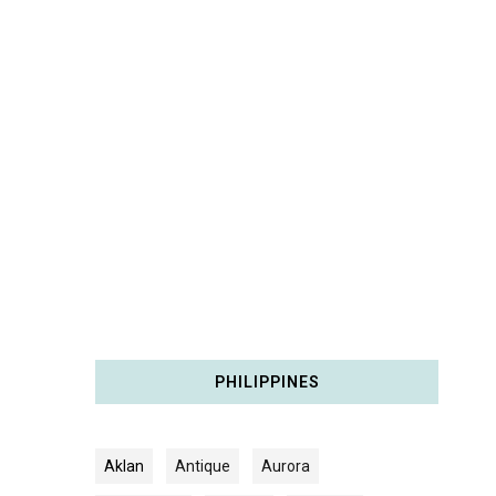
PHILIPPINES
Aklan
Antique
Aurora