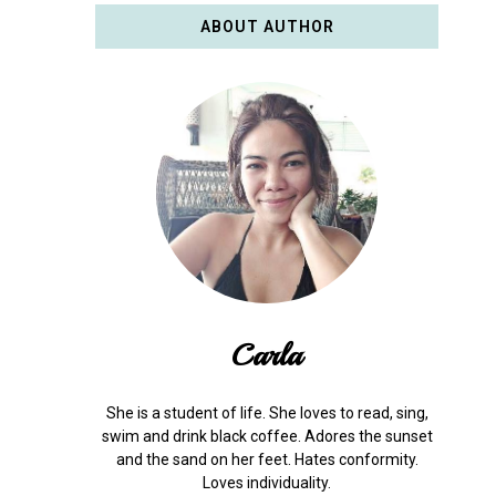
ABOUT AUTHOR
Carla
She is a student of life. She loves to read, sing,
swim and drink black coffee. Adores the sunset
and the sand on her feet. Hates conformity.
Loves individuality.