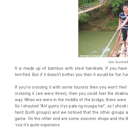
this footbri
It is made up of bamboo with steel handrails. If you have 
terrified. But if it doesn't bother you then it would be fun f
If you're crossing it with some tourists then you won't feel
crossing it (we were three), then you could feel the shaki
way. When we were in the middle of the bridge, there were
So I shouted "Ah! gusto n'yo pala ng inuuga ha!", so I shook
hard (both groups) and we noticed that the other groups ar
game.
On the other end are some souvenir shops and the B
'coz it's quite expensive.