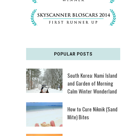
POPULAR POSTS
South Korea: Nami Island
and Garden of Morning
Calm Winter Wonderland
How to Cure Niknik (Sand
Mite) Bites