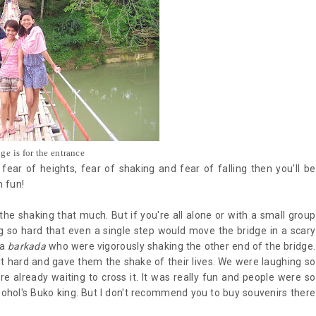
dge is for the entrance
fear of heights, fear of shaking and fear of falling then you'll be
un fun!
 the shaking that much. But if you're all alone or with a small group
ng so hard that even a single step would move the bridge in a scary
 a
barkada
who were vigorously shaking the other end of the bridge.
 it hard and gave them the shake of their lives. We were laughing so
e already waiting to cross it. It was really fun and people were so
ohol's Buko king. But I don't recommend you to buy souvenirs there