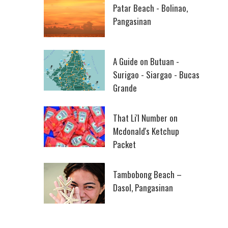
Patar Beach - Bolinao,
Pangasinan
A Guide on Butuan -
Surigao - Siargao - Bucas
Grande
That Li'l Number on
Mcdonald's Ketchup
Packet
Tambobong Beach –
Dasol, Pangasinan