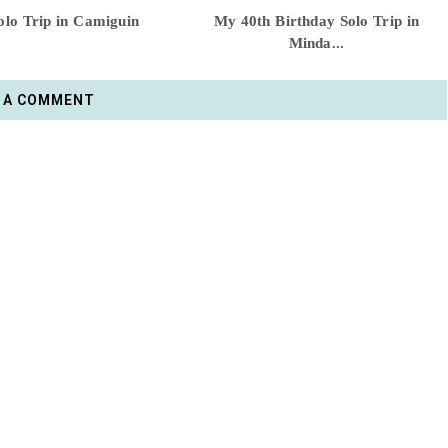
lo Trip in Camiguin
My 40th Birthday Solo Trip in
Minda...
 A COMMENT