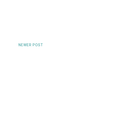
NEWER POST