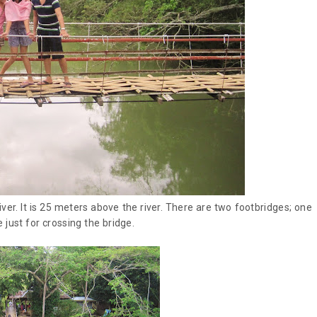
ver. It is 25 meters above the river. There are two footbridges; one
 just for crossing the bridge.