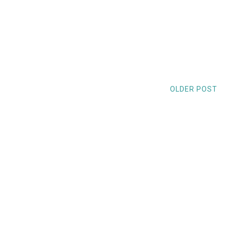
OLDER POST