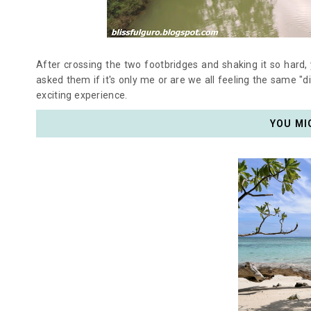
After crossing the two footbridges and shaking it so hard, y
asked them if it's only me or are we all feeling the same "d
exciting experience.
YOU MI