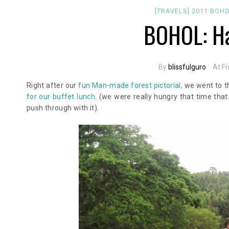
[TRAVELS]
2011
BOH
BOHOL: Ha
By
blissfulguro
At Fr
Right after our
fun Man-made forest pictorial,
we went to th
for our buffet lunch
. (we were really hungry that time that
push through with it).