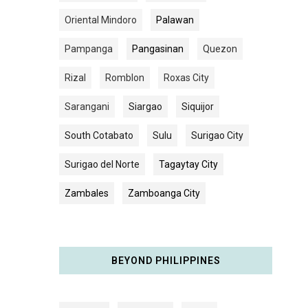
Oriental Mindoro
Palawan
Pampanga
Pangasinan
Quezon
Rizal
Romblon
Roxas City
Sarangani
Siargao
Siquijor
South Cotabato
Sulu
Surigao City
Surigao del Norte
Tagaytay City
Zambales
Zamboanga City
BEYOND PHILIPPINES