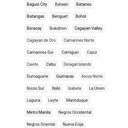
Baguio City
Bataan
Batanes
Batangas
Benguet
Bohol
Boracay
Bukidnon
Cagayan Valley
Cagayan de Oro
Camarines Norte
Camarines Sur
Camiguin
Capiz
Cavite
Cebu
Dinagat Islands
Dumaguete
Guimaras
Ilocos Norte
Ilocos Sur
Iloilo
Isabela
La Union
Laguna
Leyte
Marinduque
Metro Manila
Negros Occidental
Negros Oriental
Nueva Ecija