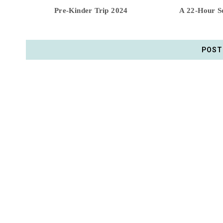
Pre-Kinder Trip 2024
A 22-Hour So
POST