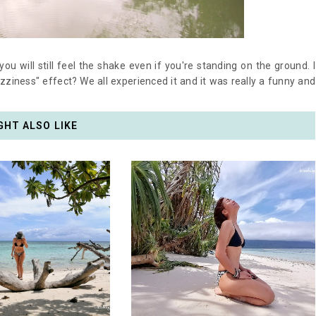
ou will still feel the shake even if you're standing on the ground. I
izziness" effect? We all experienced it and it was really a funny and
GHT ALSO LIKE