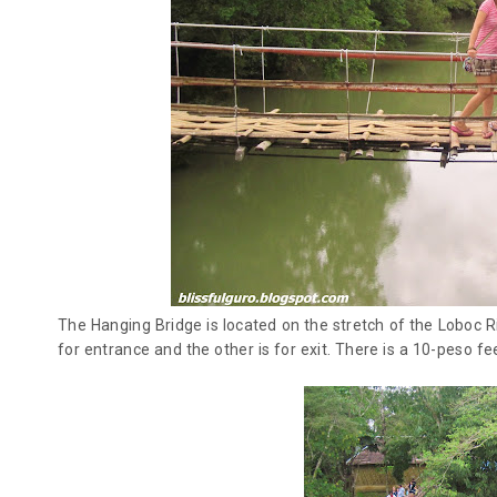
The Hanging Bridge is located on the stretch of the Loboc Ri
for entrance and the other is for exit. There is a 10-peso fee