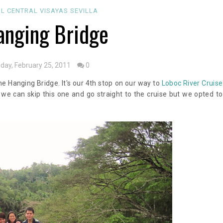
OL
CENTRAL VISAYAS
SEVILLA
nging Bridge
iday, February 25, 2011
0
e Hanging Bridge. It's our 4th stop on our way to
Loboc River Cruise
 we can skip this one and go straight to the cruise but we opted to