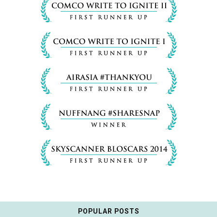
POPULAR POSTS