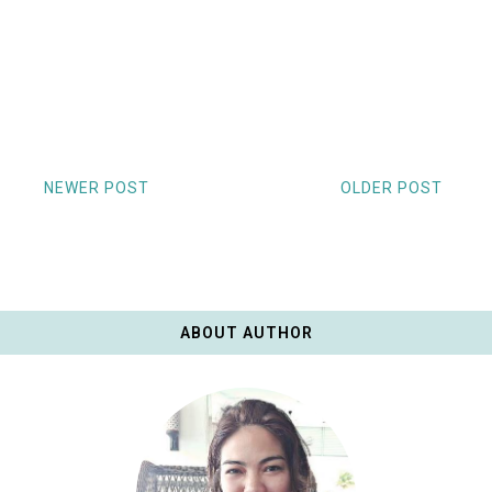
NEWER POST
OLDER POST
ABOUT AUTHOR