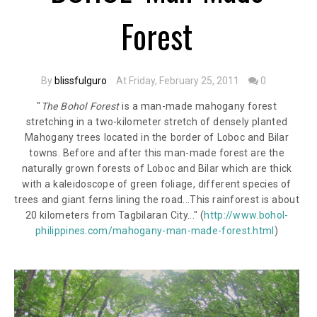
Forest
By
blissfulguro
At Friday, February 25, 2011
0
"
The Bohol Forest
is a man-made mahogany forest
stretching in a two-kilometer stretch of densely planted
Mahogany trees located in the border of Loboc and Bilar
towns. Before and after this man-made forest are the
naturally grown forests of Loboc and Bilar which are thick
with a kaleidoscope of green foliage, different species of
trees and giant ferns lining the road...
This rainforest is about
20 kilometers from Tagbilaran City...
"
(
http://www.bohol-
philippines.com/mahogany-man-made-forest.html
)