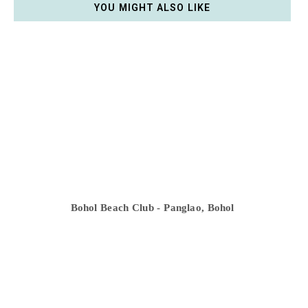
YOU MIGHT ALSO LIKE
Bohol Beach Club - Panglao, Bohol