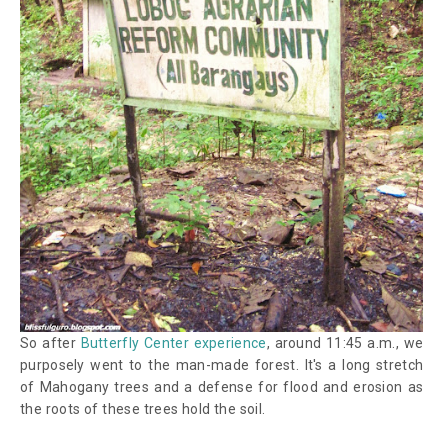
So after
Butterfly Center experience
, around 11:45 a.m., we
purposely went to the man-made forest. It's a long stretch
of Mahogany trees and a defense for flood and erosion as
the roots of these trees hold the soil.