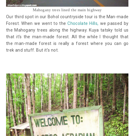
Mahogany trees lined the main highway
Our third spot in our Bohol countryside tour is the Man-made
Forest. When we went to the
Chocolate Hills,
we passed by
the Mahogany trees along the highway. Kuya tatsky told us
that it's the man-made forest.
All the while I thought that
the man-made forest is really a forest where you can go
trek and stuff. But it's not.