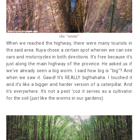
the "worm"
When we reached the highway, there were many tourists in
the said area. Kuya chose a certain spot wherein we can see
cars and motorcycles in both directions. It's free because it's
just along the main highway of the province. He asked us if
we've already seen a big worm. I said how big is "big"? And
when we saw it. Gawd! It's REALLY big!hahaha. I touched it
and it's like a bigger and harder version of a caterpillar. And
it's everywhere. It's not a pest 'coz it serves as a cultivator
for the soil (just like the worms in our gardens).