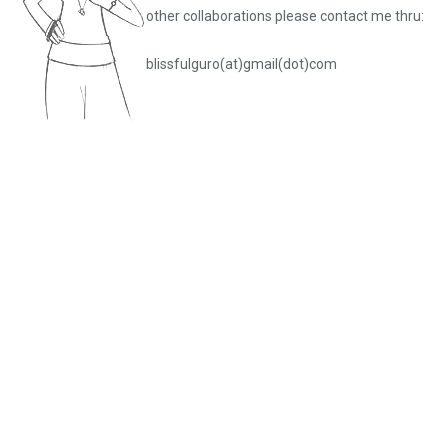
other collaborations please
contact me thru:
blissfulguro(at)gmail(dot)com