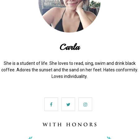
Carla
She is a student of life. She loves to read, sing, swim and drink black
coffee. Adores the sunset and the sand on her feet. Hates conformity.
Loves individuality.