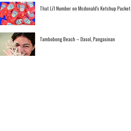
That Li'l Number on Mcdonald's Ketchup Packet
Tambobong Beach – Dasol, Pangasinan