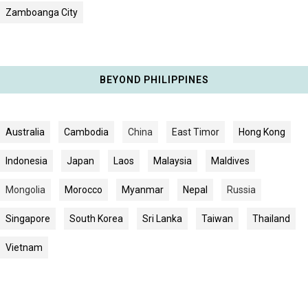
Zamboanga City
BEYOND PHILIPPINES
Australia
Cambodia
China
East Timor
Hong Kong
Indonesia
Japan
Laos
Malaysia
Maldives
Mongolia
Morocco
Myanmar
Nepal
Russia
Singapore
South Korea
Sri Lanka
Taiwan
Thailand
Vietnam