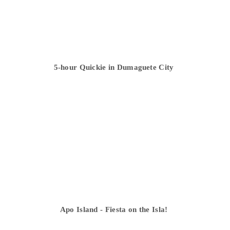
5-hour Quickie in Dumaguete City
Apo Island - Fiesta on the Isla!