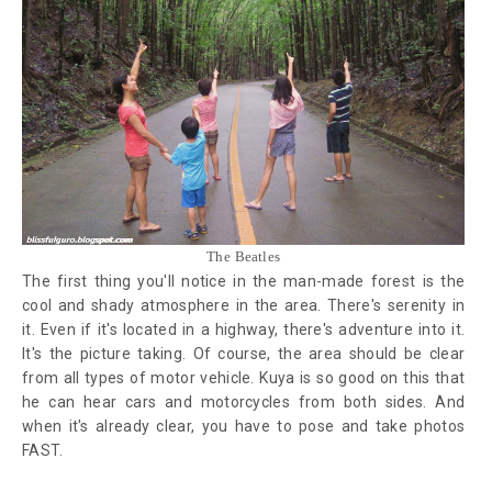
The Beatles
The first thing you'll notice in the man-made forest is the
cool and shady atmosphere in the area. There's serenity in
it. Even if it's located in a highway, there's adventure into it.
It's the picture taking. Of course, the area should be clear
from all types of motor vehicle. Kuya is so good on this that
he can hear cars and motorcycles from both sides. And
when it's already clear, you have to pose and take photos
FAST.