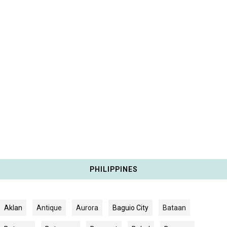
PHILIPPINES
Aklan
Antique
Aurora
Baguio City
Bataan