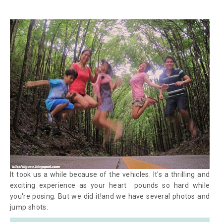
It took us a while because of the vehicles. It's a thrilling and
exciting experience as your heart pounds so hard while
you're posing. But we did it!and we have several photos and
jump shots.