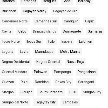
Batanes
Batangas
Benguet
Bohol
Boracay
Bukidnon
Cagayan Valley
Cagayan de Oro
Camarines Norte
Camarines Sur
Camiguin
Capiz
Cavite
Cebu
Dinagat Islands
Dumaguete
Guimaras
Ilocos Norte
Ilocos Sur
Iloilo
Isabela
La Union
Laguna
Leyte
Marinduque
Metro Manila
Negros Occidental
Negros Oriental
Nueva Ecija
Oriental Mindoro
Palawan
Pampanga
Pangasinan
Quezon
Rizal
Romblon
Roxas City
Sarangani
Siargao
Siquijor
South Cotabato
Sulu
Surigao City
Surigao del Norte
Tagaytay City
Zambales