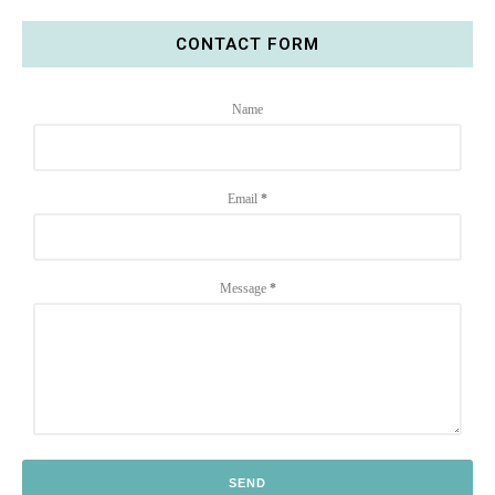
CONTACT FORM
Name
Email
*
Message
*