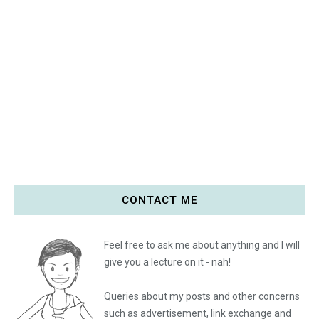
CONTACT ME
Feel free to ask me about anything and I will
give you a lecture on it - nah!
Queries about my posts and other concerns
such as advertisement, link exchange and