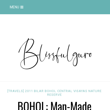
MENU
[TRAVELS]
2011
BILAR
BOHOL
CENTRAL VISAYAS
NATURE
RESERVE
BOHOL: Man-Made