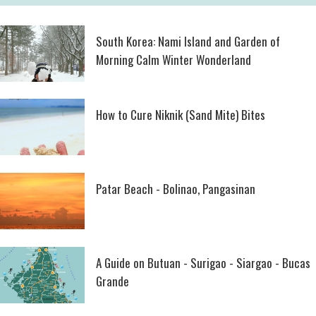
South Korea: Nami Island and Garden of
Morning Calm Winter Wonderland
How to Cure Niknik (Sand Mite) Bites
Patar Beach - Bolinao, Pangasinan
A Guide on Butuan - Surigao - Siargao - Bucas
Grande