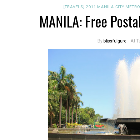
[TRAVELS]
2011
MANILA CITY
METRO
MANILA: Free Posta
By
blissfulguro
At T