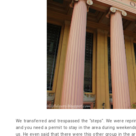
We transferred and trespassed the "steps". We were repr
and you need a permit to stay in the area during weekends
us. He even said that there were this other group in the 