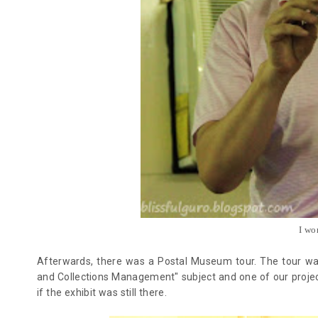
I wo
Afterwards, there was a Postal Museum tour. The tour was
and Collections Management" subject and one of our projec
if the exhibit was still there.