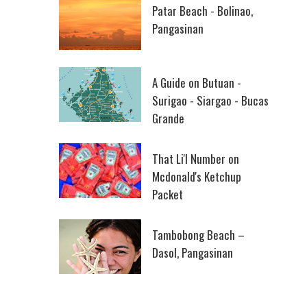
Patar Beach - Bolinao,
Pangasinan
A Guide on Butuan -
Surigao - Siargao - Bucas
Grande
That Li'l Number on
Mcdonald's Ketchup
Packet
Tambobong Beach –
Dasol, Pangasinan