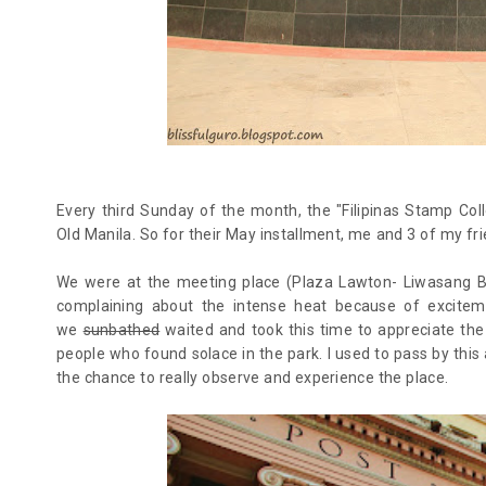
Every third Sunday of the month, the "Filipinas Stamp Col
Old Manila. So for their May installment, me and 3 of my fri
We were at the meeting place (Plaza Lawton- Liwasang B
complaining about the intense heat because of exciteme
we
sunbathed
waited and took this time to appreciate the
people who found solace in the park. I used to pass by this 
the chance to really observe and experience the place.