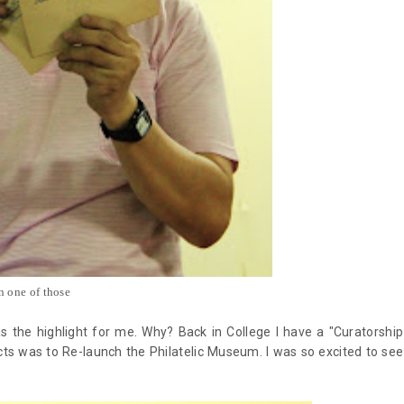
n one of those
 the highlight for me. Why? Back in College I have a "Curatorship
ts was to Re-launch the Philatelic Museum. I was so excited to see