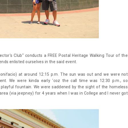
lector's Club" conducts a FREE Postal Heritage Walking Tour of the
ends enlisted ourselves in the said event.
onifacio) at around 12:15 p.m. The sun was out and we were not
nt. We were kinda early 'coz the call time was 12:30 p.m., so
 playful fountain. We were saddened by the sight of the homeless
area (via jeepney) for 4 years when I was in College and I never got