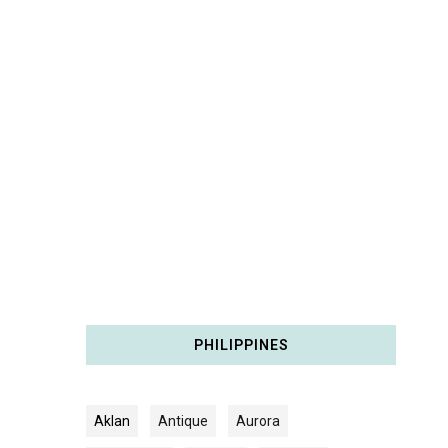
PHILIPPINES
Aklan
Antique
Aurora