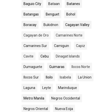
Baguio City
Bataan
Batanes
Batangas
Benguet
Bohol
Boracay
Bukidnon
Cagayan Valley
Cagayan de Oro
Camarines Norte
Camarines Sur
Camiguin
Capiz
Cavite
Cebu
Dinagat Islands
Dumaguete
Guimaras
Ilocos Norte
Ilocos Sur
Iloilo
Isabela
La Union
Laguna
Leyte
Marinduque
Metro Manila
Negros Occidental
Negros Oriental
Nueva Ecija