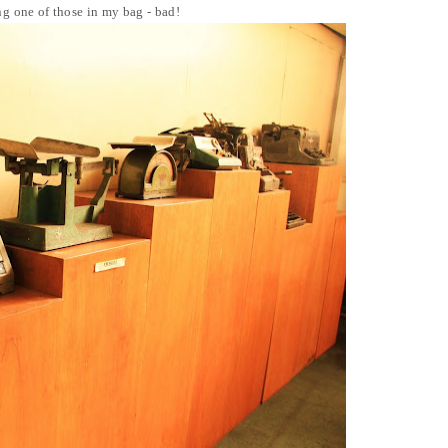
g one of those in my bag - bad!