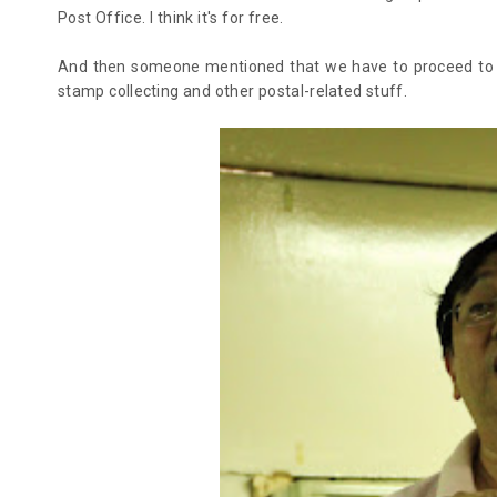
Post Office. I think it's for free.
And then someone mentioned that we have to proceed to th
stamp collecting and other postal-related stuff.