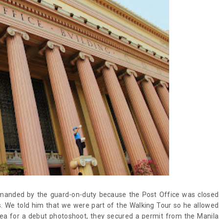
imanded by the guard-on-duty because the Post Office was closed
. We told him that we were part of the Walking Tour so he allowed
area for a debut photoshoot, they secured a permit from the Manila