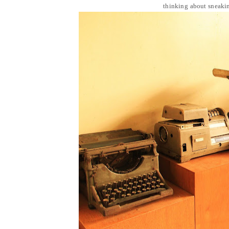
thinking about sneakin