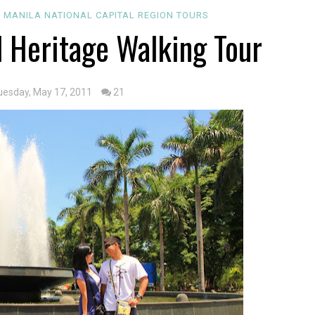
 MANILA
NATIONAL CAPITAL REGION
TOURS
l Heritage Walking Tour
uesday, May 17, 2011
21