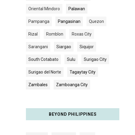
Oriental Mindoro
Palawan
Pampanga
Pangasinan
Quezon
Rizal
Romblon
Roxas City
Sarangani
Siargao
Siquijor
South Cotabato
Sulu
Surigao City
Surigao del Norte
Tagaytay City
Zambales
Zamboanga City
BEYOND PHILIPPINES