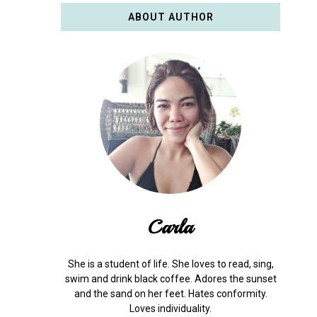
ABOUT AUTHOR
Carla
She is a student of life. She loves to read, sing,
swim and drink black coffee. Adores the sunset
and the sand on her feet. Hates conformity.
Loves individuality.