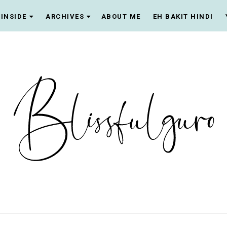
INSIDE
ARCHIVES
ABOUT ME
EH BAKIT HINDI