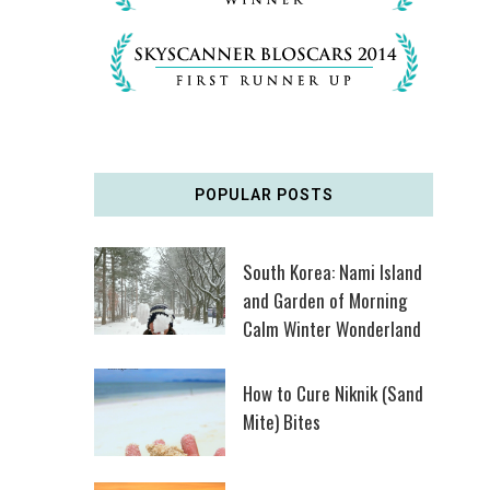
POPULAR POSTS
South Korea: Nami Island
and Garden of Morning
Calm Winter Wonderland
How to Cure Niknik (Sand
Mite) Bites