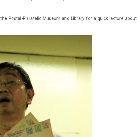
e Postal-Philatelic Museum and Library for a quick lecture about