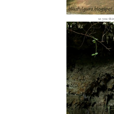
so you thi