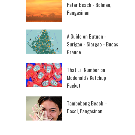
Patar Beach - Bolinao,
Pangasinan
A Guide on Butuan -
Surigao - Siargao - Bucas
Grande
That Li'l Number on
Mcdonald's Ketchup
Packet
Tambobong Beach –
Dasol, Pangasinan