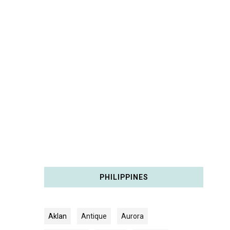
PHILIPPINES
Aklan
Antique
Aurora