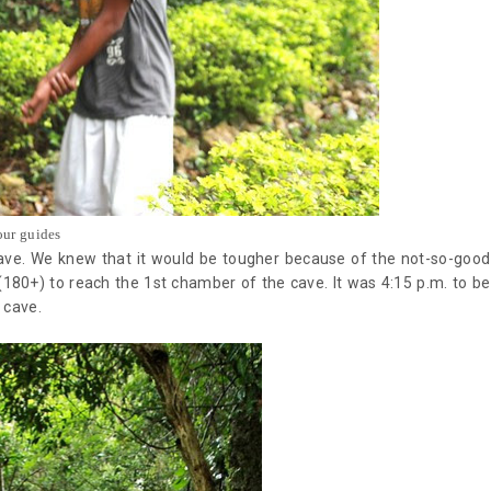
our guides
cave. We knew that it would be tougher because of the not-so-good
(180+) to reach the 1st chamber of the cave. It was 4:15 p.m. to be
e cave.