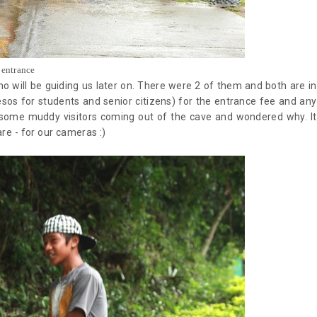
entrance
 will be guiding us later on. There were 2 of them and both are in
esos for students and senior citizens) for the entrance fee and any
 some muddy visitors coming out of the cave and wondered why. It
are - for our cameras :)