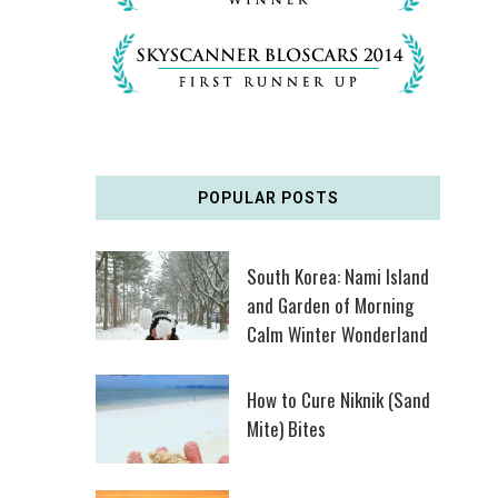
POPULAR POSTS
South Korea: Nami Island
and Garden of Morning
Calm Winter Wonderland
How to Cure Niknik (Sand
Mite) Bites