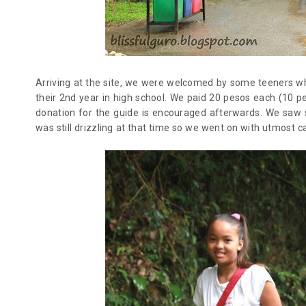
Arriving at the site, we were welcomed by some teeners who
their 2nd year in high school. We paid 20 pesos each (10 p
donation for the guide is encouraged afterwards. We saw
was still drizzling at that time so we went on with utmost c