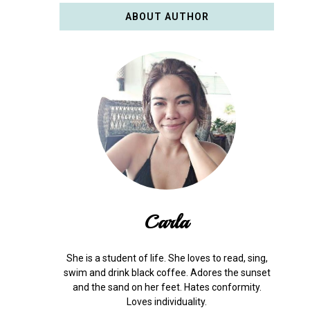
ABOUT AUTHOR
Carla
She is a student of life. She loves to read, sing,
swim and drink black coffee. Adores the sunset
and the sand on her feet. Hates conformity.
Loves individuality.