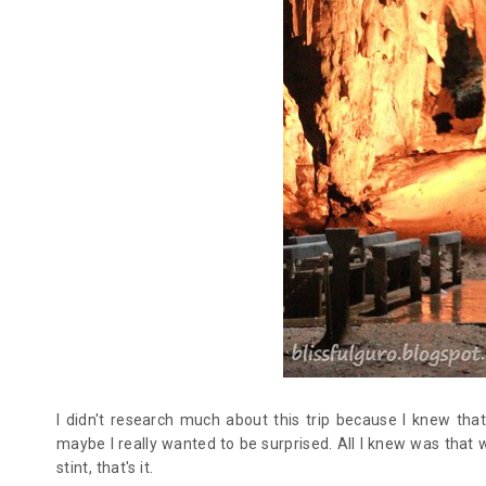
I didn't research much about this trip because I knew tha
maybe I really wanted to be surprised. All I knew was that 
stint, that's it.