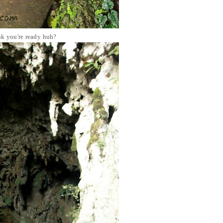
nk you're ready huh?