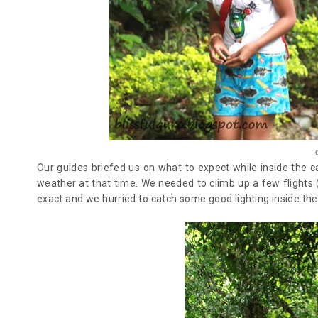
Our guides briefed us on what to expect while inside the 
weather at that time. We needed to climb up a few flights 
exact and we hurried to catch some good lighting inside th