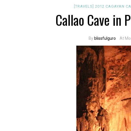
[TRAVELS]
2012
CAGAYAN
CA
Callao Cave in 
By
blissfulguro
At Mo