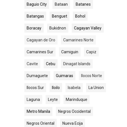
Baguio City
Bataan
Batanes
Batangas
Benguet
Bohol
Boracay
Bukidnon
Cagayan Valley
Cagayan de Oro
Camarines Norte
Camarines Sur
Camiguin
Capiz
Cavite
Cebu
Dinagat Islands
Dumaguete
Guimaras
Ilocos Norte
Ilocos Sur
Iloilo
Isabela
La Union
Laguna
Leyte
Marinduque
Metro Manila
Negros Occidental
Negros Oriental
Nueva Ecija