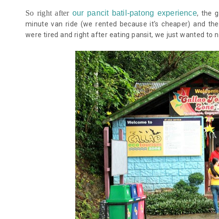
So right after
our pancit batil-patong experience
, the 
minute van ride (we rented because it's cheaper) and the
were tired and right after eating pansit, we just wanted to 