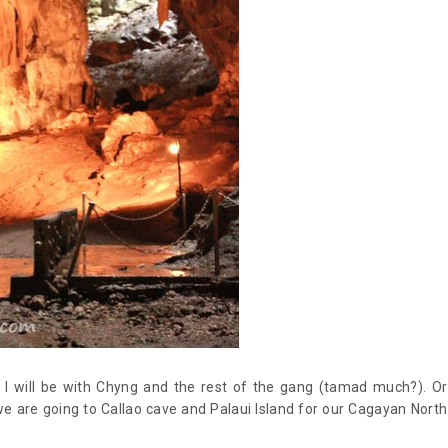
t I will be with Chyng and the rest of the gang (tamad much?). Or
we are going to Callao cave and Palaui Island for our Cagayan North