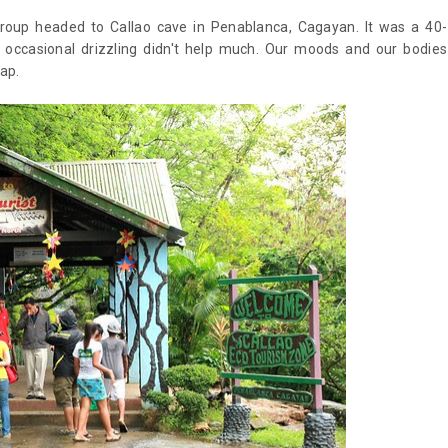
group headed to Callao cave in Penablanca, Cagayan. It was a 40-
 occasional drizzling didn't help much. Our moods and our bodies
nap.