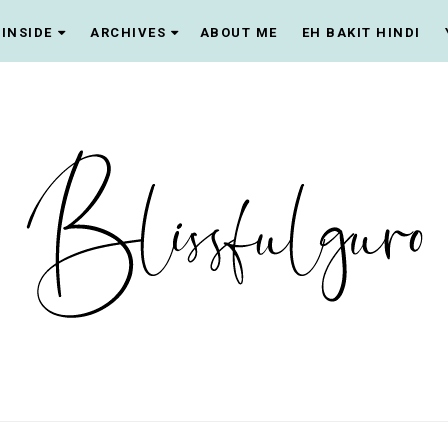
INSIDE
ARCHIVES
ABOUT ME
EH BAKIT HINDI