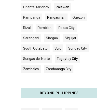
Oriental Mindoro
Palawan
Pampanga
Pangasinan
Quezon
Rizal
Romblon
Roxas City
Sarangani
Siargao
Siquijor
South Cotabato
Sulu
Surigao City
Surigao del Norte
Tagaytay City
Zambales
Zamboanga City
BEYOND PHILIPPINES