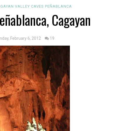
GAYAN VALLEY
CAVES
PEÑABLANCA
Peñablanca, Cagayan
nday, February 6, 2012
19