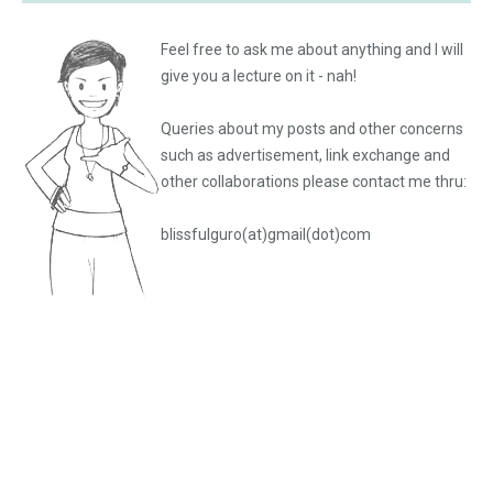
Feel free to ask me about anything and I will
give you a lecture on it - nah!
Queries about my posts and other concerns
such as advertisement, link exchange and
other collaborations please
contact me thru:
blissfulguro(at)gmail(dot)com