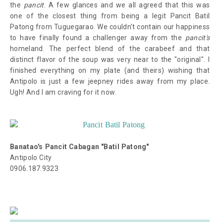
the
pancit
. A few glances and we all agreed that this was
one of the closest thing from being a legit Pancit Batil
Patong from Tuguegarao. We couldn't contain our happiness
to have finally found a challenger away from the
pancit's
homeland. The perfect blend of the carabeef and that
distinct flavor of the soup was very near to the "original". I
finished everything on my plate (and theirs) wishing that
Antipolo is just a few jeepney rides away from my place.
Ugh! And I am craving for it now.
Banatao's Pancit Cabagan "Batil Patong"
Antipolo City
0906.187.9323