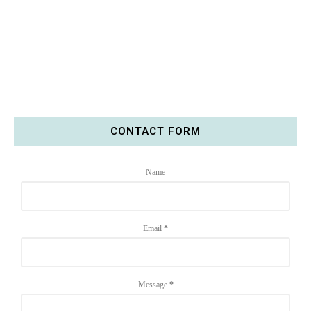
CONTACT FORM
Name
Email
*
Message
*