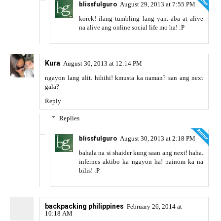
blissfulguro
August 29, 2013 at 7:55 PM
korek! ilang tumbling lang yan. aba at alive
na alive ang online social life mo ha! :P
Kura
August 30, 2013 at 12:14 PM
ngayon lang ulit. hihihi! kmusta ka naman? san ang next
gala?
Reply
Replies
blissfulguro
August 30, 2013 at 2:18 PM
bahala na si shaider kung saan ang next! haha.
infernes aktibo ka ngayon ha! painom ka na
bilis! :P
backpacking philippines
February 26, 2014 at
10:18 AM