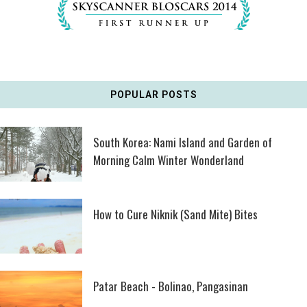
POPULAR POSTS
South Korea: Nami Island and Garden of
Morning Calm Winter Wonderland
How to Cure Niknik (Sand Mite) Bites
Patar Beach - Bolinao, Pangasinan