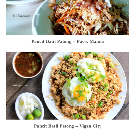
Pancit Batil Patong – Paco, Manila
Pancit Batil Patong – Vigan City