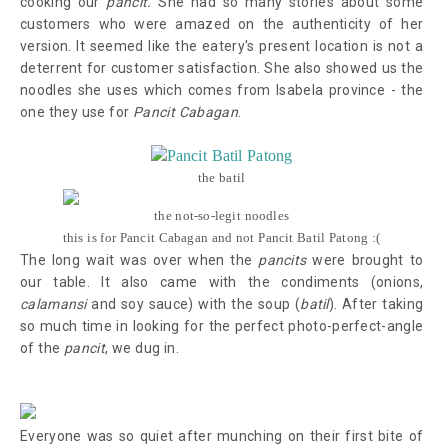
cooking our
pancit.
She had so many stories about some
customers who were amazed on the authenticity of her
version. It seemed like the eatery's present location is not a
deterrent for customer satisfaction. She also showed us the
noodles she uses which comes from Isabela province - the
one they use for
Pancit Cabagan
.
the batil
the not-so-legit noodles
this is for Pancit Cabagan and not Pancit Batil Patong :(
The long wait was over when the
pancits
were brought to
our table. It also came with the condiments (onions,
calamansi
and soy sauce) with the soup (
batil
). After taking
so much time in looking for the perfect photo-perfect-angle
of the
pancit
, we dug in.
Everyone was so quiet after munching on their first bite of