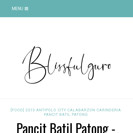
MENU
[FOOD]
2013
ANTIPOLO CITY
CALABARZON
CARINDERIA
PANCIT BATIL PATONG
Pancit Batil Patong -