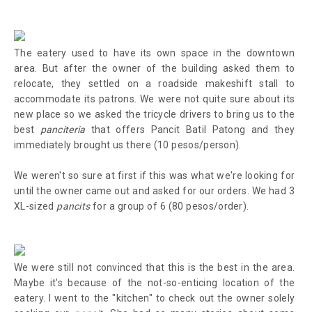
The eatery used to have its own space in the downtown
area. But after the owner of the building asked them to
relocate, they settled on a roadside makeshift stall to
accommodate its patrons. We were not quite sure about its
new place so we asked the tricycle drivers to bring us to the
best
panciteria
that offers Pancit Batil Patong and they
immediately brought us there (10 pesos/person).
We weren't so sure at first if this was what we're looking for
until the owner came out and asked for our orders. We had 3
XL-sized
pancits
for a group of 6 (80 pesos/order).
We were still not convinced that this is the best in the area.
Maybe it's because of the not-so-enticing location of the
eatery. I went to the "kitchen" to check out the owner solely