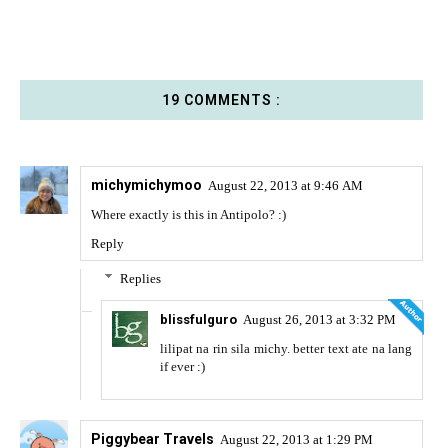
19 COMMENTS :
michymichymoo
August 22, 2013 at 9:46 AM
Where exactly is this in Antipolo? :)
Reply
Replies
blissfulguro
August 26, 2013 at 3:32 PM
lilipat na rin sila michy. better text ate na lang
if ever :)
Piggybear Travels
August 22, 2013 at 1:29 PM