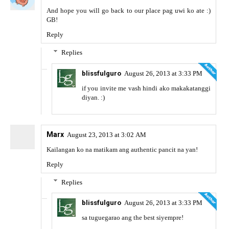
And hope you will go back to our place pag uwi ko ate :)
GB!
Reply
Replies
blissfulguro
August 26, 2013 at 3:33 PM
if you invite me vash hindi ako makakatanggi
diyan. :)
Marx
August 23, 2013 at 3:02 AM
Kailangan ko na matikam ang authentic pancit na yan!
Reply
Replies
blissfulguro
August 26, 2013 at 3:33 PM
sa tuguegarao ang the best siyempre!