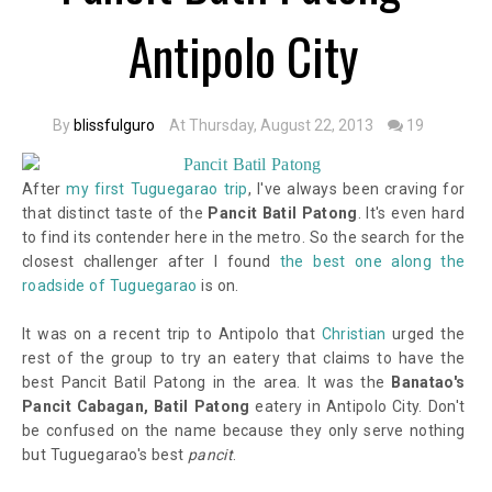
Antipolo City
By
blissfulguro
At Thursday, August 22, 2013
19
After
my first Tuguegarao trip
, I've always been craving for
that distinct taste of the
Pancit Batil Patong
. It's even hard
to find its contender here in the metro. So the search for the
closest challenger after I found
the best one along the
roadside of Tuguegarao
is on.
It was on a recent trip to Antipolo that
Christian
urged the
rest of the group to try an eatery that claims to have the
best Pancit Batil Patong in the area. It was the
Banatao's
Pancit Cabagan, Batil Patong
eatery in Antipolo City. Don't
be confused on the name because they only serve nothing
but Tuguegarao's best
pancit
.