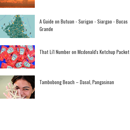
A Guide on Butuan - Surigao - Siargao - Bucas
Grande
That Li'l Number on Mcdonald's Ketchup Packet
Tambobong Beach – Dasol, Pangasinan