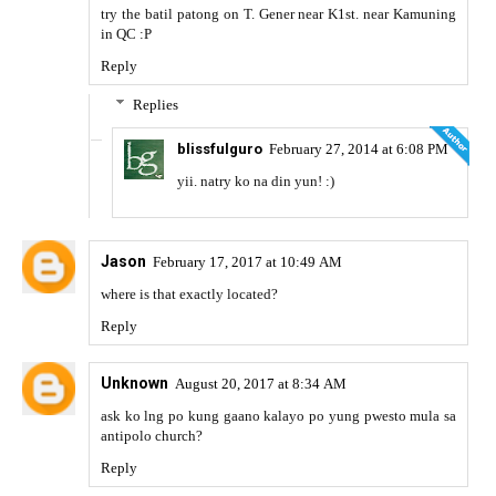
try the batil patong on T. Gener near K1st. near Kamuning
in QC :P
Reply
Replies
blissfulguro
February 27, 2014 at 6:08 PM
yii. natry ko na din yun! :)
Jason
February 17, 2017 at 10:49 AM
where is that exactly located?
Reply
Unknown
August 20, 2017 at 8:34 AM
ask ko lng po kung gaano kalayo po yung pwesto mula sa
antipolo church?
Reply