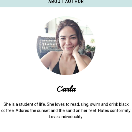
ABOUT AUTHOR
Carla
She is a student of life. She loves to read, sing, swim and drink black
coffee. Adores the sunset and the sand on her feet. Hates conformity.
Loves individuality.