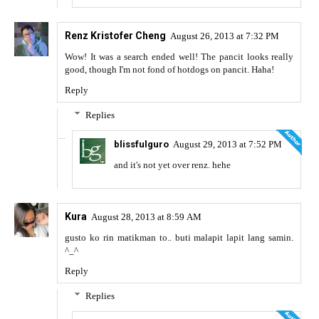
Renz Kristofer Cheng
August 26, 2013 at 7:32 PM
Wow! It was a search ended well! The pancit looks really
good, though I'm not fond of hotdogs on pancit. Haha!
Reply
Replies
blissfulguro
August 29, 2013 at 7:52 PM
and it's not yet over renz. hehe
Kura
August 28, 2013 at 8:59 AM
gusto ko rin matikman to.. buti malapit lapit lang samin.
^_^
Reply
Replies