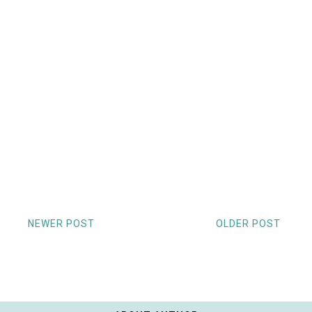
NEWER POST
OLDER POST