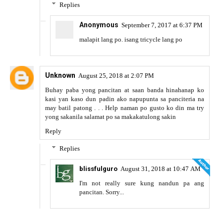
Replies
Anonymous
September 7, 2017 at 6:37 PM
malapit lang po. isang tricycle lang po
Unknown
August 25, 2018 at 2:07 PM
Buhay paba yong pancitan at saan banda hinahanap ko
kasi yan kaso dun padin ako napupunta sa panciteria na
may batil patong . . . Help naman po gusto ko din ma try
yong sakanila salamat po sa makakatulong sakin
Reply
Replies
blissfulguro
August 31, 2018 at 10:47 AM
I'm not really sure kung nandun pa ang
pancitan. Sorry...