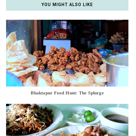
YOU MIGHT ALSO LIKE
Bhaktapur Food Hunt: The Splurge