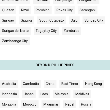
Quezon
Rizal
Romblon
Roxas City
Sarangani
Siargao
Siquijor
South Cotabato
Sulu
Surigao City
Surigao del Norte
Tagaytay City
Zambales
Zamboanga City
BEYOND PHILIPPINES
Australia
Cambodia
China
East Timor
Hong Kong
Indonesia
Japan
Laos
Malaysia
Maldives
Mongolia
Morocco
Myanmar
Nepal
Russia