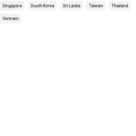
Singapore
South Korea
Sri Lanka
Taiwan
Thailand
Vietnam