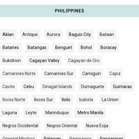
PHILIPPINES
Aklan
Antique
Aurora
Baguio City
Bataan
Batanes
Batangas
Benguet
Bohol
Boracay
Bukidnon
Cagayan Valley
Cagayan de Oro
Camarines Norte
Camarines Sur
Camiguin
Capiz
Cavite
Cebu
Dinagat Islands
Dumaguete
Guimaras
Ilocos Norte
Ilocos Sur
Iloilo
Isabela
La Union
Laguna
Leyte
Marinduque
Metro Manila
Negros Occidental
Negros Oriental
Nueva Ecija
Oriental Mindoro
Palawan
Pampanga
Pangasinan