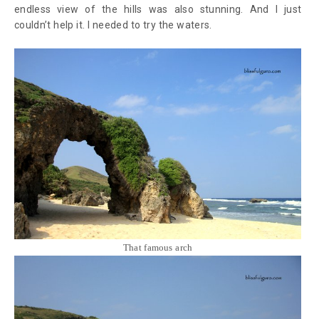
endless view of the hills was also stunning. And I just
couldn’t help it. I needed to try the waters.
That famous arch