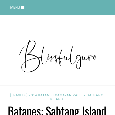
MENU
[TRAVELS]
2014
BATANES
CAGAYAN VALLEY
SABTANG
ISLAND
Batanes: Sabtang Island