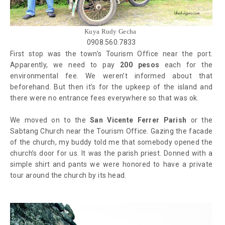
Kuya Rudy Gecha
0908.560.7833
First stop was the town’s Tourism Office near the port.
Apparently, we need to pay
200 pesos
each for the
environmental fee. We weren’t informed about that
beforehand. But then it’s for the upkeep of the island and
there were no entrance fees everywhere so that was ok.
We moved on to the
San Vicente Ferrer Parish
or the
Sabtang Church near the Tourism Office. Gazing the facade
of the church, my buddy told me that somebody opened the
church’s door for us. It was the parish priest. Donned with a
simple shirt and pants we were honored to have a private
tour around the church by its head.