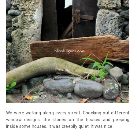
We were walking along every street. Checking out different
window designs, the stones on the houses and peeping
inside some houses. It was creepily quiet. It was nice.