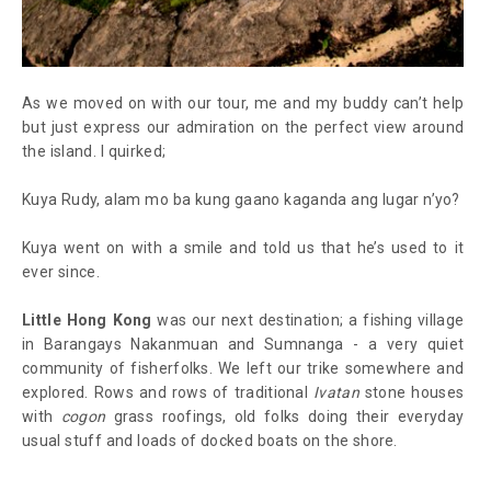
As we moved on with our tour, me and my buddy can’t help
but just express our admiration on the perfect view around
the island. I quirked;
Kuya Rudy, alam mo ba kung gaano kaganda ang lugar n’yo?
Kuya went on with a smile and told us that he’s used to it
ever since.
Little Hong Kong
was our next destination; a fishing village
in Barangays Nakanmuan and Sumnanga - a very quiet
community of fisherfolks. We left our trike somewhere and
explored. Rows and rows of traditional
Ivatan
stone houses
with
cogon
grass roofings, old folks doing their everyday
usual stuff and loads of docked boats on the shore.