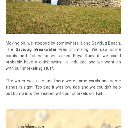
Moving on, we stopped by somewhere along Savidug Beach.
The
Savidug Breakwater
was promising. We saw some
corals and fishes so we asked Kuya Rudy if we could
probably have a quick swim. He indulged and we went on
with our snorkelling stuff.
The water was nice and there were some corals and some
fishes in sight. Too bad it was low tide and we couldn’t help
but bump into the seabed with our snorkels on. Fail.