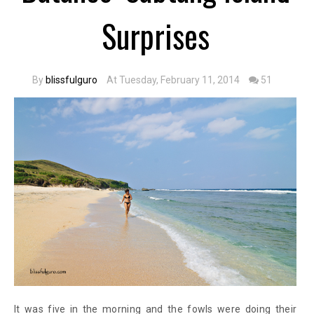
Surprises
By
blissfulguro
At Tuesday, February 11, 2014
51
It was five in the morning and the fowls were doing their