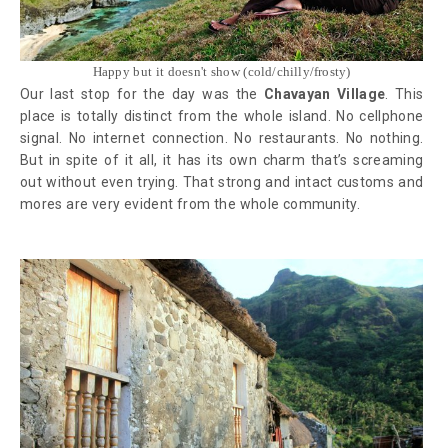
Happy but it doesn't show (cold/chilly/frosty)
Our last stop for the day was the
Chavayan Village
. This
place is totally distinct from the whole island. No cellphone
signal. No internet connection. No restaurants. No nothing.
But in spite of it all, it has its own charm that’s screaming
out without even trying. That strong and intact customs and
mores are very evident from the whole community.