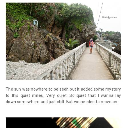
The sun was nowhere to be seen but it added some mystery
to this quiet milieu. Very quiet. So quiet that I wanna lay
down somewhere and just chill. But we needed to move on.