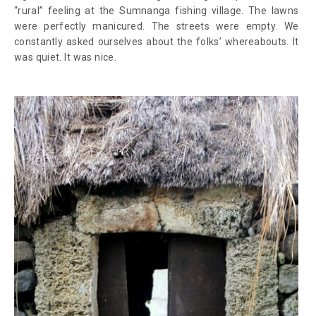
“rural” feeling at the Sumnanga fishing village. The lawns
were perfectly manicured. The streets were empty. We
constantly asked ourselves about the folks’ whereabouts. It
was quiet. It was nice.