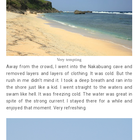
Very tempting
Away from the crowd, I went into the Nakabuang cave and
removed layers and layers of clothing. It was cold. But the
rush in me didn’t mind it. I took a deep breath and ran into
the shore just like a kid. I went straight to the waters and
swam like hell. It was freezing cold. The water was great in
spite of the strong current. I stayed there for a while and
enjoyed that moment. Very refreshing.