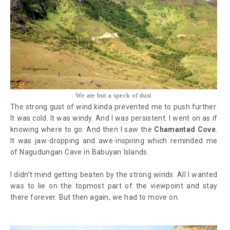
We are but a speck of dust
The strong gust of wind kinda prevented me to push further.
It was cold. It was windy. And I was persistent. I went on as if
knowing where to go. And then I saw the
Chamantad Cove
.
It was jaw-dropping and awe-inspiring which reminded me
of Nagudungan Cave in Babuyan Islands.
I didn’t mind getting beaten by the strong winds. All I wanted
was to lie on the topmost part of the viewpoint and stay
there forever. But then again, we had to move on.