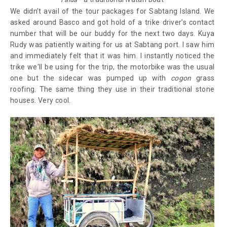
We didn’t avail of the tour packages for Sabtang Island. We
asked around Basco and got hold of a trike driver’s contact
number that will be our buddy for the next two days. Kuya
Rudy was patiently waiting for us at Sabtang port. I saw him
and immediately felt that it was him. I instantly noticed the
trike we'll be using for the trip, the motorbike was the usual
one but the sidecar was pumped up with
cogon
grass
roofing. The same thing they use in their traditional stone
houses. Very cool.