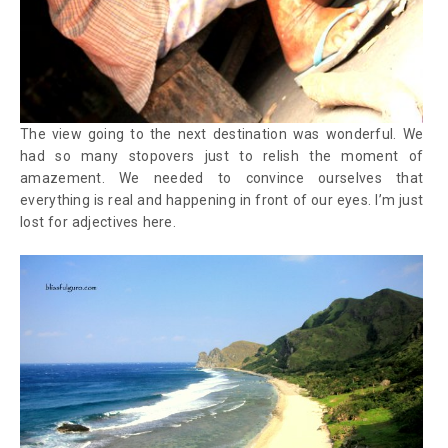
The view going to the next destination was wonderful. We
had so many stopovers just to relish the moment of
amazement. We needed to convince ourselves that
everything is real and happening in front of our eyes. I’m just
lost for adjectives here.