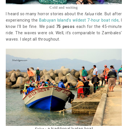
Cold and waiting
I heard so many horror stories about the
falua
ride. But after
experiencing the
Babuyan Island’s wildest 7-hour boat ride
, I
know I’ll be fine. We paid
75 pesos
each for the 45-minute
ride. The waves were ok. Well, it’s comparable to Zambales’
waves. I slept all throughout.
- a traditional Ivatan boat
Falua