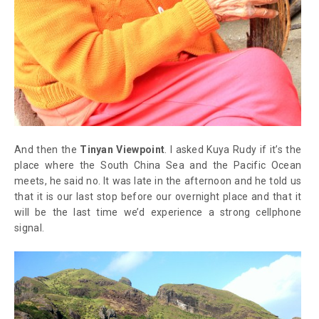
And then the
Tinyan Viewpoint
. I asked Kuya Rudy if it’s the
place where the South China Sea and the Pacific Ocean
meets, he said no. It was late in the afternoon and he told us
that it is our last stop before our overnight place and that it
will be the last time we’d experience a strong cellphone
signal.