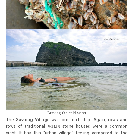
Braving the cold water
The
Savidug Village
was our next stop. Again, rows and
rows of traditional
Ivatan
stone houses were a common
sight. It has this “urban village” feeling compared to the