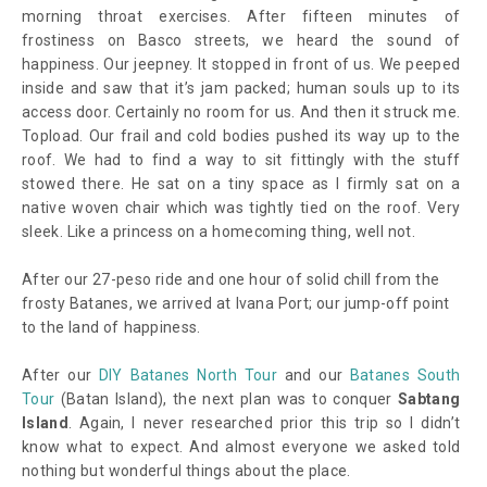
morning throat exercises. After fifteen minutes of
frostiness on Basco streets, we heard the sound of
happiness. Our jeepney. It stopped in front of us. We peeped
inside and saw that it’s jam packed; human souls up to its
access door. Certainly no room for us. And then it struck me.
Topload. Our frail and cold bodies pushed its way up to the
roof. We had to find a way to sit fittingly with the stuff
stowed there. He sat on a tiny space as I firmly sat on a
native woven chair which was tightly tied on the roof. Very
sleek. Like a princess on a homecoming thing, well not.
After our 27-peso ride and one hour of solid chill from the
frosty Batanes, we arrived at Ivana Port; our jump-off point
to the land of happiness.
After our
DIY Batanes North Tour
and our
Batanes South
Tour
(Batan Island), the next plan was to conquer
Sabtang
Island
. Again, I never researched prior this trip so I didn’t
know what to expect. And almost everyone we asked told
nothing but wonderful things about the place.