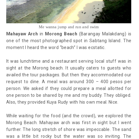
Me wanna jump and run and swim
Mahayaw Arch
in
Morong Beach
(Barangay Malakdang) is
one of the most photographed spot in Sabtang Island. The
moment I heard the word “beach” I was ecstatic.
It was lunchtime and a restaurant serving local stuff was in
sight at the Morong beach. It usually caters to guests who
availed the tour packages. But then they accommodated our
request to dine. A meal was around 300 – 400 pesos per
person. We asked if they could prepare a meal allotted for
one person to be shared by me and my buddy. They obliged.
Also, they provided Kuya Rudy with his own meal. Nice.
While waiting for the food (and the crowd), we explored the
Morong Beach. Mahayaw arch was first in sight but I went
further. The long stretch of shore was impeccable. The sand
was a little bit rocky but the water was so inviting. The