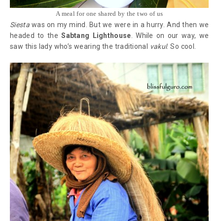
A meal for one shared by the two of us
Siesta
was on my mind. But we were in a hurry. And then we
headed to the
Sabtang Lighthouse
. While on our way, we
saw this lady who’s wearing the traditional
vakul
. So cool.