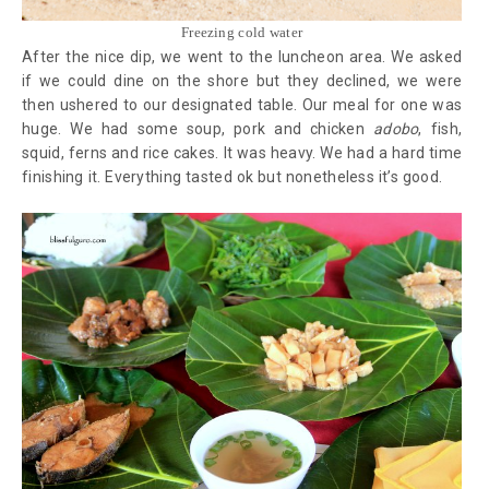
Freezing cold water
After the nice dip, we went to the luncheon area. We asked
if we could dine on the shore but they declined, we were
then ushered to our designated table. Our meal for one was
huge. We had some soup, pork and chicken
adobo
, fish,
squid, ferns and rice cakes. It was heavy. We had a hard time
finishing it. Everything tasted ok but nonetheless it’s good.