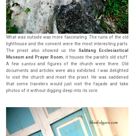
What was outside was more fascinating. The ruins of the old
lighthouse and the convent were the most interesting parts.
The priest also showed us the
Sabtang Ecclesiastical
Museum and Prayer Room
; it houses the parish’s old stuff.
A few s
antos
and figures of the church were there. Old
documents and articles were also exhibited. I was delighted
to visit the church and meet the priest. He was saddened
that some travelers would just visit the façade and take
photos of it without digging deep into its core.