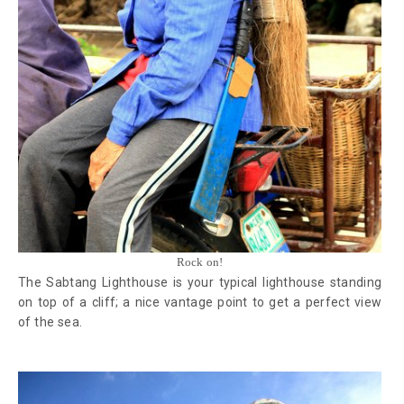
Rock on!
The Sabtang Lighthouse is your typical lighthouse standing
on top of a cliff; a nice vantage point to get a perfect view
of the sea.