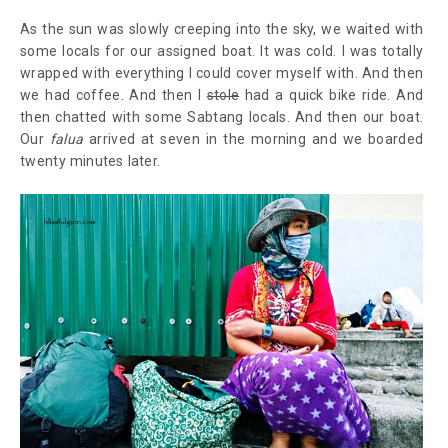
As the sun was slowly creeping into the sky, we waited with
some locals for our assigned boat. It was cold. I was totally
wrapped with everything I could cover myself with. And then
we had coffee. And then I
stole
had a quick bike ride. And
then chatted with some Sabtang locals. And then our boat.
Our
falua
arrived at seven in the morning and we boarded
twenty minutes later.