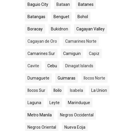
Baguio City
Bataan
Batanes
Batangas
Benguet
Bohol
Boracay
Bukidnon
Cagayan Valley
Cagayan de Oro
Camarines Norte
Camarines Sur
Camiguin
Capiz
Cavite
Cebu
Dinagat Islands
Dumaguete
Guimaras
Ilocos Norte
Ilocos Sur
Iloilo
Isabela
La Union
Laguna
Leyte
Marinduque
Metro Manila
Negros Occidental
Negros Oriental
Nueva Ecija