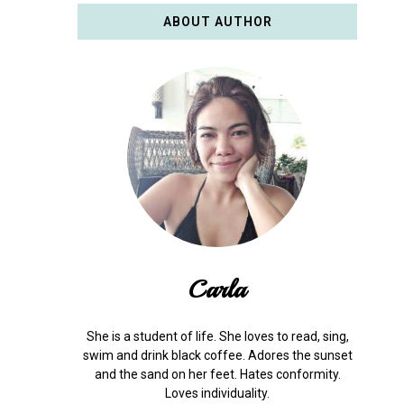
ABOUT AUTHOR
Carla
She is a student of life. She loves to read, sing,
swim and drink black coffee. Adores the sunset
and the sand on her feet. Hates conformity.
Loves individuality.