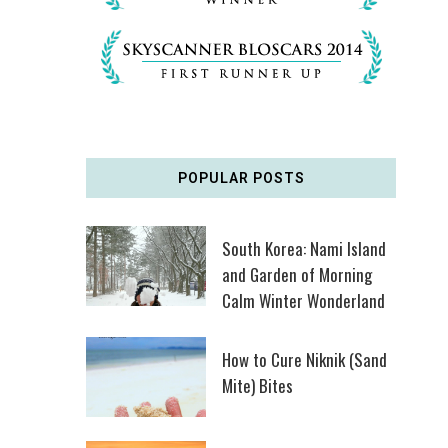
POPULAR POSTS
South Korea: Nami Island
and Garden of Morning
Calm Winter Wonderland
How to Cure Niknik (Sand
Mite) Bites