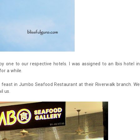
 one to our respective hotels. I was assigned to an Ibis hotel in
or a while.
od feast in Jumbo Seafood Restaurant at their Riverwalk branch. We
il us.