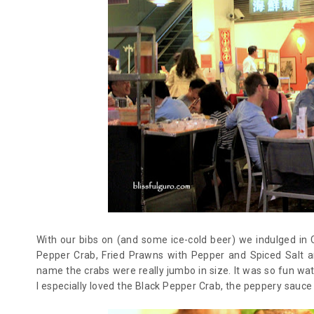
With our bibs on (and some ice-cold beer) we indulged in C
Pepper Crab, Fried Prawns with Pepper and Spiced Salt a
name the crabs were really jumbo in size. It was so fun wat
I especially loved the Black Pepper Crab, the peppery sauce