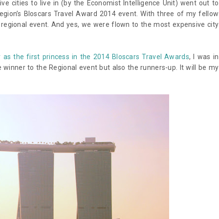
 cities to live in (by the Economist Intelligence Unit) went out to
Region’s Bloscars Travel Award 2014 event. With three of my fellow
e regional event. And yes, we were flown to the most expensive city
 as the first princess in the 2014 Bloscars Travel Awards
, I was in
 winner to the Regional event but also the runners-up. It will be my