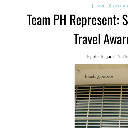
[TRAVELS]
2014
A
Team PH Represent: S
Travel Awar
By
blissfulguro
At We