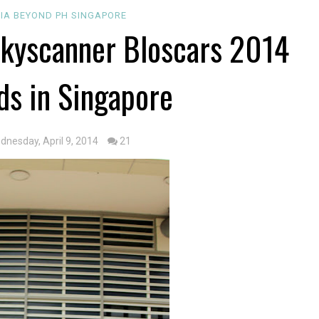
SIA
BEYOND PH
SINGAPORE
kyscanner Bloscars 2014
ds in Singapore
dnesday, April 9, 2014
21