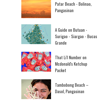
Patar Beach - Bolinao,
Pangasinan
A Guide on Butuan -
Surigao - Siargao - Bucas
Grande
That Li'l Number on
Mcdonald's Ketchup
Packet
Tambobong Beach –
Dasol, Pangasinan