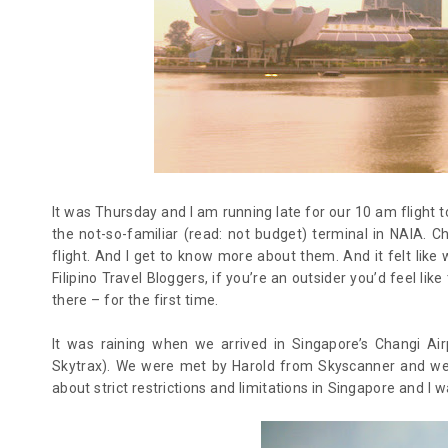
It was Thursday and I am running late for our 10 am flight 
the not-so-familiar (read: not budget) terminal in NAIA.
flight. And I get to know more about them. And it felt like
Filipino Travel Bloggers, if you’re an outsider you’d feel li
there – for the first time.
It was raining when we arrived in Singapore’s Changi Air
Skytrax). We were met by Harold from Skyscanner and wer
about strict restrictions and limitations in Singapore and I 