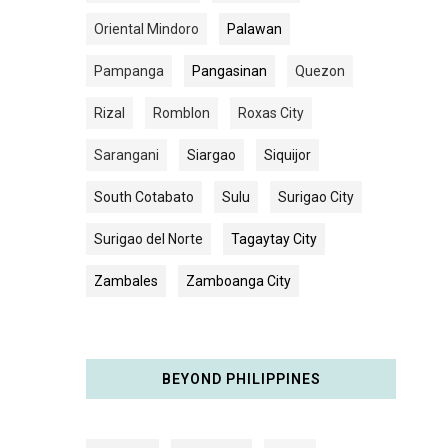
Oriental Mindoro
Palawan
Pampanga
Pangasinan
Quezon
Rizal
Romblon
Roxas City
Sarangani
Siargao
Siquijor
South Cotabato
Sulu
Surigao City
Surigao del Norte
Tagaytay City
Zambales
Zamboanga City
BEYOND PHILIPPINES