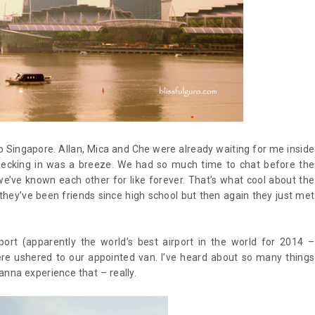
to Singapore. Allan, Mica and Che were already waiting for me inside
 Checking in was a breeze. We had so much time to chat before the
 we’ve known each other for like forever. That’s what cool about the
ke they’ve been friends since high school but then again they just met
port (apparently the world’s best airport in the world for 2014 –
e ushered to our appointed van. I’ve heard about so many things
wanna experience that – really.