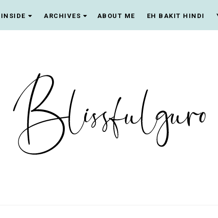
INSIDE
ARCHIVES
ABOUT ME
EH BAKIT HINDI