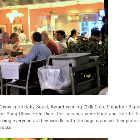
rispy-fried Baby Squid, Award-winning Chilli Crab, Signature Black
nd Yang Chow Fried Rice. The servings were huge and true to its
ching everyone as they wrestle with the huge crabs on their plates.
 rocks.