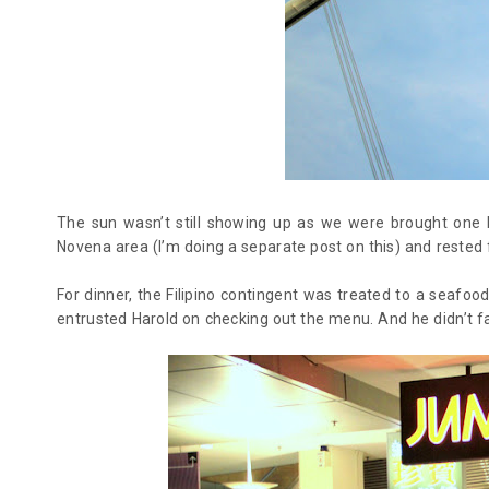
The sun wasn’t still showing up as we were brought one by
Novena area (I’m doing a separate post on this) and rested f
For dinner, the Filipino contingent was treated to a seafo
entrusted Harold on checking out the menu. And he didn’t fa