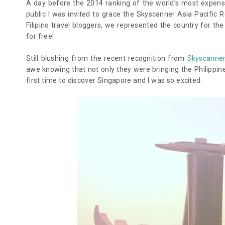
A day before the 2014 ranking of the world’s most expensive
public I was invited to grace the Skyscanner Asia Pacific 
Filipino travel bloggers, we represented the country for th
for free!
Still blushing from the recent recognition from
Skyscanner
awe knowing that not only they were bringing the Philippine
first time to discover Singapore and I was so excited.