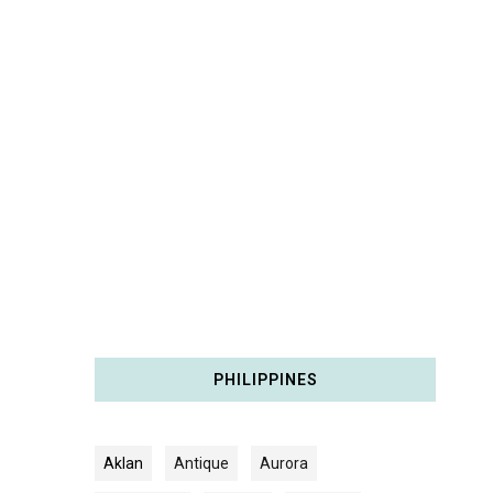
PHILIPPINES
Aklan
Antique
Aurora