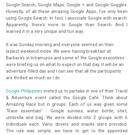
Google Search, Google Maps, Google + and Google Goggles.
Honestly, of all these amazing Google Apps, I’ve only been
using Google Search. In fact, I associate Google with search.
Apparently, there’s more to Google than Search. And I
learned it in a very unique and fun way.
It was Sunday morning and everyone seemed on their
laziest weekend mode. We were having breakfast at
Barbara’s in Intramuros and some of the Google executives
were briefing us on what to expect on that day. It will be an
adventure-filled day and I can see that all the participants
are thrilled as much as I do.
Google Philippines
invited us to partake in one of their Travel
& Adventure event called the Google Café. Think about
Amazing Race but in groups. Each of us was given some
“Race essentials” - Google sunnies, water bottle, shirt,
umbrella and bag. We were divided into 2 groups with 6
individuals each. Vans, drivers and snacks were provided.
The rule was simple; we have to get to the appointed