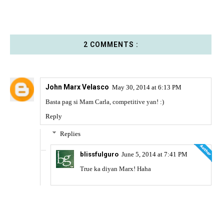
2 COMMENTS :
John Marx Velasco
May 30, 2014 at 6:13 PM
Basta pag si Mam Carla, competitive yan! :)
Reply
Replies
blissfulguro
June 5, 2014 at 7:41 PM
True ka diyan Marx! Haha