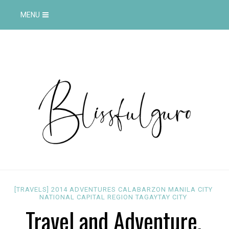
MENU
[TRAVELS]
2014
ADVENTURES
CALABARZON
MANILA CITY
NATIONAL CAPITAL REGION
TAGAYTAY CITY
Travel and Adventure,