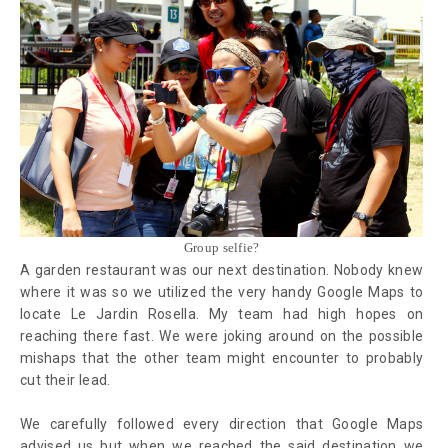
Group selfie?
A garden restaurant was our next destination. Nobody knew
where it was so we utilized the very handy Google Maps to
locate Le Jardin Rosella. My team had high hopes on
reaching there fast. We were joking around on the possible
mishaps that the other team might encounter to probably
cut their lead.
We carefully followed every direction that Google Maps
advised us but when we reached the said destination we