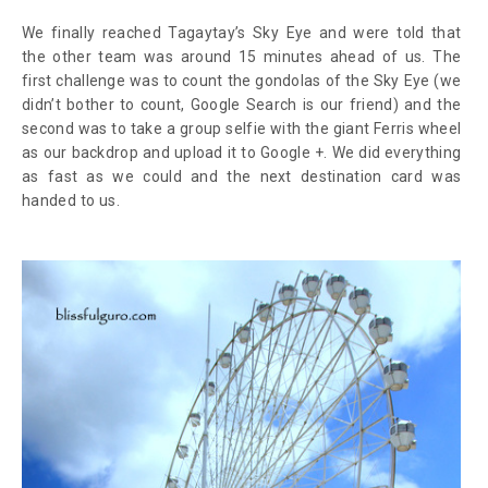
We finally reached Tagaytay’s Sky Eye and were told that
the other team was around 15 minutes ahead of us. The
first challenge was to count the gondolas of the Sky Eye (we
didn’t bother to count, Google Search is our friend) and the
second was to take a group selfie with the giant Ferris wheel
as our backdrop and upload it to Google +. We did everything
as fast as we could and the next destination card was
handed to us.