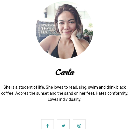
Carla
She is a student of life. She loves to read, sing, swim and drink black
coffee. Adores the sunset and the sand on her feet. Hates conformity.
Loves individuality.