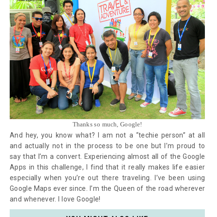
Thanks so much, Google!
And hey, you know what? I am not a “techie person” at all
and actually not in the process to be one but I’m proud to
say that I’m a convert. Experiencing almost all of the Google
Apps in this challenge, I find that it really makes life easier
especially when you’re out there traveling. I’ve been using
Google Maps ever since. I’m the Queen of the road wherever
and whenever. I love Google!