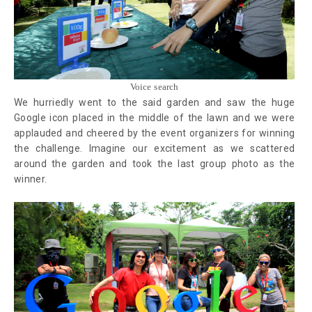
Voice search
We hurriedly went to the said garden and saw the huge
Google icon placed in the middle of the lawn and we were
applauded and cheered by the event organizers for winning
the challenge. Imagine our excitement as we scattered
around the garden and took the last group photo as the
winner.