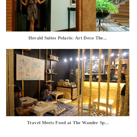
Herald Suites Polaris: Art Deco The...
Travel Meets Food at The Wander Sp...