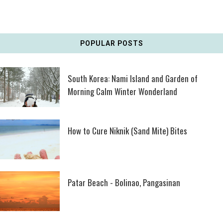
POPULAR POSTS
South Korea: Nami Island and Garden of
Morning Calm Winter Wonderland
How to Cure Niknik (Sand Mite) Bites
Patar Beach - Bolinao, Pangasinan