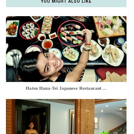
YOU MIGHT ALSO LIKE
Hatsu Hana-Tei Japanese Restaurant ...