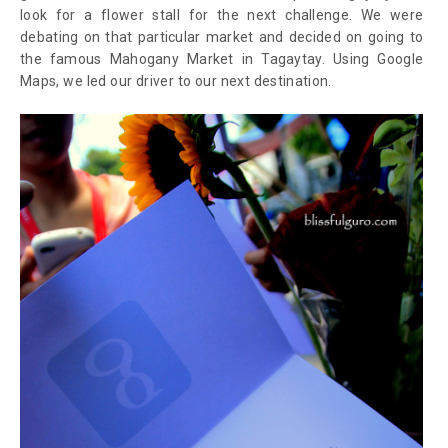
look for a flower stall for the next challenge. We were
debating on that particular market and decided on going to
the famous Mahogany Market in Tagaytay. Using Google
Maps, we led our driver to our next destination.