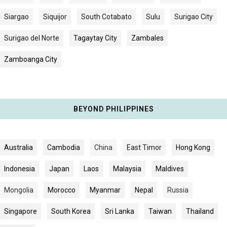
Siargao
Siquijor
South Cotabato
Sulu
Surigao City
Surigao del Norte
Tagaytay City
Zambales
Zamboanga City
BEYOND PHILIPPINES
Australia
Cambodia
China
East Timor
Hong Kong
Indonesia
Japan
Laos
Malaysia
Maldives
Mongolia
Morocco
Myanmar
Nepal
Russia
Singapore
South Korea
Sri Lanka
Taiwan
Thailand