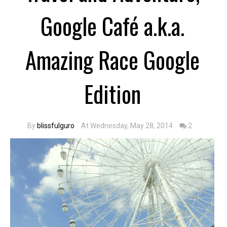
Google Café a.k.a.
Amazing Race Google
Edition
By
blissfulguro
At Wednesday, May 28, 2014
2