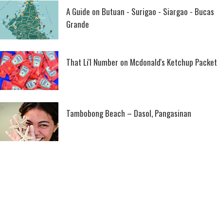
A Guide on Butuan - Surigao - Siargao - Bucas
Grande
That Li'l Number on Mcdonald's Ketchup Packet
Tambobong Beach – Dasol, Pangasinan