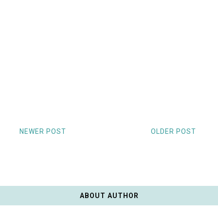
NEWER POST
OLDER POST
ABOUT AUTHOR