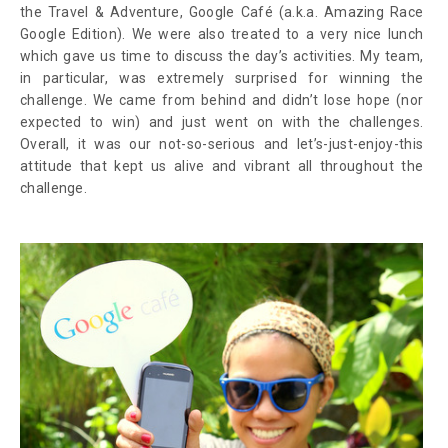
the Travel & Adventure, Google Café (a.k.a. Amazing Race
Google Edition). We were also treated to a very nice lunch
which gave us time to discuss the day’s activities. My team,
in particular, was extremely surprised for winning the
challenge. We came from behind and didn’t lose hope (nor
expected to win) and just went on with the challenges.
Overall, it was our not-so-serious and let’s-just-enjoy-this
attitude that kept us alive and vibrant all throughout the
challenge.