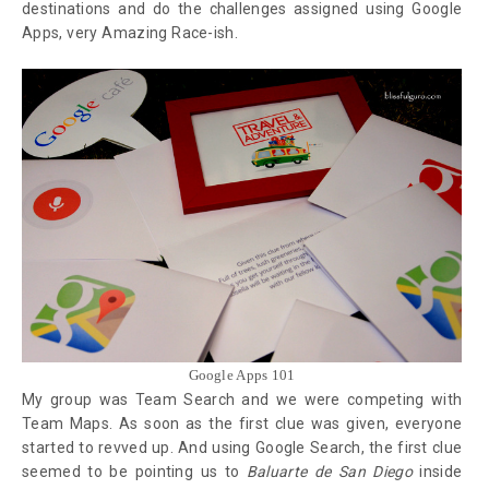
destinations and do the challenges assigned using Google
Apps, very Amazing Race-ish.
Google Apps 101
My group was Team Search and we were competing with
Team Maps. As soon as the first clue was given, everyone
started to revved up. And using Google Search, the first clue
seemed to be pointing us to
Baluarte de San Diego
inside