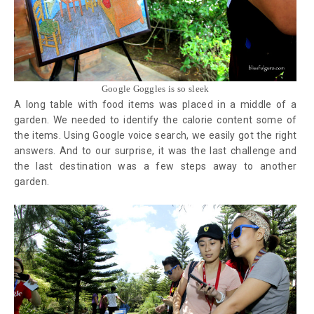
Google Goggles is so sleek
A long table with food items was placed in a middle of a
garden. We needed to identify the calorie content some of
the items. Using Google voice search, we easily got the right
answers. And to our surprise, it was the last challenge and
the last destination was a few steps away to another
garden.