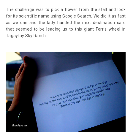
The challenge was to pick a flower from the stall and look
for its scientific name using Google Search. We did it as fast
as we can and the lady handed the next destination card
that seemed to be leading us to this giant Ferris wheel in
Tagaytay Sky Ranch.