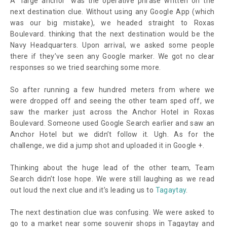
A “large anchor” was the operative phrase written on the
next destination clue. Without using any Google App (which
was our big mistake), we headed straight to Roxas
Boulevard. thinking that the next destination would be the
Navy Headquarters. Upon arrival, we asked some people
there if they’ve seen any Google marker. We got no clear
responses so we tried searching some more.
So after running a few hundred meters from where we
were dropped off and seeing the other team sped off, we
saw the marker just across the Anchor Hotel in Roxas
Boulevard. Someone used Google Search earlier and saw an
Anchor Hotel but we didn’t follow it. Ugh. As for the
challenge, we did a jump shot and uploaded it in Google +.
Thinking about the huge lead of the other team, Team
Search didn’t lose hope. We were still laughing as we read
out loud the next clue and it’s leading us to
Tagaytay
.
The next destination clue was confusing. We were asked to
go to a market near some souvenir shops in Tagaytay and