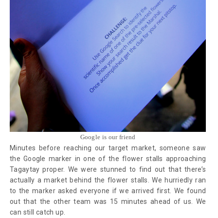
Google is our friend
Minutes before reaching our target market, someone saw
the Google marker in one of the flower stalls approaching
Tagaytay proper. We were stunned to find out that there’s
actually a market behind the flower stalls. We hurriedly ran
to the marker asked everyone if we arrived first. We found
out that the other team was 15 minutes ahead of us. We
can still catch up.