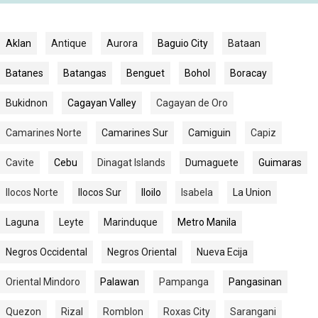
Aklan
Antique
Aurora
Baguio City
Bataan
Batanes
Batangas
Benguet
Bohol
Boracay
Bukidnon
Cagayan Valley
Cagayan de Oro
Camarines Norte
Camarines Sur
Camiguin
Capiz
Cavite
Cebu
Dinagat Islands
Dumaguete
Guimaras
Ilocos Norte
Ilocos Sur
Iloilo
Isabela
La Union
Laguna
Leyte
Marinduque
Metro Manila
Negros Occidental
Negros Oriental
Nueva Ecija
Oriental Mindoro
Palawan
Pampanga
Pangasinan
Quezon
Rizal
Romblon
Roxas City
Sarangani