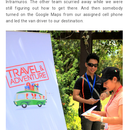
Intramuros. The other team scurried away while we were
still figuring out how to get there. And then somebody
turned on the Google Maps from our assigned cell phone
and led the van driver to our destination.