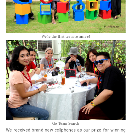
We're the first team to arrive!
Go Team Search
We received brand new cellphones as our prize for winning