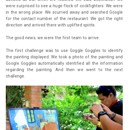
were surprised to see a huge flock of cockfighters. We were
in the wrong place. We scurried away and searched Google
for the contact number of the restaurant. We got the right
direction and arrived there with uplifted spirits.
The good news; we were the first team to arrive.
The first challenge was to use Goggle Goggles to identify
the painting displayed. We took a photo of the painting and
Google Goggles automatically identified all the information
regarding the painting. And then we went to the next
challenge.