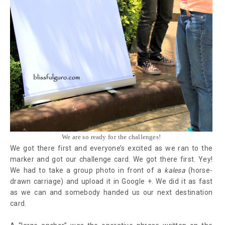
We are so ready for the challenges!
We got there first and everyone’s excited as we ran to the
marker and got our challenge card. We got there first. Yey!
We had to take a group photo in front of a
kalesa
(horse-
drawn carriage) and upload it in Google +. We did it as fast
as we can and somebody handed us our next destination
card.