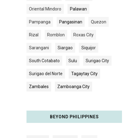
Oriental Mindoro
Palawan
Pampanga
Pangasinan
Quezon
Rizal
Romblon
Roxas City
Sarangani
Siargao
Siquijor
South Cotabato
Sulu
Surigao City
Surigao del Norte
Tagaytay City
Zambales
Zamboanga City
BEYOND PHILIPPINES