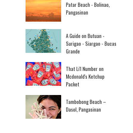
Patar Beach - Bolinao,
Pangasinan
A Guide on Butuan -
Surigao - Siargao - Bucas
Grande
That Li'l Number on
Mcdonald's Ketchup
Packet
Tambobong Beach –
Dasol, Pangasinan