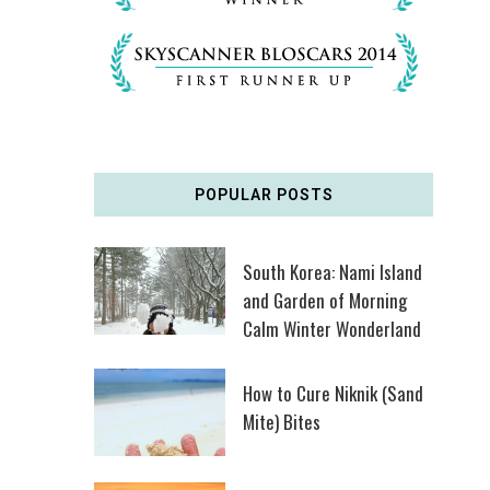
POPULAR POSTS
South Korea: Nami Island
and Garden of Morning
Calm Winter Wonderland
How to Cure Niknik (Sand
Mite) Bites