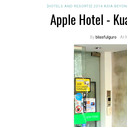
[HOTELS AND RESORTS]
2014
ASIA
BEYON
Apple Hotel - Ku
By
blissfulguro
At 