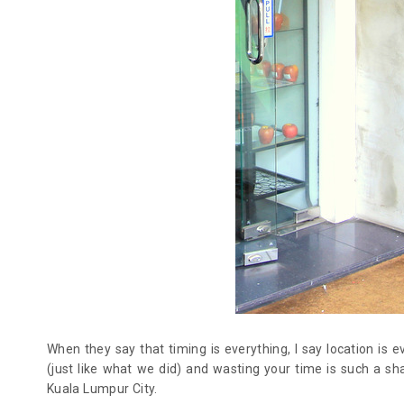
When they say that timing is everything, I say location is e
(just like what we did) and wasting your time is such a sh
Kuala Lumpur City.