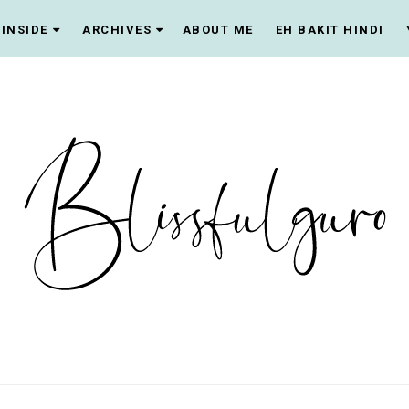
INSIDE
ARCHIVES
ABOUT ME
EH BAKIT HINDI