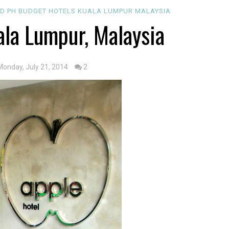
D PH
BUDGET
HOTELS
KUALA LUMPUR
MALAYSIA
ala Lumpur, Malaysia
Monday, July 21, 2014
2