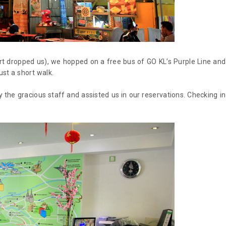
rt dropped us), we hopped on a free bus of GO KL’s Purple Line and
ust a short walk.
the gracious staff and assisted us in our reservations. Checking in