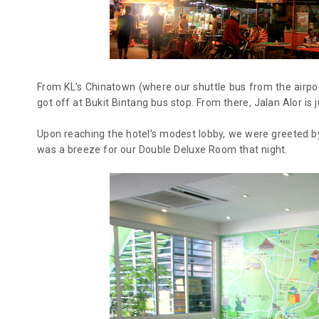
From KL’s Chinatown (where our shuttle bus from the airpo
got off at Bukit Bintang bus stop. From there, Jalan Alor is j
Upon reaching the hotel’s modest lobby, we were greeted by 
was a breeze for our Double Deluxe Room that night.