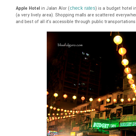
check rates
Apple Hotel
in Jalan Alor (
) is a budget hotel i
(a very lively area). Shopping malls are scattered everywh
and best of all it’s accessible through public transportations