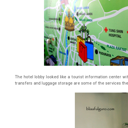
The hotel lobby looked like a tourist information center 
transfers and luggage storage are some of the services they