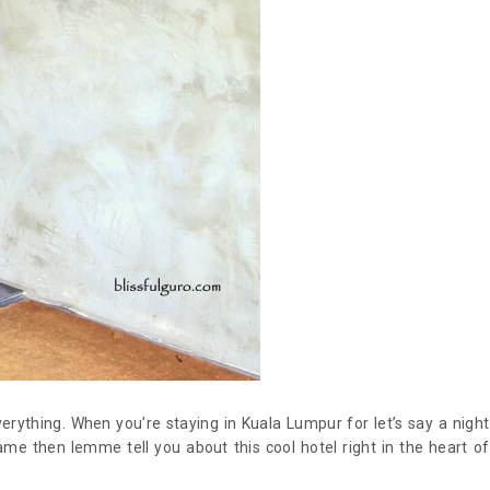
verything. When you’re staying in Kuala Lumpur for let’s say a night
ame then lemme tell you about this cool hotel right in the heart of