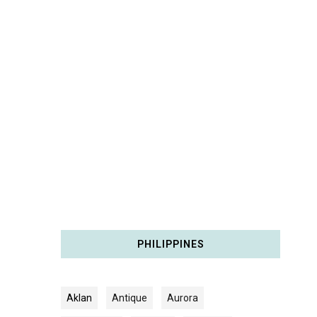
PHILIPPINES
Aklan
Antique
Aurora