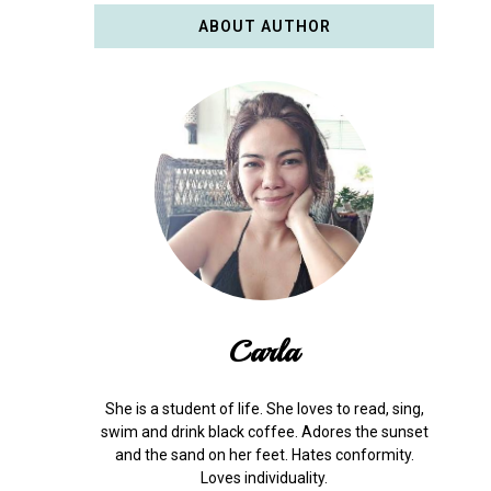
ABOUT AUTHOR
Carla
She is a student of life. She loves to read, sing,
swim and drink black coffee. Adores the sunset
and the sand on her feet. Hates conformity.
Loves individuality.