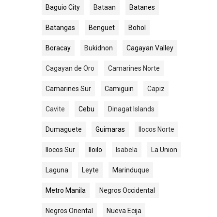
Baguio City
Bataan
Batanes
Batangas
Benguet
Bohol
Boracay
Bukidnon
Cagayan Valley
Cagayan de Oro
Camarines Norte
Camarines Sur
Camiguin
Capiz
Cavite
Cebu
Dinagat Islands
Dumaguete
Guimaras
Ilocos Norte
Ilocos Sur
Iloilo
Isabela
La Union
Laguna
Leyte
Marinduque
Metro Manila
Negros Occidental
Negros Oriental
Nueva Ecija