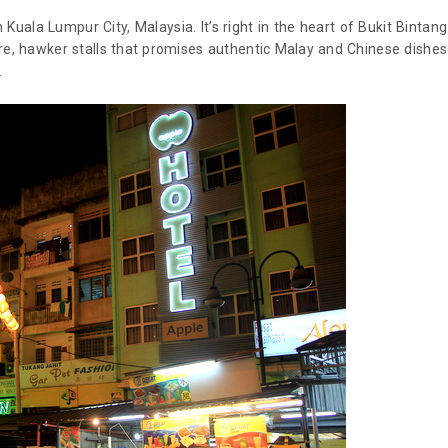
n Kuala Lumpur City, Malaysia. It’s right in the heart of Bukit Bintang
ere, hawker stalls that promises authentic Malay and Chinese dishes
.