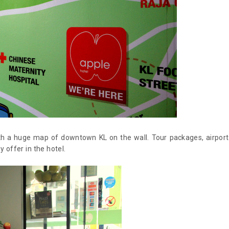
with a huge map of downtown KL on the wall. Tour packages, airport
 offer in the hotel.