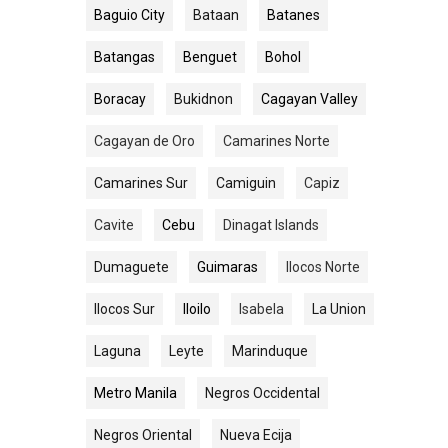
Baguio City
Bataan
Batanes
Batangas
Benguet
Bohol
Boracay
Bukidnon
Cagayan Valley
Cagayan de Oro
Camarines Norte
Camarines Sur
Camiguin
Capiz
Cavite
Cebu
Dinagat Islands
Dumaguete
Guimaras
Ilocos Norte
Ilocos Sur
Iloilo
Isabela
La Union
Laguna
Leyte
Marinduque
Metro Manila
Negros Occidental
Negros Oriental
Nueva Ecija