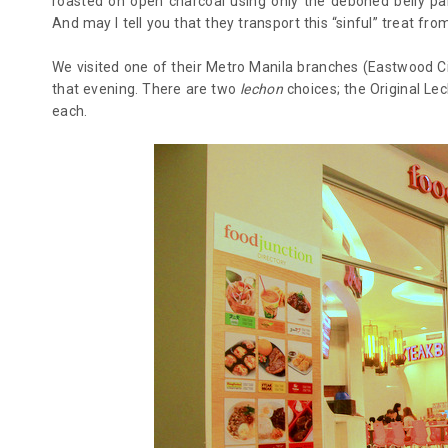
roasted on open charcoal using only the deboned belly pa
And may I tell you that they transport this “sinful” treat fr
We visited one of their Metro Manila branches (Eastwood Cit
that evening. There are two
lechon
choices; the Original Le
each.