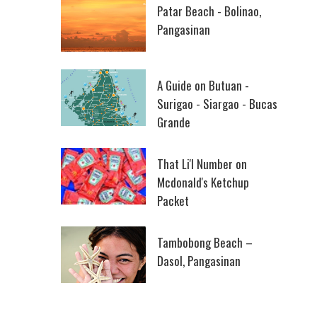
Patar Beach - Bolinao,
Pangasinan
A Guide on Butuan -
Surigao - Siargao - Bucas
Grande
That Li'l Number on
Mcdonald's Ketchup
Packet
Tambobong Beach –
Dasol, Pangasinan