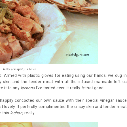
Belly (crispy!) is love
. Armed with plastic gloves for eating using our hands, we dug in
spy skin and the tender meat with all the infused marinade left us
e it to any
lechons
I’ve tasted ever. It really
is
that good.
appily concocted our own sauce with their special vinegar sauce
t lovely. It perfectly complimented the crispy skin and tender meat
r this
lechon
, really.