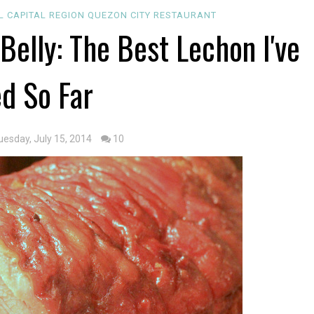
L CAPITAL REGION
QUEZON CITY
RESTAURANT
Belly: The Best Lechon I've
ed So Far
uesday, July 15, 2014
10