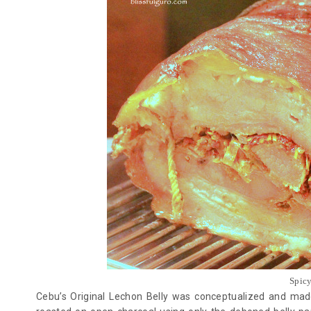
Spic
Cebu’s Original Lechon Belly was conceptualized and mad