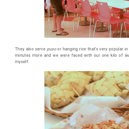
They also serve
puso
or hanging rice that’s very popular i
minutes more and we were faced with our one kilo of
le
myself.