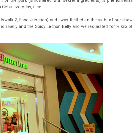
rt of the pork (smothered with secret ingredients) is phenomenal.
om Cebu everyday, nice.
ywalk 2, Food Junction) and I was thrilled on the sight of our chow
chon Belly and the Spicy Lechon Belly and we requested for ½ kilo of