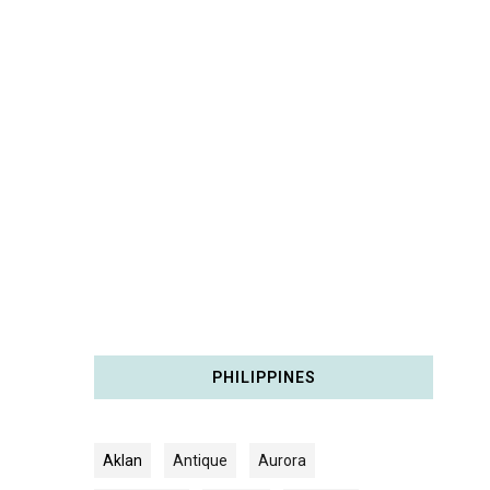
PHILIPPINES
Aklan
Antique
Aurora