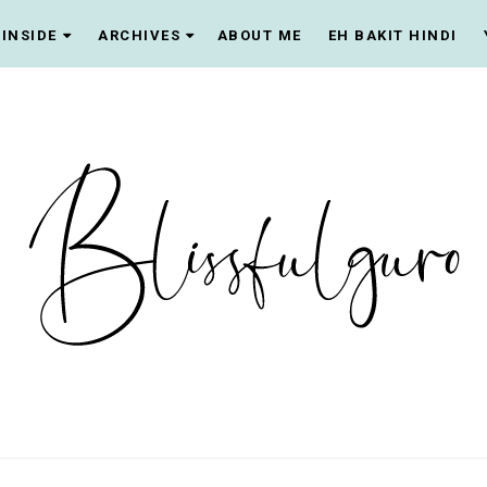
INSIDE
ARCHIVES
ABOUT ME
EH BAKIT HINDI