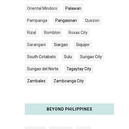
Oriental Mindoro
Palawan
Pampanga
Pangasinan
Quezon
Rizal
Romblon
Roxas City
Sarangani
Siargao
Siquijor
South Cotabato
Sulu
Surigao City
Surigao del Norte
Tagaytay City
Zambales
Zamboanga City
BEYOND PHILIPPINES