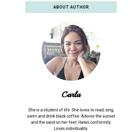
ABOUT AUTHOR
Carla
She is a student of life. She loves to read, sing,
swim and drink black coffee. Adores the sunset
and the sand on her feet. Hates conformity.
Loves individuality.