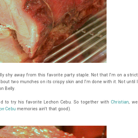
 shy away from this favorite party staple. Not that I’m on a strict
about two munches on its crispy skin and I’m done with it. Not until I
n Belly.
 to try his favorite Lechon Cebu. So together with
Christian
, we
on
Cebu
memories ain’t that good).