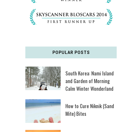
POPULAR POSTS
South Korea: Nami Island
and Garden of Morning
Calm Winter Wonderland
How to Cure Niknik (Sand
Mite) Bites