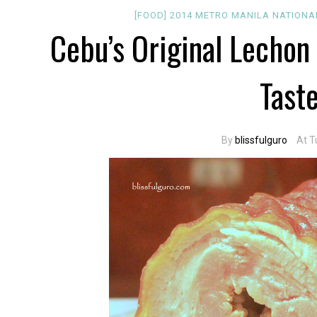
[FOOD]
2014
METRO MANILA
NATIONA
Cebu’s Original Lechon 
Tast
By
blissfulguro
At T