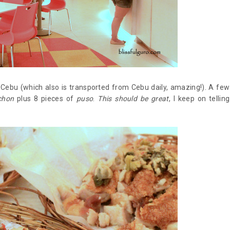
n Cebu (which also is transported from Cebu daily, amazing!). A few
chon
plus 8 pieces of
puso
.
This should be great
, I keep on telling