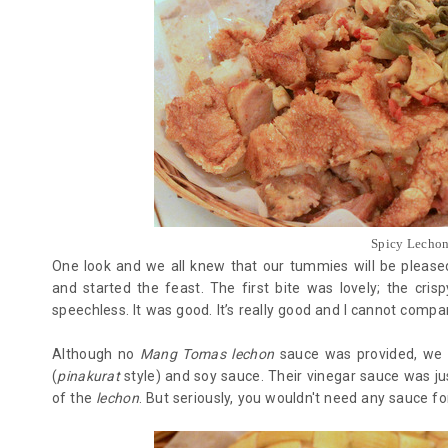
Spicy Lechon 
One look and we all knew that our tummies will be pleased
and started the feast. The first bite was lovely; the cri
speechless. It was good. It’s really good and I cannot compar
Although no
Mang Tomas lechon
sauce was provided, we h
(
pinakurat
style) and soy sauce. Their vinegar sauce was jus
of the
lechon
. But seriously, you wouldn't need any sauce fo