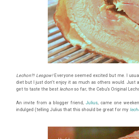
Lechon?! Lesgow!
Everyone seemed excited but me. I usually
diet but I just don’t enjoy it as much as others would. Just 
get to taste the best
lechon
so far; the Cebu’s Original Lecho
An invite from a blogger friend,
Julius
, came one weekend
indulged (telling Julius that this should be great for my
lech