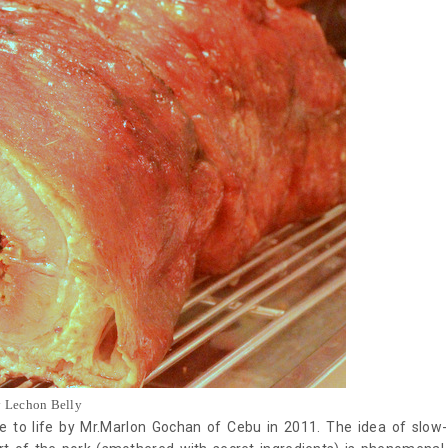
y Lechon Belly
e to life by Mr.Marlon Gochan of Cebu in 2011. The idea of slow-