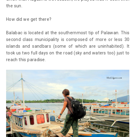
the sun.
How did we get there?
Balabac is located at the southernmost tip of Palawan. This
second class municipality is composed of more or less 30
islands and sandbars (some of which are uninhabited). It
took us two full days on the road (sky and waters too) just to
reach this paradise.