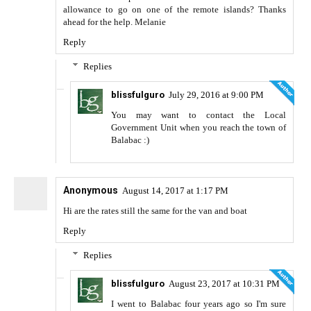
allowance to go on one of the remote islands? Thanks
ahead for the help. Melanie
Reply
Replies
blissfulguro
July 29, 2016 at 9:00 PM
You may want to contact the Local
Government Unit when you reach the town of
Balabac :)
Anonymous
August 14, 2017 at 1:17 PM
Hi are the rates still the same for the van and boat
Reply
Replies
blissfulguro
August 23, 2017 at 10:31 PM
I went to Balabac four years ago so I'm sure