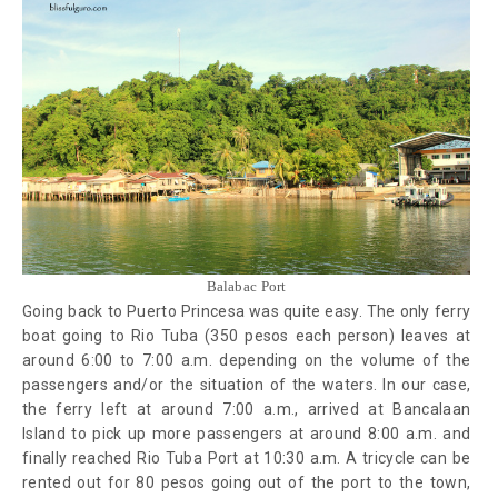
Balabac Port
Going back to Puerto Princesa was quite easy. The only ferry
boat going to Rio Tuba (350 pesos each person) leaves at
around 6:00 to 7:00 a.m. depending on the volume of the
passengers and/or the situation of the waters. In our case,
the ferry left at around 7:00 a.m., arrived at Bancalaan
Island to pick up more passengers at around 8:00 a.m. and
finally reached Rio Tuba Port at 10:30 a.m. A tricycle can be
rented out for 80 pesos going out of the port to the town,