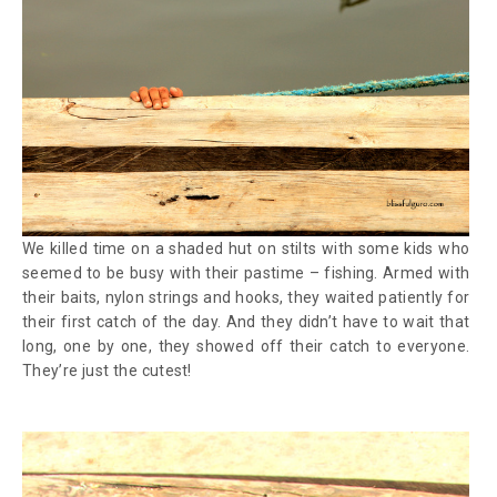
We killed time on a shaded hut on stilts with some kids who
seemed to be busy with their pastime – fishing. Armed with
their baits, nylon strings and hooks, they waited patiently for
their first catch of the day. And they didn’t have to wait that
long, one by one, they showed off their catch to everyone.
They’re just the cutest!