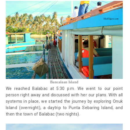
Bancalaan Island
We reached Balabac at 5:30 p.m. We went to our point
person right away and discussed with her our plans. With all
systems in place, we started the journey by exploring Onuk
Island (overnight), a daytrip to Punta Sebaring Island, and
then the town of Balabac (two nights).