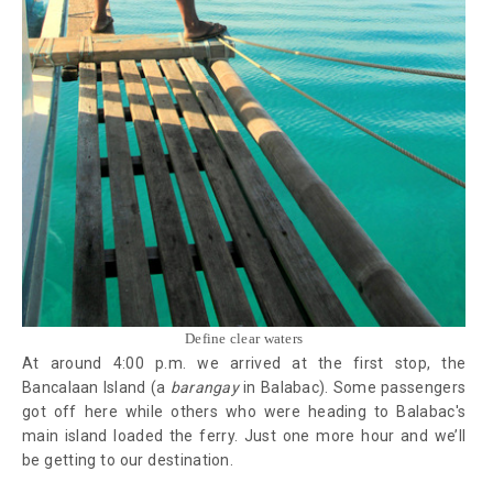
Define clear waters
At around 4:00 p.m. we arrived at the first stop, the
Bancalaan Island (a
barangay
in Balabac). Some passengers
got off here while others who were heading to Balabac's
main island loaded the ferry. Just one more hour and we’ll
be getting to our destination.