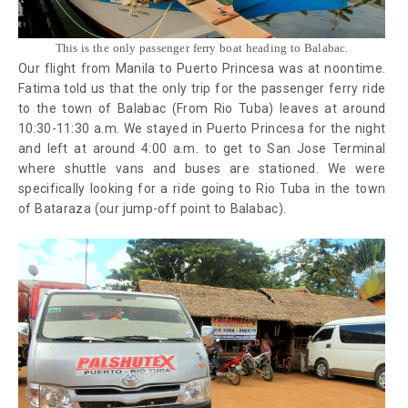
This is the only passenger ferry boat heading to Balabac.
Our flight from Manila to Puerto Princesa was at noontime.
Fatima told us that the only trip for the passenger ferry ride
to the town of Balabac (From Rio Tuba) leaves at around
10:30-11:30 a.m. We stayed in Puerto Princesa for the night
and left at around 4:00 a.m. to get to San Jose Terminal
where shuttle vans and buses are stationed. We were
specifically looking for a ride going to Rio Tuba in the town
of Bataraza (our jump-off point to Balabac).