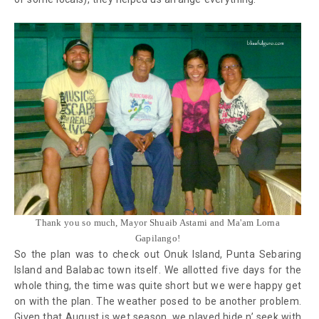
Thank you so much, Mayor Shuaib Astami and Ma'am Lorna
Gapilango!
So the plan was to check out Onuk Island, Punta Sebaring
Island and Balabac town itself. We allotted five days for the
whole thing, the time was quite short but we were happy get
on with the plan. The weather posed to be another problem.
Given that August is wet season, we played hide n’ seek with