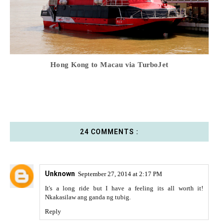
Hong Kong to Macau via TurboJet
24 COMMENTS :
Unknown
September 27, 2014 at 2:17 PM
It's a long ride but I have a feeling its all worth it!
Nkakasilaw ang ganda ng tubig.
Reply