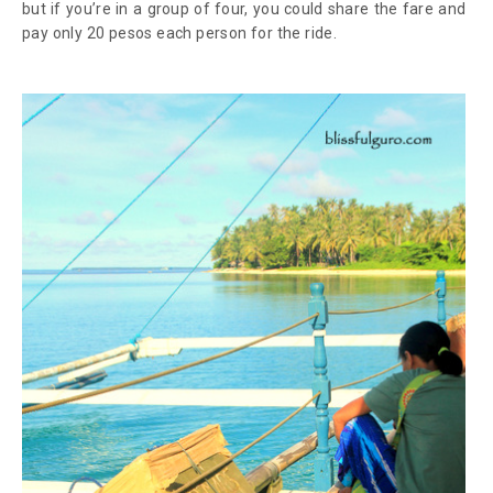
but if you’re in a group of four, you could share the fare and
pay only 20 pesos each person for the ride.