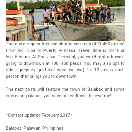
There are regular bus and shuttle van trips (400-450 pesos)
from Rio Tuba to Puerto Princesa. Travel time is more or
less 5 hours. At San Jose Terminal, you could rent a tricycle
going to downtown at 100–150 pesos. You may also opt to
ride a jeepney (just like what we did) for 13 pesos each
person that brings you to downtown.
The next posts will feature the town of Balabac and some
interesting islands; you have to see those, believe me!
*Contact updated February 2017*
Balabac, Palawan, Philippines