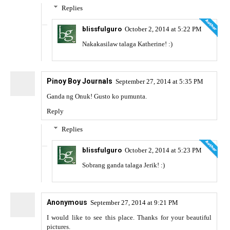
Replies
blissfulguro
October 2, 2014 at 5:22 PM
Nakakasilaw talaga Katherine! :)
Pinoy Boy Journals
September 27, 2014 at 5:35 PM
Ganda ng Onuk! Gusto ko pumunta.
Reply
Replies
blissfulguro
October 2, 2014 at 5:23 PM
Sobrang ganda talaga Jerik! :)
Anonymous
September 27, 2014 at 9:21 PM
I would like to see this place. Thanks for your beautiful
pictures.