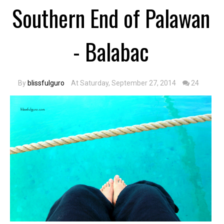
Southern End of Palawan
- Balabac
By
blissfulguro
At Saturday, September 27, 2014
24