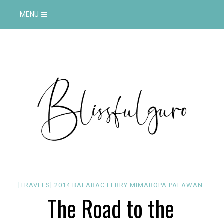
MENU
[TRAVELS]
2014
BALABAC
FERRY
MIMAROPA
PALAWAN
The Road to the