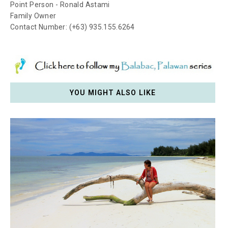
Point Person - Ronald Astami
Family Owner
Contact Number: (+63) 935.155.6264
YOU MIGHT ALSO LIKE