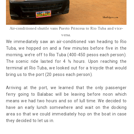
Air-conditioned shuttle vans Puerto Princesa to Rio Tuba and vice-
versa.
We immediately saw an air-conditioned van heading to Rio
Tuba, we hopped on and a few minutes before five in the
morning, we’re off to Rio Tuba (400-450 pesos each person).
The scenic ride lasted for 4 ½ hours. Upon reaching the
terminal at Rio Tuba, we looked out for a tricycle that would
bring us to the port (20 pesos each person).
Arriving at the port, we learned that the only passenger
ferry going to Balabac will be leaving before noon which
means we had two hours and so of lull time. We decided to
have an early lunch somewhere and wait on the docking
area so that we could immediately hop on the boat in case
they decided to let us in.