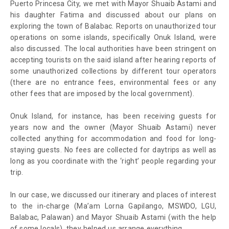
Puerto Princesa City, we met with Mayor Shuaib Astami and
his daughter Fatima and discussed about our plans on
exploring the town of Balabac. Reports on unauthorized tour
operations on some islands, specifically Onuk Island, were
also discussed. The local authorities have been stringent on
accepting tourists on the said island after hearing reports of
some unauthorized collections by different tour operators
(there are no entrance fees, environmental fees or any
other fees that are imposed by the local government).
Onuk Island, for instance, has been receiving guests for
years now and the owner (Mayor Shuaib Astami) never
collected anything for accommodation and food for long-
staying guests. No fees are collected for daytrips as well as
long as you coordinate with the ‘right’ people regarding your
trip.
In our case, we discussed our itinerary and places of interest
to the in-charge (Ma’am Lorna Gapilango, MSWDO, LGU,
Balabac, Palawan) and Mayor Shuaib Astami (with the help
of some locals), they helped us arrange everything.