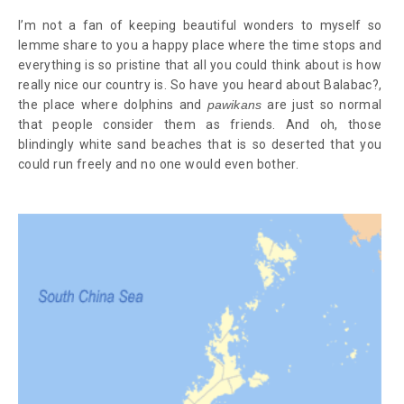
I’m not a fan of keeping beautiful wonders to myself so
lemme share to you a happy place where the time stops and
everything is so pristine that all you could think about is how
really nice our country is. So have you heard about Balabac?,
the place where dolphins and
pawikans
are just so normal
that people consider them as friends. And oh, those
blindingly white sand beaches that is so deserted that you
could run freely and no one would even bother.