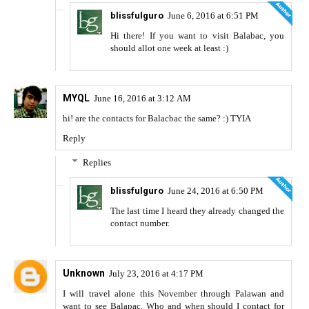
blissfulguro
June 6, 2016 at 6:51 PM
Hi there! If you want to visit Balabac, you
should allot one week at least :)
MYQL
June 16, 2016 at 3:12 AM
hi! are the contacts for Balacbac the same? :) TYIA
Reply
Replies
blissfulguro
June 24, 2016 at 6:50 PM
The last time I heard they already changed the
contact number.
Unknown
July 23, 2016 at 4:17 PM
I will travel alone this November through Palawan and
want to see Balapac. Who and when should I contact for