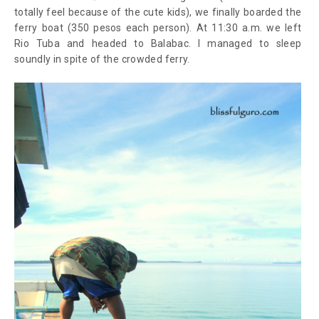
totally feel because of the cute kids), we finally boarded the
ferry boat (350 pesos each person). At 11:30 a.m. we left
Rio Tuba and headed to Balabac. I managed to sleep
soundly in spite of the crowded ferry.