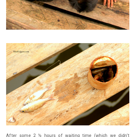
After some 2 ½ hours of waiting time (which we didn’t