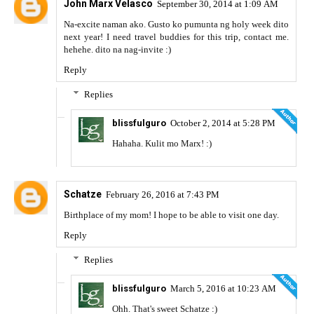
John Marx Velasco
September 30, 2014 at 1:09 AM
Na-excite naman ako. Gusto ko pumunta ng holy week dito
next year! I need travel buddies for this trip, contact me.
hehehe. dito na nag-invite :)
Reply
Replies
blissfulguro
October 2, 2014 at 5:28 PM
Hahaha. Kulit mo Marx! :)
Schatze
February 26, 2016 at 7:43 PM
Birthplace of my mom! I hope to be able to visit one day.
Reply
Replies
blissfulguro
March 5, 2016 at 10:23 AM
Ohh. That's sweet Schatze :)