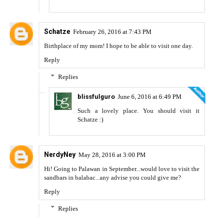
Schatze
February 26, 2016 at 7:43 PM
Birthplace of my mom! I hope to be able to visit one day.
Reply
Replies
blissfulguro
June 6, 2016 at 6:49 PM
Such a lovely place. You should visit it
Schatze :)
NerdyNey
May 28, 2016 at 3:00 PM
Hi! Going to Palawan in September...would love to visit the
sandbars in balabac...any advise you could give me?
Reply
Replies