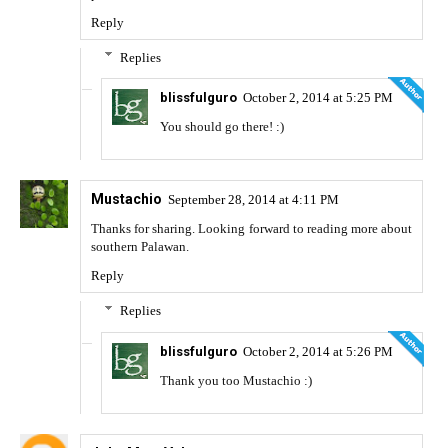
Reply
Replies
blissfulguro
October 2, 2014 at 5:25 PM
You should go there! :)
Mustachio
September 28, 2014 at 4:11 PM
Thanks for sharing. Looking forward to reading more about
southern Palawan.
Reply
Replies
blissfulguro
October 2, 2014 at 5:26 PM
Thank you too Mustachio :)