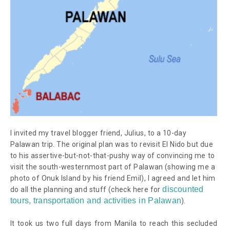
I invited my travel blogger friend, Julius, to a 10-day
Palawan trip. The original plan was to revisit El Nido but due
to his assertive-but-not-that-pushy way of convincing me to
visit the south-westernmost part of Palawan (showing me a
photo of Onuk Island by his friend Emil), I agreed and let him
discounted
do all the planning and stuff
(check here for
tours, transportation and activities in Palawan
)
.
It took us two full days from Manila to reach this secluded