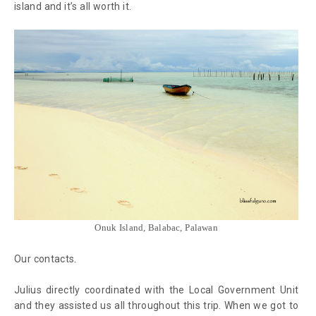
island and it’s all worth it.
Onuk Island, Balabac, Palawan
Our contacts.
Julius directly coordinated with the Local Government Unit
and they assisted us all throughout this trip. When we got to