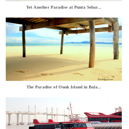
Yet Another Paradise at Punta Sebar...
The Paradise of Onuk Island in Bala...