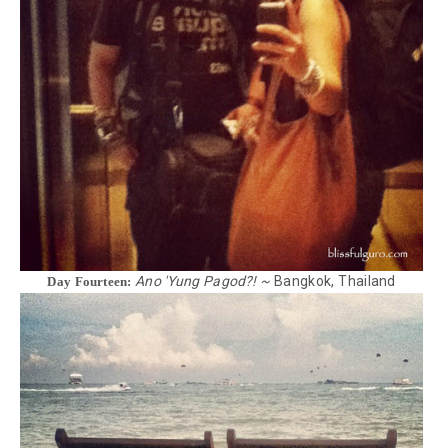
Ano 'Yung Pagod?! ~
Bangkok, Thailand
Day Fourteen: