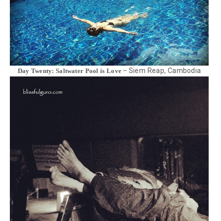
Siem Reap, Cambodia
Day Twenty: Saltwater Pool is Love ~