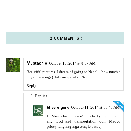
12 COMMENTS :
Mustachio
October 10, 2014 at 8:37 AM
Beautiful pictures. I dream of going to Nepal... how much a
day (on average) did you spend in Nepal?
Reply
Replies
blissfulguro
October 11, 2014 at 11:46 AM
Hi Mustachio! I haven't checked yet pero mura
ang food and transportation dun. Medyo
pricey lang ang mga temple pass :)