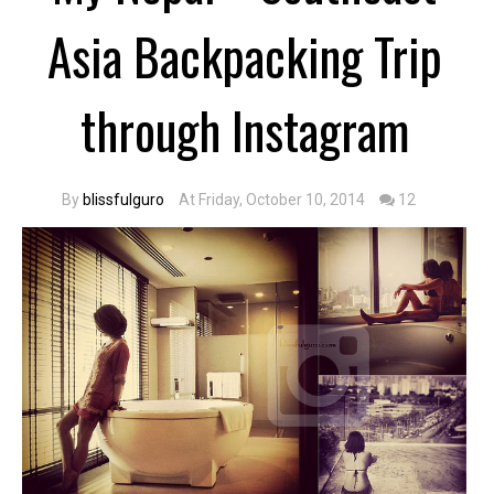
Asia Backpacking Trip
through Instagram
By
blissfulguro
At Friday, October 10, 2014
12