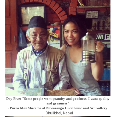
Day Five: "Some people want quantity and goodness, I want quality
and greatness"
- Purna Man Shrestha of Nawaranga Guesthouse and Art Gallery.
Dhulikhel, Nepal
~