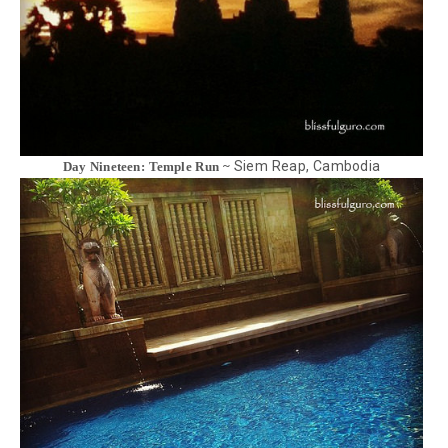
Siem Reap, Cambodia
Day Nineteen: Temple Run ~