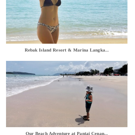
Rebak Island Resort & Marina Langka...
Our Beach Adventure at Pantai Cenan...