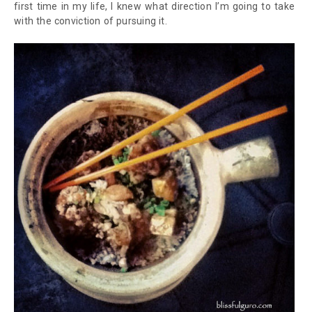
first time in my life, I knew what direction I’m going to take
with the conviction of pursuing it.