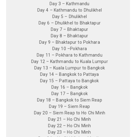
Day 3 – Kathmandu
Day 4 – Kathmandu to Dhulikhel
Day 5 – Dhulikhel
Day 6 – Dhulikhel to Bhaktapur
Day 7 – Bhaktapur
Day 8 – Bhaktapur
Day 9 – Bhaktapur to Pokhara
Day 10 –Pokhara
Day 11 – Pokhara to Kathmandu
Day 12 – Kathmandu to Kuala Lumpur
Day 13 – Kuala Lumpur to Bangkok
Day 14 – Bangkok to Pattaya
Day 15 – Pattaya to Bangkok
Day 16 – Bangkok
Day 17 – Bangkok
Day 18 – Bangkok to Siem Reap
Day 19 – Siem Reap
Day 20 – Siem Reap to Ho Chi Minh
Day 21 – Ho Chi Minh
Day 22 – Ho Chi Minh
Day 23 – Ho Chi Minh