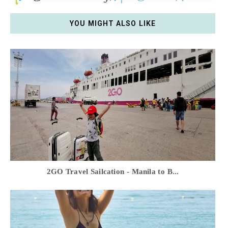
YOU MIGHT ALSO LIKE
2GO Travel Sailcation - Manila to B...