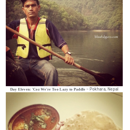
Pokhara, Nepal
Day Eleven: 'Coz We're Too Lazy to Paddle ~