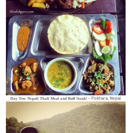
Pokhara, Nepal
Day Ten: Nepali Thali Meal and Buff Steak! ~