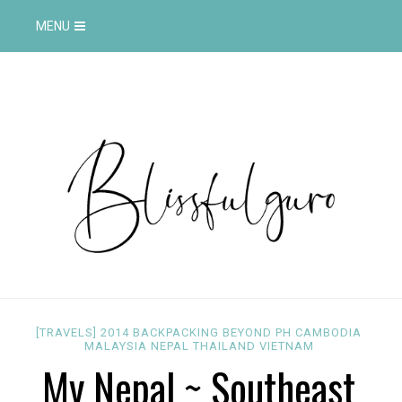
MENU
[TRAVELS]
2014
BACKPACKING
BEYOND PH
CAMBODIA
MALAYSIA
NEPAL
THAILAND
VIETNAM
My Nepal ~ Southeast