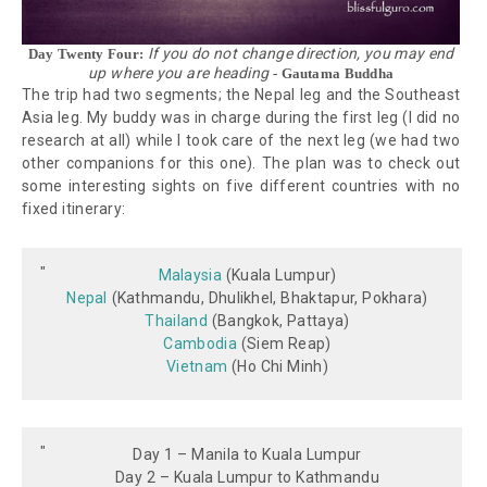
If you do not change direction, you may end
Day Twenty Four:
up where you are heading
- Gautama Buddha
The trip had two segments; the Nepal leg and the Southeast
Asia leg. My buddy was in charge during the first leg (I did no
research at all) while I took care of the next leg (we had two
other companions for this one). The plan was to check out
some interesting sights on five different countries with no
fixed itinerary:
Malaysia
(Kuala Lumpur)
Nepal
(Kathmandu, Dhulikhel, Bhaktapur, Pokhara)
Thailand
(Bangkok, Pattaya)
Cambodia
(Siem Reap)
Vietnam
(Ho Chi Minh)
Day 1 – Manila to Kuala Lumpur
Day 2 – Kuala Lumpur to Kathmandu