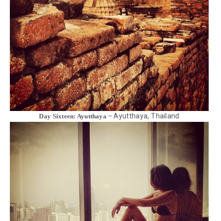
Ayutthaya, Thailand
Day Sixteen: Ayutthaya ~