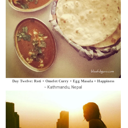
Day Twelve: Roti + Omelet Curry + Egg Masala = Happiness
Kathmandu, Nepal
~