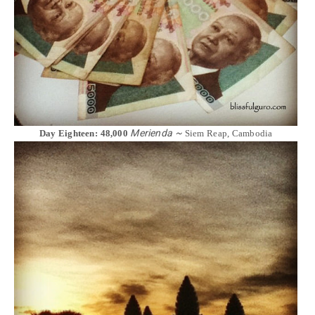
Merienda ~
Day Eighteen: 48,000
Siem Reap, Cambodia