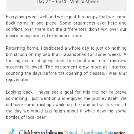
Day 24 – Ho Chi Minh to Manila
Everything went well and we’re just too happy that we came
back home in one piece. Some arguments over here and
conflicts over there but the differences didn’t win over our
desire to explore and experience more.
Returning home, I dedicated a whole day to just do nothing
but slouch on my bed that I abandoned for some weeks. A
thrilling sense of going back to school and meet my new
students followed. The excitement grew more as I started
counting the days before the opening of classes. I was
that
rejuvenated.
Looking back, I never set a goal for this trip nor to prove
something. I just went on and enjoyed the journey itself. We
did have some mishaps while on the road but at the end of
the day we would just laugh about it while downing some
bottles of local beer.