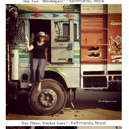
Kathmandu, Nepal
Day Two: "Blissfulgaro" ~
Kathmandu, Nepal
Day Three: Trucker Guro! ~