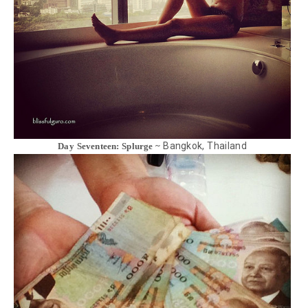
Bangkok, Thailand
Day Seventeen: Splurge ~