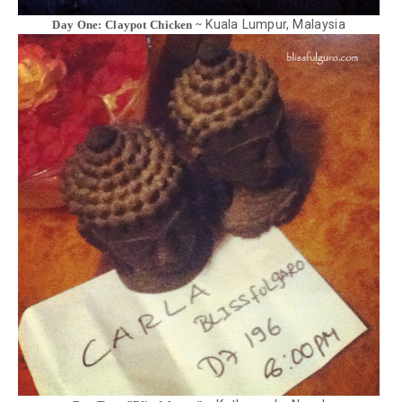
Kuala Lumpur, Malaysia
Day One: Claypot Chicken ~