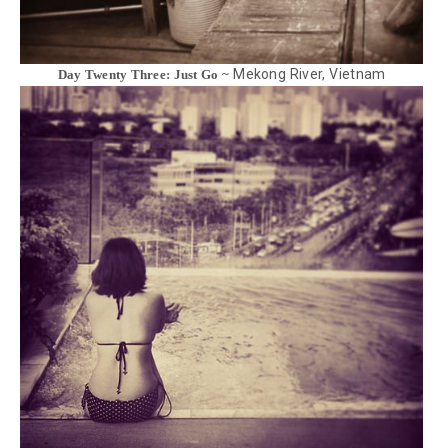
Mekong River, Vietnam
Day Twenty Three: Just Go ~