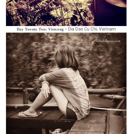
Dia Dao Cu Chi, Vietnam
Day Twenty Two: Vietcong ~