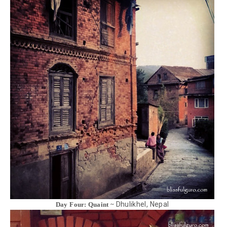
Dhulikhel, Nepal
Day Four: Quaint ~