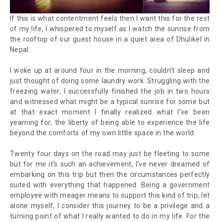
If this is what contentment feels then I want this for the rest
of my life
, I whispered to myself as I watch the sunrise from
the rooftop of our guest house in a quiet area of Dhulikel in
Nepal.
I woke up at around four in the morning, couldn’t sleep and
just thought of doing some laundry work. Struggling with the
freezing water, I successfully finished the job in two hours
and witnessed what might be a typical sunrise for some but
at that exact moment I finally realized what I’ve been
yearning for; the liberty of being able to experience the life
beyond the comforts of my own little space in the world.
Twenty four days on the road may just be fleeting to some
but for me it’s such an achievement; I’ve never dreamed of
embarking on this trip but then the circumstances perfectly
suited with everything that happened. Being a government
employee with meager means to support this kind of trip, let
alone myself, I consider this journey to be a privilege and a
turning point of what I really wanted to do in my life. For the