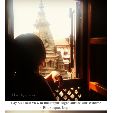
Day Six: Best View in Bhaktapur Right Outside Our Window
Bhaktapur, Nepal
~