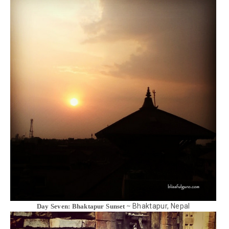
Bhaktapur, Nepal
Day Seven: Bhaktapur Sunset ~