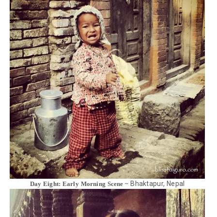
Bhaktapur, Nepal
Day Eight: Early Morning Scene ~