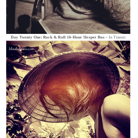
Day Twenty One: Rock & Roll 16-Hour Sleeper Bus
~ In Transit