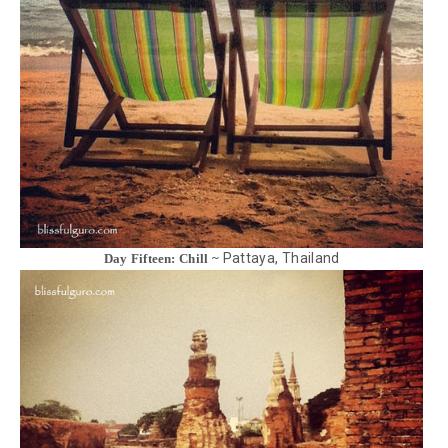
Pattaya, Thailand
Day Fifteen: Chill ~