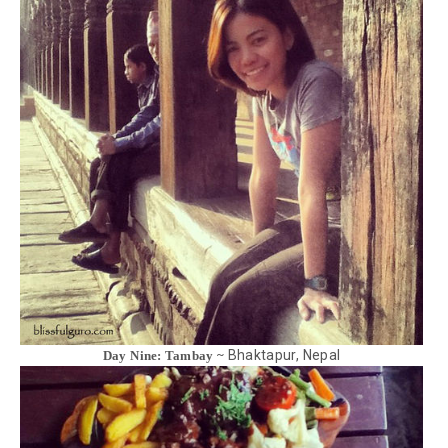
Bhaktapur, Nepal
Day Nine: Tambay ~