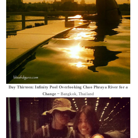
Day Thirteen: Infinity Pool Overlooking Chao Phraya River for a
Change ~
Bangkok, Thailand