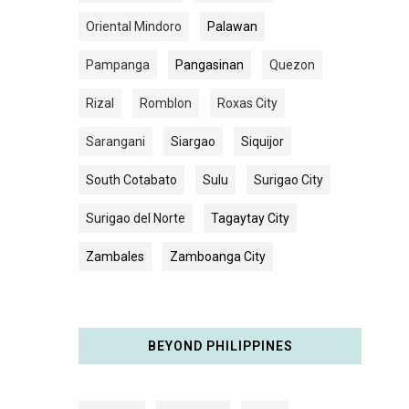
Oriental Mindoro
Palawan
Pampanga
Pangasinan
Quezon
Rizal
Romblon
Roxas City
Sarangani
Siargao
Siquijor
South Cotabato
Sulu
Surigao City
Surigao del Norte
Tagaytay City
Zambales
Zamboanga City
BEYOND PHILIPPINES