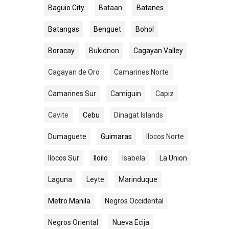
Baguio City
Bataan
Batanes
Batangas
Benguet
Bohol
Boracay
Bukidnon
Cagayan Valley
Cagayan de Oro
Camarines Norte
Camarines Sur
Camiguin
Capiz
Cavite
Cebu
Dinagat Islands
Dumaguete
Guimaras
Ilocos Norte
Ilocos Sur
Iloilo
Isabela
La Union
Laguna
Leyte
Marinduque
Metro Manila
Negros Occidental
Negros Oriental
Nueva Ecija