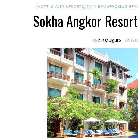
[HOTELS AND RESORTS]
2014
BACKPACKING
BEY
Sokha Angkor Resort
By
blissfulguro
At Wed