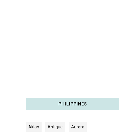
PHILIPPINES
Aklan
Antique
Aurora