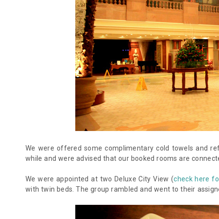
We were offered some complimentary cold towels and refr
while and were advised that our booked rooms are connected
We were appointed at two Deluxe City View (
check here fo
with twin beds. The group rambled and went to their assig