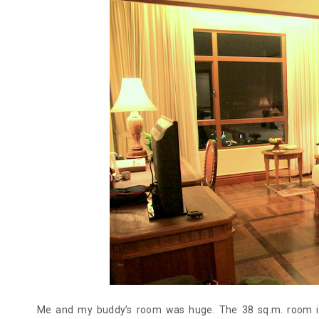
Me and my buddy’s room was huge. The 38 sq.m. room is