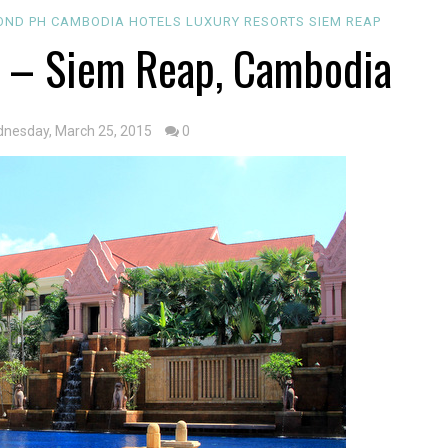
OND PH
CAMBODIA
HOTELS
LUXURY
RESORTS
SIEM REAP
 – Siem Reap, Cambodia
nesday, March 25, 2015
0