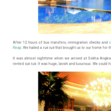
After 12 hours of bus transfers, immigration checks and
c
Reap
. We hailed a
tuk tuk
that brought us to our home for t
It was almost nighttime when we arrived at Sokha Angkor
rented
tuk tuk.
It was huge, lavish and luxurious. We could h