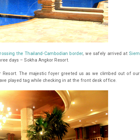
rossing the Thailand-Cambodian border
, we safely arrived at
Siem
hree days – Sokha Angkor Resort.
 Resort. The majestic foyer greeted us as we climbed out of our
ave played tag while checking in at the front desk office.