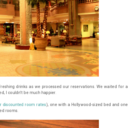
eshing drinks as we processed our reservations. We waited for a
, I couldn’t be much happier.
r discounted room rates
), one with a Hollywood-sized bed and one
ned rooms.