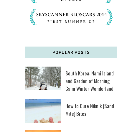
POPULAR POSTS
South Korea: Nami Island
and Garden of Morning
Calm Winter Wonderland
How to Cure Niknik (Sand
Mite) Bites