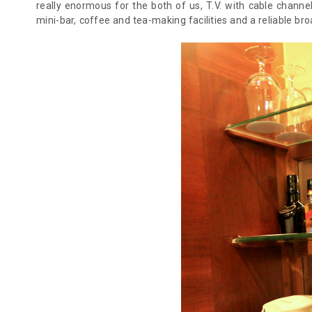
really enormous for the both of us, T.V. with cable channels
mini-bar, coffee and tea-making facilities and a reliable br