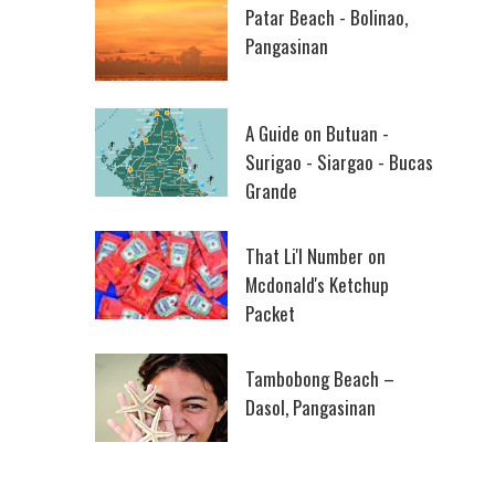
Patar Beach - Bolinao,
Pangasinan
A Guide on Butuan -
Surigao - Siargao - Bucas
Grande
That Li'l Number on
Mcdonald's Ketchup
Packet
Tambobong Beach –
Dasol, Pangasinan