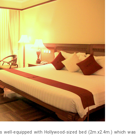
 well-equipped with Hollywood-sized bed (2m.x2.4m.) which was