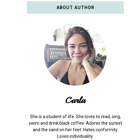
ABOUT AUTHOR
Carla
She is a student of life. She loves to read, sing,
swim and drink black coffee. Adores the sunset
and the sand on her feet. Hates conformity.
Loves individuality.