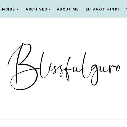
INSIDE
ARCHIVES
ABOUT ME
EH BAKIT HINDI