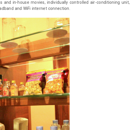
 and in-house movies, individually controlled air-conditioning unit,
oadband and WiFi internet connection.