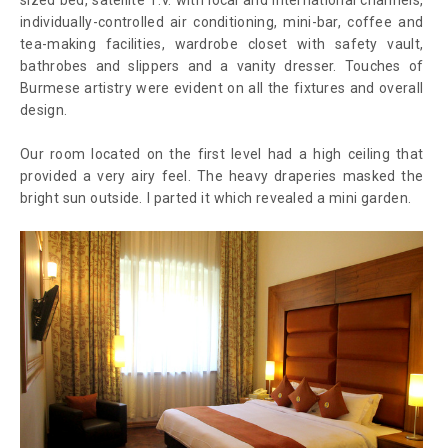
individually-controlled air conditioning, mini-bar, coffee and
tea-making facilities, wardrobe closet with safety vault,
bathrobes and slippers and a vanity dresser. Touches of
Burmese artistry were evident on all the fixtures and overall
design.
Our room located on the first level had a high ceiling that
provided a very airy feel. The heavy draperies masked the
bright sun outside. I parted it which revealed a mini garden.