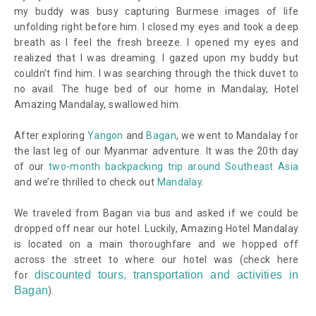
my buddy was busy capturing Burmese images of life
unfolding right before him. I closed my eyes and took a deep
breath as I feel the fresh breeze. I opened my eyes and
realized that I was dreaming. I gazed upon my buddy but
couldn’t find him. I was searching through the thick duvet to
no avail. The huge bed of our home in Mandalay, Hotel
Amazing Mandalay, swallowed him.
After exploring
Yangon
and
Bagan
, we went to Mandalay for
the last leg of our Myanmar adventure. It was the 20th day
of our
two-month backpacking trip around Southeast Asia
and we’re thrilled to check out
Mandalay
.
We traveled from Bagan via bus and asked if we could be
dropped off near our hotel. Luckily, Amazing Hotel Mandalay
is located on a main thoroughfare and we hopped off
across the street to where our hotel was
(check here
discounted tours, transportation and activities in
for
Bagan
)
.