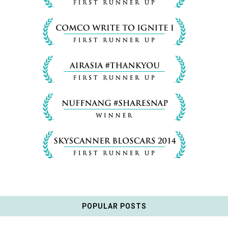
POPULAR POSTS