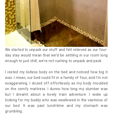
We started to unpack our stuff and felt relieved as our four-
day stay would mean that we’d be settling in our room long
enough to just chill, we’re not rushing to unpack and pack.
I rested my listless body on the bed and noticed how big it
was. I mean, our bed could fit in a family of four, and I’m not
exaggerating. I dozed off effortlessly as my body moulded
on the comfy mattress. I dunno how long my slumber was
but I dreamt about a lovely train adventure. I woke up
looking for my buddy who was swallowed in the vastness of
our bed. It was past lunchtime and my stomach was
grumbling.