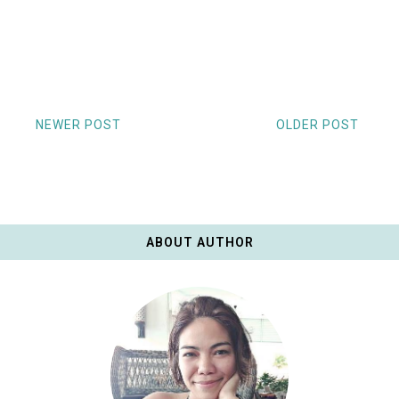
NEWER POST
OLDER POST
ABOUT AUTHOR