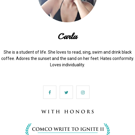
Carla
She is a student of life. She loves to read, sing, swim and drink black
coffee. Adores the sunset and the sand on her feet. Hates conformity.
Loves individuality.