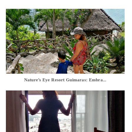
Nature’s Eye Resort Guimaras: Embra...