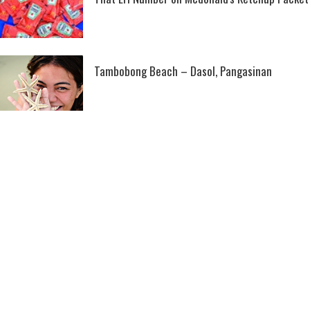
Tambobong Beach – Dasol, Pangasinan