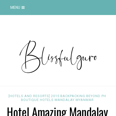
MENU
[HOTELS AND RESORTS]
2015
BACKPACKING
BEYOND PH
BOUTIQUE
HOTELS
MANDALAY
MYANMAR
Hotel Amazing Mandalay