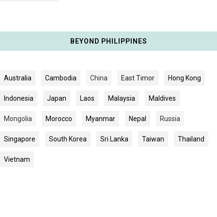
BEYOND PHILIPPINES
Australia
Cambodia
China
East Timor
Hong Kong
Indonesia
Japan
Laos
Malaysia
Maldives
Mongolia
Morocco
Myanmar
Nepal
Russia
Singapore
South Korea
Sri Lanka
Taiwan
Thailand
Vietnam