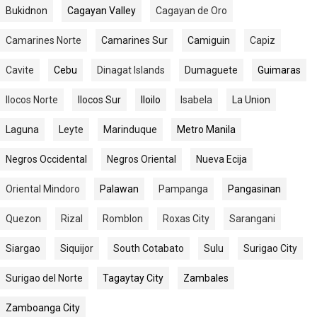
Bukidnon
Cagayan Valley
Cagayan de Oro
Camarines Norte
Camarines Sur
Camiguin
Capiz
Cavite
Cebu
Dinagat Islands
Dumaguete
Guimaras
Ilocos Norte
Ilocos Sur
Iloilo
Isabela
La Union
Laguna
Leyte
Marinduque
Metro Manila
Negros Occidental
Negros Oriental
Nueva Ecija
Oriental Mindoro
Palawan
Pampanga
Pangasinan
Quezon
Rizal
Romblon
Roxas City
Sarangani
Siargao
Siquijor
South Cotabato
Sulu
Surigao City
Surigao del Norte
Tagaytay City
Zambales
Zamboanga City