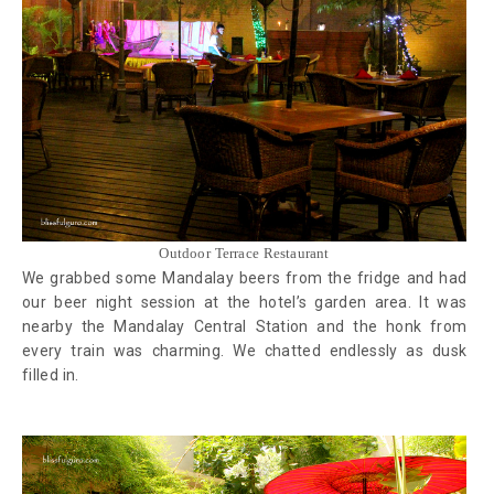
Outdoor Terrace Restaurant
We grabbed some Mandalay beers from the fridge and had
our beer night session at the hotel’s garden area. It was
nearby the Mandalay Central Station and the honk from
every train was charming. We chatted endlessly as dusk
filled in.