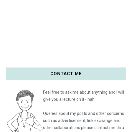
CONTACT ME
Feel free to ask me about anything and I will
give you a lecture on it - nah!
Queries about my posts and other concerns
such as advertisement, link exchange and
other collaborations please
contact me thru: