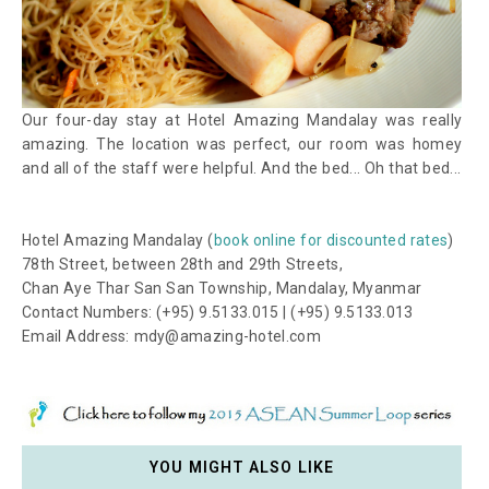
Our four-day stay at Hotel Amazing Mandalay was really
amazing. The location was perfect, our room was homey
and all of the staff were helpful. And the bed... Oh that bed...
Hotel Amazing Mandalay (
book online for discounted rates
)
78th Street, between 28th and 29th Streets,
Chan Aye Thar San San Township, Mandalay, Myanmar
Contact Numbers: (+95) 9.5133.015 | (+95) 9.5133.013
Email Address: mdy@amazing-hotel.com
YOU MIGHT ALSO LIKE