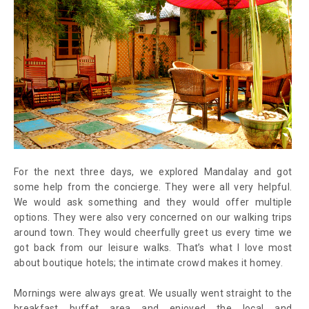
For the next three days, we explored Mandalay and got
some help from the concierge. They were all very helpful.
We would ask something and they would offer multiple
options. They were also very concerned on our walking trips
around town. They would cheerfully greet us every time we
got back from our leisure walks. That’s what I love most
about boutique hotels; the intimate crowd makes it homey.
Mornings were always great. We usually went straight to the
breakfast buffet area and enjoyed the local and