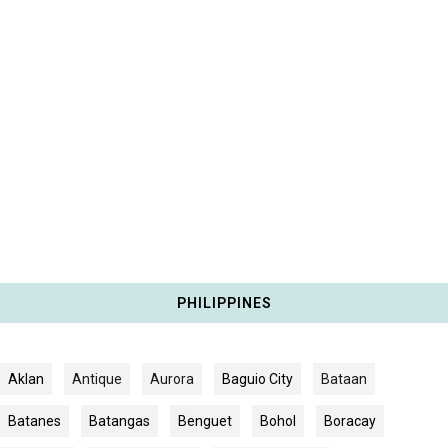
PHILIPPINES
Aklan
Antique
Aurora
Baguio City
Bataan
Batanes
Batangas
Benguet
Bohol
Boracay