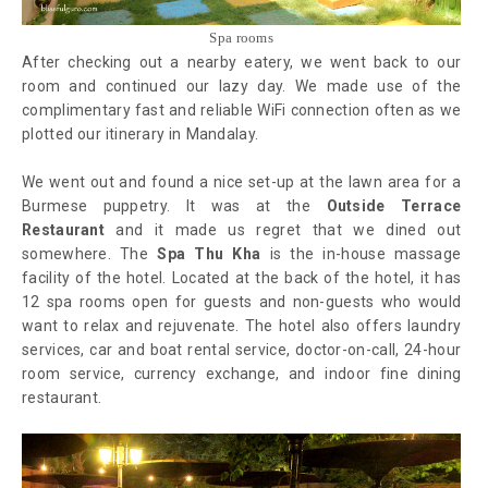
Spa rooms
After checking out a nearby eatery, we went back to our
room and continued our lazy day. We made use of the
complimentary fast and reliable WiFi connection often as we
plotted our itinerary in Mandalay.
We went out and found a nice set-up at the lawn area for a
Burmese puppetry. It was at the
Outside Terrace
Restaurant
and it made us regret that we dined out
somewhere. The
Spa Thu Kha
is the in-house massage
facility of the hotel. Located at the back of the hotel, it has
12 spa rooms open for guests and non-guests who would
want to relax and rejuvenate. The hotel also offers laundry
services, car and boat rental service, doctor-on-call, 24-hour
room service, currency exchange, and indoor fine dining
restaurant.