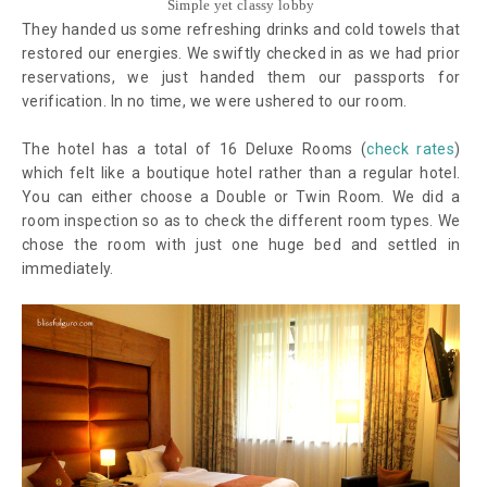
Simple yet classy lobby
They handed us some refreshing drinks and cold towels that
restored our energies. We swiftly checked in as we had prior
reservations, we just handed them our passports for
verification. In no time, we were ushered to our room.
The hotel has a total of 16 Deluxe Rooms (
check rates
)
which felt like a boutique hotel rather than a regular hotel.
You can either choose a Double or Twin Room. We did a
room inspection so as to check the different room types. We
chose the room with just one huge bed and settled in
immediately.