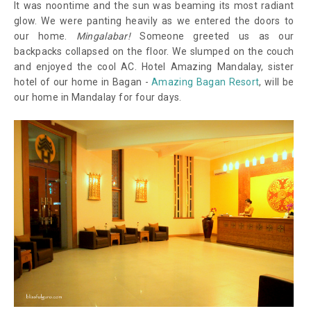
It was noontime and the sun was beaming its most radiant
glow. We were panting heavily as we entered the doors to
our home.
Mingalabar!
Someone greeted us as our
backpacks collapsed on the floor. We slumped on the couch
and enjoyed the cool AC. Hotel Amazing Mandalay, sister
hotel of our home in Bagan -
Amazing Bagan Resort
, will be
our home in Mandalay for four days.