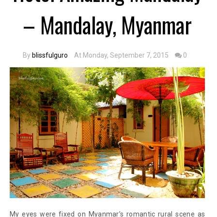
– Mandalay, Myanmar
By
blissfulguro
At Monday, September 7, 2015
0
My eyes were fixed on Myanmar’s romantic rural scene as