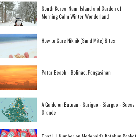
South Korea: Nami Island and Garden of
Morning Calm Winter Wonderland
How to Cure Niknik (Sand Mite) Bites
Patar Beach - Bolinao, Pangasinan
A Guide on Butuan - Surigao - Siargao - Bucas
Grande
That Li'l Number on Mcdonald's Ketchup Packet