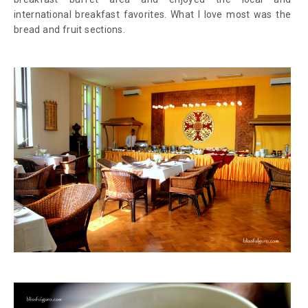
international breakfast favorites. What I love most was the
bread and fruit sections.