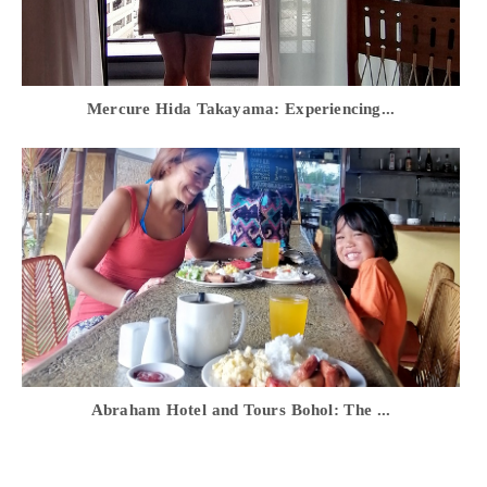
Mercure Hida Takayama: Experiencing...
Abraham Hotel and Tours Bohol: The ...