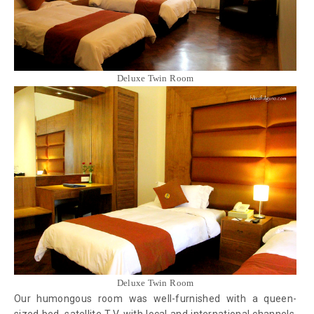
Deluxe Twin Room
Deluxe Twin Room
Our humongous room was well-furnished with a queen-
sized bed, satellite T.V. with local and international channels,