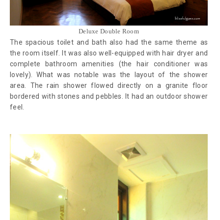
Deluxe Double Room
The spacious toilet and bath also had the same theme as
the room itself. It was also well-equipped with hair dryer and
complete bathroom amenities (the hair conditioner was
lovely). What was notable was the layout of the shower
area. The rain shower flowed directly on a granite floor
bordered with stones and pebbles. It had an outdoor shower
feel.