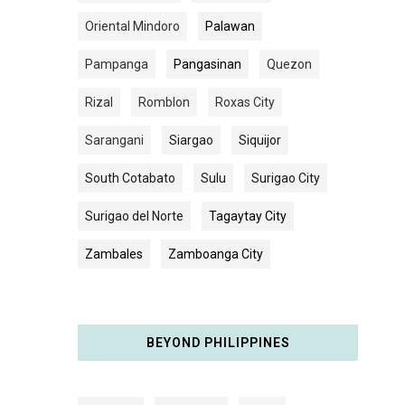
Oriental Mindoro
Palawan
Pampanga
Pangasinan
Quezon
Rizal
Romblon
Roxas City
Sarangani
Siargao
Siquijor
South Cotabato
Sulu
Surigao City
Surigao del Norte
Tagaytay City
Zambales
Zamboanga City
BEYOND PHILIPPINES