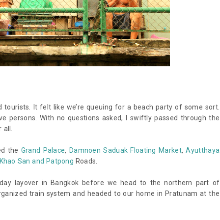
 tourists. It felt like we’re queuing for a beach party of some sort.
e persons. With no questions asked, I swiftly passed through the
 all.
red the
Grand Palace
,
Damnoen Saduak Floating Market
,
Ayutthaya
Khao San and Patpong
Roads.
e-day layover in Bangkok before we head to the northern part of
organized train system and headed to our home in Pratunam at the