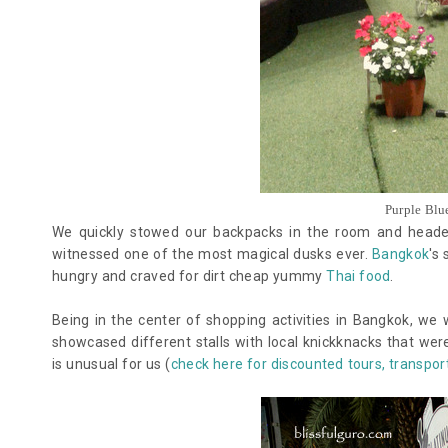
Purple Blu
We quickly stowed our backpacks in the room and headed
witnessed one of the most magical dusks ever.
Bangkok
's
hungry and craved for dirt cheap yummy
Thai food
.
Being in the center of shopping activities in Bangkok, we 
showcased different stalls with local knickknacks that wer
is unusual for us (
check here for discounted tours, transport