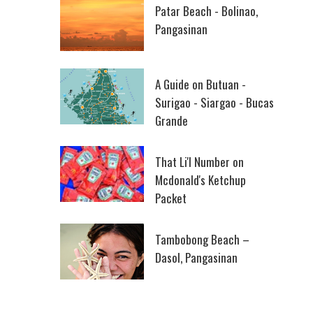
Patar Beach - Bolinao,
Pangasinan
A Guide on Butuan -
Surigao - Siargao - Bucas
Grande
That Li'l Number on
Mcdonald's Ketchup
Packet
Tambobong Beach –
Dasol, Pangasinan