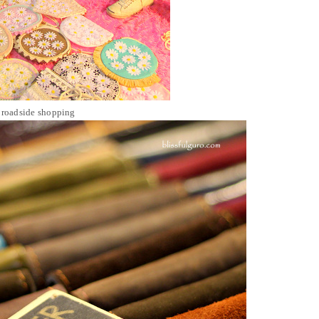
 roadside shopping