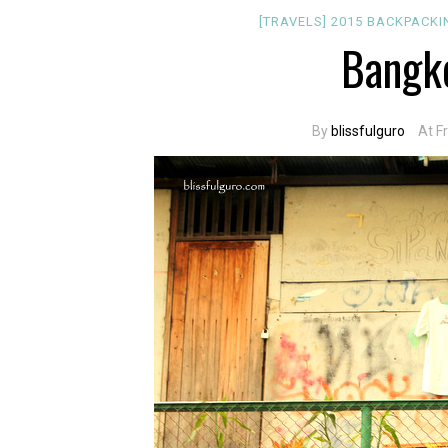
[TRAVELS]
2015
BACKPACK
Bangko
By
blissfulguro
At F