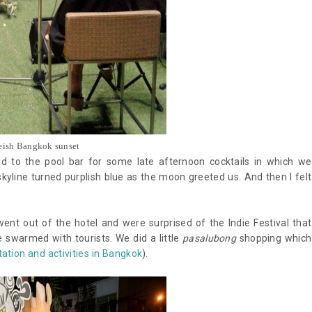
eish Bangkok sunset
 to the pool bar for some late afternoon cocktails in which we
 skyline turned purplish blue as the moon greeted us. And then I felt
went out of the hotel and were surprised of the Indie Festival that
e swarmed with tourists. We did a little
pasalubong
shopping which
ation and activities in Bangkok
).