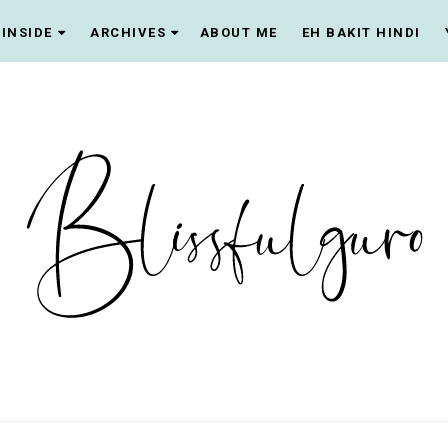
INSIDE
ARCHIVES
ABOUT ME
EH BAKIT HINDI