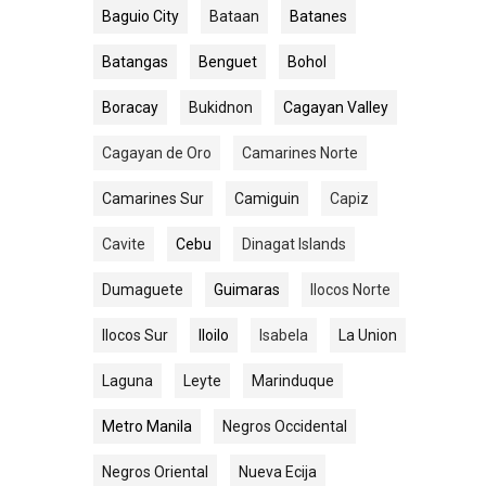
Baguio City
Bataan
Batanes
Batangas
Benguet
Bohol
Boracay
Bukidnon
Cagayan Valley
Cagayan de Oro
Camarines Norte
Camarines Sur
Camiguin
Capiz
Cavite
Cebu
Dinagat Islands
Dumaguete
Guimaras
Ilocos Norte
Ilocos Sur
Iloilo
Isabela
La Union
Laguna
Leyte
Marinduque
Metro Manila
Negros Occidental
Negros Oriental
Nueva Ecija