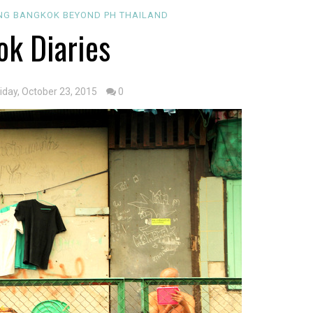
ING
BANGKOK
BEYOND PH
THAILAND
k Diaries
riday, October 23, 2015
0