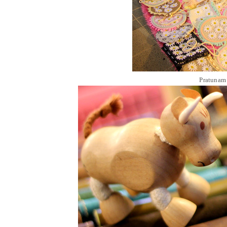
Pratunam