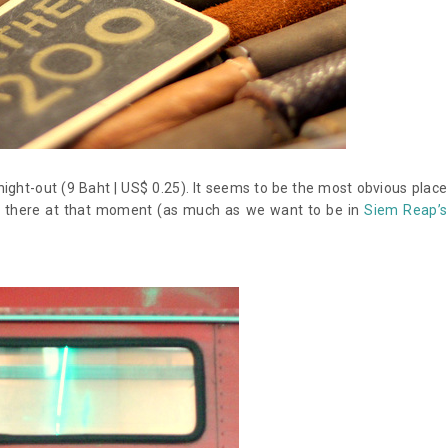
ight-out (9 Baht | US$ 0.25). It seems to be the most obvious place
e there at that moment (as much as we want to be in
Siem Reap’s