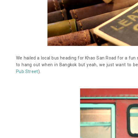
We hailed a local bus heading for Khao San Road for a fun n
to hang out when in Bangkok but yeah, we just want to b
Pub Street
).