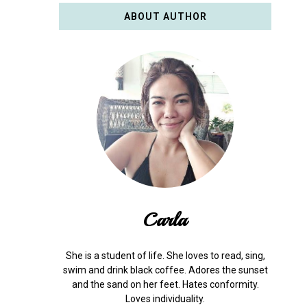
ABOUT AUTHOR
Carla
She is a student of life. She loves to read, sing,
swim and drink black coffee. Adores the sunset
and the sand on her feet. Hates conformity.
Loves individuality.