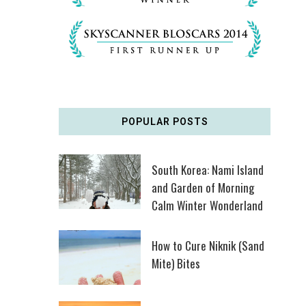
POPULAR POSTS
South Korea: Nami Island
and Garden of Morning
Calm Winter Wonderland
How to Cure Niknik (Sand
Mite) Bites