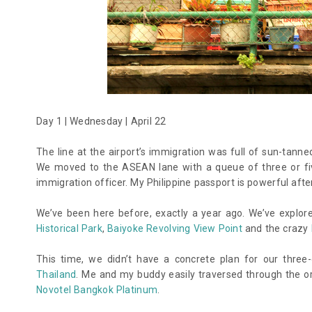
Day 1 | Wednesday | April 22
The line at the airport’s immigration was full of sun-tanned
We moved to the ASEAN lane with a queue of three or fiv
immigration officer. My Philippine passport is powerful after
We’ve been here before, exactly a year ago. We’ve explo
Historical Park
,
Baiyoke Revolving View Point
and the crazy
This time, we didn’t have a concrete plan for our thre
Thailand
. Me and my buddy easily traversed through the 
Novotel Bangkok Platinum
.