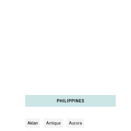
PHILIPPINES
Aklan
Antique
Aurora