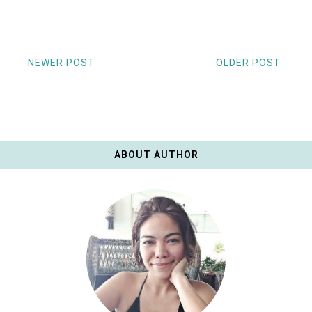
NEWER POST
OLDER POST
ABOUT AUTHOR