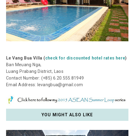
Le Vang Bua Villa (
check for discounted hotel rates here
)
Ban Meuang Nga,
Luang Prabang District, Laos
Contact Number: (+85) 6.20.555.81949
Email Address: levangbua@gmail.com
YOU MIGHT ALSO LIKE