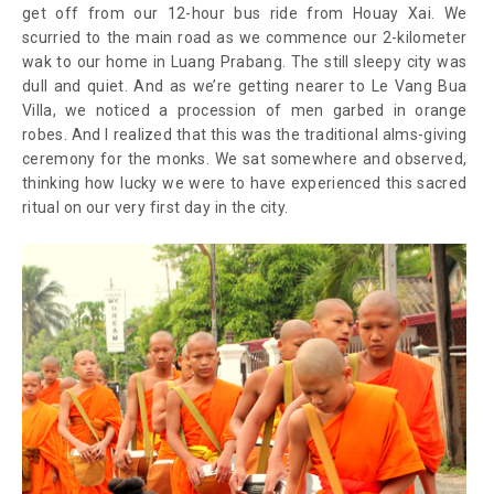
get off from our 12-hour bus ride from Houay Xai. We
scurried to the main road as we commence our 2-kilometer
wak to our home in Luang Prabang. The still sleepy city was
dull and quiet. And as we’re getting nearer to Le Vang Bua
Villa, we noticed a procession of men garbed in orange
robes. And I realized that this was the traditional alms-giving
ceremony for the monks. We sat somewhere and observed,
thinking how lucky we were to have experienced this sacred
ritual on our very first day in the city.