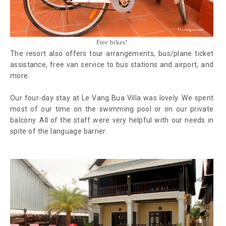
Free bikes!
The resort also offers tour arrangements, bus/plane ticket
assistance, free van service to bus stations and airport, and
more.
Our four-day stay at Le Vang Bua Villa was lovely. We spent
most of our time on the swimming pool or on our private
balcony. All of the staff were very helpful with our needs in
spite of the language barrier.