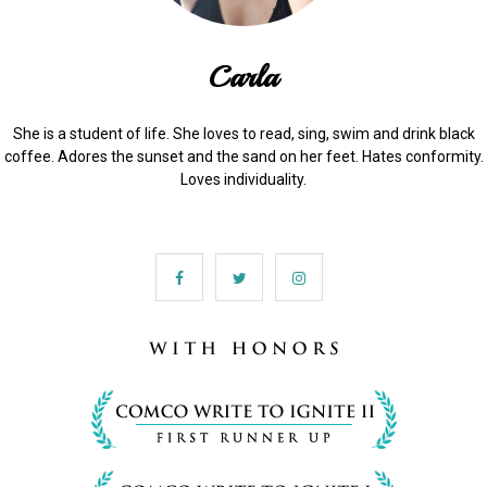
Carla
She is a student of life. She loves to read, sing, swim and drink black
coffee. Adores the sunset and the sand on her feet. Hates conformity.
Loves individuality.