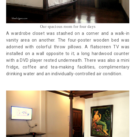
Our spacious room for four days
A wardrobe closet was stashed on a corner and a walk-in
vanity area on another. The four-poster wooden bed was
adorned with colorful throw pillows. A flatscreen TV was
installed on a wall opposite to it; a long hardwood counter
with a DVD player rested underneath. There was also a mini
fridge, coffee and tea-making facilities, complimentary
drinking water and an individually-controlled air condition.