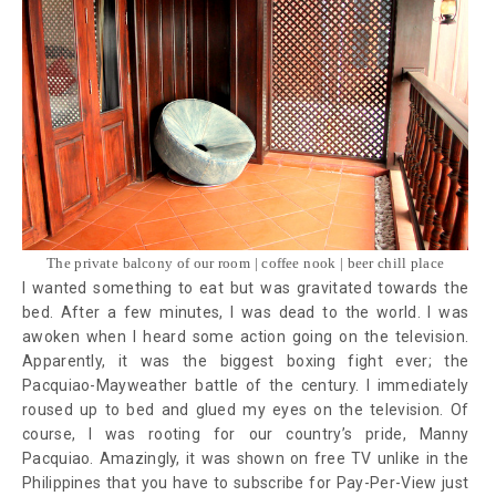
The private balcony of our room | coffee nook | beer chill place
I wanted something to eat but was gravitated towards the
bed. After a few minutes, I was dead to the world. I was
awoken when I heard some action going on the television.
Apparently, it was the biggest boxing fight ever; the
Pacquiao-Mayweather battle of the century. I immediately
roused up to bed and glued my eyes on the television. Of
course, I was rooting for our country’s pride, Manny
Pacquiao. Amazingly, it was shown on free TV unlike in the
Philippines that you have to subscribe for Pay-Per-View just