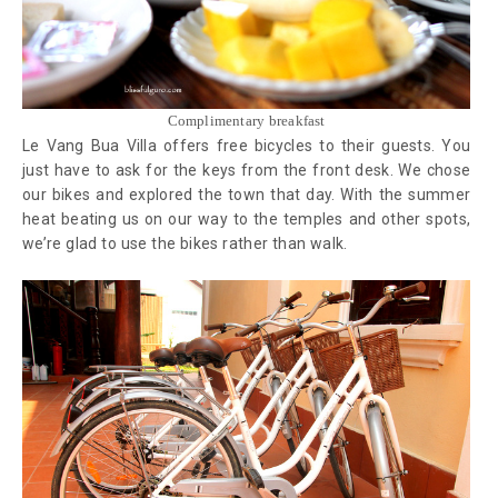
Complimentary breakfast
Le Vang Bua Villa offers free bicycles to their guests. You
just have to ask for the keys from the front desk. We chose
our bikes and explored the town that day. With the summer
heat beating us on our way to the temples and other spots,
we’re glad to use the bikes rather than walk.