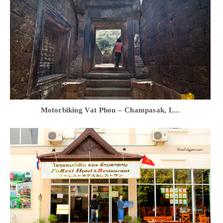
Motorbiking Vat Phou – Champasak, L...