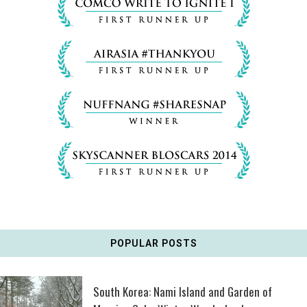
POPULAR POSTS
South Korea: Nami Island and Garden of