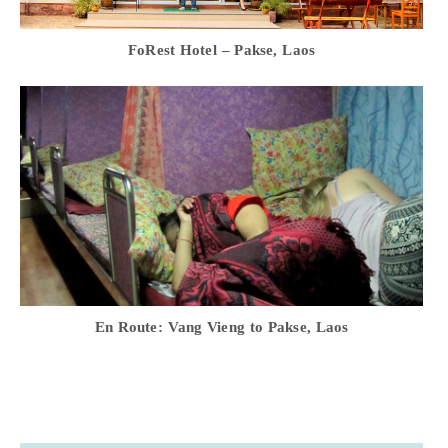
FoRest Hotel – Pakse, Laos
En Route: Vang Vieng to Pakse, Laos