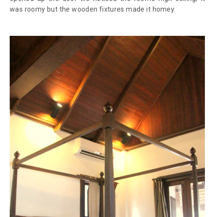
was roomy but the wooden fixtures made it homey.