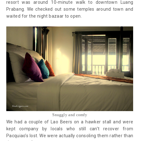
resort was around 10-minute walk to downtown Luang
Prabang. We checked out some temples around town and
waited for the night bazaar to open.
Snuggly and comfy
We had a couple of Lao Beers on a hawker stall and were
kept company by locals who still can’t recover from
Pacquiao’s lost. We were actually consoling them rather than