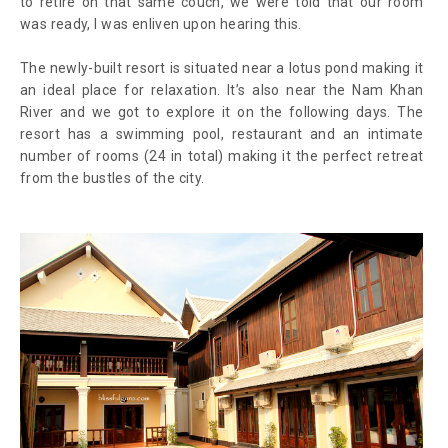
to retire on that same couch, we were told that our room
was ready, I was enliven upon hearing this.
The newly-built resort is situated near a lotus pond making it
an ideal place for relaxation. It’s also near the Nam Khan
River and we got to explore it on the following days. The
resort has a swimming pool, restaurant and an intimate
number of rooms (24 in total) making it the perfect retreat
from the bustles of the city.