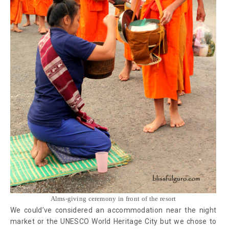
Alms-giving ceremony in front of the resort
We could’ve considered an accommodation near the night
market or the UNESCO World Heritage City but we chose to