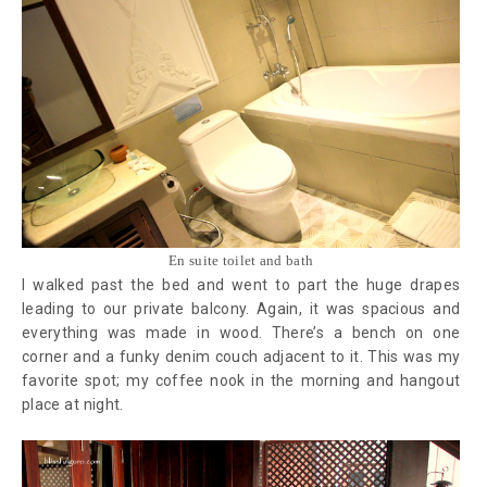
En suite toilet and bath
I walked past the bed and went to part the huge drapes
leading to our private balcony. Again, it was spacious and
everything was made in wood. There’s a bench on one
corner and a funky denim couch adjacent to it. This was my
favorite spot; my coffee nook in the morning and hangout
place at night.