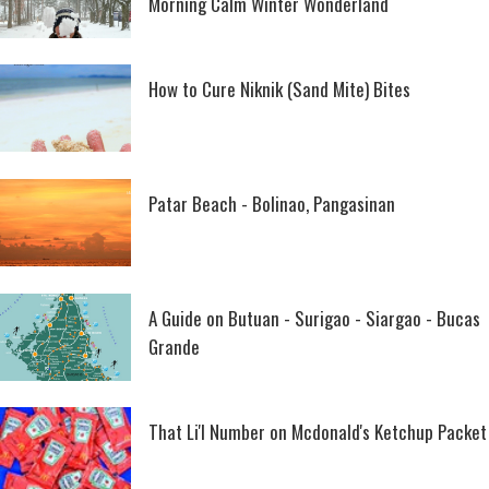
Morning Calm Winter Wonderland
How to Cure Niknik (Sand Mite) Bites
Patar Beach - Bolinao, Pangasinan
A Guide on Butuan - Surigao - Siargao - Bucas
Grande
That Li'l Number on Mcdonald's Ketchup Packet