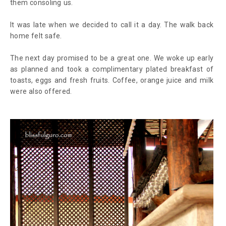
them consoling us.
It was late when we decided to call it a day. The walk back
home felt safe.
The next day promised to be a great one. We woke up early
as planned and took a complimentary plated breakfast of
toasts, eggs and fresh fruits. Coffee, orange juice and milk
were also offered.