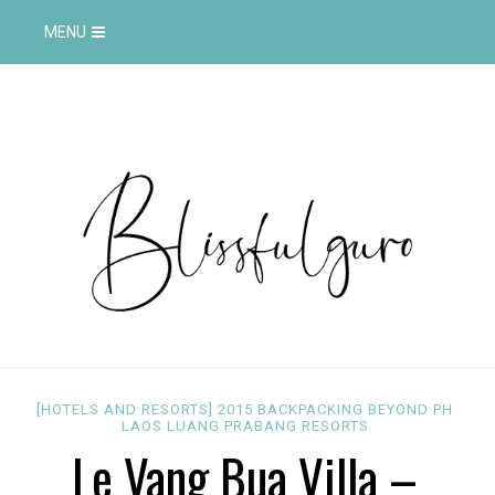
MENU
[HOTELS AND RESORTS]
2015
BACKPACKING
BEYOND PH
LAOS
LUANG PRABANG
RESORTS
Le Vang Bua Villa –