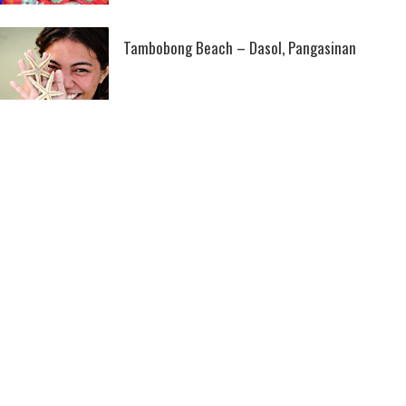
Tambobong Beach – Dasol, Pangasinan