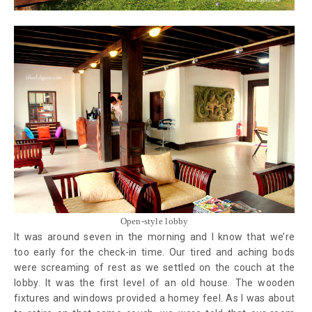
Open-style lobby
It was around seven in the morning and I know that we’re
too early for the check-in time. Our tired and aching bods
were screaming of rest as we settled on the couch at the
lobby. It was the first level of an old house. The wooden
fixtures and windows provided a homey feel. As I was about