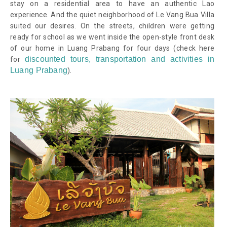
stay on a residential area to have an authentic Lao
experience. And the quiet neighborhood of Le Vang Bua Villa
suited our desires. On the streets, children were getting
ready for school as we went inside the open-style front desk
of our home in Luang Prabang for four days
(check here
discounted tours, transportation and activities in
for
Luang Prabang
)
.