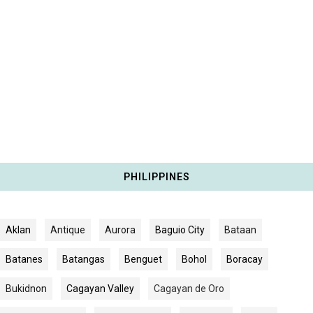
PHILIPPINES
Aklan
Antique
Aurora
Baguio City
Bataan
Batanes
Batangas
Benguet
Bohol
Boracay
Bukidnon
Cagayan Valley
Cagayan de Oro