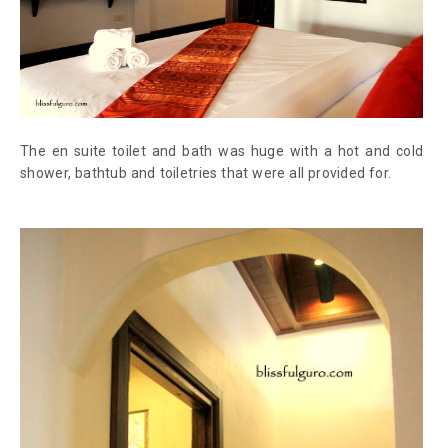
The en suite toilet and bath was huge with a hot and cold
shower, bathtub and toiletries that were all provided for.