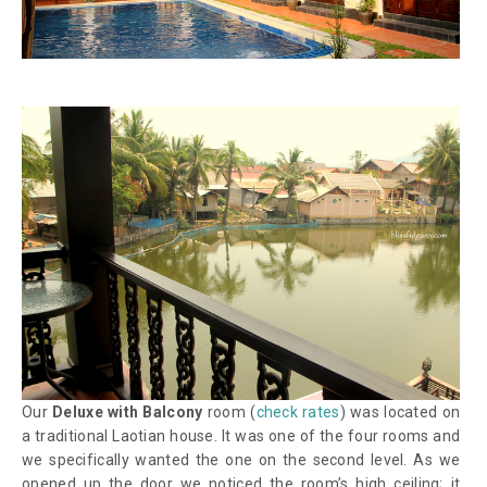
Our
Deluxe with Balcony
room (
check rates
) was located on
a traditional Laotian house. It was one of the four rooms and
we specifically wanted the one on the second level. As we
opened up the door we noticed the room’s high ceiling; it