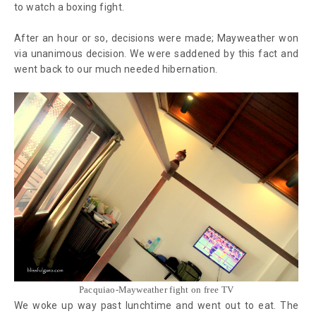
to watch a boxing fight.
After an hour or so, decisions were made; Mayweather won
via unanimous decision. We were saddened by this fact and
went back to our much needed hibernation.
Pacquiao-Mayweather fight on free TV
We woke up way past lunchtime and went out to eat. The