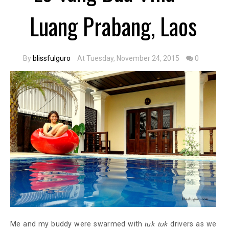
Luang Prabang, Laos
By
blissfulguro
At Tuesday, November 24, 2015
0
Me and my buddy were swarmed with
tuk tuk
drivers as we