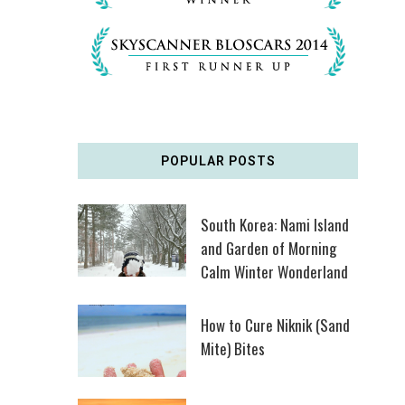
POPULAR POSTS
South Korea: Nami Island
and Garden of Morning
Calm Winter Wonderland
How to Cure Niknik (Sand
Mite) Bites