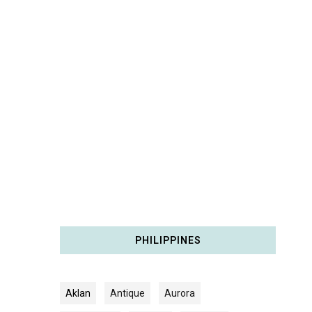
PHILIPPINES
Aklan
Antique
Aurora