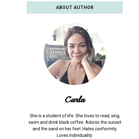
ABOUT AUTHOR
Carla
She is a student of life. She loves to read, sing,
swim and drink black coffee. Adores the sunset
and the sand on her feet. Hates conformity.
Loves individuality.