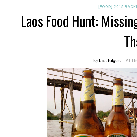
[FOOD]
2015
BACK
Laos Food Hunt: Missin
Th
By
blissfulguro
At Th