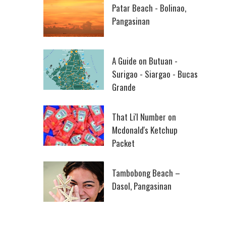
Patar Beach - Bolinao,
Pangasinan
A Guide on Butuan -
Surigao - Siargao - Bucas
Grande
That Li'l Number on
Mcdonald's Ketchup
Packet
Tambobong Beach –
Dasol, Pangasinan