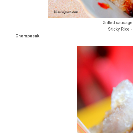
Grilled sausage
Sticky Rice -
Champasak