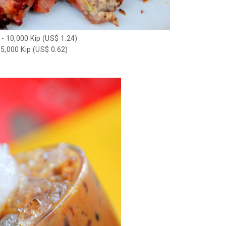
 - 10,000 Kip (US$ 1.24)
 5,000 Kip (US$ 0.62)