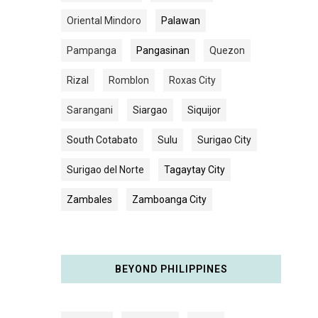
Oriental Mindoro
Palawan
Pampanga
Pangasinan
Quezon
Rizal
Romblon
Roxas City
Sarangani
Siargao
Siquijor
South Cotabato
Sulu
Surigao City
Surigao del Norte
Tagaytay City
Zambales
Zamboanga City
BEYOND PHILIPPINES