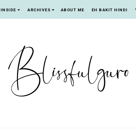
INSIDE
ARCHIVES
ABOUT ME
EH BAKIT HINDI