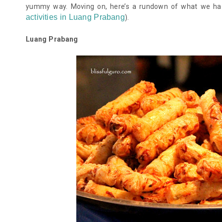
yummy way. Moving on, here’s a rundown of what we ha
activities in Luang Prabang
)
.
Luang Prabang