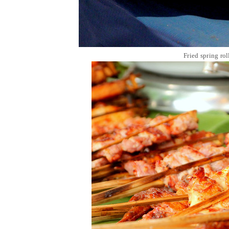
Fried spring ro