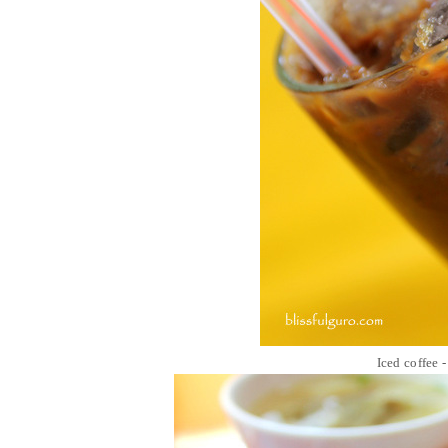
Iced coffee 