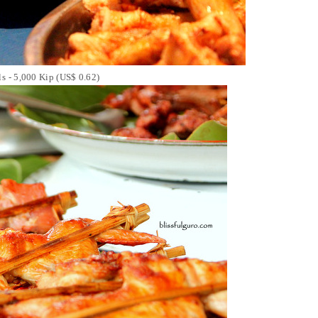
lls - 5,000 Kip (US$ 0.62)