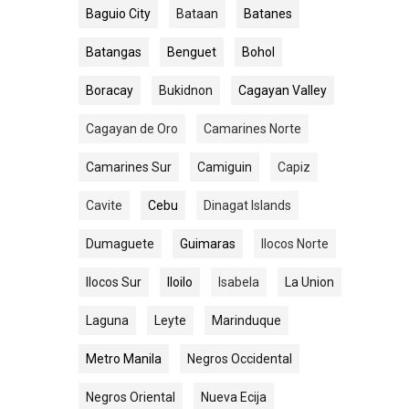
Baguio City
Bataan
Batanes
Batangas
Benguet
Bohol
Boracay
Bukidnon
Cagayan Valley
Cagayan de Oro
Camarines Norte
Camarines Sur
Camiguin
Capiz
Cavite
Cebu
Dinagat Islands
Dumaguete
Guimaras
Ilocos Norte
Ilocos Sur
Iloilo
Isabela
La Union
Laguna
Leyte
Marinduque
Metro Manila
Negros Occidental
Negros Oriental
Nueva Ecija