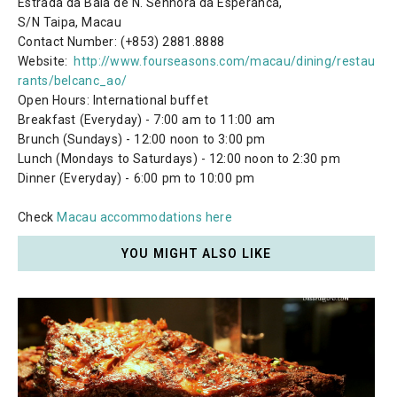
Estrada da Baia de N. Senhora da Esperanca,
S/N Taipa, Macau
Contact Number: (+853) 2881.8888
Website:
http://www.fourseasons.com/macau/dining/restau
rants/belcanc_ao/
Open Hours: International buffet
Breakfast (Everyday) - 7:00 am to 11:00 am
Brunch (Sundays) - 12:00 noon to 3:00 pm
Lunch (Mondays to Saturdays) - 12:00 noon to 2:30 pm
Dinner (Everyday) - 6:00 pm to 10:00 pm
Check
Macau accommodations here
YOU MIGHT ALSO LIKE