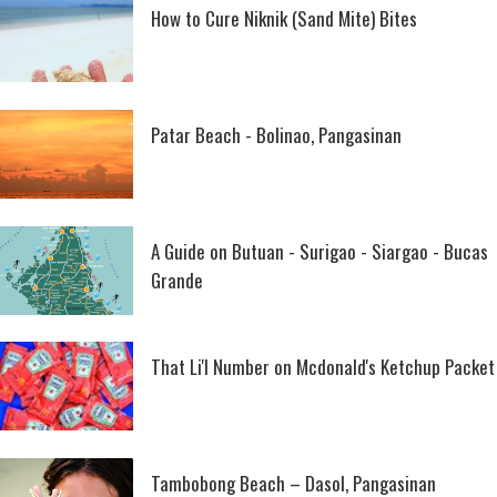
How to Cure Niknik (Sand Mite) Bites
Patar Beach - Bolinao, Pangasinan
A Guide on Butuan - Surigao - Siargao - Bucas
Grande
That Li'l Number on Mcdonald's Ketchup Packet
Tambobong Beach – Dasol, Pangasinan