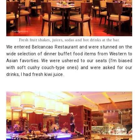
Fresh fruit shakes, juices, sodas and hot drinks at the bar.
We entered Belcancao Restaurant and were stunned on the
wide selection of dinner buffet food items from Western to
Asian favorties. We were ushered to our seats (I’m biased
with soft cushy couch-type ones) and were asked for our
drinks, I had fresh kiwi juice.