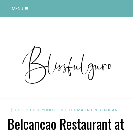
MENU
[FOOD]
2016
BEYOND PH
BUFFET
MACAU
RESTAURANT
Belcancao Restaurant at