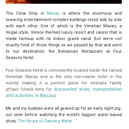
The Cotai Strip in
Macau
is where the enormous and
towering entertainment complex buildings stood side by side
with each other. One of which is the Venetian Macao, a
Vegas-style, Venice-themed luxury resort and casino that is
made famous with its indoor grand canal. But we’re not
exactly fond of those things so we passed by that and went
to our destination, the Belcancao Restaurant at Four
Seasons Hotel.
Four Seasons Hotel is conveniently located inside the famed
Venetian Macau and is the only non-casino hotel in the
vicinity making it a perfect place for intimate family
discounted tours, transportation
affairs
(check here for
and activities in Macau
)
.
Me and my buddies were all geared up for an early night pig-
out sesh before watching the world’s biggest water-based
show,
The House of Dancing Water
.