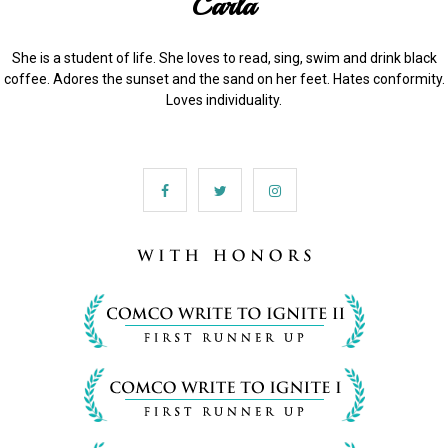
Carla
She is a student of life. She loves to read, sing, swim and drink black
coffee. Adores the sunset and the sand on her feet. Hates conformity.
Loves individuality.