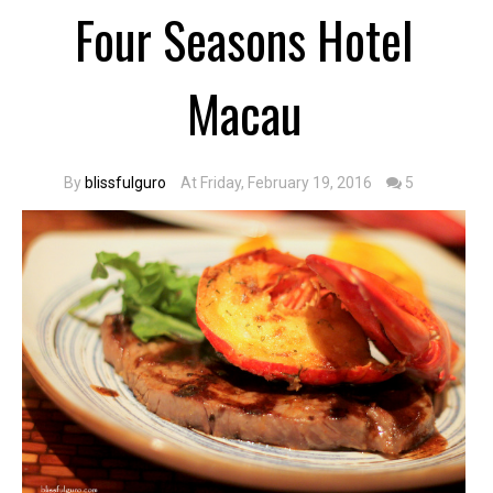
Four Seasons Hotel
Macau
By
blissfulguro
At Friday, February 19, 2016
5