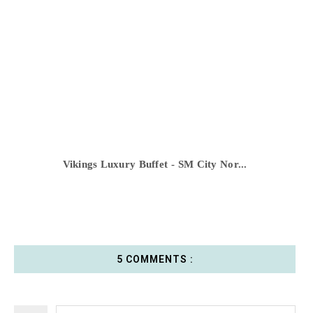
Vikings Luxury Buffet - SM City Nor...
5 COMMENTS :