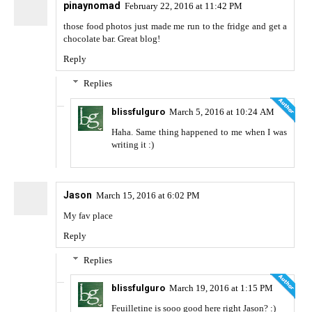
pinaynomad
February 22, 2016 at 11:42 PM
those food photos just made me run to the fridge and get a
chocolate bar. Great blog!
Reply
Replies
blissfulguro
March 5, 2016 at 10:24 AM
Haha. Same thing happened to me when I was
writing it :)
Jason
March 15, 2016 at 6:02 PM
My fav place
Reply
Replies
blissfulguro
March 19, 2016 at 1:15 PM
Feuilletine is sooo good here right Jason? :)