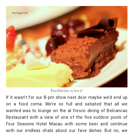
Feuilletine is love!
If it wasn’t for our 8-pm show next door maybe we’d end up
on a food coma. We’re so full and satiated that all we
wanted was to lounge on the al fresco dining of Belcancao
Restaurant with a view of one of the five outdoor pools of
Four Seasons Hotel Macau with some beer and continue
with our endless chats about our fave dishes. But no, we