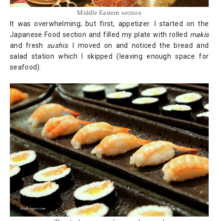
Middle Eastern section
It was overwhelming; but first, appetizer. I started on the
Japanese Food section and filled my plate with rolled
makis
and fresh
sushis
. I moved on and noticed the bread and
salad station which I skipped (leaving enough space for
seafood).