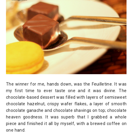
The winner for me, hands down, was the Feuilletine. It was
my first time to ever taste one and it was divine. The
chocolate-based dessert was filled with layers of semisweet
chocolate hazelnut, crispy wafer flakes, a layer of smooth
chocolate ganache and chocolate shavings on top; chocolate
heaven goodness. It was superb that I grabbed a whole
piece and finished it all by myself, with a brewed coffee on
one hand.