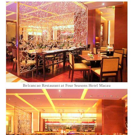
Belcancao Restaurant at Four Seasons Hotel Macau