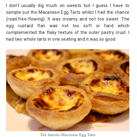
I don’t usually dig much on sweets but I guess I have to
sample out the Macanese Egg Tarts whilst I had the chance
(read:free-flowing). It was creamy and not too sweet. The
egg custard flan was not too soft or hard which
complemented the flaky texture of the outer pastry crust. I
had two whole tarts in one seating and it was so good.
The famous Macanese Egg Tarts