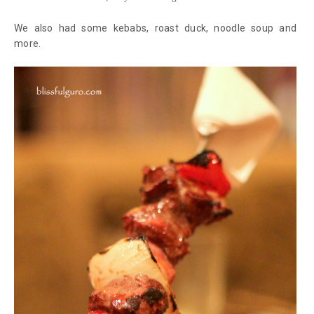
We also had some kebabs, roast duck, noodle soup and
more.