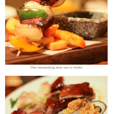
That unassuming meat was so tender