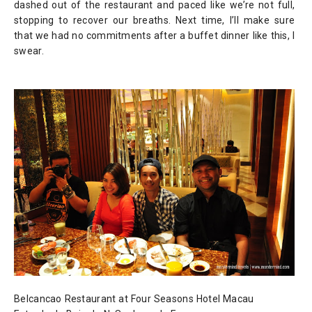
dashed out of the restaurant and paced like we’re not full,
stopping to recover our breaths. Next time, I’ll make sure
that we had no commitments after a buffet dinner like this, I
swear.
Belcancao Restaurant at
Four Seasons Hotel Macau