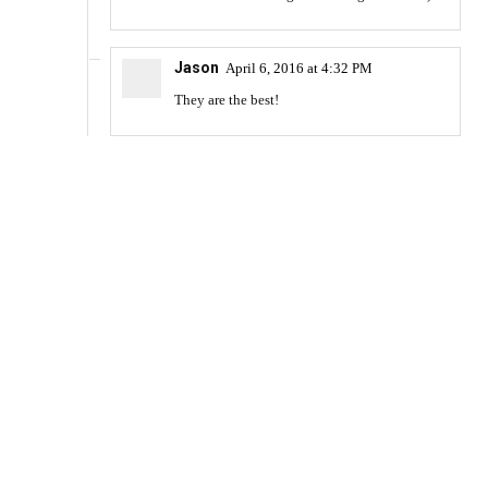
Jason
April 6, 2016 at 4:32 PM
They are the best!