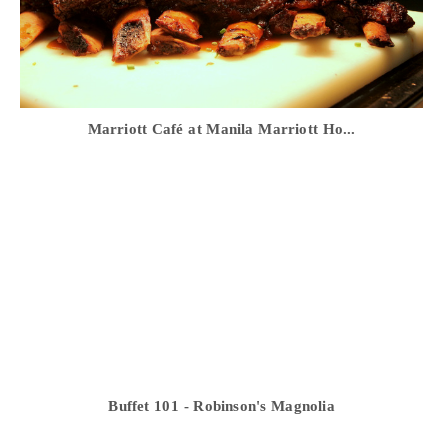
Marriott Café at Manila Marriott Ho...
Buffet 101 - Robinson's Magnolia