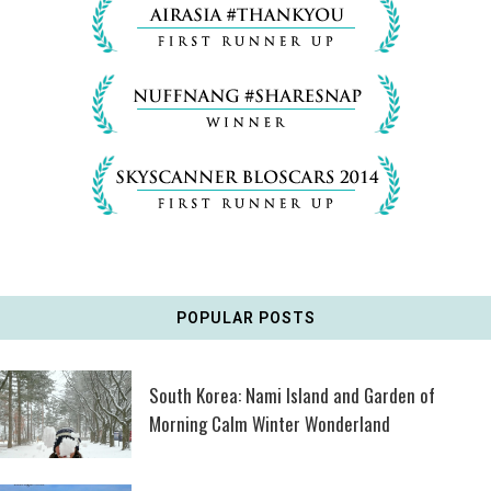
POPULAR POSTS
South Korea: Nami Island and Garden of
Morning Calm Winter Wonderland