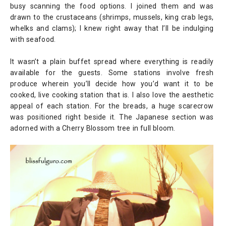
busy scanning the food options. I joined them and was
drawn to the crustaceans (shrimps, mussels, king crab legs,
whelks and clams); I knew right away that I’ll be indulging
with seafood.
It wasn’t a plain buffet spread where everything is readily
available for the guests. Some stations involve fresh
produce wherein you’ll decide how you’d want it to be
cooked, live cooking station that is. I also love the aesthetic
appeal of each station. For the breads, a huge scarecrow
was positioned right beside it. The Japanese section was
adorned with a Cherry Blossom tree in full bloom.