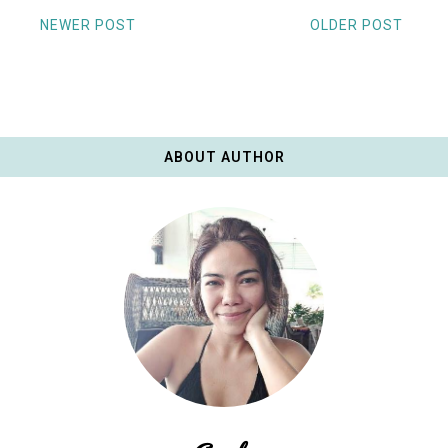
NEWER POST
OLDER POST
ABOUT AUTHOR