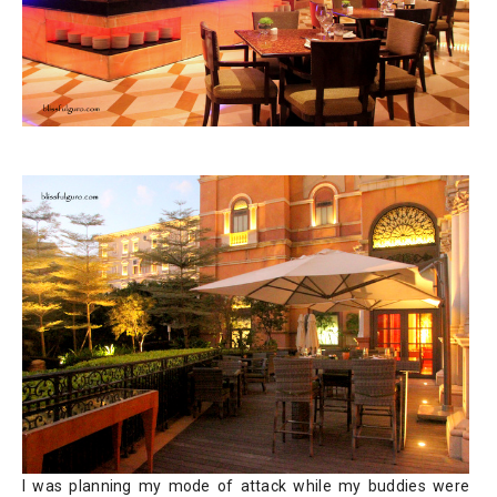
I was planning my mode of attack while my buddies were