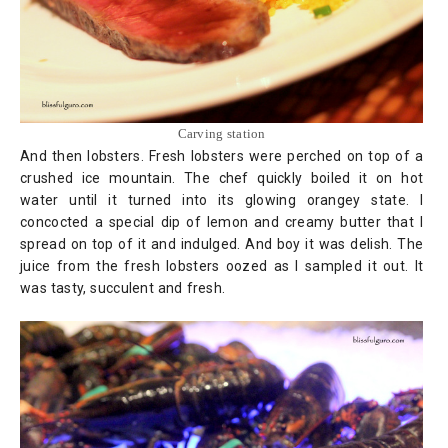
Carving station
And then lobsters. Fresh lobsters were perched on top of a
crushed ice mountain. The chef quickly boiled it on hot
water until it turned into its glowing orangey state. I
concocted a special dip of lemon and creamy butter that I
spread on top of it and indulged. And boy it was delish. The
juice from the fresh lobsters oozed as I sampled it out. It
was tasty, succulent and fresh.