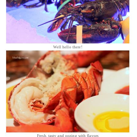
Well hello there!
Fresh, tasty and oozing with flavors