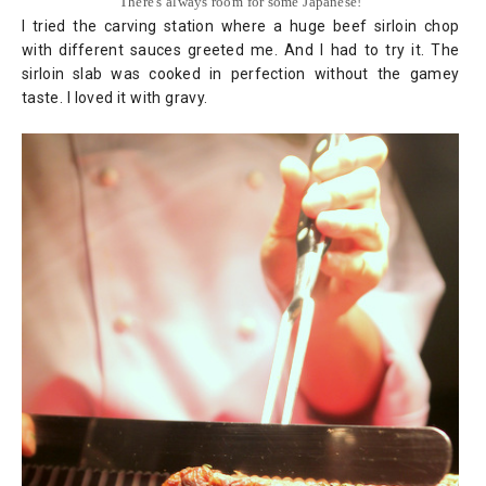
There's always room for some Japanese!
I tried the carving station where a huge beef sirloin chop
with different sauces greeted me. And I had to try it. The
sirloin slab was cooked in perfection without the gamey
taste. I loved it with gravy.