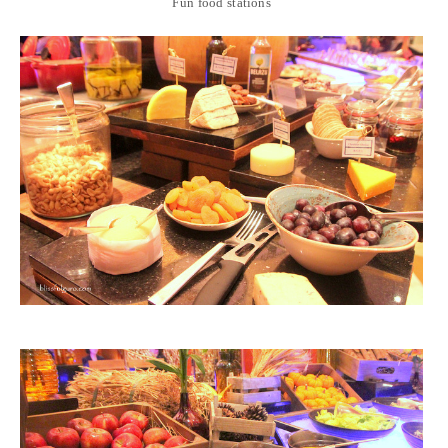
Fun food stations