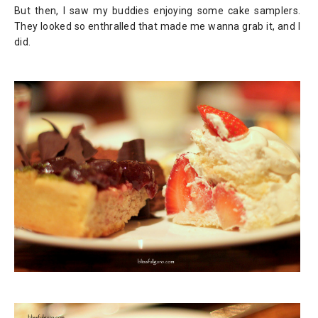
But then, I saw my buddies enjoying some cake samplers.
They looked so enthralled that made me wanna grab it, and I
did.