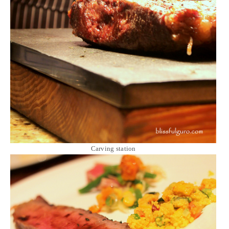
Carving station