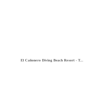
El Cañonero Diving Beach Resort - T...