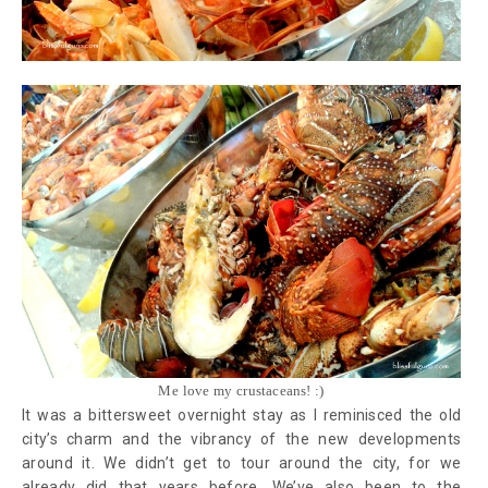
Me love my crustaceans! :)
It was a bittersweet overnight stay as I reminisced the old
city’s charm and the vibrancy of the new developments
around it. We didn’t get to tour around the city, for we
already did that years before. We’ve also been to the