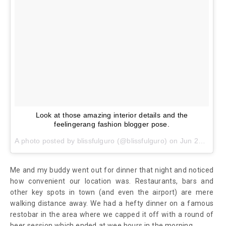
Look at those amazing interior details and the
feelingerang fashion blogger pose.
A photo posted by blissfulguro (@blissfulguro) on
Jun 28, 2016 at 10:55pm PDT
Me and my buddy went out for dinner that night and noticed
how convenient our location was. Restaurants, bars and
other key spots in town (and even the airport) are mere
walking distance away. We had a hefty dinner on a famous
restobar in the area where we capped it off with a round of
beer session which ended at wee hours in the morning.