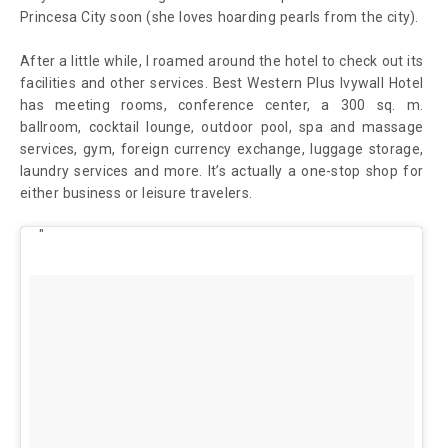
Princesa City soon (she loves hoarding pearls from the city).
After a little while, I roamed around the hotel to check out its
facilities and other services. Best Western Plus Ivywall Hotel
has meeting rooms, conference center, a 300 sq. m.
ballroom, cocktail lounge, outdoor pool, spa and massage
services, gym, foreign currency exchange, luggage storage,
laundry services and more. It’s actually a one-stop shop for
either business or leisure travelers.