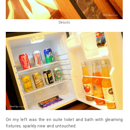
Details
On my left was the en suite toilet and bath with gleaming
fixtures; sparkly new and untouched.