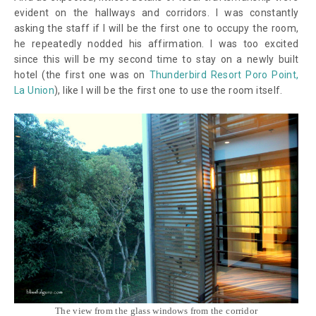
evident on the hallways and corridors. I was constantly
asking the staff if I will be the first one to occupy the room,
he repeatedly nodded his affirmation. I was too excited
since this will be my second time to stay on a newly built
hotel (the first one was on
Thunderbird Resort Poro Point,
La Union
), like I will be the first one to use the room itself.
The view from the glass windows from the corridor