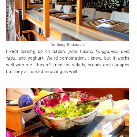
Anibong Restaurant
I kept loading up on bacon,
pork tocino
,
longganisa
,
beef
tapa
, and yoghurt. Weird combination, I know, but it works
well with me. I haven’t tried the salads, breads and canapes
but they all looked amazing as well.