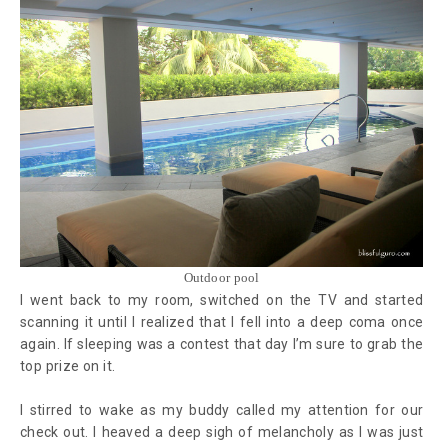
Outdoor pool
I went back to my room, switched on the TV and started
scanning it until I realized that I fell into a deep coma once
again. If sleeping was a contest that day I’m sure to grab the
top prize on it.
I stirred to wake as my buddy called my attention for our
check out. I heaved a deep sigh of melancholy as I was just