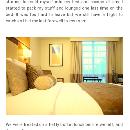
starting to mold myself into my bed and cocoon all day. I
started to pack my stuff and lounged one last time on the
bed. It was too hard to leave but we still have a flight to
catch so I bid my last farewell to my room.
We were treated on a hefty buffet lunch before we left, and