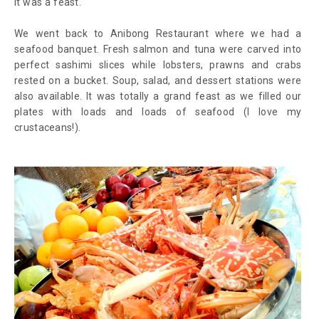
it was a feast.
We went back to Anibong Restaurant where we had a
seafood banquet. Fresh salmon and tuna were carved into
perfect sashimi slices while lobsters, prawns and crabs
rested on a bucket. Soup, salad, and dessert stations were
also available. It was totally a grand feast as we filled our
plates with loads and loads of seafood (I love my
crustaceans!).