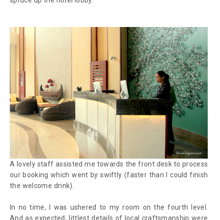
A lovely staff assisted me towards the front desk to process
our booking which went by swiftly (faster than I could finish
the welcome drink).
In no time, I was ushered to my room on the fourth level.
And as expected, littlest details of local craftsmanship were