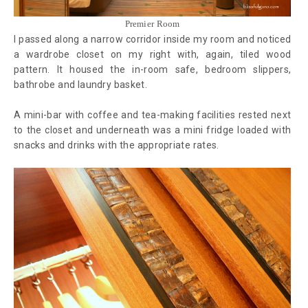
Premier Room
I passed along a narrow corridor inside my room and noticed
a wardrobe closet on my right with, again, tiled wood
pattern. It housed the in-room safe, bedroom slippers,
bathrobe and laundry basket.
A mini-bar with coffee and tea-making facilities rested next
to the closet and underneath was a mini fridge loaded with
snacks and drinks with the appropriate rates.