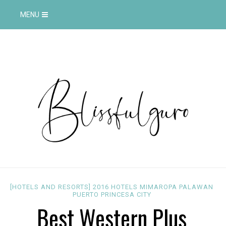
MENU
[HOTELS AND RESORTS]
2016
HOTELS
MIMAROPA
PALAWAN
PUERTO PRINCESA CITY
Best Western Plus