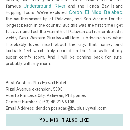
Underground River
famous
and the Honda Bay Island
Coron
El Nido
Balabac
Hopping Tours. We’ve explored
,
,
,
the southernmost tip of Palawan, and San Vicente for the
longest beach in the country. But this was the first time I get
to savor and feel the warmth of Palawan as I remembered it
vividly. Best Western Plus Ivywall Hotel is bringing back what
I probably loved most about the city; that homey and
laidback feel which truly echoed on the four walls of my
super comfy room. And I will be coming back for sure,
probably with my mom.
Best Western Plus Ivywall Hotel
Rizal Avenue extension, 5300,
Puerto Princesa City, Palawan, Philippines
Contact Number: (+63) 48.716.5108
Email Address: dondon.posadas@bwplusivywall.com
YOU MIGHT ALSO LIKE