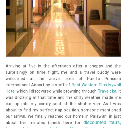
Arriving at five in the afternoon after a choppy and the
surprisingly on time flight, me and a travel buddy were
welcomed at the arrival area of Puerto Princesa
International Airport by a staff of
Best Western Plus Ivywall
Hotel
which I discovered while browsing through
Traveloka
. It
was drizzling at that time and the chilly weather made me
curl up into my comfy seat of the shuttle van. As I was
about to find my perfect nap position, someone mentioned
our arrival. We finally reached our home in Palawan, in just
discounted tours,
about five minutes
(check here for