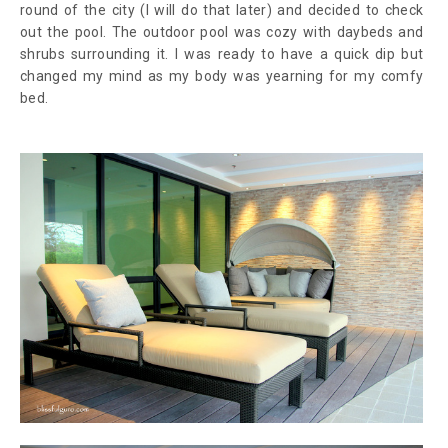
round of the city (I will do that later) and decided to check
out the pool. The outdoor pool was cozy with daybeds and
shrubs surrounding it. I was ready to have a quick dip but
changed my mind as my body was yearning for my comfy
bed.