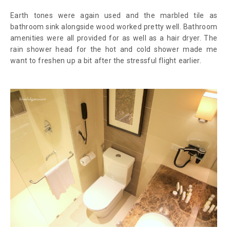
Earth tones were again used and the marbled tile as
bathroom sink alongside wood worked pretty well. Bathroom
amenities were all provided for as well as a hair dryer. The
rain shower head for the hot and cold shower made me
want to freshen up a bit after the stressful flight earlier.