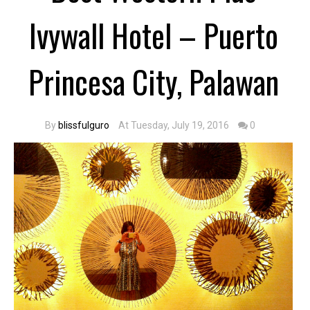
Ivywall Hotel – Puerto
Princesa City, Palawan
By
blissfulguro
At Tuesday, July 19, 2016
0