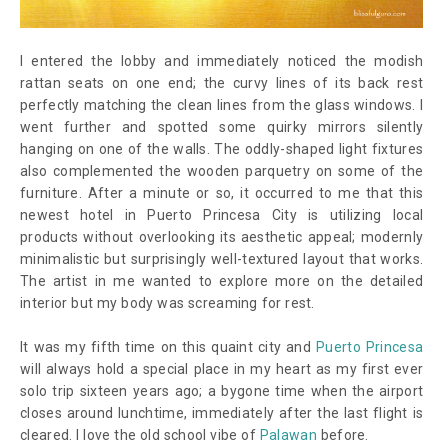
I entered the lobby and immediately noticed the modish
rattan seats on one end; the curvy lines of its back rest
perfectly matching the clean lines from the glass windows. I
went further and spotted some quirky mirrors silently
hanging on one of the walls. The oddly-shaped light fixtures
also complemented the wooden parquetry on some of the
furniture. After a minute or so, it occurred to me that this
newest hotel in Puerto Princesa City is utilizing local
products without overlooking its aesthetic appeal; modernly
minimalistic but surprisingly well-textured layout that works.
The artist in me wanted to explore more on the detailed
interior but my body was screaming for rest.
It was my fifth time on this quaint city and
Puerto Princesa
will always hold a special place in my heart as my first ever
solo trip sixteen years ago; a bygone time when the airport
closes around lunchtime, immediately after the last flight is
cleared. I love the old school vibe of
Palawan
before.