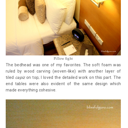
Pillow fight
The bedhead was one of my favorites. The soft foam was
ruled by wood carving (woven-like) with another layer of
tiled
capiz
on top; I loved the detailed work on this part. The
end tables were also evident of the same design which
made everything cohesive.