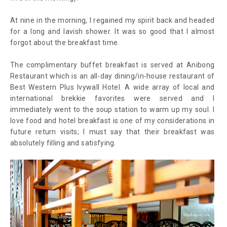
At nine in the morning, I regained my spirit back and headed
for a long and lavish shower. It was so good that I almost
forgot about the breakfast time.
The complimentary buffet breakfast is served at Anibong
Restaurant which is an all-day dining/in-house restaurant of
Best Western Plus Ivywall Hotel. A wide array of local and
international brekkie favorites were served and I
immediately went to the soup station to warm up my soul. I
love food and hotel breakfast is one of my considerations in
future return visits; I must say that their breakfast was
absolutely filling and satisfying.