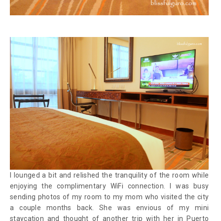
I lounged a bit and relished the tranquility of the room while
enjoying the complimentary WiFi connection. I was busy
sending photos of my room to my mom who visited the city
a couple months back. She was envious of my mini
staycation and thought of another trip with her in Puerto