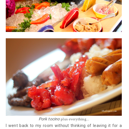
Pork tocino
plus everything...
I went back to my room without thinking of leaving it for a