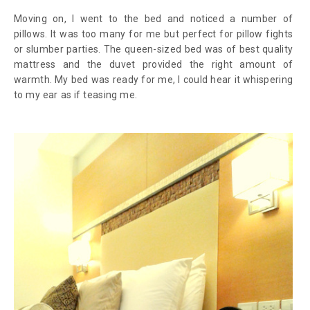
Moving on, I went to the bed and noticed a number of
pillows. It was too many for me but perfect for pillow fights
or slumber parties. The queen-sized bed was of best quality
mattress and the duvet provided the right amount of
warmth. My bed was ready for me, I could hear it whispering
to my ear as if teasing me.