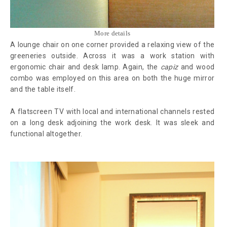
More details
A lounge chair on one corner provided a relaxing view of the
greeneries outside. Across it was a work station with
ergonomic chair and desk lamp. Again, the
capiz
and wood
combo was employed on this area on both the huge mirror
and the table itself.
A flatscreen TV with local and international channels rested
on a long desk adjoining the work desk. It was sleek and
functional altogether.