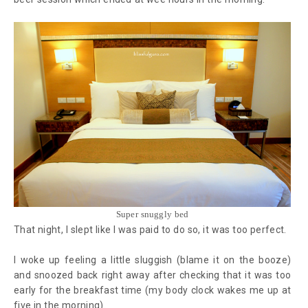
Super snuggly bed
That night, I slept like I was paid to do so, it was too perfect.
I woke up feeling a little sluggish (blame it on the booze)
and snoozed back right away after checking that it was too
early for the breakfast time (my body clock wakes me up at
five in the morning).