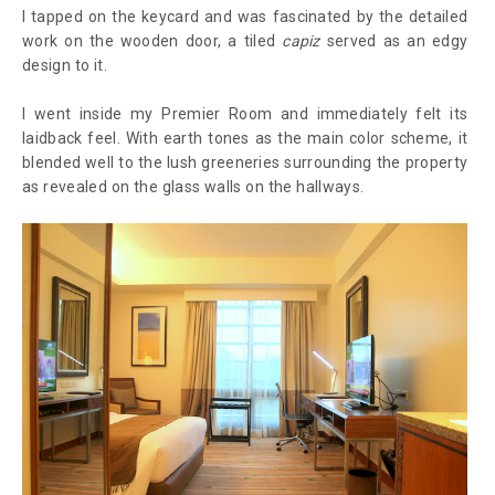
I tapped on the keycard and was fascinated by the detailed
work on the wooden door, a tiled
capiz
served as an edgy
design to it.
I went inside my Premier Room and immediately felt its
laidback feel. With earth tones as the main color scheme, it
blended well to the lush greeneries surrounding the property
as revealed on the glass walls on the hallways.