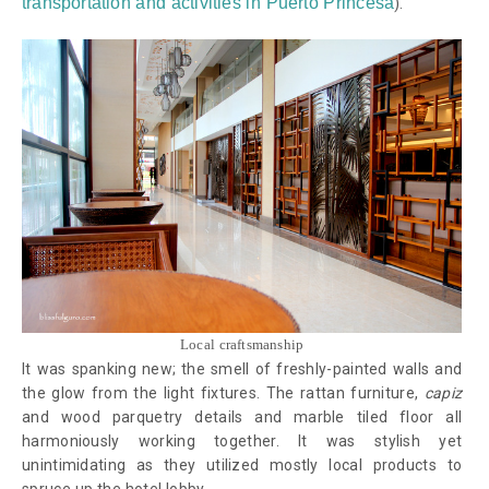
transportation and activities in Puerto Princesa
)
.
Local craftsmanship
It was spanking new; the smell of freshly-painted walls and
the glow from the light fixtures. The rattan furniture,
capiz
and wood parquetry details and marble tiled floor all
harmoniously working together. It was stylish yet
unintimidating as they utilized mostly local products to
spruce up the hotel lobby.