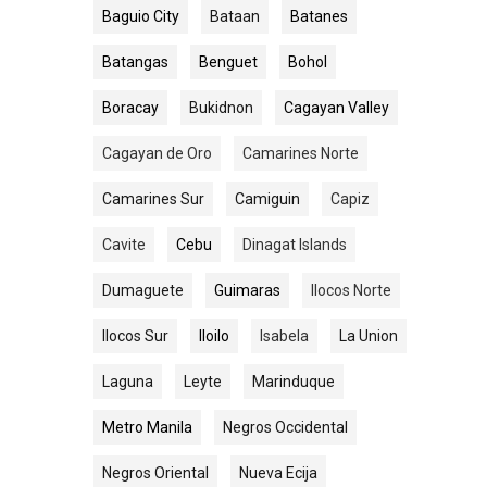
Baguio City
Bataan
Batanes
Batangas
Benguet
Bohol
Boracay
Bukidnon
Cagayan Valley
Cagayan de Oro
Camarines Norte
Camarines Sur
Camiguin
Capiz
Cavite
Cebu
Dinagat Islands
Dumaguete
Guimaras
Ilocos Norte
Ilocos Sur
Iloilo
Isabela
La Union
Laguna
Leyte
Marinduque
Metro Manila
Negros Occidental
Negros Oriental
Nueva Ecija