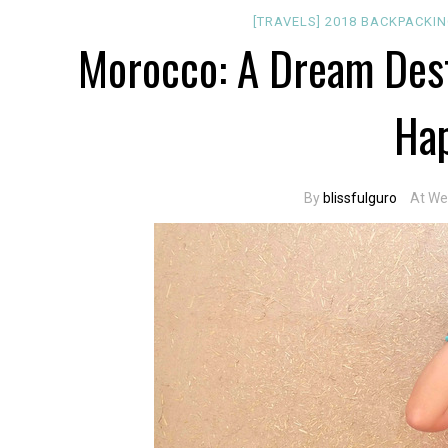
[TRAVELS]
2018
BACKPACKI
Morocco: A Dream Dest
Ha
By
blissfulguro
At We