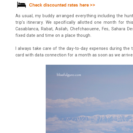
As usual, my buddy arranged everything including the hunt 
trip’s itinerary. W
e specifically allotted one month for th
Casablanca, Rabat, Asilah, Chefchaouene, Fes, Sahara De
fixed date and time on a place though.
I always take care of the day-to-day expenses during the tr
card with data connection for a month as soon as we arriv