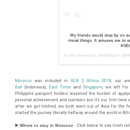
My friends would stop by on e
trivial things. It amuses me to
#SEA
A post shared by
blissfulguro
(@bl
Morocco
was included in
SEA 2 Africa 2018
, our an
Bali
(Indonesia),
East Timor
and
Singapore
, we left for
Philippine passport holders lessened the burden of apply
personal achievement and numbers but it's our first time 
after we got hitched, we both went out of Asia for the f
started the journey literally halfway around the world in Afri
▶️ Where to stay in Morocco
- Click below to see room rat