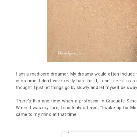
I am a mediocre dreamer. My dreams would often include ver
in no time. I don’t work really hard for it, I don’t see it as
thought. I just let things go by slowly and let myself be sw
There's this one time when a professor in Graduate Scho
When it was my turn, I suddenly uttered, "I wake up for Mo
came to my mind at that time.