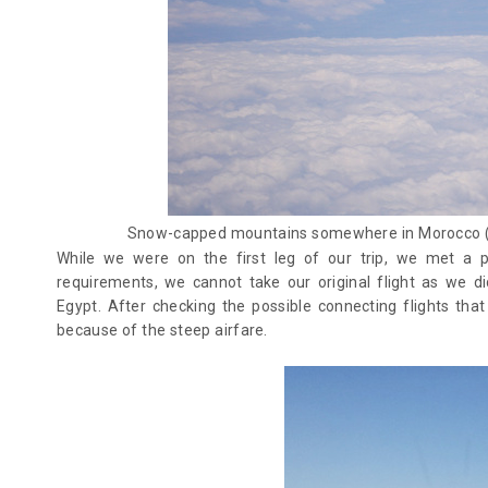
Snow-capped mountains somewhere in Morocco (m
While we were on the first leg of our trip, we met a p
requirements, we cannot take our original flight as we d
Egypt. After checking the possible connecting flights tha
because of the steep airfare.