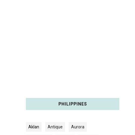
PHILIPPINES
Aklan
Antique
Aurora