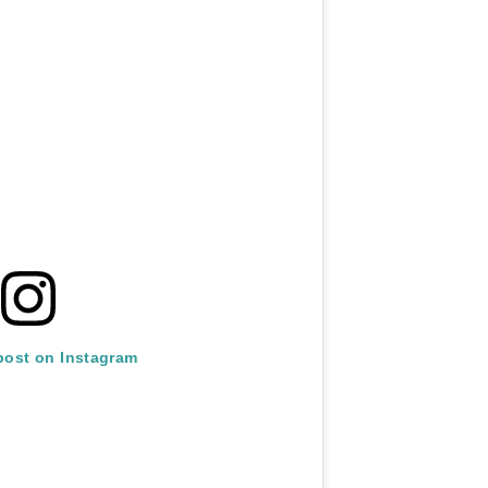
post on Instagram