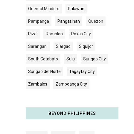
Oriental Mindoro
Palawan
Pampanga
Pangasinan
Quezon
Rizal
Romblon
Roxas City
Sarangani
Siargao
Siquijor
South Cotabato
Sulu
Surigao City
Surigao del Norte
Tagaytay City
Zambales
Zamboanga City
BEYOND PHILIPPINES