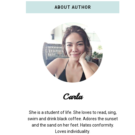
ABOUT AUTHOR
Carla
She is a student of life. She loves to read, sing,
swim and drink black coffee. Adores the sunset
and the sand on her feet. Hates conformity.
Loves individuality.