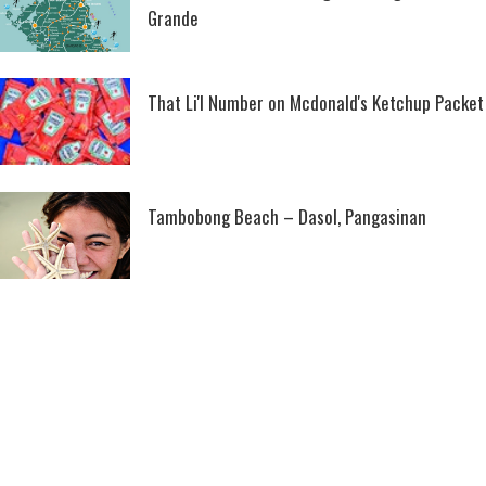
Grande
That Li'l Number on Mcdonald's Ketchup Packet
Tambobong Beach – Dasol, Pangasinan