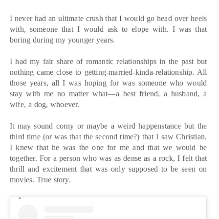
I never had an ultimate crush that I would go head over heels
with, someone that I would ask to elope with. I was that
boring during my younger years.
I had my fair share of romantic relationships in the past but
nothing came close to getting-married-kinda-relationship. All
those years, all I was hoping for was someone who would
stay with me no matter what—a best friend, a husband, a
wife, a dog, whoever.
It may sound corny or maybe a weird happenstance but the
third time (or was that the second time?) that I saw Christian,
I knew that he was the one for me and that we would be
together. For a person who was as dense as a rock, I felt that
thrill and excitement that was only supposed to be seen on
movies. True story.