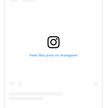
View this post on Instagram