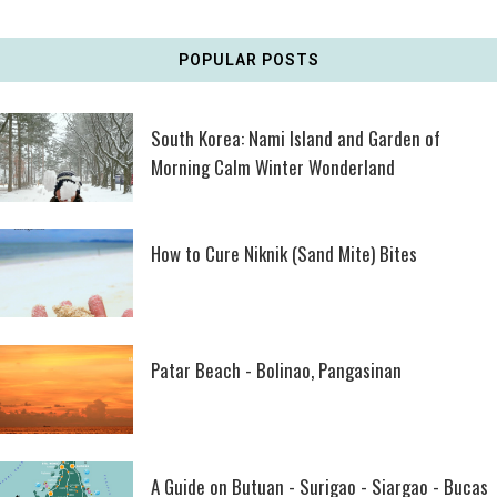
POPULAR POSTS
South Korea: Nami Island and Garden of
Morning Calm Winter Wonderland
How to Cure Niknik (Sand Mite) Bites
Patar Beach - Bolinao, Pangasinan
A Guide on Butuan - Surigao - Siargao - Bucas