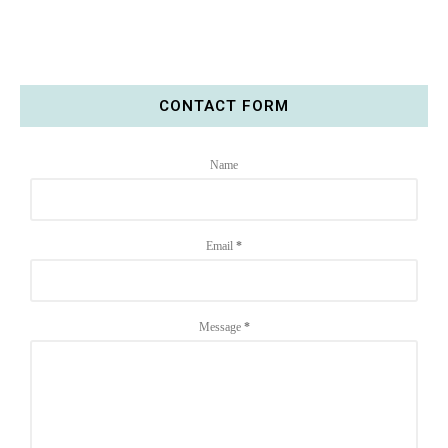
CONTACT FORM
Name
Email
*
Message
*