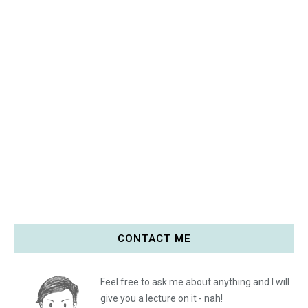
CONTACT ME
Feel free to ask me about anything and I will
give you a lecture on it - nah!