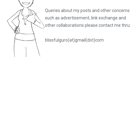
Queries about my posts and other concerns
such as advertisement, link exchange and
other collaborations please
contact me thru:
blissfulguro(at)gmail(dot)com