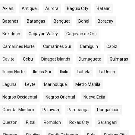
Aklan
Antique
Aurora
Baguio City
Bataan
Batanes
Batangas
Benguet
Bohol
Boracay
Bukidnon
Cagayan Valley
Cagayan de Oro
Camarines Norte
Camarines Sur
Camiguin
Capiz
Cavite
Cebu
Dinagat Islands
Dumaguete
Guimaras
Ilocos Norte
Ilocos Sur
Iloilo
Isabela
La Union
Laguna
Leyte
Marinduque
Metro Manila
Negros Occidental
Negros Oriental
Nueva Ecija
Oriental Mindoro
Palawan
Pampanga
Pangasinan
Quezon
Rizal
Romblon
Roxas City
Sarangani
Siargao
Siquijor
South Cotabato
Sulu
Surigao City