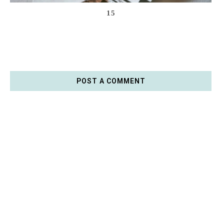
15
POST A COMMENT