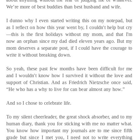
We’re more of best buddies than best husband and wife.
I dunno why I even started writing this on my notepad, but
as I reflect on how this year went by, I couldn't help but cry
—this is the first holidays without my mom, and that I'm
now an orphan since my dad died eleven years ago. But my
mom deserves a separate post, if I could have the courage to
write it without breaking down.
So yeah, these past few months have been difficult for me
and I wouldn't know how I survived it without the love and
support of Christian. And as Friedrich Nietzsche once said,
“He who has a why to live for can bear almost any how.”
And so I chose to celebrate life.
To my silent cheerleader, the great shock absorber, and to my
human diary, thank you for sticking with me no matter what.
You know how important my journals are to me since fifth
grade but since I met you, I need not to write everything