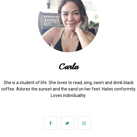
Carla
She is a student of life. She loves to read, sing, swim and drink black
coffee. Adores the sunset and the sand on her feet. Hates conformity.
Loves individuality.