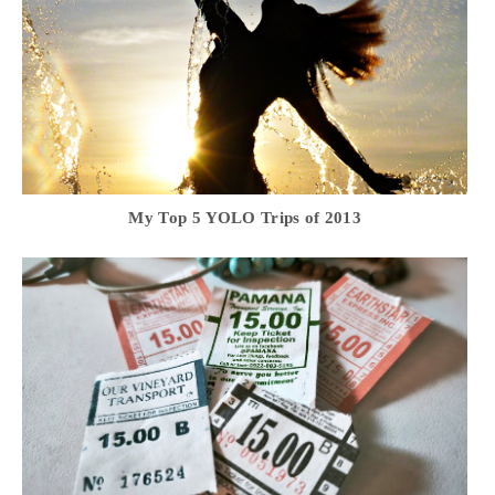
My Top 5 YOLO Trips of 2013