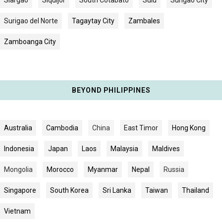
Surigao del Norte
Tagaytay City
Zambales
Zamboanga City
BEYOND PHILIPPINES
Australia
Cambodia
China
East Timor
Hong Kong
Indonesia
Japan
Laos
Malaysia
Maldives
Mongolia
Morocco
Myanmar
Nepal
Russia
Singapore
South Korea
Sri Lanka
Taiwan
Thailand
Vietnam