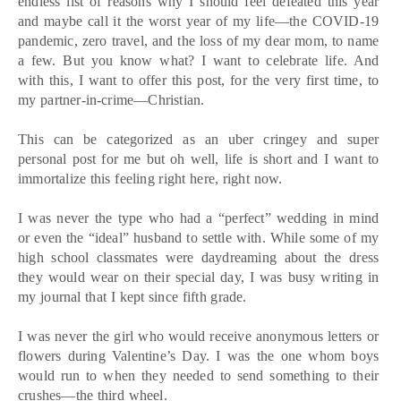
endless list of reasons why I should feel defeated this year
and maybe call it the worst year of my life—the COVID-19
pandemic, zero travel, and the loss of my dear mom, to name
a few. But you know what? I want to celebrate life. And
with this, I want to offer this post, for the very first time, to
my partner-in-crime—Christian.
This can be categorized as an uber cringey and super
personal post for me but oh well, life is short and I want to
immortalize this feeling right here, right now.
I was never the type who had a “perfect” wedding in mind
or even the “ideal” husband to settle with. While some of my
high school classmates were daydreaming about the dress
they would wear on their special day, I was busy writing in
my journal that I kept since fifth grade.
I was never the girl who would receive anonymous letters or
flowers during Valentine’s Day. I was the one whom boys
would run to when they needed to send something to their
crushes—the third wheel.