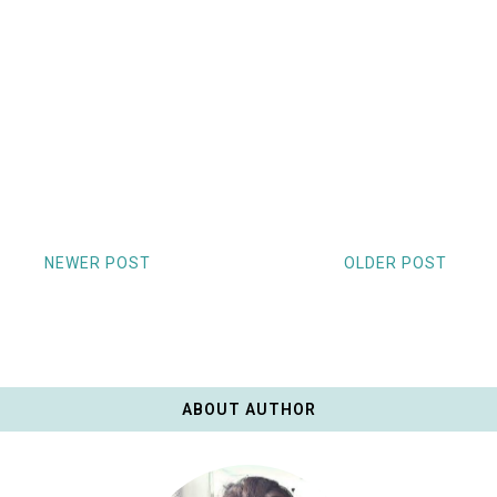
NEWER POST
OLDER POST
ABOUT AUTHOR