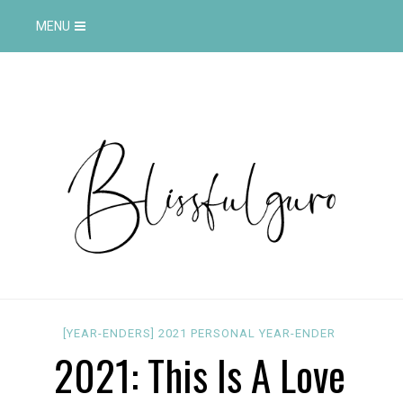
MENU
[YEAR-ENDERS]
2021
PERSONAL
YEAR-ENDER
2021: This Is A Love