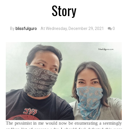
Story
By
blissfulguro
At Wednesday, December 29, 2021
0
The pessimist in me would now be enumerating a seemingly