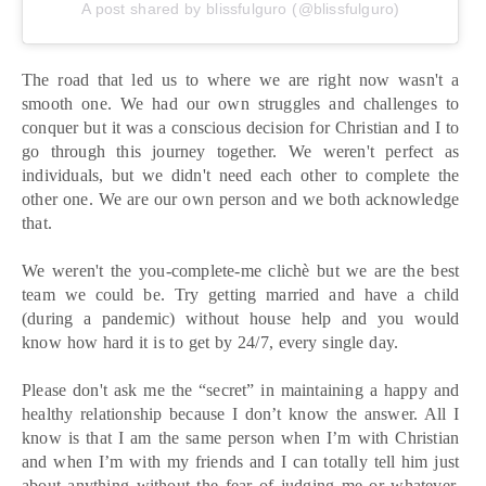
A post shared by blissfulguro (@blissfulguro)
The road that led us to where we are right now wasn't a
smooth one. We had our own struggles and challenges to
conquer but it was a conscious decision for Christian and I to
go through this journey together. We weren't perfect as
individuals, but we didn't need each other to complete the
other one. We are our own person and we both acknowledge
that.
We weren't the you-complete-me clichè but we are the best
team we could be. Try getting married and have a child
(during a pandemic) without house help and you would
know how hard it is to get by 24/7, every single day.
Please don't ask me the “secret” in maintaining a happy and
healthy relationship because I don’t know the answer. All I
know is that I am the same person when I’m with Christian
and when I’m with my friends and I can totally tell him just
about anything without the fear of judging me or whatever.