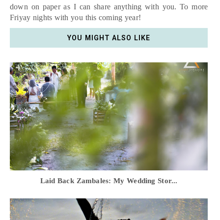
down on paper as I can share anything with you. To more
Friyay nights with you this coming year!
YOU MIGHT ALSO LIKE
Laid Back Zambales: My Wedding Stor...