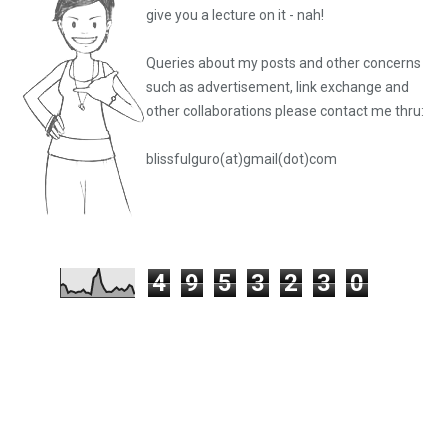
give you a lecture on it - nah!
Queries about my posts and other concerns
such as advertisement, link exchange and
other collaborations please
contact me thru:
blissfulguro(at)gmail(dot)com
4
9
5
3
2
3
0