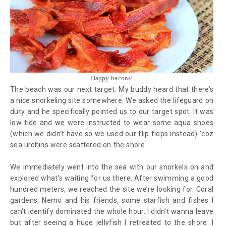
Happy bacons!
The beach was our next target. My buddy heard that there’s
a nice snorkeling site somewhere. We asked the lifeguard on
duty and he specifically pointed us to our target spot. It was
low tide and we were instructed to wear some aqua shoes
(which we didn’t have so we used our flip flops instead) ‘coz
sea urchins were scattered on the shore.
We immediately went into the sea with our snorkels on and
explored what’s waiting for us there. After swimming a good
hundred meters, we reached the site we’re looking for. Coral
gardens, Nemo and his friends, some starfish and fishes I
can’t identify dominated the whole hour. I didn’t wanna leave
but after seeing a huge jellyfish I retreated to the shore. I