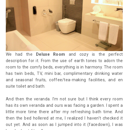
We had the
Deluxe Room
and cozy is the perfect
description for it. From the use of earth tones to adorn the
room to the comfy beds, everything is in harmony. The room
has twin beds, TV, mini bar, complimentary drinking water
and seasonal fruits, coffee/tea-making facilities, and en
suite toilet and bath.
And then the veranda. I’m not sure but I think every room
has its own veranda and ours was facing a garden. I spent a
little more time there after my refreshing bath time. And
then the bed hollered at me, I realized I haven’t checked it
out yet. And as soon as I jumped into it (facedown), I was