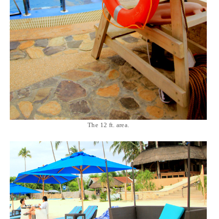
The 12 ft. area.