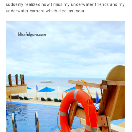
suddenly realized how I miss my underwater friends and my
underwater camera which died last year.