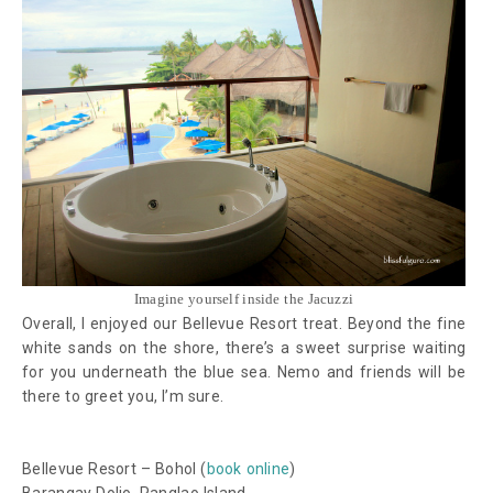
Imagine yourself inside the Jacuzzi
Overall, I enjoyed our Bellevue Resort treat. Beyond the fine
white sands on the shore, there’s a sweet surprise waiting
for you underneath the blue sea. Nemo and friends will be
there to greet you, I’m sure.
Bellevue Resort – Bohol (
book online
)
Barangay Doljo, Panglao Island,