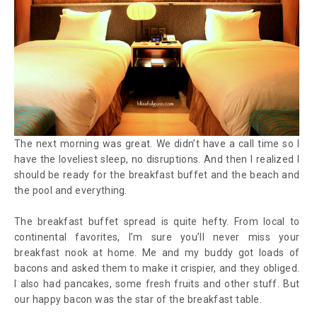
The next morning was great. We didn’t have a call time so I
have the loveliest sleep, no disruptions. And then I realized I
should be ready for the breakfast buffet and the beach and
the pool and everything.
The breakfast buffet spread is quite hefty. From local to
continental favorites, I’m sure you’ll never miss your
breakfast nook at home. Me and my buddy got loads of
bacons and asked them to make it crispier, and they obliged.
I also had pancakes, some fresh fruits and other stuff. But
our happy bacon was the star of the breakfast table.