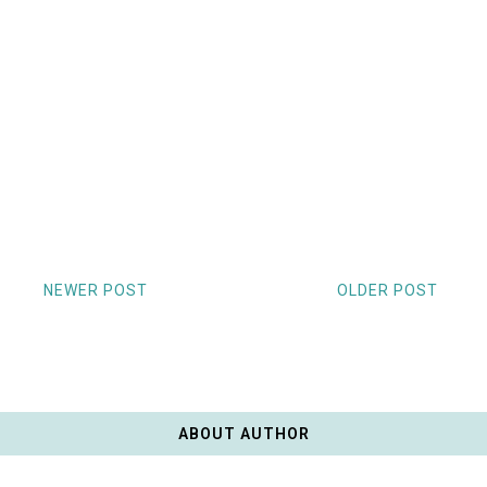
NEWER POST
OLDER POST
ABOUT AUTHOR