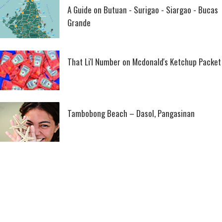
A Guide on Butuan - Surigao - Siargao - Bucas
Grande
That Li'l Number on Mcdonald's Ketchup Packet
Tambobong Beach – Dasol, Pangasinan