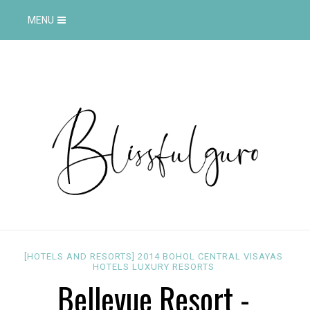
MENU
[HOTELS AND RESORTS]
2014
BOHOL
CENTRAL VISAYAS
HOTELS
LUXURY
RESORTS
Bellevue Resort -