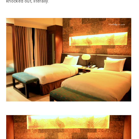
knocked out, literally.