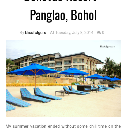
Panglao, Bohol
By
blissfulguro
At Tuesday, July 8, 2014
0
My summer vacation ended without some chill time on the