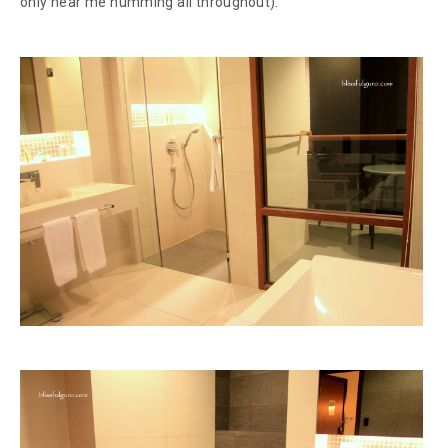
only hear me humming all throughout).