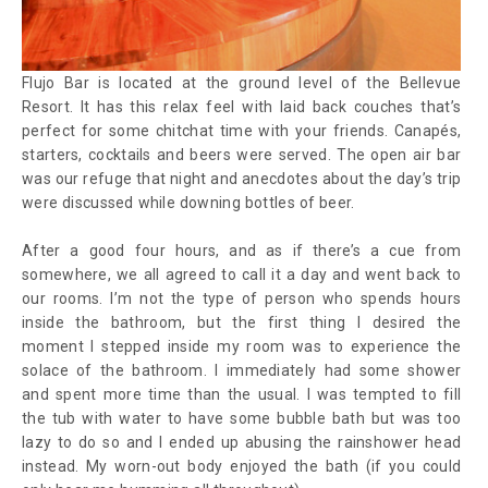
Flujo Bar is located at the ground level of the Bellevue
Resort. It has this relax feel with laid back couches that’s
perfect for some chitchat time with your friends. Canapés,
starters, cocktails and beers were served. The open air bar
was our refuge that night and anecdotes about the day’s trip
were discussed while downing bottles of beer.
After a good four hours, and as if there’s a cue from
somewhere, we all agreed to call it a day and went back to
our rooms. I’m not the type of person who spends hours
inside the bathroom, but the first thing I desired the
moment I stepped inside my room was to experience the
solace of the bathroom. I immediately had some shower
and spent more time than the usual. I was tempted to fill
the tub with water to have some bubble bath but was too
lazy to do so and I ended up abusing the rainshower head
instead. My worn-out body enjoyed the bath (if you could