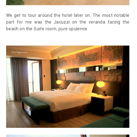
We get to tour around the hotel later on. The most notable
part for me was the Jacuzzi on the veranda facing the
beach on the Suite room; pure opulence.