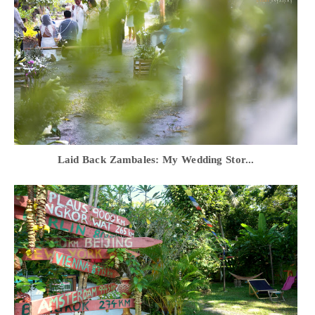
Laid Back Zambales: My Wedding Stor...