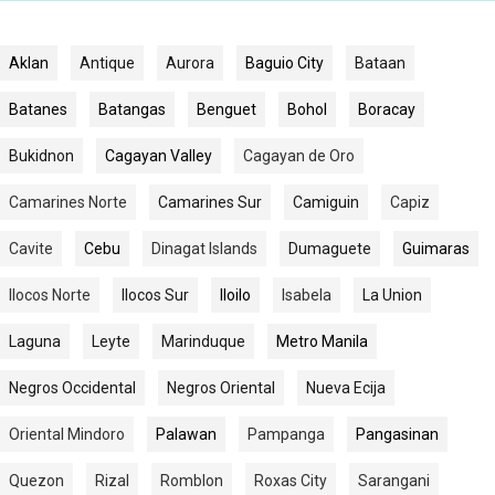
Aklan
Antique
Aurora
Baguio City
Bataan
Batanes
Batangas
Benguet
Bohol
Boracay
Bukidnon
Cagayan Valley
Cagayan de Oro
Camarines Norte
Camarines Sur
Camiguin
Capiz
Cavite
Cebu
Dinagat Islands
Dumaguete
Guimaras
Ilocos Norte
Ilocos Sur
Iloilo
Isabela
La Union
Laguna
Leyte
Marinduque
Metro Manila
Negros Occidental
Negros Oriental
Nueva Ecija
Oriental Mindoro
Palawan
Pampanga
Pangasinan
Quezon
Rizal
Romblon
Roxas City
Sarangani