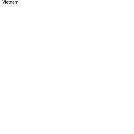
Vietnam