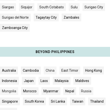
Siargao
Siquijor
South Cotabato
Sulu
Surigao City
Surigao del Norte
Tagaytay City
Zambales
Zamboanga City
BEYOND PHILIPPINES
Australia
Cambodia
China
East Timor
Hong Kong
Indonesia
Japan
Laos
Malaysia
Maldives
Mongolia
Morocco
Myanmar
Nepal
Russia
Singapore
South Korea
Sri Lanka
Taiwan
Thailand