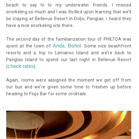
beach to say hi to my underwater friends. I missed
snorkeling so much and I was thrilled upon learning that we’ll
be staying at Bellevue Resort in Doljo, Panglao. I heard they
have a nice snorkeling site there.
The second day of the familiarization tour of PHILTOA was
Anda, Bohol
spent at the town of
. Some nice beachfront
resorts and a trip to Lamanoc Island and we’re back to
Panglao Island to spend our last night in Bellevue Resort
check rates
(
).
Again, rooms were assigned the moment we got off from
our bus and we’re given some time to freshen up before
heading to Flujo Bar for some cocktails.