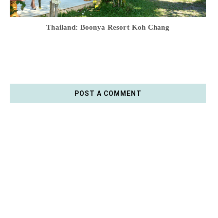
Thailand: Boonya Resort Koh Chang
POST A COMMENT