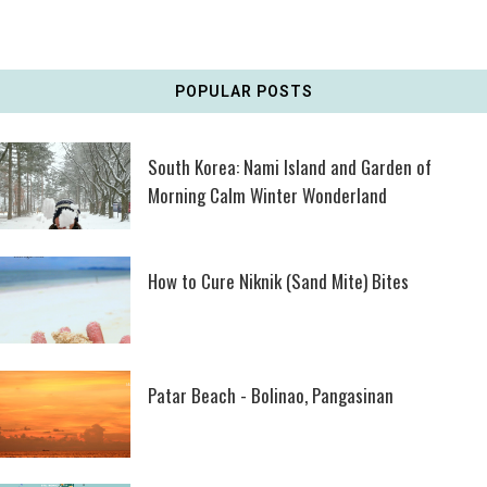
POPULAR POSTS
South Korea: Nami Island and Garden of
Morning Calm Winter Wonderland
How to Cure Niknik (Sand Mite) Bites
Patar Beach - Bolinao, Pangasinan