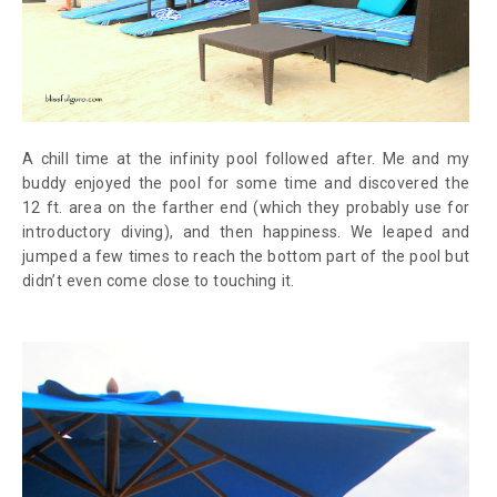
A chill time at the infinity pool followed after. Me and my
buddy enjoyed the pool for some time and discovered the
12 ft. area on the farther end (which they probably use for
introductory diving), and then happiness. We leaped and
jumped a few times to reach the bottom part of the pool but
didn’t even come close to touching it.