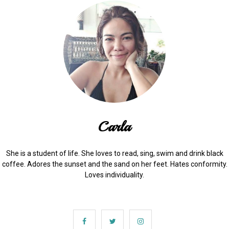
Carla
She is a student of life. She loves to read, sing, swim and drink black
coffee. Adores the sunset and the sand on her feet. Hates conformity.
Loves individuality.