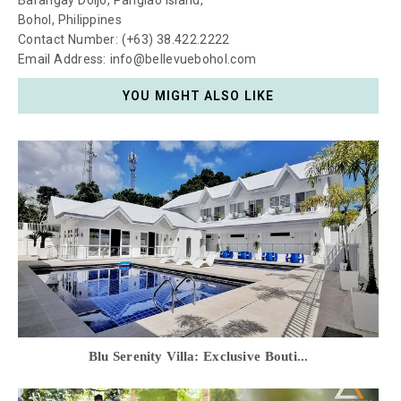
Bohol, Philippines
Contact Number: (+63) 38.422.2222
Email Address: info@bellevuebohol.com
YOU MIGHT ALSO LIKE
Blu Serenity Villa: Exclusive Bouti...