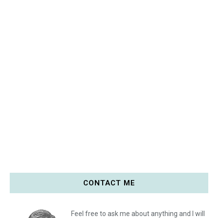
CONTACT ME
Feel free to ask me about anything and I will