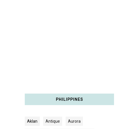
PHILIPPINES
Aklan
Antique
Aurora