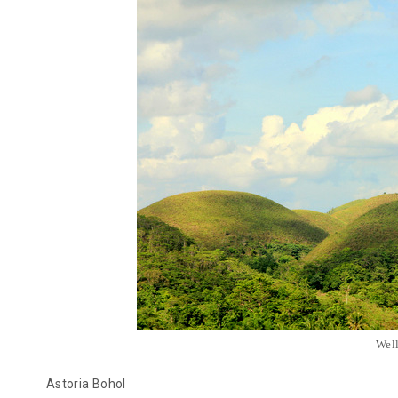
Well
Astoria Bohol