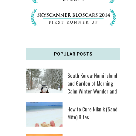
POPULAR POSTS
South Korea: Nami Island
and Garden of Morning
Calm Winter Wonderland
How to Cure Niknik (Sand
Mite) Bites