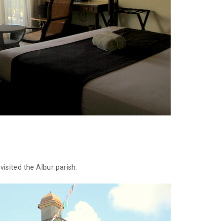
isited the Albur parish.