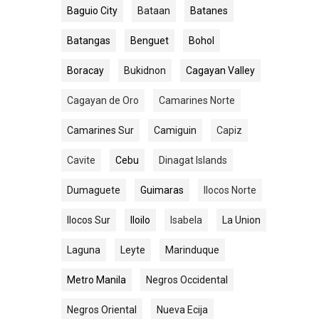
Baguio City
Bataan
Batanes
Batangas
Benguet
Bohol
Boracay
Bukidnon
Cagayan Valley
Cagayan de Oro
Camarines Norte
Camarines Sur
Camiguin
Capiz
Cavite
Cebu
Dinagat Islands
Dumaguete
Guimaras
Ilocos Norte
Ilocos Sur
Iloilo
Isabela
La Union
Laguna
Leyte
Marinduque
Metro Manila
Negros Occidental
Negros Oriental
Nueva Ecija