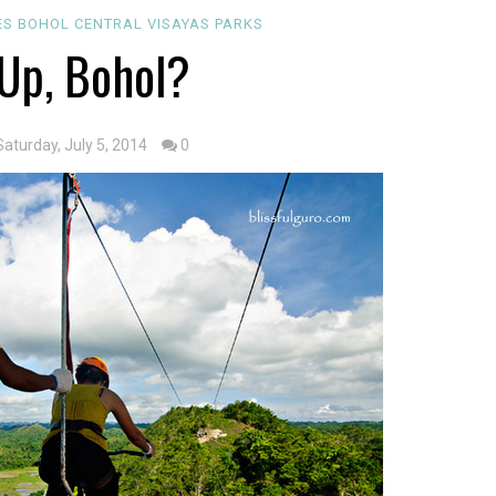
ES
BOHOL
CENTRAL VISAYAS
PARKS
Up, Bohol?
Saturday, July 5, 2014
0