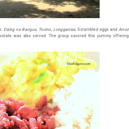
s.
Daing na Bangus
,
Tocino
,
Longganisa
, Scrambled eggs and
Arroz
ocolate was also served. The group savored this yummy offering