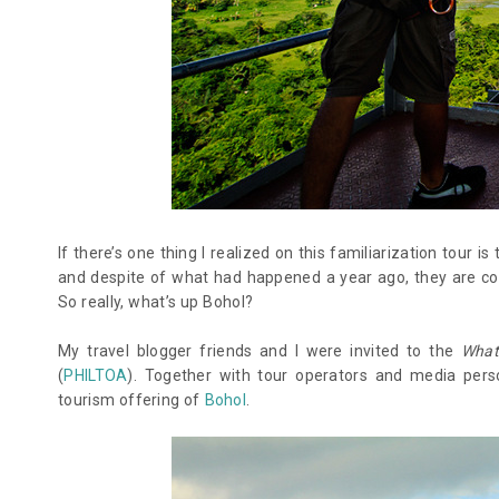
If there’s one thing I realized on this familiarization tour is
and despite of what had happened a year ago, they are coun
So really, what’s up Bohol?
My travel blogger friends and I were invited to the
What
(
PHILTOA
). Together with tour operators and media perso
tourism offering of
Bohol
.