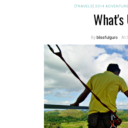
[TRAVELS]
2014
ADVENTUR
What's 
By
blissfulguro
At 