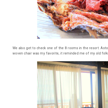
We also get to check one of the 8 rooms in the resort. Asto
woven chair was my favorite, it reminded me of my old folk