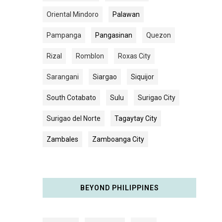
Oriental Mindoro
Palawan
Pampanga
Pangasinan
Quezon
Rizal
Romblon
Roxas City
Sarangani
Siargao
Siquijor
South Cotabato
Sulu
Surigao City
Surigao del Norte
Tagaytay City
Zambales
Zamboanga City
BEYOND PHILIPPINES