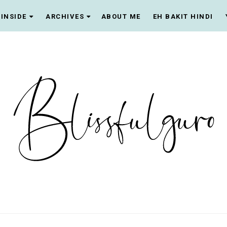
INSIDE
ARCHIVES
ABOUT ME
EH BAKIT HINDI