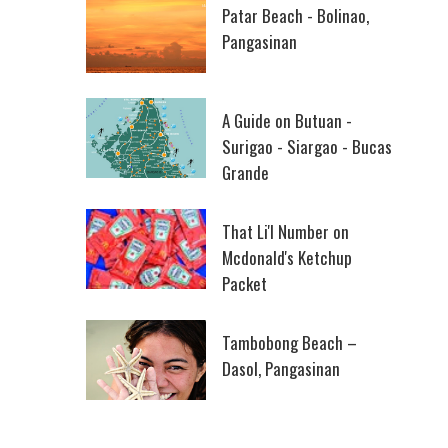
Patar Beach - Bolinao,
Pangasinan
A Guide on Butuan -
Surigao - Siargao - Bucas
Grande
That Li'l Number on
Mcdonald's Ketchup
Packet
Tambobong Beach –
Dasol, Pangasinan