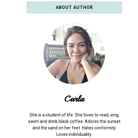
ABOUT AUTHOR
Carla
She is a student of life. She loves to read, sing,
swim and drink black coffee. Adores the sunset
and the sand on her feet. Hates conformity.
Loves individuality.