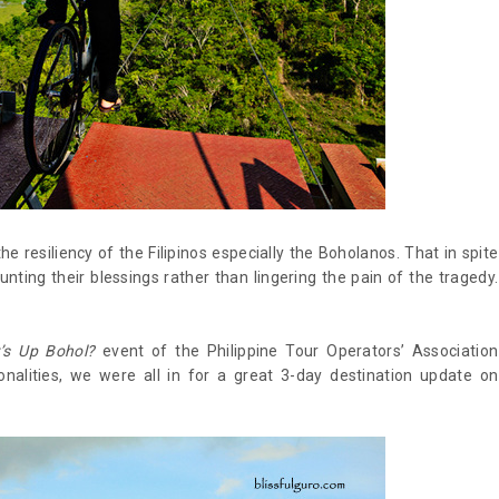
 the resiliency of the Filipinos especially the Boholanos. That in spite
ting their blessings rather than lingering the pain of the tragedy.
’s Up Bohol?
event of the Philippine Tour Operators’ Association
nalities, we were all in for a great 3-day destination update on