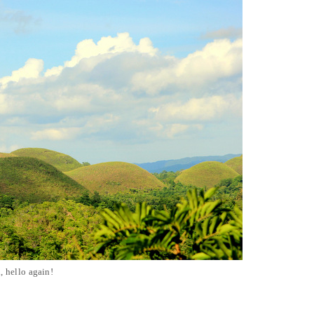
, hello again!