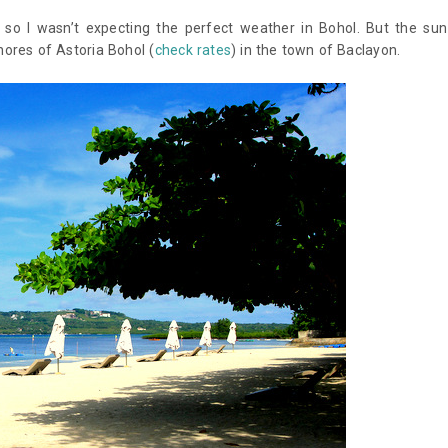
o I wasn’t expecting the perfect weather in Bohol. But the sun
ores of Astoria Bohol (
check rates
) in the town of Baclayon.