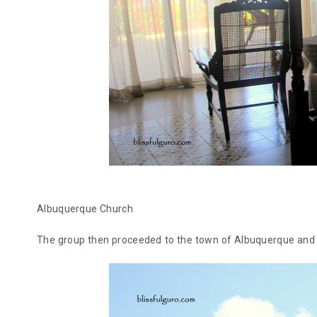
Albuquerque Church
The group then proceeded to the town of Albuquerque and v