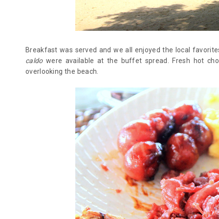
Breakfast was served and we all enjoyed the local favorite
caldo
were available at the buffet spread. Fresh hot ch
overlooking the beach.