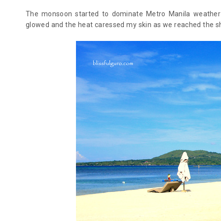
The monsoon started to dominate Metro Manila weather s
glowed and the heat caressed my skin as we reached the sh