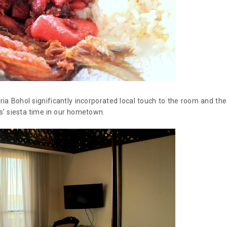
ria Bohol significantly incorporated local touch to the room and the
s’ siesta time in our hometown.