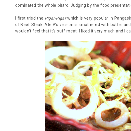
dominated the whole bistro. Judging by the food presentatio
I first tried the
Pigar-Pigar
which is very popular in Pangasi
of Beef Steak. Ate V’s version is smothered with butter and 
wouldn’t feel that it’s buff meat. I liked it very much and I ca