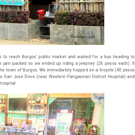
 to reach Burgos’ public market and waited for a bus heading to
re jam-packed so we ended up riding a jeepney (26 pesos each). It
the town of Burgos. We immediately hopped on a tricycle (40 pesos
 to San Jose Drive (near Western Pangasinan District Hospital) and
hospital.