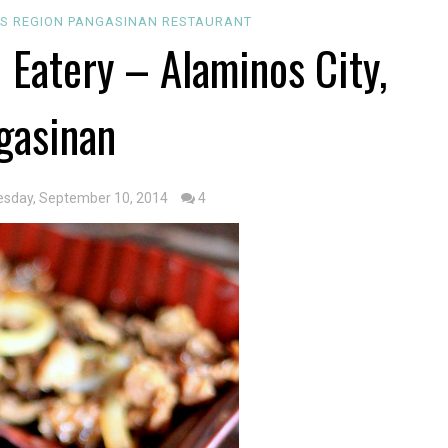
OS REGION
PANGASINAN
RESTAURANT
& Eatery – Alaminos City,
gasinan
sday, September 10, 2014
4