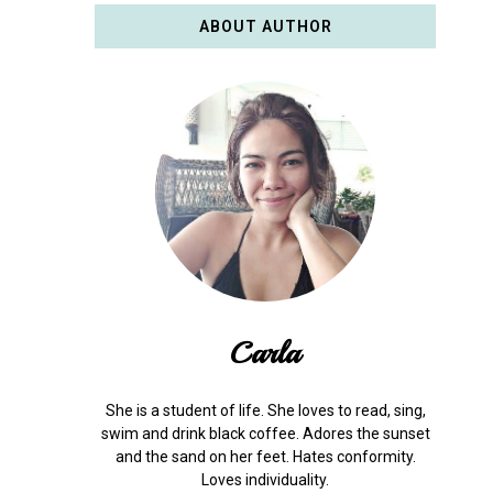
ABOUT AUTHOR
Carla
She is a student of life. She loves to read, sing,
swim and drink black coffee. Adores the sunset
and the sand on her feet. Hates conformity.
Loves individuality.