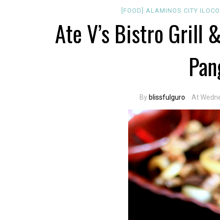
[FOOD]
ALAMINOS CITY
ILOC
Ate V’s Bistro Grill 
Pan
By
blissfulguro
At Wedne