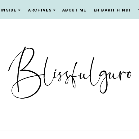
INSIDE
ARCHIVES
ABOUT ME
EH BAKIT HINDI