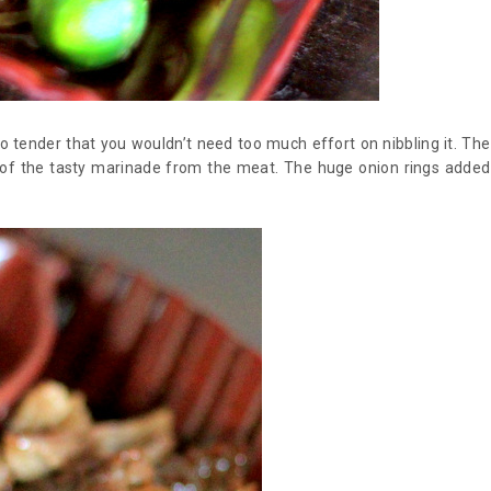
so tender that you wouldn’t need too much effort on nibbling it. The
e of the tasty marinade from the meat. The huge onion rings added