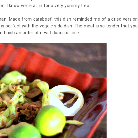
n, I know we’re all in for a very yummy treat.
nan. Made from carabeef, this dish reminded me of a dried version
is perfect with the veggie side dish. The meat is so tender that you
n finish an order of it with loads of rice.