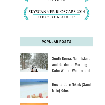
POPULAR POSTS
South Korea: Nami Island
and Garden of Morning
Calm Winter Wonderland
How to Cure Niknik (Sand
Mite) Bites