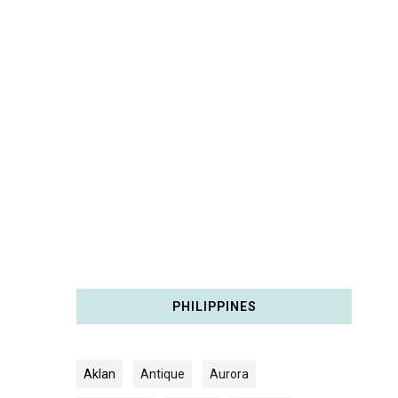
PHILIPPINES
Aklan
Antique
Aurora