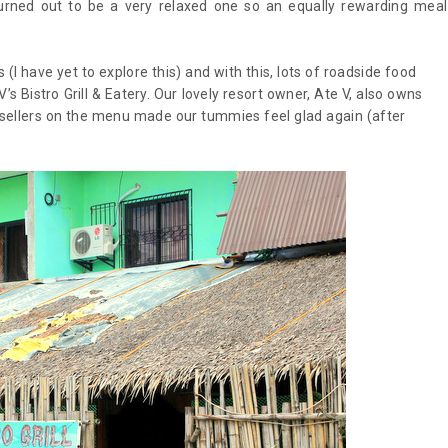
rned out to be a very relaxed one so an equally rewarding meal
I have yet to explore this) and with this, lots of roadside food
 Bistro Grill & Eatery. Our lovely resort owner, Ate V, also owns
stsellers on the menu made our tummies feel glad again (after