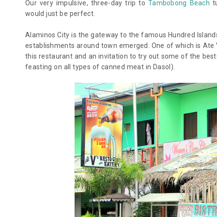
Our very impulsive, three-day trip to
Tambobong Beach
tu
would just be perfect.
Alaminos City is the gateway to the famous Hundred Islands (
establishments around town emerged. One of which is Ate V’s
this restaurant and an invitation to try out some of the be
feasting on all types of canned meat in Dasol).