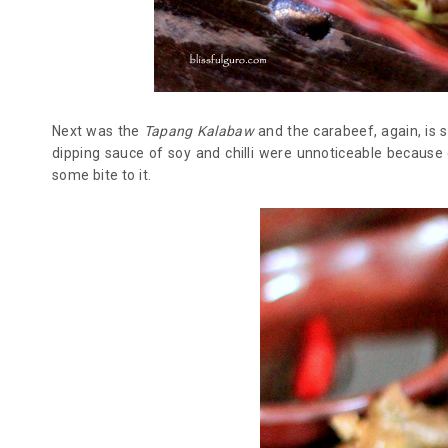
Next was the
Tapang Kalabaw
and the carabeef, again, is 
dipping sauce of soy and chilli were unnoticeable becaus
some bite to it.