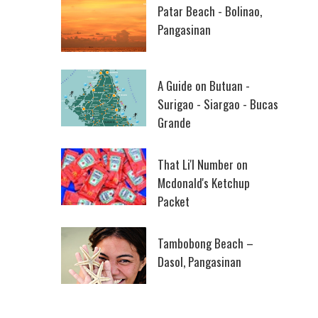
Patar Beach - Bolinao,
Pangasinan
A Guide on Butuan -
Surigao - Siargao - Bucas
Grande
That Li'l Number on
Mcdonald's Ketchup
Packet
Tambobong Beach –
Dasol, Pangasinan