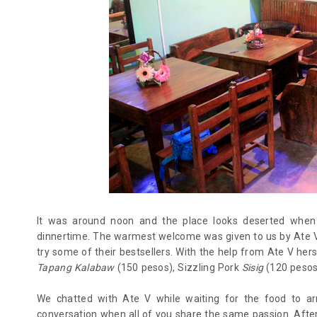
It was around noon and the place looks deserted when w
dinnertime. The warmest welcome was given to us by Ate V 
try some of their bestsellers. With the help from Ate V her
Tapang Kalabaw
(150 pesos), Sizzling Pork
Sisig
(120 pesos)
We chatted with Ate V while waiting for the food to arr
conversation when all of you share the same passion. Afte