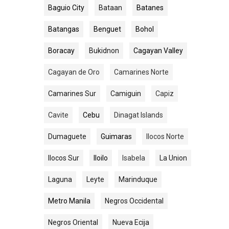
Baguio City
Bataan
Batanes
Batangas
Benguet
Bohol
Boracay
Bukidnon
Cagayan Valley
Cagayan de Oro
Camarines Norte
Camarines Sur
Camiguin
Capiz
Cavite
Cebu
Dinagat Islands
Dumaguete
Guimaras
Ilocos Norte
Ilocos Sur
Iloilo
Isabela
La Union
Laguna
Leyte
Marinduque
Metro Manila
Negros Occidental
Negros Oriental
Nueva Ecija