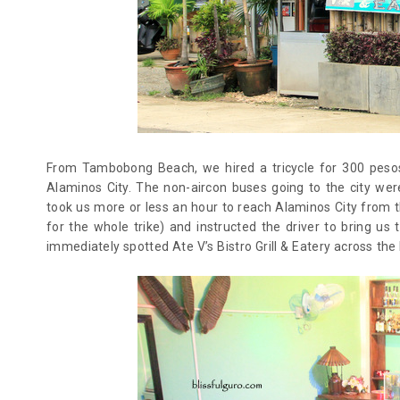
From Tambobong Beach, we hired a tricycle for 300 pesos
Alaminos City. The non-aircon buses going to the city we
took us more or less an hour to reach Alaminos City from 
for the whole trike) and instructed the driver to bring us
immediately spotted Ate V’s Bistro Grill & Eatery across the 