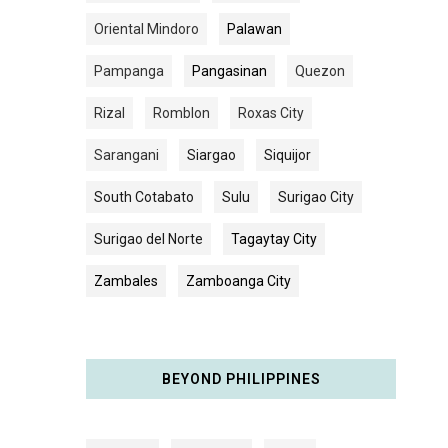
Oriental Mindoro
Palawan
Pampanga
Pangasinan
Quezon
Rizal
Romblon
Roxas City
Sarangani
Siargao
Siquijor
South Cotabato
Sulu
Surigao City
Surigao del Norte
Tagaytay City
Zambales
Zamboanga City
BEYOND PHILIPPINES