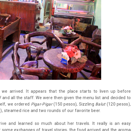
e arrived. It appears that the place starts to liven up before
and all the staff. We were then given the menu list and decided to
self, we ordered
Pigar-Pigar
(150 pesos), Sizzling
Balut
(120 pesos),
, steamed rice and two rounds of our favorite beer.
ive and learned so much about her travels. It really is an easy
r some exchanges of travel stories, the food arrived and the aroma