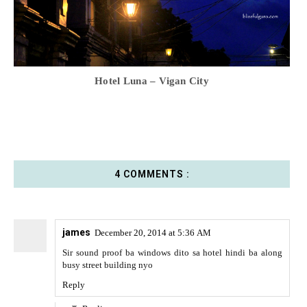
Hotel Luna – Vigan City
4 COMMENTS :
james
December 20, 2014 at 5:36 AM
Sir sound proof ba windows dito sa hotel hindi ba along
busy street building nyo
Reply