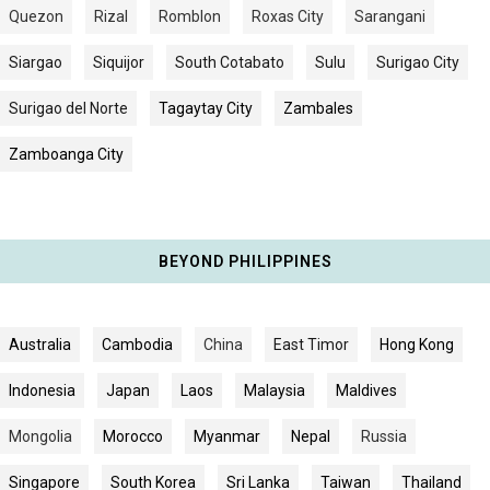
Quezon
Rizal
Romblon
Roxas City
Sarangani
Siargao
Siquijor
South Cotabato
Sulu
Surigao City
Surigao del Norte
Tagaytay City
Zambales
Zamboanga City
BEYOND PHILIPPINES
Australia
Cambodia
China
East Timor
Hong Kong
Indonesia
Japan
Laos
Malaysia
Maldives
Mongolia
Morocco
Myanmar
Nepal
Russia
Singapore
South Korea
Sri Lanka
Taiwan
Thailand