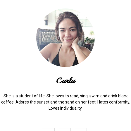
Carla
She is a student of life. She loves to read, sing, swim and drink black
coffee. Adores the sunset and the sand on her feet. Hates conformity.
Loves individuality.