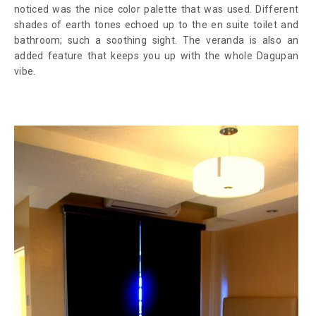
noticed was the nice color palette that was used. Different
shades of earth tones echoed up to the en suite toilet and
bathroom; such a soothing sight. The veranda is also an
added feature that keeps you up with the whole Dagupan
vibe.