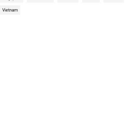
Vietnam