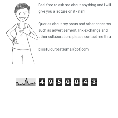
Feel free to ask me about anything and I will
give you a lecture on it - nah!
Queries about my posts and other concerns
such as advertisement, link exchange and
other collaborations please
contact me thru:
blissfulguro(at)gmail(dot)com
4
9
5
0
0
4
3