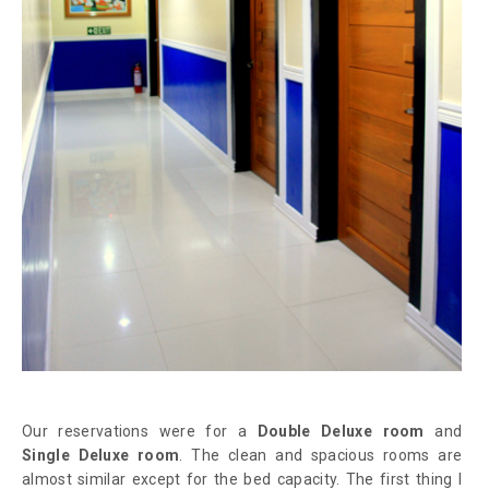
Our reservations were for a
Double Deluxe room
and
Single Deluxe room
. The clean and spacious rooms are
almost similar except for the bed capacity. The first thing I