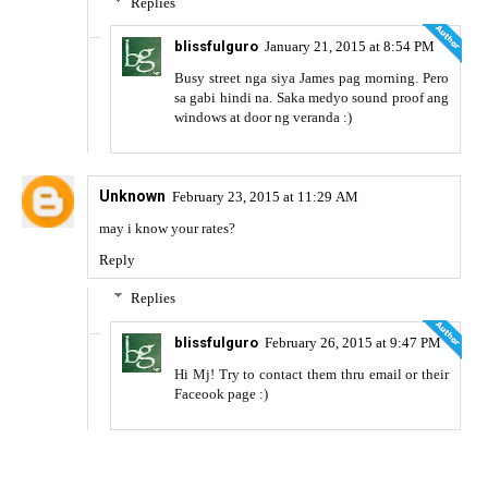
Replies
blissfulguro
January 21, 2015 at 8:54 PM
Busy street nga siya James pag morning. Pero
sa gabi hindi na. Saka medyo sound proof ang
windows at door ng veranda :)
Unknown
February 23, 2015 at 11:29 AM
may i know your rates?
Reply
Replies
blissfulguro
February 26, 2015 at 9:47 PM
Hi Mj! Try to contact them thru email or their
Faceook page :)