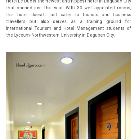
Hotel Le Duc is the newest and hippest hotel in Dagupan City
that opened just this year. With 30 well-appointed rooms,
this hotel doesn’t just cater to tourists and business
travellers but also serves as a training ground for
International Tourism and Hotel Management students of
the Lyceum-Northwestern University in Dagupan City.