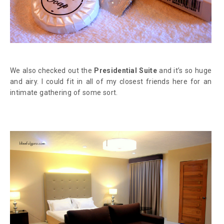
We also checked out the
Presidential Suite
and it’s so huge
and airy. I could fit in all of my closest friends here for an
intimate gathering of some sort.