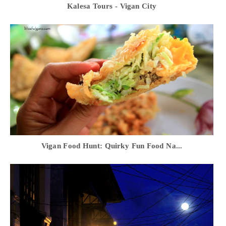
Kalesa Tours - Vigan City
Vigan Food Hunt: Quirky Fun Food Na...