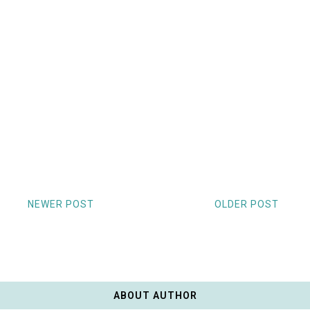
NEWER POST
OLDER POST
ABOUT AUTHOR