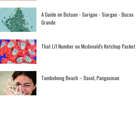
A Guide on Butuan - Surigao - Siargao - Bucas
Grande
That Li'l Number on Mcdonald's Ketchup Packet
Tambobong Beach – Dasol, Pangasinan