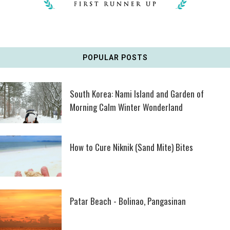
POPULAR POSTS
South Korea: Nami Island and Garden of
Morning Calm Winter Wonderland
How to Cure Niknik (Sand Mite) Bites
Patar Beach - Bolinao, Pangasinan