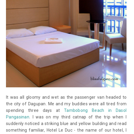
It was all gloomy and wet as the passenger van headed to
the city of Dagupan. Me and my buddies were all tired from
spending three days at
Tambobong Beach in Dasol
Pangasinan
. I was on my third catnap of the trip when I
suddenly noticed a striking blue and yellow building and read
something familiar, Hotel Le Duc -
the name of our hotel
, I