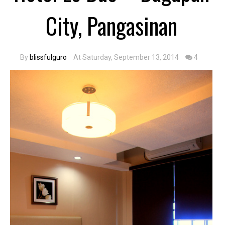
City, Pangasinan
By
blissfulguro
At Saturday, September 13, 2014
4