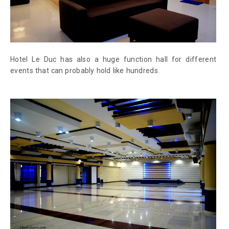
Hotel Le Duc has also a huge function hall for different
events that can probably hold like hundreds.