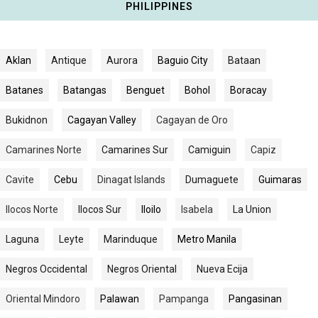
PHILIPPINES
Aklan
Antique
Aurora
Baguio City
Bataan
Batanes
Batangas
Benguet
Bohol
Boracay
Bukidnon
Cagayan Valley
Cagayan de Oro
Camarines Norte
Camarines Sur
Camiguin
Capiz
Cavite
Cebu
Dinagat Islands
Dumaguete
Guimaras
Ilocos Norte
Ilocos Sur
Iloilo
Isabela
La Union
Laguna
Leyte
Marinduque
Metro Manila
Negros Occidental
Negros Oriental
Nueva Ecija
Oriental Mindoro
Palawan
Pampanga
Pangasinan