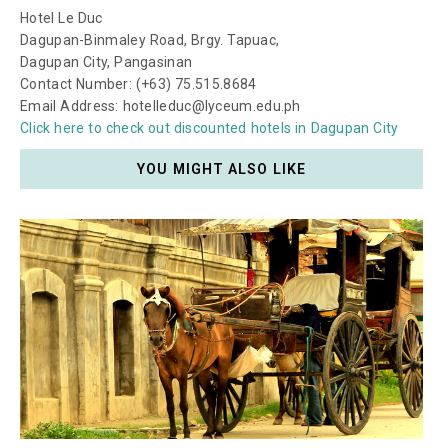
Hotel Le Duc
Dagupan-Binmaley Road, Brgy. Tapuac,
Dagupan City, Pangasinan
Contact Number: (+63) 75.515.8684
Email Address: hotelleduc@lyceum.edu.ph
Click here to check out discounted hotels in Dagupan City
YOU MIGHT ALSO LIKE