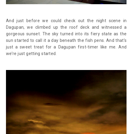
And just before we could check out the night scene in
Dagupan, we climbed up the roof deck and witnessed a
gorgeous sunset. The sky turned into its fiery state as the
sun started to call it a day beneath the fish pens. And that’s
just a sweet treat for a Dagupan first-timer like me. And
we’re just getting started.