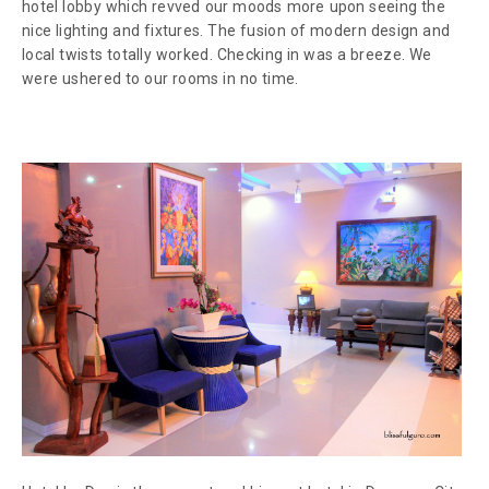
hotel lobby which revved our moods more upon seeing the
nice lighting and fixtures. The fusion of modern design and
local twists totally worked. Checking in was a breeze. We
were ushered to our rooms in no time.