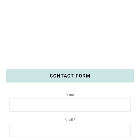
CONTACT FORM
Name
Email
*