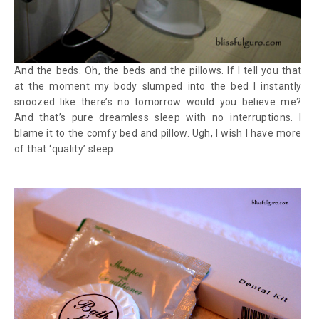
And the beds. Oh, the beds and the pillows. If I tell you that
at the moment my body slumped into the bed I instantly
snoozed like there’s no tomorrow would you believe me?
And that’s pure dreamless sleep with no interruptions. I
blame it to the comfy bed and pillow. Ugh, I wish I have more
of that ‘quality’ sleep.