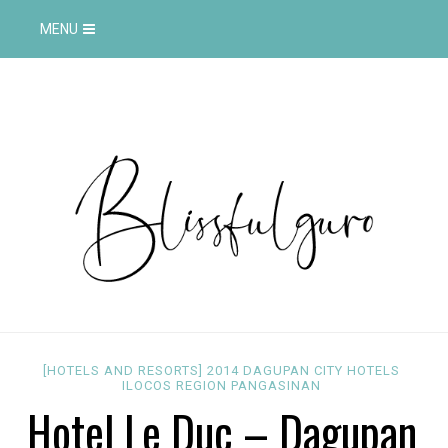
MENU
[HOTELS AND RESORTS]
2014
DAGUPAN CITY
HOTELS
ILOCOS REGION
PANGASINAN
Hotel Le Duc – Dagupan