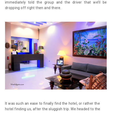
immediately told the group and the driver that we’ll be
dropping off right then and there.
It was such an ease to finally find the hotel, or rather the
hotel finding us, after the sluggish trip. We headed to the