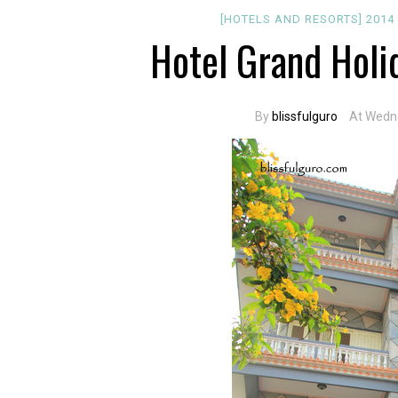
[HOTELS AND RESORTS]
201
Hotel Grand Holi
By
blissfulguro
At Wedn