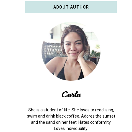
ABOUT AUTHOR
Carla
She is a student of life. She loves to read, sing,
swim and drink black coffee. Adores the sunset
and the sand on her feet. Hates conformity.
Loves individuality.