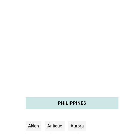
PHILIPPINES
Aklan
Antique
Aurora