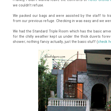
we couldn’t refuse.
We packed our bags and were assisted by the staff to tra
from our previous refuge. Checking in was easy and we were
We had the Standard Triple Room which has the basic ameniti
for the chilly weather kept us under the thick duvets fore
shower; nothing fancy actually, just the basic stuff (
check h