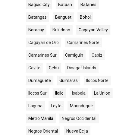
Baguio City
Bataan
Batanes
Batangas
Benguet
Bohol
Boracay
Bukidnon
Cagayan Valley
Cagayan de Oro
Camarines Norte
Camarines Sur
Camiguin
Capiz
Cavite
Cebu
Dinagat Islands
Dumaguete
Guimaras
Ilocos Norte
Ilocos Sur
Iloilo
Isabela
La Union
Laguna
Leyte
Marinduque
Metro Manila
Negros Occidental
Negros Oriental
Nueva Ecija