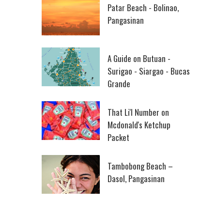
Patar Beach - Bolinao,
Pangasinan
A Guide on Butuan -
Surigao - Siargao - Bucas
Grande
That Li'l Number on
Mcdonald's Ketchup
Packet
Tambobong Beach –
Dasol, Pangasinan