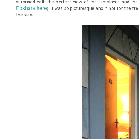
surprised with the perfect view of the Himalayas and th
Pokhara here
)
. It was so picturesque and if not for the f
the view.