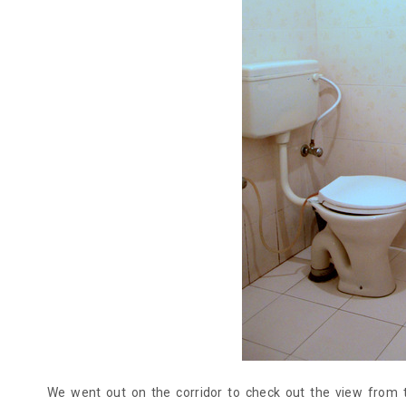
We went out on the corridor to check out the view from 