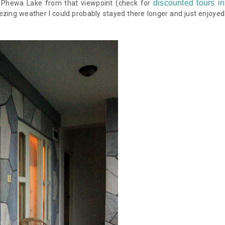
discounted tours in
e Phewa Lake from that viewpoint
(check for
reezing weather I could probably stayed there longer and just enjoyed