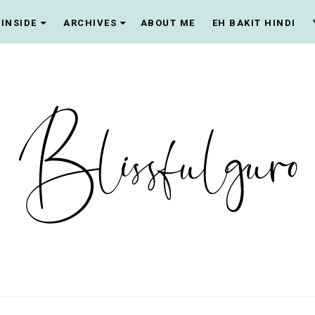
INSIDE
ARCHIVES
ABOUT ME
EH BAKIT HINDI