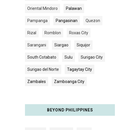
Oriental Mindoro
Palawan
Pampanga
Pangasinan
Quezon
Rizal
Romblon
Roxas City
Sarangani
Siargao
Siquijor
South Cotabato
Sulu
Surigao City
Surigao del Norte
Tagaytay City
Zambales
Zamboanga City
BEYOND PHILIPPINES