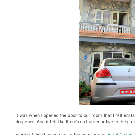
It was when I opened the door to our room that I felt ec
draperies. And it felt like there’s no barrier between the g
Frankly, I didn’t wanna leave the comforts of
Hotel Orchid