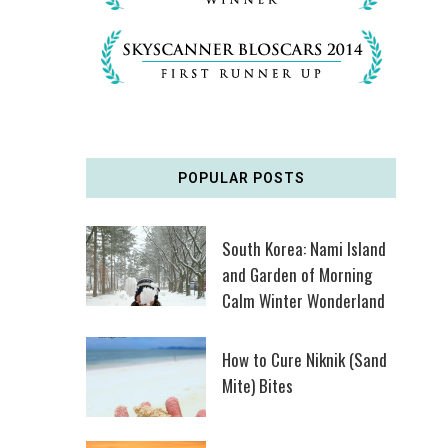
POPULAR POSTS
South Korea: Nami Island
and Garden of Morning
Calm Winter Wonderland
How to Cure Niknik (Sand
Mite) Bites