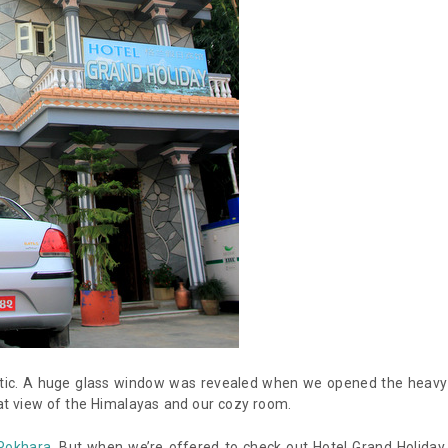
static. A huge glass window was revealed when we opened the heavy
reat view of the Himalayas and our cozy room.
 Pokhara
. But when we’re offered to check out Hotel Grand Holiday,