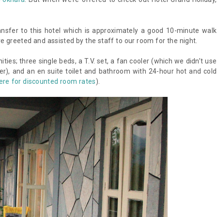
nsfer to this hotel which is approximately a good 10-minute walk
 greeted and assisted by the staff to our room for the night.
es; three single beds, a T.V. set, a fan cooler (which we didn’t use
ver), and an en suite toilet and bathroom with 24-hour hot and cold
ere for discounted room rates
).