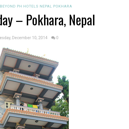
4
BEYOND PH
HOTELS
NEPAL
POKHARA
day – Pokhara, Nepal
esday, December 10, 2014
0