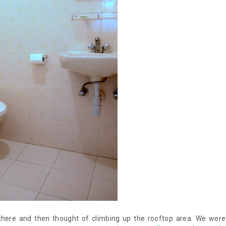
there and then thought of climbing up the rooftop area. We were